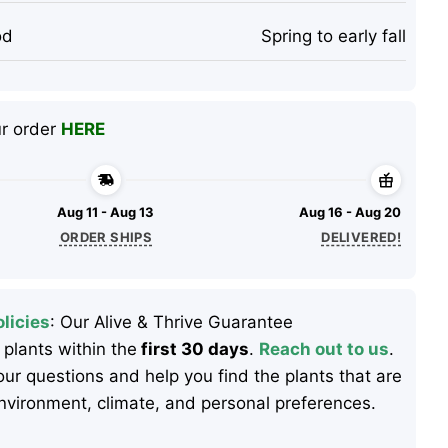
od
Spring to early fall
ur order
HERE
Aug 11 - Aug 13
Aug 16 - Aug 20
ORDER SHIPS
DELIVERED!
licies
: Our Alive & Thrive Guarantee
 plants within the
first 30 days
.
Reach out to us
.
ur questions and help you find the plants that are
 environment, climate, and personal preferences.