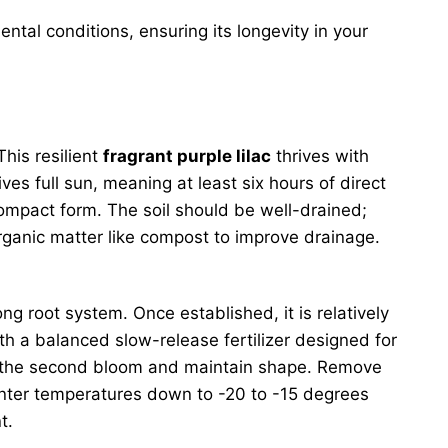
ntal conditions, ensuring its longevity in your
This resilient
fragrant purple lilac
thrives with
ives full sun, meaning at least six hours of direct
compact form. The soil should be well-drained;
 organic matter like compost to improve drainage.
ong root system. Once established, it is relatively
ith a balanced slow-release fertilizer designed for
ge the second bloom and maintain shape. Remove
inter temperatures down to -20 to -15 degrees
t.