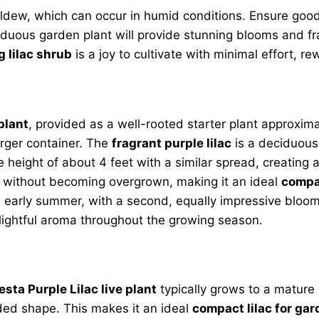
ew, which can occur in humid conditions. Ensure good a
iduous garden plant will provide stunning blooms and fr
 lilac shrub
is a joy to cultivate with minimal effort, re
plant
, provided as a well-rooted starter plant approximate
arger container. The
fragrant purple lilac
is a deciduous 
ure height of about 4 feet with a similar spread, creati
gns without becoming overgrown, making it an ideal
compac
s in early summer, with a second, equally impressive blo
elightful aroma throughout the growing season.
esta Purple Lilac live plant
typically grows to a mature 
ded shape. This makes it an ideal
compact lilac for ga