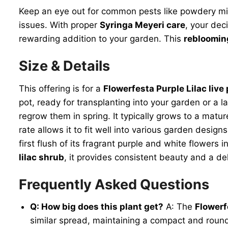
Keep an eye out for common pests like powdery mild
issues. With proper
Syringa Meyeri care
, your dec
rewarding addition to your garden. This
reblooming
Size & Details
This offering is for a
Flowerfesta Purple Lilac live 
pot, ready for transplanting into your garden or a l
regrow them in spring. It typically grows to a mat
rate allows it to fit well into various garden desi
first flush of its fragrant purple and white flower
lilac shrub
, it provides consistent beauty and a d
Frequently Asked Questions
Q: How big does this plant get?
A: The
Flowerf
similar spread, maintaining a compact and roun