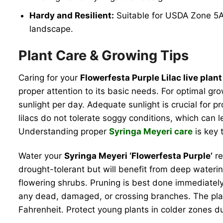
Hardy and Resilient:
Suitable for USDA Zone 5A, 
landscape.
Plant Care & Growing Tips
Caring for your
Flowerfesta Purple Lilac live plant
proper attention to its basic needs. For optimal grow
sunlight per day. Adequate sunlight is crucial for
lilacs do not tolerate soggy conditions, which can l
Understanding proper
Syringa Meyeri care
is key t
Water your
Syringa Meyeri ‘Flowerfesta Purple’
re
drought-tolerant but will benefit from deep watering
flowering shrubs. Pruning is best done immediatel
any dead, damaged, or crossing branches. The plan
Fahrenheit. Protect young plants in colder zones du