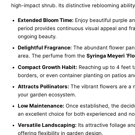
high-impact shrub. Its distinctive reblooming abili
Extended Bloom Time:
Enjoy beautiful purple an
period provides continuous visual appeal and fr
ongoing beauty.
Delightful Fragrance:
The abundant flower panic
area. The perfume from the
Syringa Meyeri ‘Fl
Compact Growth Habit:
Reaching up to 4 feet ta
borders, or even container planting on patios an
Attracts Pollinators:
The vibrant flowers are a ma
your garden ecosystem.
Low Maintenance:
Once established, the deciduo
an excellent choice for both experienced and no
Versatile Landscaping:
Its attractive foliage a
offering flexibility in garden design.