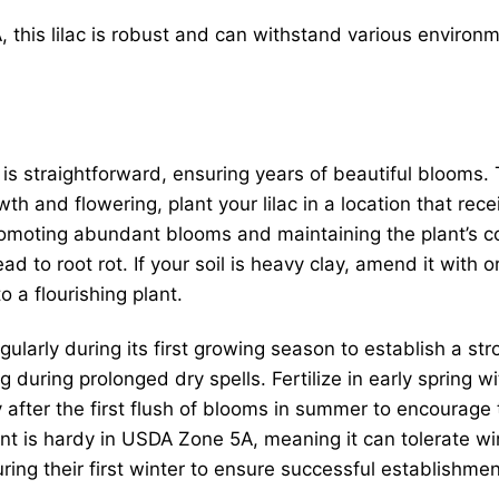
this lilac is robust and can withstand various environme
is straightforward, ensuring years of beautiful blooms. 
th and flowering, plant your lilac in a location that rece
 promoting abundant blooms and maintaining the plant’s 
ead to root rot. If your soil is heavy clay, amend it with
o a flourishing plant.
gularly during its first growing season to establish a str
 during prolonged dry spells. Fertilize in early spring w
y after the first flush of blooms in summer to encoura
t is hardy in USDA Zone 5A, meaning it can tolerate w
ring their first winter to ensure successful establishmen