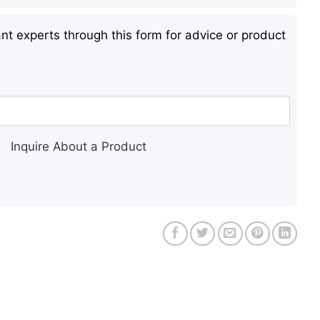
nt experts through this form for advice or product
Inquire About a Product