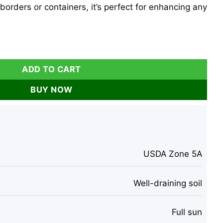
borders or containers, it’s perfect for enhancing any
e Plant - 7 Inch Starter Shrub, Reblooming quantity
ADD TO CART
BUY NOW
USDA Zone 5A
Well-draining soil
Full sun