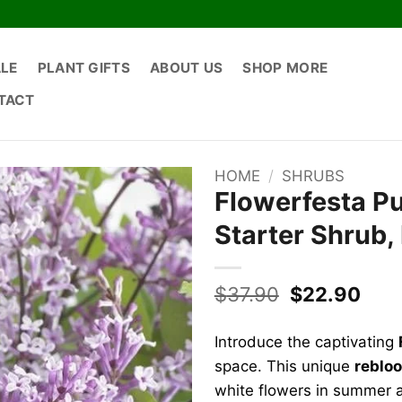
ALE
PLANT GIFTS
ABOUT US
SHOP MORE
TACT
HOME
/
SHRUBS
Flowerfesta Pur
Starter Shrub
Original
Curr
$
37.90
$
22.90
price
pric
was:
is:
Introduce the captivating
$37.90.
$22.
space. This unique
rebloo
white flowers in summer a