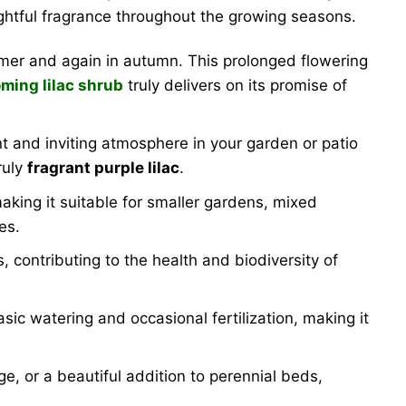
lightful fragrance throughout the growing seasons.
mmer and again in autumn. This prolonged flowering
ming lilac shrub
truly delivers on its promise of
t and inviting atmosphere in your garden or patio
ruly
fragrant purple lilac
.
making it suitable for smaller gardens, mixed
es.
, contributing to the health and biodiversity of
ic watering and occasional fertilization, making it
e, or a beautiful addition to perennial beds,