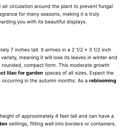
ir circulation around the plant to prevent fungal
agrance for many seasons, making it a truly
warding you with its beautiful displays.
ly 7 inches tall. It arrives in a 2 1/2 x 3 1/2 inch
variety, meaning it will lose its leaves in winter and
ng a rounded, compact form. This moderate growth
t lilac for garden
spaces of all sizes. Expect the
om occurring in the autumn months. As a
reblooming
height of approximately 4 feet tall and can have a
rden
settings, fitting well into borders or containers.