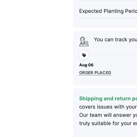
Expected Planting Peri
You can track yo
Aug 06
ORDER PLACED
Shipping and return po
covers issues with your
Our team will answer yo
truly suitable for your