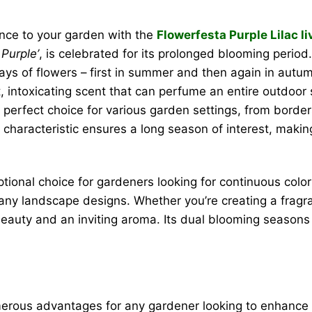
ance to your garden with the
Flowerfesta Purple Lilac li
Purple’
, is celebrated for its prolonged blooming period.
lays of flowers – first in summer and then again in aut
, intoxicating scent that can perfume an entire outdoo
 perfect choice for various garden settings, from border
characteristic ensures a long season of interest, making
tional choice for gardeners looking for continuous colo
any landscape designs. Whether you’re creating a fragran
 beauty and an inviting aroma. Its dual blooming season
erous advantages for any gardener looking to enhance 