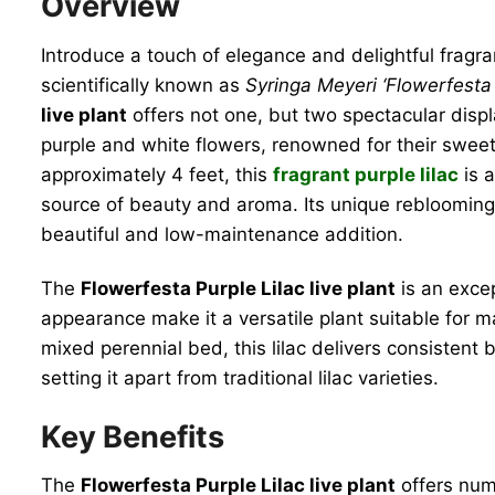
Overview
Introduce a touch of elegance and delightful fragr
scientifically known as
Syringa Meyeri ‘Flowerfesta 
live plant
offers not one, but two spectacular disp
purple and white flowers, renowned for their sweet
approximately 4 feet, this
fragrant purple lilac
is a
source of beauty and aroma. Its unique reblooming 
beautiful and low-maintenance addition.
The
Flowerfesta Purple Lilac live plant
is an excep
appearance make it a versatile plant suitable for m
mixed perennial bed, this lilac delivers consistent
setting it apart from traditional lilac varieties.
Key Benefits
The
Flowerfesta Purple Lilac live plant
offers num