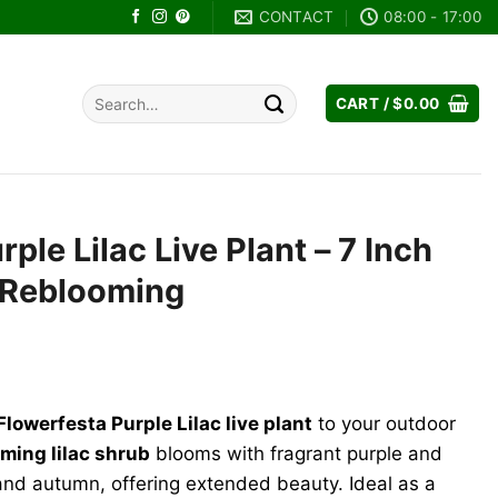
CONTACT
08:00 - 17:00
Search
CART /
$
0.00
for:
ple Lilac Live Plant – 7 Inch
, Reblooming
ent
e
Flowerfesta Purple Lilac live plant
to your outdoor
90.
ming lilac shrub
blooms with fragrant purple and
nd autumn, offering extended beauty. Ideal as a