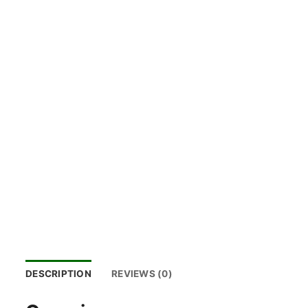
DESCRIPTION
REVIEWS (0)