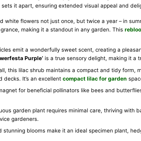
ty sets it apart, ensuring extended visual appeal and de
d white flowers not just once, but twice a year – in su
agrance, making it a standout in any garden. This
rebloo
les emit a wonderfully sweet scent, creating a pleasan
owerfesta Purple’
is a true sensory delight, making it a t
ll, this lilac shrub maintains a compact and tidy form, 
d decks. It’s an excellent
compact lilac for garden
spac
gnet for beneficial pollinators like bees and butterflies
us garden plant requires minimal care, thriving with bas
vice gardeners.
nd stunning blooms make it an ideal specimen plant, hedg