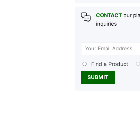
CONTACT
our pla
inquiries
Find a Product