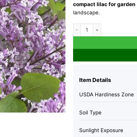
compact lilac for garden
landscape.
Flowerfesta Purple Lilac Liv
Item Details
USDA Hardiness Zone
Soil Type
Sunlight Exposure