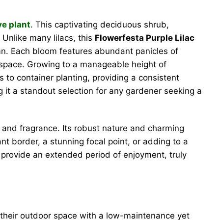
ve plant
. This captivating deciduous shrub,
 Unlike many lilacs, this
Flowerfesta Purple Lilac
umn. Each bloom features abundant panicles of
r space. Growing to a manageable height of
s to container planting, providing a consistent
 it a standout selection for any gardener seeking a
r and fragrance. Its robust nature and charming
t border, a stunning focal point, or adding to a
s provide an extended period of enjoyment, truly
their outdoor space with a low-maintenance yet