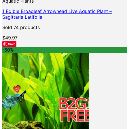
Aquatic Plants
1 Edible Broadleaf Arrowhead Live Aquatic Plant –
Sagittaria Latifolia
Sold 74 products
$
49.97
Save
-50%