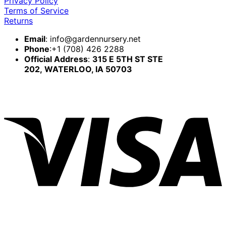
Privacy Policy
Terms of Service
Returns
Email
:
info@gardennursery.net
Phone
:+1 (708) 426 2288
Official Address
:
315 E 5TH ST STE
202,
WATERLOO, IA 50703
V
P