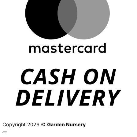
D
Copyright 2026 ©
Garden Nursery