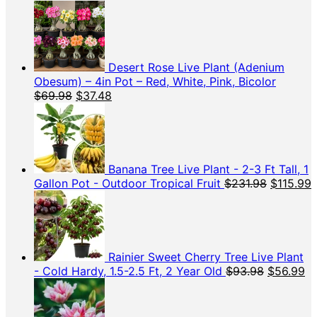
price
price
was:
is:
$45.98.
$15.99
Desert Rose Live Plant (Adenium
Obesum) – 4in Pot – Red, White, Pink, Bicolor
Original
Current
$
69.98
$
37.48
price
price
was:
is:
$69.98.
$37.48.
Banana Tree Live Plant - 2-3 Ft Tall, 1
Original
C
Gallon Pot - Outdoor Tropical Fruit
$
231.98
$
115.99
price
p
was:
i
$231.98.
$
Rainier Sweet Cherry Tree Live Plant
Original
Cu
- Cold Hardy, 1.5-2.5 Ft, 2 Year Old
$
93.98
$
56.99
price
pr
was:
is:
$93.98.
$5