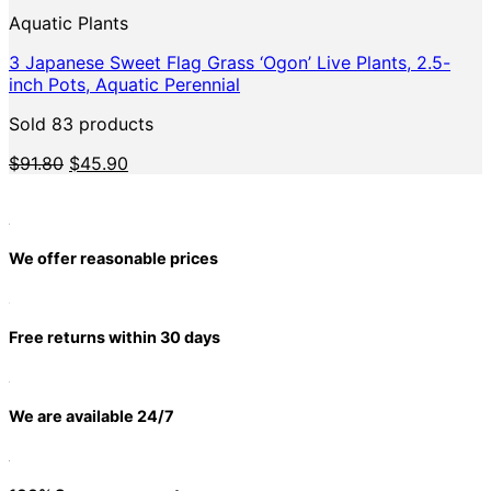
Aquatic Plants
3 Japanese Sweet Flag Grass ‘Ogon’ Live Plants, 2.5-
inch Pots, Aquatic Perennial
Sold 83 products
Original
Current
$
91.80
$
45.90
price
price
was:
is:
$91.80.
$45.90.
We offer reasonable prices
Free returns within 30 days
We are available 24/7