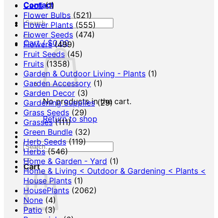
Contact
Cacti
(1)
Flower Bulbs
(521)
Search
Flower Plants
(555)
for:
Flower Seeds
(474)
Cart /
$
0.00
Flowers
(499)
Fruit Seeds
(45)
Fruits
(1358)
Garden & Outdoor Living - Plants
(1)
Garden Accessory
(1)
Garden Decor
(3)
No products in the cart.
Gardening Supplies
(29)
Grass Seeds
(29)
Return to shop
Grasses
(111)
Green Bundle
(32)
Herb Seeds
(119)
Search
Herbs
(546)
for:
Home & Garden - Yard
(1)
Cart
Home & Living < Outdoor & Gardening < Plants <
House Plants
(1)
HousePlants
(2062)
None
(4)
Patio
(3)