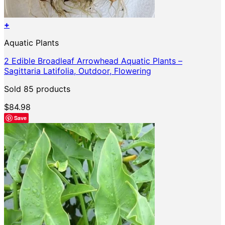
+
Aquatic Plants
2 Edible Broadleaf Arrowhead Aquatic Plants –
Sagittaria Latifolia, Outdoor, Flowering
Sold 85 products
$
84.98
Save