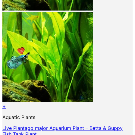
+
Aquatic Plants
Live Plantago major Aquarium Plant – Betta & Guppy
Fish Tank Plant