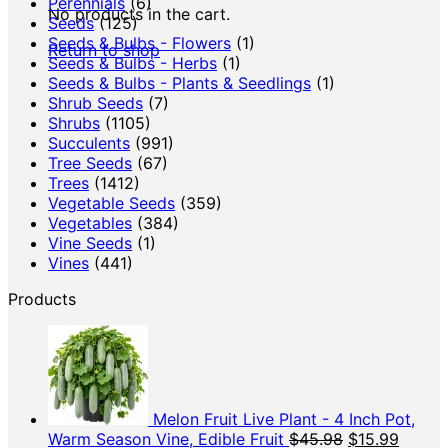
Perennials
(6)
No products in the cart.
Seeds
(125)
Seeds & Bulbs - Flowers
(1)
Return to shop
Seeds & Bulbs - Herbs
(1)
Seeds & Bulbs - Plants & Seedlings
(1)
Shrub Seeds
(7)
Shrubs
(1105)
Succulents
(991)
Tree Seeds
(67)
Trees
(1412)
Vegetable Seeds
(359)
Vegetables
(384)
Vine Seeds
(1)
Vines
(441)
Products
Melon Fruit Live Plant - 4 Inch Pot,
Original
Curren
Warm Season Vine, Edible Fruit
$
45.98
$
15.99