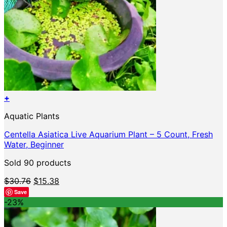
+
Aquatic Plants
Centella Asiatica Live Aquarium Plant – 5 Count, Fresh
Water, Beginner
Sold 90 products
Original
Current
$
30.76
$
15.38
price
price
Save
was:
is:
-23%
$30.76.
$15.38.