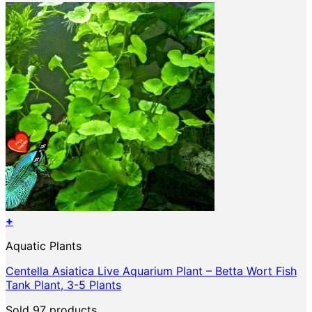
+
Aquatic Plants
Centella Asiatica Live Aquarium Plant – Betta Wort Fish
Tank Plant, 3-5 Plants
Sold 97 products