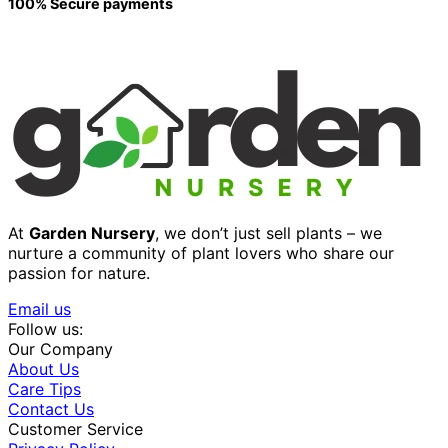
100% Secure payments
At
Garden Nursery
, we don’t just sell plants – we
nurture a community of plant lovers who share our
passion for nature.
Email us
Follow us:
Our Company
About Us
Care Tips
Contact Us
Customer Service