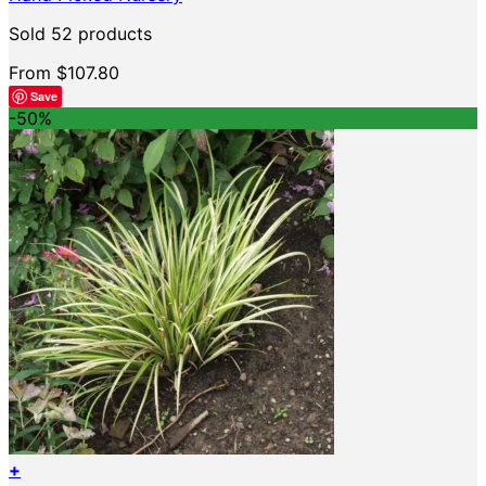
The
options
Sold 52 products
may
be
From
$
107.80
chosen
Save
on
-50%
the
product
page
+