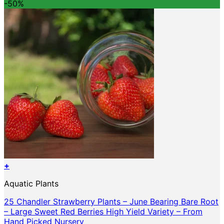
was:
is:
-50%
$147.16.
$73.58.
+
This
Aquatic Plants
product
has
25 Chandler Strawberry Plants – June Bearing Bare Root
multiple
– Large Sweet Red Berries High Yield Variety – From
variants.
Hand Picked Nursery