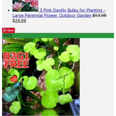
3 Pink Daylily Bulbs for Planting -
Large Perennial Flower, Outdoor Garden
$
53.98
Original
Current
$
26.99
price
price
was:
is:
Save
-50%
$53.98.
$26.99.