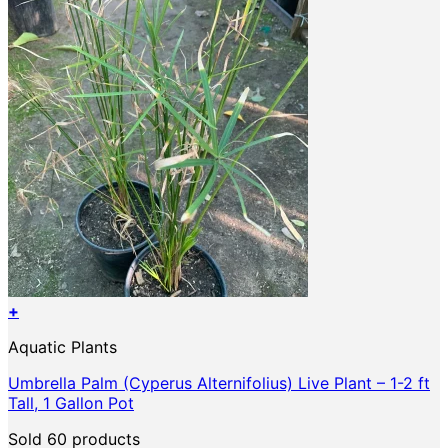
on
the
product
page
+
Aquatic Plants
Umbrella Palm (Cyperus Alternifolius) Live Plant – 1-2 ft
Tall, 1 Gallon Pot
Sold 60 products