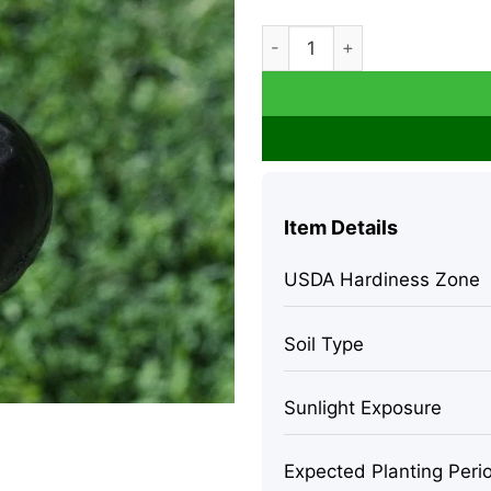
Fig 'Chicago Hardy' Edible Fr
Item Details
USDA Hardiness Zone
Soil Type
Sunlight Exposure
Expected Planting Peri