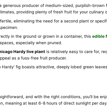
s a generous producer of medium-sized, purplish-brown f
imates, providing plenty of fresh fruit for your culinary d
fertile, eliminating the need for a second plant or specif
 specimen.
ctly in the ground or grown in a container, this
edible 
n spaces, especially when pruned.
hicago Hardy live plant
is relatively easy to care for, r
appeal as a fuss-free fruit producer.
o Hardy’ fig boasts attractive, deeply lobed green leave
aightforward, and with the right conditions, you’ll be enj
l sun, meaning at least 6-8 hours of direct sunlight per d