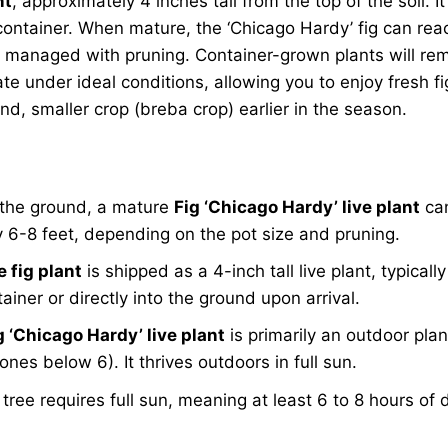
nt
, approximately 4 inches tall from the top of the soil. I
container. When mature, the ‘Chicago Hardy’ fig can reach
y managed with pruning. Container-grown plants will rema
rate under ideal conditions, allowing you to enjoy fresh f
nd, smaller crop (breba crop) earlier in the season.
n the ground, a mature
Fig ‘Chicago Hardy’ live plant
can
ly 6-8 feet, depending on the pot size and pruning.
e fig plant
is shipped as a 4-inch tall live plant, typically
iner or directly into the ground upon arrival.
g ‘Chicago Hardy’ live plant
is primarily an outdoor pla
nes below 6). It thrives outdoors in full sun.
 tree requires full sun, meaning at least 6 to 8 hours of 