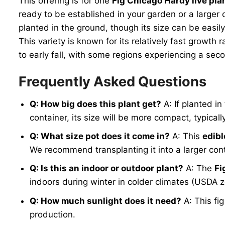
This offering is for one
Fig Chicago Hardy live pla
ready to be established in your garden or a larger 
planted in the ground, though its size can be easil
This variety is known for its relatively fast growth 
to early fall, with some regions experiencing a seco
Frequently Asked Questions
Q: How big does this plant get?
A: If planted i
container, its size will be more compact, typical
Q: What size pot does it come in?
A: This
edibl
We recommend transplanting it into a larger conta
Q: Is this an indoor or outdoor plant?
A: The
Fi
indoors during winter in colder climates (USDA zo
Q: How much sunlight does it need?
A: This fig
production.