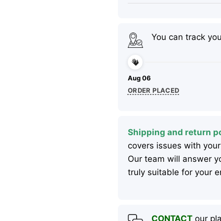
You can track yo
Aug 06
ORDER PLACED
Shipping and return po
covers issues with your
Our team will answer yo
truly suitable for your
CONTACT
our pla