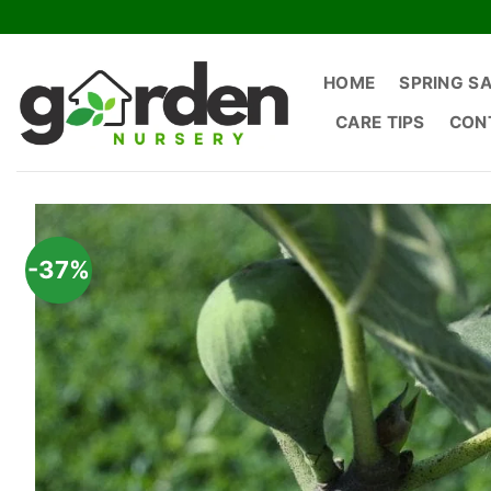
Skip
to
content
HOME
SPRING S
CARE TIPS
CON
-37%