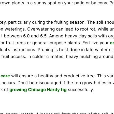
own plants in a sunny spot on your patio or balcony. Pro
ey, particularly during the fruiting season. The soil sh
een waterings. Overwatering can lead to root rot, while u
 a pH between 6.0 and 6.5. Amend heavy clay soils with or
or fruit trees or general-purpose plants. Fertilize your
c
uct’s instructions. Pruning is best done in late winter
d fruit access. In colder climates, heavy mulching around 
 care
will ensure a healthy and productive tree. This vari
ccurs. Don’t be discouraged if the top growth dies in win
rk of
growing Chicago Hardy fig
successfully.