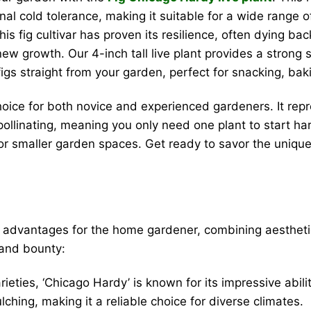
nal cold tolerance, making it suitable for a wide range o
his fig cultivar has proven its resilience, often dying ba
 new growth. Our 4-inch tall live plant provides a strong 
 figs straight from your garden, perfect for snacking, bak
hoice for both novice and experienced gardeners. It repr
lf-pollinating, meaning you only need one plant to start 
s or smaller garden spaces. Get ready to savor the uniq
advantages for the home gardener, combining aesthetic a
 and bounty:
ieties, ‘Chicago Hardy’ is known for its impressive abil
ching, making it a reliable choice for diverse climates.