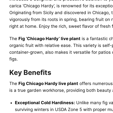
carica ‘Chicago Hardy’, is renowned for its exceptio
Originating from Sicily and discovered in Chicago, t
vigorously from its roots in spring, bearing fruit on
right at home. Enjoy the rich, sweet flavor of fresh
The
Fig ‘Chicago Hardy’ live plant
is a fantastic c
organic fruit with relative ease. This variety is se
container-grown, also makes it versatile for patio
figs.
Key Benefits
The
Fig Chicago Hardy live plant
offers numerous 
is a true garden workhorse, providing both beauty
Exceptional Cold Hardiness:
Unlike many fig var
surviving winters in USDA Zone 5 with proper mul