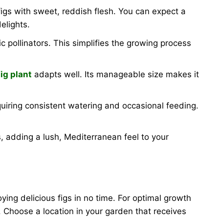
igs with sweet, reddish flesh. You can expect a
elights.
ic pollinators. This simplifies the growing process
fig plant
adapts well. Its manageable size makes it
equiring consistent watering and occasional feeding.
s, adding a lush, Mediterranean feel to your
oying delicious figs in no time. For optimal growth
ay. Choose a location in your garden that receives