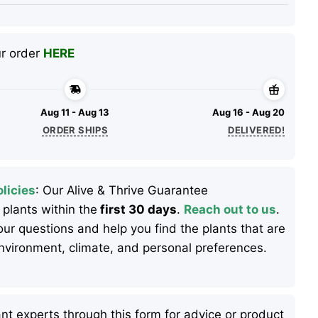
ur order
HERE
Aug 11 - Aug 13
Aug 16 - Aug 20
ORDER SHIPS
DELIVERED!
licies
: Our Alive & Thrive Guarantee
 plants within the
first 30 days
.
Reach out to us
.
ur questions and help you find the plants that are
 environment, climate, and personal preferences.
nt experts through this form for advice or product