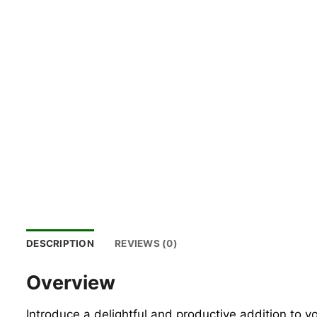
DESCRIPTION
REVIEWS (0)
Overview
Introduce a delightful and productive addition to 