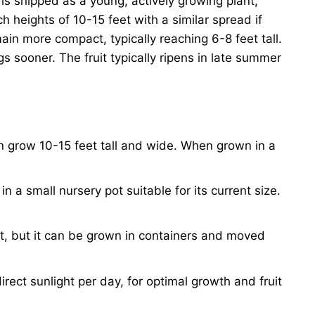
t is shipped as a young, actively growing plant,
 heights of 10-15 feet with a similar spread if
in more compact, typically reaching 6-8 feet tall.
igs sooner. The fruit typically ripens in late summer
 grow 10-15 feet tall and wide. When grown in a
 in a small nursery pot suitable for its current size.
nt, but it can be grown in containers and moved
direct sunlight per day, for optimal growth and fruit