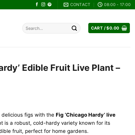
CONTACT
08:00 - 17:00
Search
CART /
$
0.00
for:
rdy’ Edible Fruit Live Plant –
ent
e
delicious figs with the
Fig ‘Chicago Hardy’ live
99.
ant is a robust, cold-hardy variety known for its
ible fruit, perfect for home gardens.