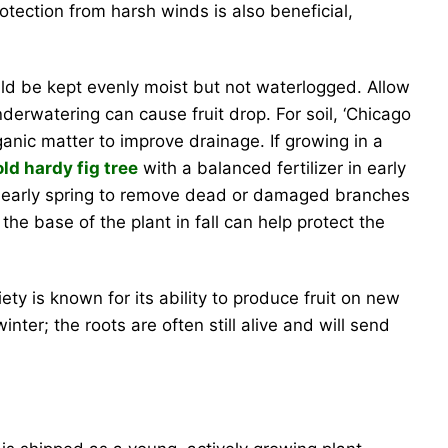
tection from harsh winds is also beneficial,
ould be kept evenly moist but not waterlogged. Allow
nderwatering can cause fruit drop. For soil, ‘Chicago
ganic matter to improve drainage. If growing in a
old hardy fig tree
with a balanced fertilizer in early
 or early spring to remove dead or damaged branches
the base of the plant in fall can help protect the
ety is known for its ability to produce fruit on new
ter; the roots are often still alive and will send