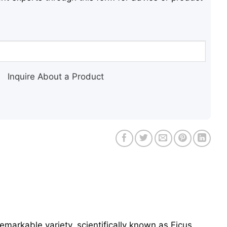
Inquire About a Product
remarkable variety, scientifically known as Ficus