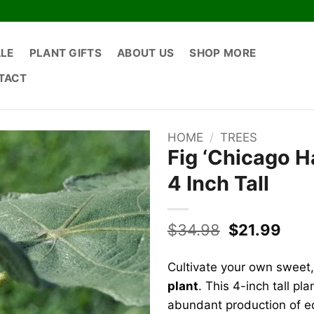
ALE
PLANT GIFTS
ABOUT US
SHOP MORE
TACT
HOME
/
TREES
Fig ‘Chicago Ha
4 Inch Tall
Original
Curr
$
34.98
$
21.99
price
pric
was:
is:
Cultivate your own sweet, 
$34.98.
$21.
plant
. This 4-inch tall pl
abundant production of ed