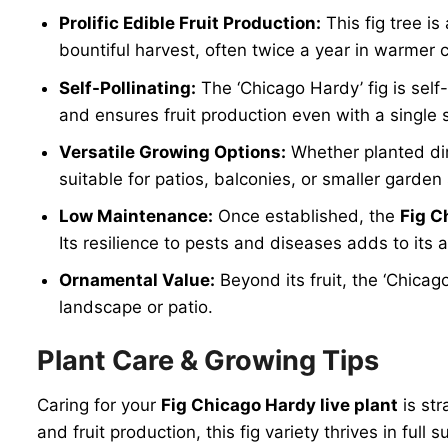
Prolific Edible Fruit Production:
This fig tree i
bountiful harvest, often twice a year in warmer cl
Self-Pollinating:
The ‘Chicago Hardy’ fig is self-
and ensures fruit production even with a single
Versatile Growing Options:
Whether planted dire
suitable for patios, balconies, or smaller garde
Low Maintenance:
Once established, the
Fig C
Its resilience to pests and diseases adds to its 
Ornamental Value:
Beyond its fruit, the ‘Chicag
landscape or patio.
Plant Care & Growing Tips
Caring for your
Fig Chicago Hardy live plant
is str
and fruit production, this fig variety thrives in ful