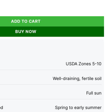
uit Live Plant - 4 Inch Tall quantity
ADD TO CART
BUY NOW
USDA Zones 5-10
Well-draining, fertile soil
Full sun
od
Spring to early summer