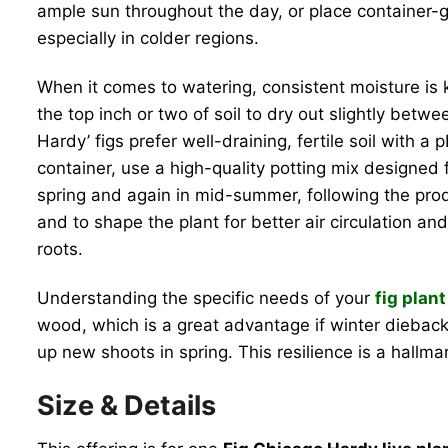
ample sun throughout the day, or place container-gr
especially in colder regions.
When it comes to watering, consistent moisture is k
the top inch or two of soil to dry out slightly betw
Hardy’ figs prefer well-draining, fertile soil with
container, use a high-quality potting mix designed f
spring and again in mid-summer, following the prod
and to shape the plant for better air circulation an
roots.
Understanding the specific needs of your
fig plant
wood, which is a great advantage if winter dieback o
up new shoots in spring. This resilience is a hallma
Size & Details