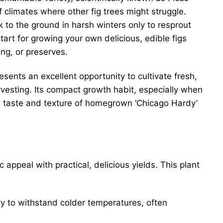
f climates where other fig trees might struggle.
ck to the ground in harsh winters only to resprout
start for growing your own delicious, edible figs
ing, or preserves.
esents an excellent opportunity to cultivate fresh,
harvesting. Its compact growth habit, especially when
ue taste and texture of homegrown ‘Chicago Hardy’
ppeal with practical, delicious yields. This plant
ity to withstand colder temperatures, often