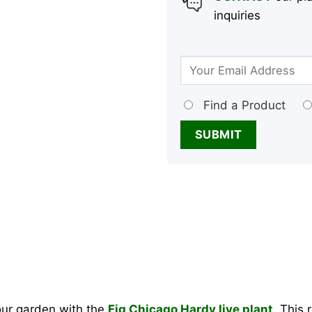
inquiries
Find a Product
your garden with the
Fig Chicago Hardy live plant
. This 