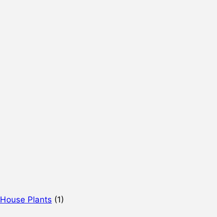
 House Plants
(1)