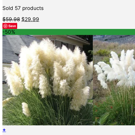
Sold 57 products
Original
Current
$
59.98
$
29.99
price
price
Save
was:
is:
-50%
$59.98.
$29.99.
+