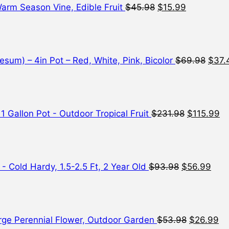
 Warm Season Vine, Edible Fruit
$
45.98
$
15.99
Origi
price
was:
$69.
sum) – 4in Pot – Red, White, Pink, Bicolor
$
69.98
$
37.
Original
Cu
price
pr
was:
is:
$231.98.
$1
 1 Gallon Pot - Outdoor Tropical Fruit
$
231.98
$
115.99
Original
Curr
price
pric
was:
is:
$93.98.
$56.
- Cold Hardy, 1.5-2.5 Ft, 2 Year Old
$
93.98
$
56.99
Original
Cu
price
pr
was:
is:
$53.98.
$2
Large Perennial Flower, Outdoor Garden
$
53.98
$
26.99