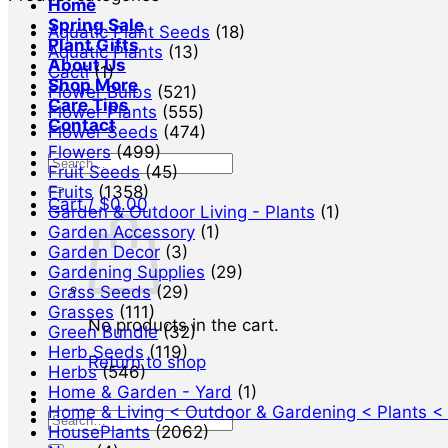
Home
Spring Sale
Aquatic Plant Seeds
(18)
Plant Gifts
Aquatic Plants
(13)
About Us
Cacti
(1)
Shop More
Flower Bulbs
(521)
Care Tips
Flower Plants
(555)
Contact
Flower Seeds
(474)
Flowers
(499)
Search
Fruit Seeds
(45)
for:
Fruits
(1358)
Cart /
$
0.00
Garden & Outdoor Living - Plants
(1)
Garden Accessory
(1)
Garden Decor
(3)
Gardening Supplies
(29)
Grass Seeds
(29)
Grasses
(111)
No products in the cart.
Green Bundle
(32)
Herb Seeds
(119)
Return to shop
Herbs
(546)
Home & Garden - Yard
(1)
Home & Living < Outdoor & Gardening < Plants <
Search
HousePlants
(2062)
for: