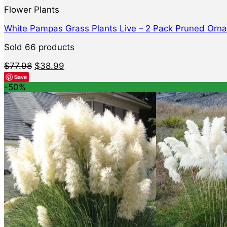
Flower Plants
White Pampas Grass Plants Live – 2 Pack Pruned Orna
Sold 66 products
Original
Current
$
77.98
$
38.99
price
price
Save
was:
is:
-50%
$77.98.
$38.99.