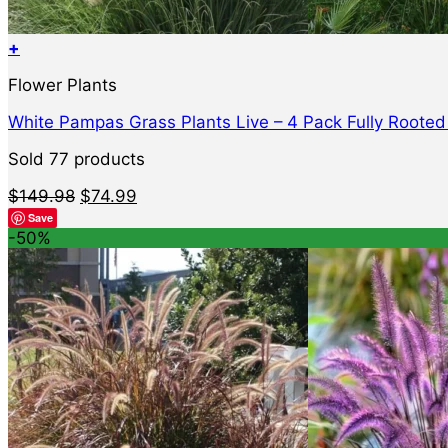
+
Flower Plants
White Pampas Grass Plants Live – 4 Pack Fully Roote
Sold 77 products
Original
Current
$
149.98
$
74.99
price
price
Save
was:
is:
-50%
$149.98.
$74.99.