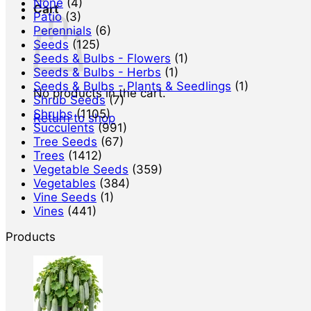
None
(4)
Cart
Patio
(3)
Perennials
(6)
Seeds
(125)
Seeds & Bulbs - Flowers
(1)
Seeds & Bulbs - Herbs
(1)
Seeds & Bulbs - Plants & Seedlings
(1)
No products in the cart.
Shrub Seeds
(7)
Shrubs
(1105)
Return to shop
Succulents
(991)
Tree Seeds
(67)
Trees
(1412)
Vegetable Seeds
(359)
Vegetables
(384)
Vine Seeds
(1)
Vines
(441)
Products