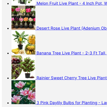
Melon Fruit Live Plant - 4 Inch Pot,
Desert Rose Live Plant (Adenium Obe
Banana Tree Live Plant - 2-3 Ft Tall,
Rainier Sweet Cherry Tree Live Plant 
3 Pink Daylily Bulbs for Planting - 