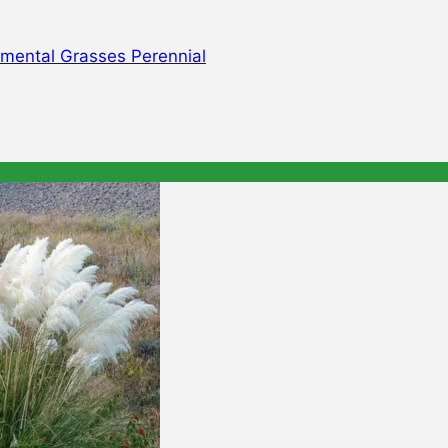
mental Grasses Perennial