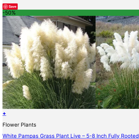
Save
-50%
+
Flower Plants
White Pampas Grass Plant Live – 5-8 Inch Fully Roote