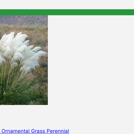
d Ornamental Grass Perennial