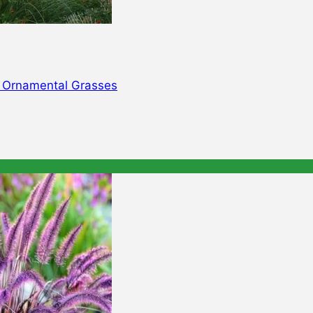
d Ornamental Grasses