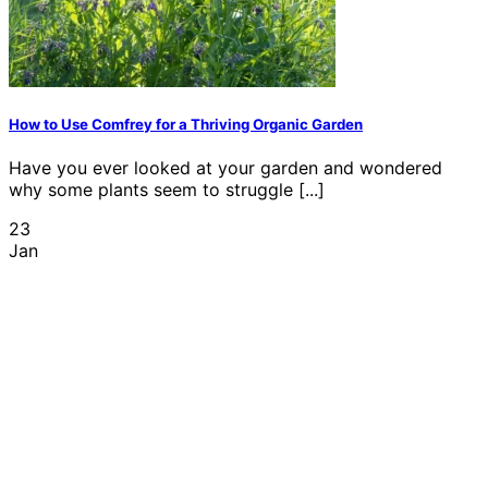
How to Use Comfrey for a Thriving Organic Garden
Have you ever looked at your garden and wondered
why some plants seem to struggle [...]
23
Jan