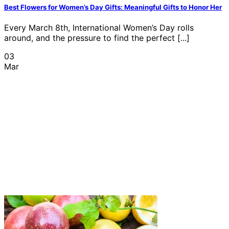
Best Flowers for Women’s Day Gifts: Meaningful Gifts to Honor Her
Every March 8th, International Women’s Day rolls
around, and the pressure to find the perfect [...]
03
Mar