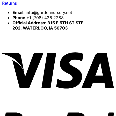
Returns
Email
:
info@gardennursery.net
Phone
:+1 (708) 426 2288
Official Address
:
315 E 5TH ST STE
202,
WATERLOO, IA 50703
V
P