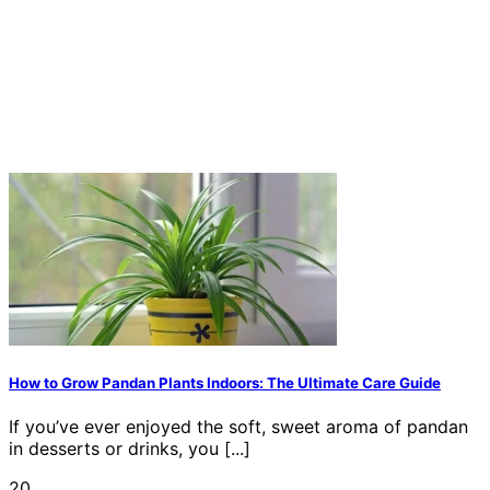
How to Grow Pandan Plants Indoors: The Ultimate Care Guide
If you’ve ever enjoyed the soft, sweet aroma of pandan
in desserts or drinks, you [...]
20