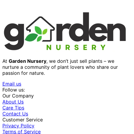
At
Garden Nursery
, we don’t just sell plants – we
nurture a community of plant lovers who share our
passion for nature.
Email us
Follow us:
Our Company
About Us
Care Tips
Contact Us
Customer Service
Privacy Policy
Terms of Service