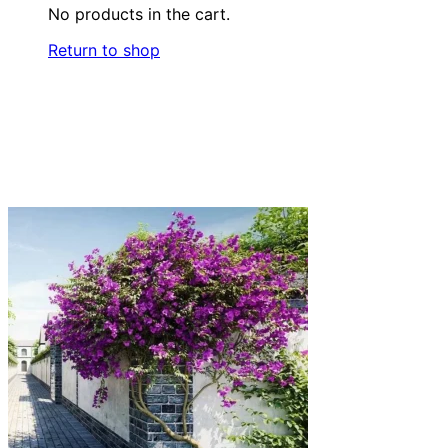
No products in the cart.
Return to shop