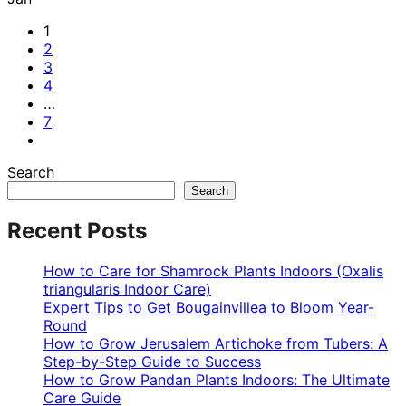
1
2
3
4
…
7
Search
Search
Recent Posts
How to Care for Shamrock Plants Indoors (Oxalis
triangularis Indoor Care)
Expert Tips to Get Bougainvillea to Bloom Year-
Round
How to Grow Jerusalem Artichoke from Tubers: A
Step-by-Step Guide to Success
How to Grow Pandan Plants Indoors: The Ultimate
Care Guide