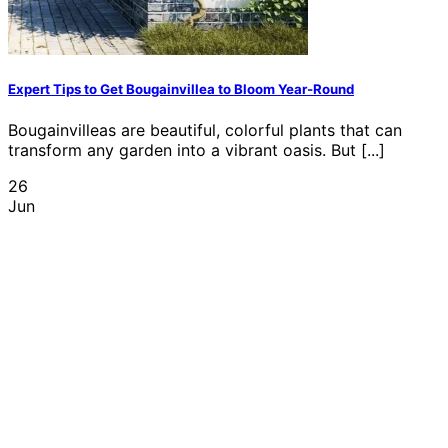
Expert Tips to Get Bougainvillea to Bloom Year-Round
Bougainvilleas are beautiful, colorful plants that can
transform any garden into a vibrant oasis. But [...]
26
Jun