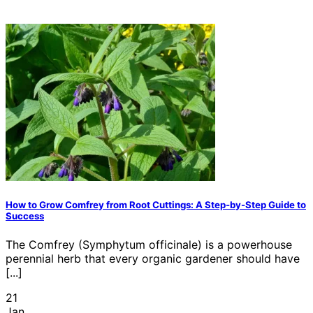
How to Grow Comfrey from Root Cuttings: A Step-by-Step Guide to
Success
The Comfrey (Symphytum officinale) is a powerhouse
perennial herb that every organic gardener should have
[...]
21
Jan