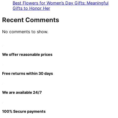
Best Flowers for Women’s Day Gifts: Meaningful
Gifts to Honor Her
Recent Comments
No comments to show.
We offer reasonable prices
Free returns within 30 days
We are available 24/7
100% Secure payments