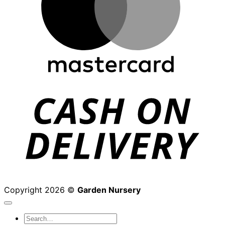
D
Copyright 2026 ©
Garden Nursery
Search