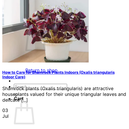
Contact
Search
for:
Cart /
$
0.00
No products in the cart.
Return to shop
How to Care for Shamrock Plants Indoors (Oxalis triangularis
Indoor Care)
Search
Shamrock plants (Oxalis triangularis) are attractive
for:
houseplants valued for their unique triangular leaves and
Cart
delicate [...]
03
Jul