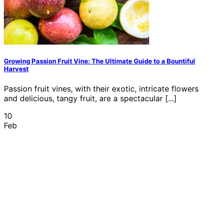
Growing Passion Fruit Vine: The Ultimate Guide to a Bountiful
Harvest
Passion fruit vines, with their exotic, intricate flowers
and delicious, tangy fruit, are a spectacular [...]
10
Feb