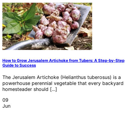
How to Grow Jerusalem Artichoke from Tubers: A Step-by-Step
Guide to Success
The Jerusalem Artichoke (Helianthus tuberosus) is a
powerhouse perennial vegetable that every backyard
homesteader should [...]
09
Jun