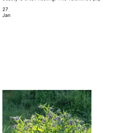
27
Jan