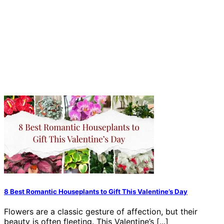
8 Best Romantic Houseplants to Gift This Valentine’s Day
Flowers are a classic gesture of affection, but their
beauty is often fleeting. This Valentine’s [...]