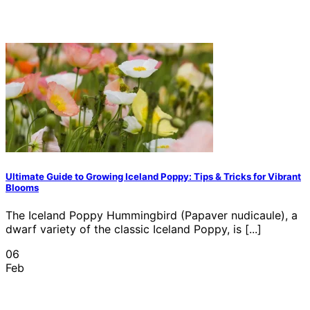
Ultimate Guide to Growing Iceland Poppy: Tips & Tricks for Vibrant
Blooms
The Iceland Poppy Hummingbird (Papaver nudicaule), a
dwarf variety of the classic Iceland Poppy, is [...]
06
Feb