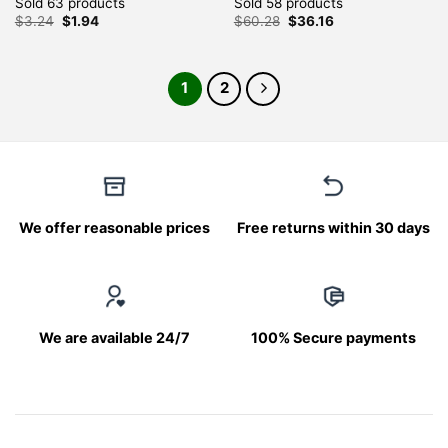
Sold 63 products
Sold 58 products
Original
Current
Original
Current
$
3.24
$
1.94
$
60.28
$
36.16
price
price
price
price
was:
is:
was:
is:
$3.24.
$1.94.
$60.28.
$36.16.
1
2
We offer reasonable prices
Free returns within 30 days
We are available 24/7
100% Secure payments