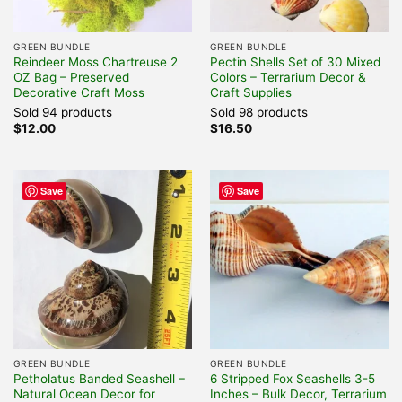
GREEN BUNDLE
GREEN BUNDLE
Reindeer Moss Chartreuse 2
Pectin Shells Set of 30 Mixed
OZ Bag – Preserved
Colors – Terrarium Decor &
Decorative Craft Moss
Craft Supplies
Sold 94 products
Sold 98 products
$
12.00
$
16.50
Save
Save
GREEN BUNDLE
GREEN BUNDLE
Petholatus Banded Seashell –
6 Stripped Fox Seashells 3-5
Natural Ocean Decor for
Inches – Bulk Decor, Terrarium