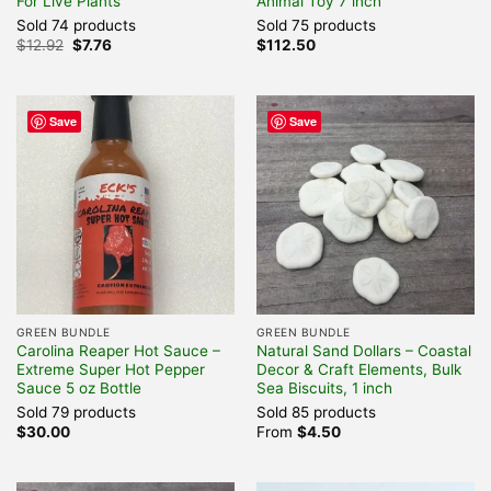
For Live Plants
Animal Toy 7 inch
Sold 74 products
Sold 75 products
Original
Current
$
12.92
$
7.76
$
112.50
price
price
was:
is:
$12.92.
$7.76.
Save
Save
GREEN BUNDLE
GREEN BUNDLE
Carolina Reaper Hot Sauce –
Natural Sand Dollars – Coastal
Extreme Super Hot Pepper
Decor & Craft Elements, Bulk
Sauce 5 oz Bottle
Sea Biscuits, 1 inch
Sold 79 products
Sold 85 products
$
30.00
From
$
4.50