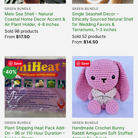
GREEN BUNDLE
GREEN BUNDLE
Melo Sea Shell – Natural
Single Seashell Decor –
Coastal Home Decor Accent &
Ethically Sourced Natural Shell
Air Plant Holder, 4-8 inches
for Wedding Favors &
Terrariums, 1-3 inches
Sold 98 products
Sold 52 products
From
$
17.50
From
$
14.50
Save
Save
-40%
GREEN BUNDLE
GREEN BUNDLE
Plant Shipping Heat Pack Add-
Handmade Crochet Bunny
On – 96 or 110 Hour Duration –
Rabbit Amigurumi Soft Stuffed