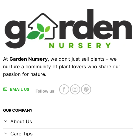
At
Garden Nursery
, we don’t just sell plants – we
nurture a community of plant lovers who share our
passion for nature.
EMAIL US
Follow us:
OUR COMPANY
About Us
Care Tips