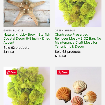
GREEN BUNDLE
GREEN BUNDLE
Natural Knobby Brown Starfish
Chartreuse Preserved
Coastal Decor 8-9 Inch – Dried
Reindeer Moss – 3 OZ Bag, No
Accent
Maintenance Craft Moss for
Terrariums & Decor
Sold 62 products
Sold 63 products
$
11.50
$
15.50
Save
Save