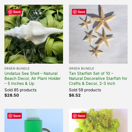
Save
Save
GREEN BUNDLE
GREEN BUNDLE
Undatus Sea Shell – Natural
Tan Starfish Set of 10 –
Beach Decor, Air Plant Holder
Natural Decorative Starfish for
– 5 Inches & Up
Crafts & Decor, 2-3 inch
Sold 85 products
Sold 59 products
$
28.50
$
6.52
Save
Save