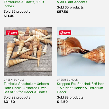
Terrariums & Crafts, 1.5-3
& Air Plant Accents
inches
Sold 60 products
Sold 95 products
$
57.50
$
11.40
Save
Save
GREEN BUNDLE
GREEN BUNDLE
Turritella Seashells – Unicorn
Stripped Fox Seashell 3-5 inch
Horn Shells, Assorted Sizes,
– Air Plant Holder & Terrarium
Set of 15 for Decor & Crafts
Decor
Sold 99 products
Sold 88 products
$
31.50
$
11.50