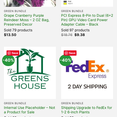
GREEN BUNDLE
GREEN BUNDLE
Grape Cranberry Purple
PCI Express 8-Pin to Dual (6+2
Reindeer Moss – 2 OZ Bag,
Pin) GPU Video Card Power
Preserved Decor
Adapter Cable – Black
Sold 79 products
Sold 97 products
Original
Current
$
13.50
$
18.76
$
9.38
price
price
was:
is:
$18.76.
$9.38.
Save
Save
-40%
-40%
GREEN BUNDLE
GREEN BUNDLE
Internal Use Placeholder – Not
Shipping Upgrade to FedEx for
a Product for Sale
1-2 6-inch Plants