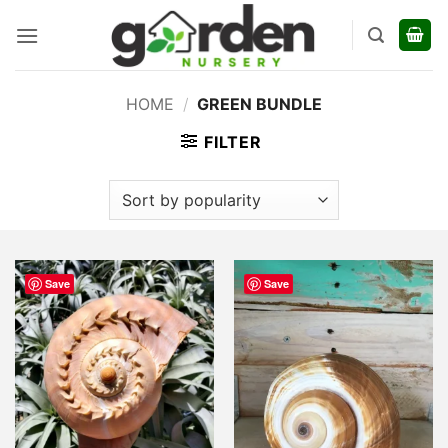
Skip
to
content
HOME
/
GREEN BUNDLE
FILTER
Save
Save