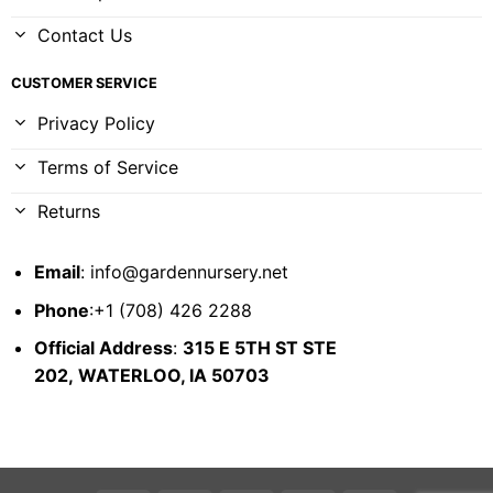
Contact Us
CUSTOMER SERVICE
Privacy Policy
Terms of Service
Returns
Email
:
info@gardennursery.net
Phone
:+1 (708) 426 2288
Official Address
:
315 E 5TH ST STE
202,
WATERLOO, IA 50703