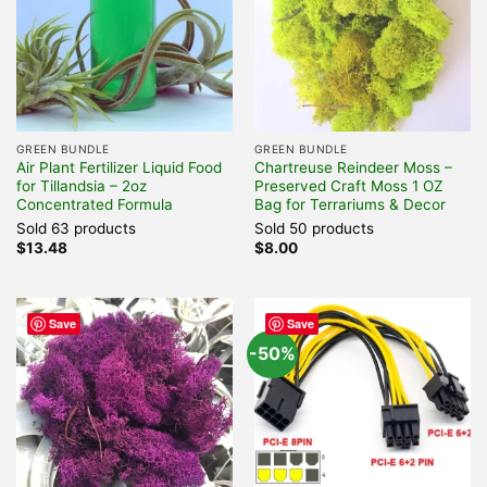
GREEN BUNDLE
GREEN BUNDLE
Air Plant Fertilizer Liquid Food
Chartreuse Reindeer Moss –
for Tillandsia – 2oz
Preserved Craft Moss 1 OZ
Concentrated Formula
Bag for Terrariums & Decor
Sold 63 products
Sold 50 products
$
13.48
$
8.00
Save
Save
-50%