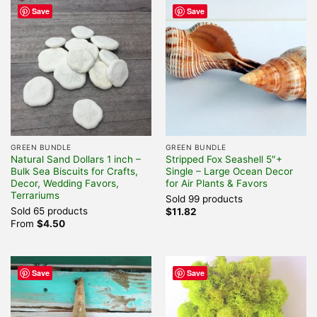
Save
Save
GREEN BUNDLE
GREEN BUNDLE
Natural Sand Dollars 1 inch –
Stripped Fox Seashell 5″+
Bulk Sea Biscuits for Crafts,
Single – Large Ocean Decor
Decor, Wedding Favors,
for Air Plants & Favors
Terrariums
Sold 99 products
Sold 65 products
$
11.82
From
$
4.50
Save
Save