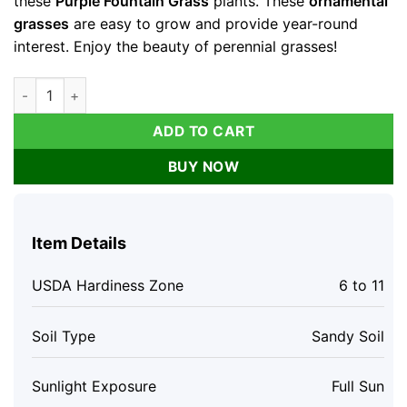
these
Purple Fountain Grass
plants. These
ornamental
grasses
are easy to grow and provide year-round
interest. Enjoy the beauty of perennial grasses!
Purple Fountain Grass Plants Live Clump - Ornamental Perenni
ADD TO CART
BUY NOW
Item Details
USDA Hardiness Zone
6 to 11
Soil Type
Sandy Soil
Sunlight Exposure
Full Sun