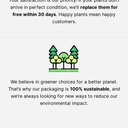
Your satisfaction is our priority! If your plants don’t
arrive in perfect condition, we’ll
replace them for
free within 30 days
. Happy plants mean happy
customers.
We believe in greener choices for a better planet.
That’s why our packaging is
100% sustainable
, and
we’re always looking for new ways to reduce our
environmental impact.