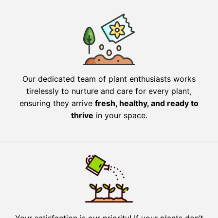
Our dedicated team of plant enthusiasts works
tirelessly to nurture and care for every plant,
ensuring they arrive
fresh, healthy, and ready to
thrive
in your space.