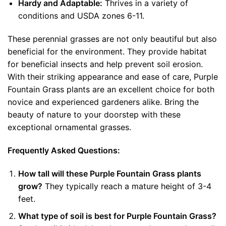
Hardy and Adaptable:
Thrives in a variety of
conditions and USDA zones 6-11.
These perennial grasses are not only beautiful but also
beneficial for the environment. They provide habitat
for beneficial insects and help prevent soil erosion.
With their striking appearance and ease of care, Purple
Fountain Grass plants are an excellent choice for both
novice and experienced gardeners alike. Bring the
beauty of nature to your doorstep with these
exceptional ornamental grasses.
Frequently Asked Questions:
How tall will these Purple Fountain Grass plants
grow?
They typically reach a mature height of 3-4
feet.
What type of soil is best for Purple Fountain Grass?