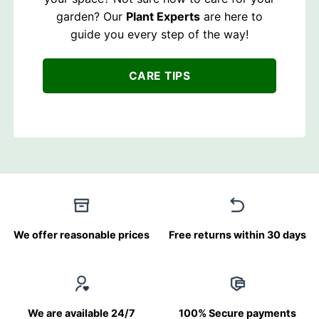
garden? Our
Plant Experts
are here to
guide you every step of the way!
CARE TIPS
We offer reasonable prices
Free returns within 30 days
We are available 24/7
100% Secure payments