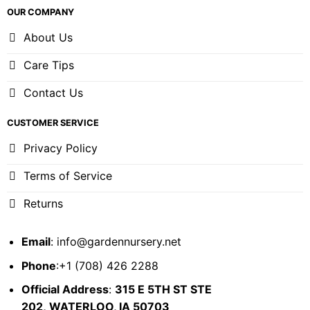
OUR COMPANY
About Us
Care Tips
Contact Us
CUSTOMER SERVICE
Privacy Policy
Terms of Service
Returns
Email
:
info@gardennursery.net
Phone
:+1 (708) 426 2288
Official Address
:
315 E 5TH ST STE
202,
WATERLOO, IA 50703