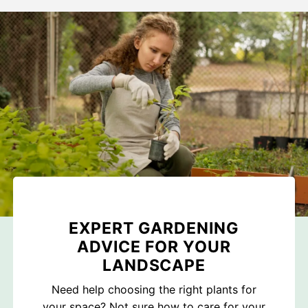
EXPERT GARDENING
ADVICE FOR YOUR
LANDSCAPE
Need help choosing the right plants for
your space? Not sure how to care for your