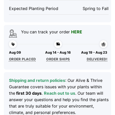
Expected Planting Period
Spring to Fall
You can track your order
HERE
Aug 09
Aug 14 - Aug 16
Aug 19 - Aug 23
ORDER PLACED
ORDER SHIPS
DELIVERED!
Shipping and return policies
: Our Alive & Thrive
Guarantee covers issues with your plants within
the
first 30 days
.
Reach out to us
. Our team will
answer your questions and help you find the plants
that are truly suitable for your environment,
climate, and personal preferences.