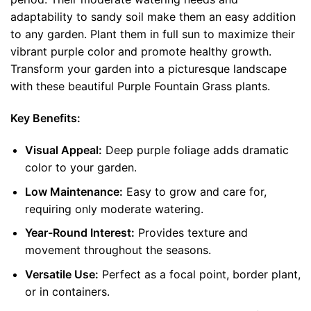
adaptability to sandy soil make them an easy addition
to any garden. Plant them in full sun to maximize their
vibrant purple color and promote healthy growth.
Transform your garden into a picturesque landscape
with these beautiful Purple Fountain Grass plants.
Key Benefits:
Visual Appeal:
Deep purple foliage adds dramatic
color to your garden.
Low Maintenance:
Easy to grow and care for,
requiring only moderate watering.
Year-Round Interest:
Provides texture and
movement throughout the seasons.
Versatile Use:
Perfect as a focal point, border plant,
or in containers.