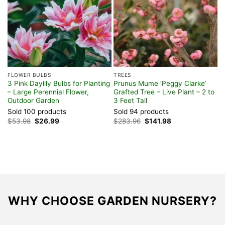
FLOWER BULBS
TREES
V
3 Pink Daylily Bulbs for Planting
Prunus Mume ‘Peggy Clarke’
P
– Large Perennial Flower,
Grafted Tree – Live Plant – 2 to
2
Outdoor Garden
3 Feet Tall
G
Sold 100 products
Sold 94 products
S
Original
Current
Original
Current
$
53.98
$
26.99
$
283.96
$
141.98
$
price
price
price
price
was:
is:
was:
is:
$53.98.
$26.99.
$283.96.
$141.98.
WHY CHOOSE GARDEN NURSERY?