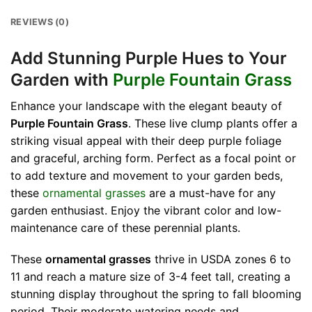
REVIEWS (0)
Add Stunning Purple Hues to Your
Garden with
Purple Fountain Grass
Enhance your landscape with the elegant beauty of
Purple Fountain Grass
. These live clump plants offer a
striking visual appeal with their deep purple foliage
and graceful, arching form. Perfect as a focal point or
to add texture and movement to your garden beds,
these
ornamental grasses
are a must-have for any
garden enthusiast. Enjoy the vibrant color and low-
maintenance care of these perennial plants.
These
ornamental grasses
thrive in USDA zones 6 to
11 and reach a mature size of 3-4 feet tall, creating a
stunning display throughout the spring to fall blooming
period. Their moderate watering needs and