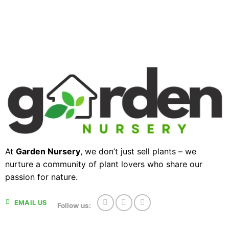
At
Garden Nursery
, we don’t just sell plants – we
nurture a community of plant lovers who share our
passion for nature.
EMAIL US
Follow us: