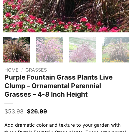
HOME
/
GRASSES
Purple Fountain Grass Plants Live
Clump – Ornamental Perennial
Grasses – 4-8 Inch Height
Original
Current
$
53.98
$
26.99
price
price
was:
is:
Add dramatic color and texture to your garden with
$53.98.
$26.99.