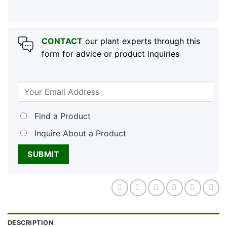
CONTACT
our plant experts through this
form for advice or product inquiries
Find a Product
Inquire About a Product
DESCRIPTION