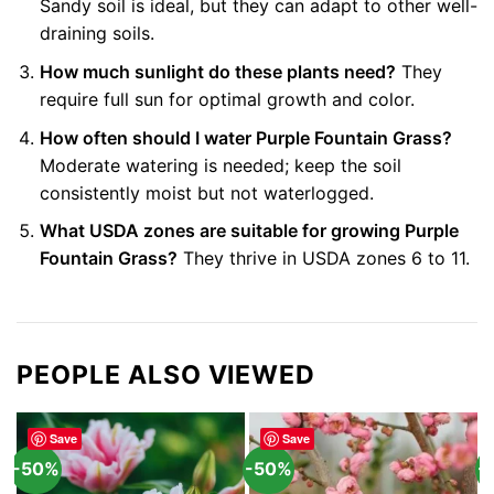
Sandy soil is ideal, but they can adapt to other well-
draining soils.
How much sunlight do these plants need?
They
require full sun for optimal growth and color.
How often should I water Purple Fountain Grass?
Moderate watering is needed; keep the soil
consistently moist but not waterlogged.
What USDA zones are suitable for growing Purple
Fountain Grass?
They thrive in USDA zones 6 to 11.
PEOPLE ALSO VIEWED
Save
Save
-50%
-50%
-