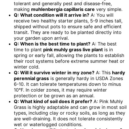
tolerant and generally pest and disease-free,
making
muhlenbergia capillaris care
very simple.
Q: What condition will it arrive in?
A: You will
receive two healthy starter plants, 5-9 inches tall,
shipped without pots to ensure safe and efficient
transit. They are ready to be planted directly into
your garden upon arrival.
Q: When is the best time to plant?
A: The best
time to plant
pink muhly grass live plant
is in
spring or early fall, allowing the plants to establish
their root systems before extreme summer heat or
winter cold.
Q: Will it survive winter in my zone?
A: This
hardy
perennial grass
is generally hardy in USDA Zones
6-10. It can tolerate temperatures down to minus
10°F. In colder zones, it may require winter
protection or be grown as an annual.
Q: What kind of soil does it prefer?
A: Pink Muhly
Grass is highly adaptable and can grow in most soil
types, including clay or rocky soils, as long as they
are well-draining. It does not tolerate consistently
wet or waterlogged conditions.