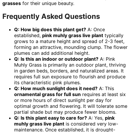
grasses
for their unique beauty.
Frequently Asked Questions
Q: How big does this plant get?
A: Once
established,
pink muhly grass live plant
typically
grows to a mature height and spread of 2-3 feet,
forming an attractive, mounding clump. The flower
plumes can add additional height.
Q: Is this an indoor or outdoor plant?
A: Pink
Muhly Grass is primarily an outdoor plant, thriving
in garden beds, borders, and naturalized areas. It
requires full sun exposure to flourish and produce
its characteristic pink plumes.
Q: How much sunlight does it need?
A: This
ornamental grass for full sun
requires at least six
or more hours of direct sunlight per day for
optimal growth and flowering. It will tolerate some
partial shade but may produce fewer blooms.
Q: Is this plant easy to care for?
A: Yes,
pink
muhly grass live plant
is considered very low-
maintenance. Once established, it is drought-