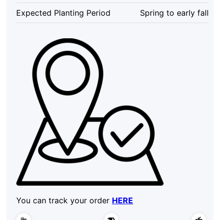
Expected Planting Period
Spring to early fall
You can track your order
HERE