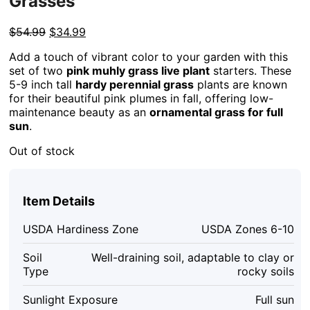
Grasses
Original
Current
$
54.99
$
34.99
price
price
Add a touch of vibrant color to your garden with this
was:
is:
set of two
pink muhly grass live plant
starters. These
$54.99.
$34.99.
5-9 inch tall
hardy perennial grass
plants are known
for their beautiful pink plumes in fall, offering low-
maintenance beauty as an
ornamental grass for full
sun
.
Out of stock
Item Details
USDA Hardiness Zone
USDA Zones 6-10
Soil
Well-draining soil, adaptable to clay or
Type
rocky soils
Sunlight Exposure
Full sun