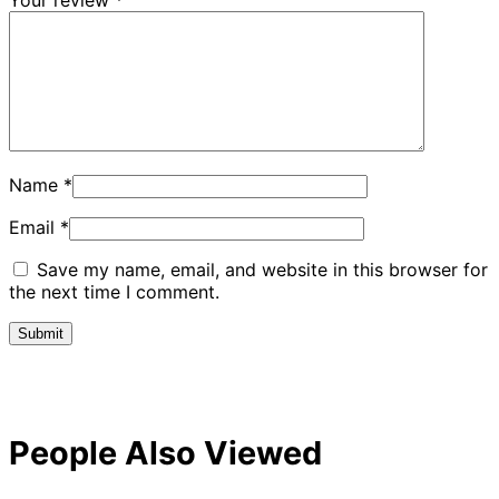
Name
*
Email
*
Save my name, email, and website in this browser for
the next time I comment.
People Also Viewed