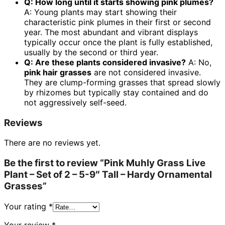
Q: How long until it starts showing pink plumes?
A: Young plants may start showing their
characteristic pink plumes in their first or second
year. The most abundant and vibrant displays
typically occur once the plant is fully established,
usually by the second or third year.
Q: Are these plants considered invasive?
A: No,
pink hair grasses
are not considered invasive.
They are clump-forming grasses that spread slowly
by rhizomes but typically stay contained and do
not aggressively self-seed.
Reviews
There are no reviews yet.
Be the first to review “Pink Muhly Grass Live
Plant – Set of 2 – 5-9″ Tall – Hardy Ornamental
Grasses”
Your rating
*
Your review
*