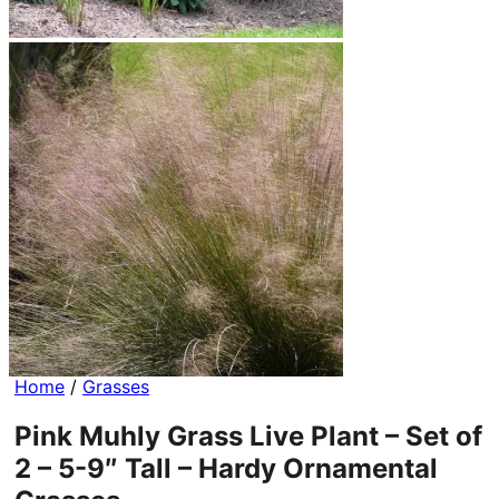
Home
/
Grasses
Pink Muhly Grass Live Plant – Set of
2 – 5-9″ Tall – Hardy Ornamental