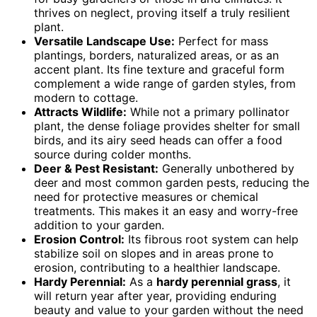
thrives on neglect, proving itself a truly resilient
plant.
Versatile Landscape Use:
Perfect for mass
plantings, borders, naturalized areas, or as an
accent plant. Its fine texture and graceful form
complement a wide range of garden styles, from
modern to cottage.
Attracts Wildlife:
While not a primary pollinator
plant, the dense foliage provides shelter for small
birds, and its airy seed heads can offer a food
source during colder months.
Deer & Pest Resistant:
Generally unbothered by
deer and most common garden pests, reducing the
need for protective measures or chemical
treatments. This makes it an easy and worry-free
addition to your garden.
Erosion Control:
Its fibrous root system can help
stabilize soil on slopes and in areas prone to
erosion, contributing to a healthier landscape.
Hardy Perennial:
As a
hardy perennial grass
, it
will return year after year, providing enduring
beauty and value to your garden without the need