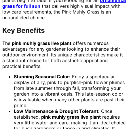
plants begin to fade. If you’re looking for an
ornamental
grass for full sun
that delivers high visual impact with
low care requirements, the Pink Muhly Grass is an
unparalleled choice.
Key Benefits
The
pink muhly grass live plant
offers numerous
advantages for any gardener looking to enhance their
outdoor environment. Its unique characteristics make it
a standout choice for both aesthetic appeal and
practical benefits.
Stunning Seasonal Color:
Enjoy a spectacular
display of airy, pink to purplish-pink flower plumes
from late summer through fall, transforming your
garden into a vibrant oasis. This late-season color
is invaluable when many other plants are past their
prime.
Low Maintenance & Drought Tolerant:
Once
established,
pink muhly grass live plant
requires
very little water and care, making it an ideal choice
for busy gardeners or those in arid climates. It