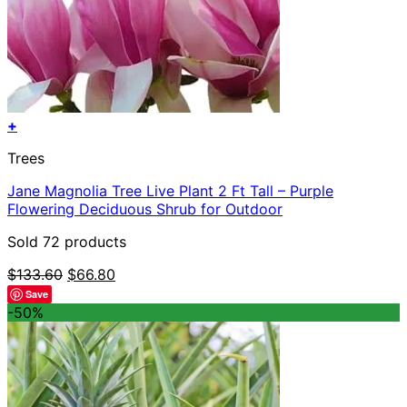
+
Trees
Jane Magnolia Tree Live Plant 2 Ft Tall – Purple
Flowering Deciduous Shrub for Outdoor
Sold 72 products
Original
Current
$
133.60
$
66.80
price
price
Save
was:
is:
-50%
$133.60.
$66.80.