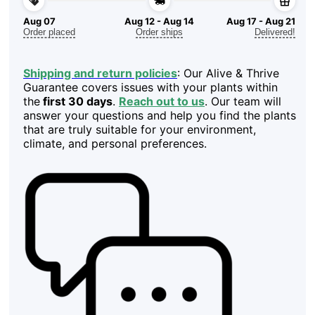
Aug 07
Aug 12 - Aug 14
Aug 17 - Aug 21
Order placed
Order ships
Delivered!
Shipping and return policies
: Our Alive & Thrive
Guarantee covers issues with your plants within
the
first 30 days
.
Reach out to us
. Our team will
answer your questions and help you find the plants
that are truly suitable for your environment,
climate, and personal preferences.