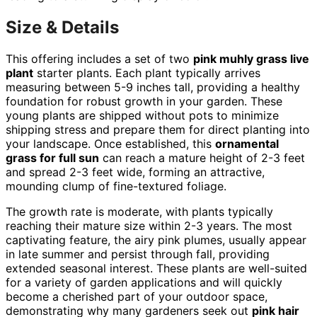
Size & Details
This offering includes a set of two
pink muhly grass live
plant
starter plants. Each plant typically arrives
measuring between 5-9 inches tall, providing a healthy
foundation for robust growth in your garden. These
young plants are shipped without pots to minimize
shipping stress and prepare them for direct planting into
your landscape. Once established, this
ornamental
grass for full sun
can reach a mature height of 2-3 feet
and spread 2-3 feet wide, forming an attractive,
mounding clump of fine-textured foliage.
The growth rate is moderate, with plants typically
reaching their mature size within 2-3 years. The most
captivating feature, the airy pink plumes, usually appear
in late summer and persist through fall, providing
extended seasonal interest. These plants are well-suited
for a variety of garden applications and will quickly
become a cherished part of your outdoor space,
demonstrating why many gardeners seek out
pink hair