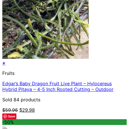
+
Fruits
Edgar’s Baby Dragon Fruit Live Plant – Hylocereus
Hybrid Pitaya – 4-5 Inch Rooted Cutting – Outdoor
Sold 84 products
Original
Current
$
59.96
$
29.98
price
price
Save
was:
is:
-50%
$59.96.
$29.98.