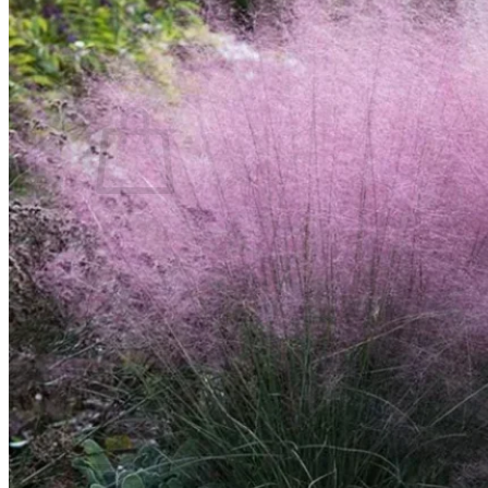
Contact
Search
for:
Cart /
$
0.00
No products in the cart.
Return to shop
Search
for:
Cart