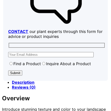
CONTACT
our plant experts through this form for
advice or product inquiries
Find a Product
Inquire About a Product
Description
Reviews (0)
Overview
Introduce stunning texture and color to your landscape