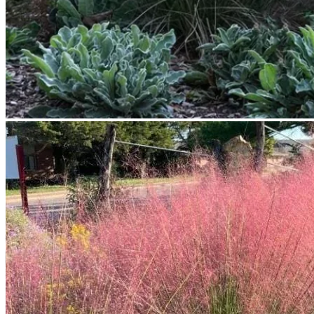
No products in the cart.
Return to shop