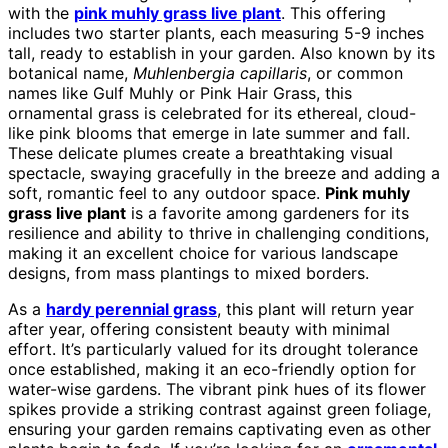
with the
pink muhly grass live plant
. This offering
includes two starter plants, each measuring 5-9 inches
tall, ready to establish in your garden. Also known by its
botanical name,
Muhlenbergia capillaris
, or common
names like Gulf Muhly or Pink Hair Grass, this
ornamental grass is celebrated for its ethereal, cloud-
like pink blooms that emerge in late summer and fall.
These delicate plumes create a breathtaking visual
spectacle, swaying gracefully in the breeze and adding a
soft, romantic feel to any outdoor space.
Pink muhly
grass live plant
is a favorite among gardeners for its
resilience and ability to thrive in challenging conditions,
making it an excellent choice for various landscape
designs, from mass plantings to mixed borders.
As a
hardy perennial grass
, this plant will return year
after year, offering consistent beauty with minimal
effort. It’s particularly valued for its drought tolerance
once established, making it an eco-friendly option for
water-wise gardens. The vibrant pink hues of its flower
spikes provide a striking contrast against green foliage,
ensuring your garden remains captivating even as other