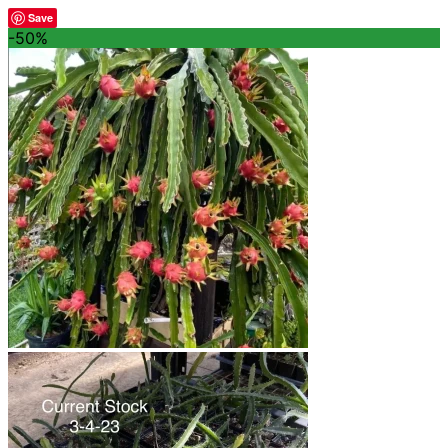
Save
-50%