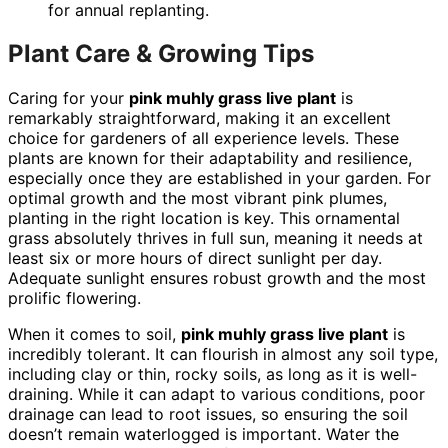
for annual replanting.
Plant Care & Growing Tips
Caring for your
pink muhly grass live plant
is
remarkably straightforward, making it an excellent
choice for gardeners of all experience levels. These
plants are known for their adaptability and resilience,
especially once they are established in your garden. For
optimal growth and the most vibrant pink plumes,
planting in the right location is key. This ornamental
grass absolutely thrives in full sun, meaning it needs at
least six or more hours of direct sunlight per day.
Adequate sunlight ensures robust growth and the most
prolific flowering.
When it comes to soil,
pink muhly grass live plant
is
incredibly tolerant. It can flourish in almost any soil type,
including clay or thin, rocky soils, as long as it is well-
draining. While it can adapt to various conditions, poor
drainage can lead to root issues, so ensuring the soil
doesn’t remain waterlogged is important. Water the