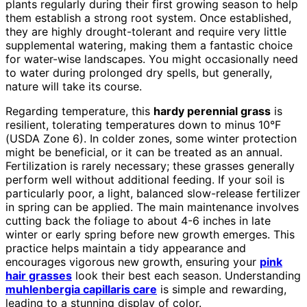
plants regularly during their first growing season to help
them establish a strong root system. Once established,
they are highly drought-tolerant and require very little
supplemental watering, making them a fantastic choice
for water-wise landscapes. You might occasionally need
to water during prolonged dry spells, but generally,
nature will take its course.
Regarding temperature, this
hardy perennial grass
is
resilient, tolerating temperatures down to minus 10°F
(USDA Zone 6). In colder zones, some winter protection
might be beneficial, or it can be treated as an annual.
Fertilization is rarely necessary; these grasses generally
perform well without additional feeding. If your soil is
particularly poor, a light, balanced slow-release fertilizer
in spring can be applied. The main maintenance involves
cutting back the foliage to about 4-6 inches in late
winter or early spring before new growth emerges. This
practice helps maintain a tidy appearance and
encourages vigorous new growth, ensuring your
pink
hair grasses
look their best each season. Understanding
muhlenbergia capillaris care
is simple and rewarding,
leading to a stunning display of color.