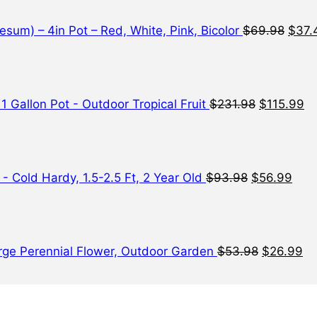
$69.
sum) – 4in Pot – Red, White, Pink, Bicolor
$
69.98
$
37.
Original
Cu
price
pr
was:
is:
$231.98.
$1
 1 Gallon Pot - Outdoor Tropical Fruit
$
231.98
$
115.99
Original
Curr
price
pric
was:
is:
$93.98.
$56.
- Cold Hardy, 1.5-2.5 Ft, 2 Year Old
$
93.98
$
56.99
Original
Cu
price
pr
was:
is:
$53.98.
$2
Large Perennial Flower, Outdoor Garden
$
53.98
$
26.99