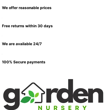
We offer reasonable prices
Free returns within 30 days
We are available 24/7
100% Secure payments