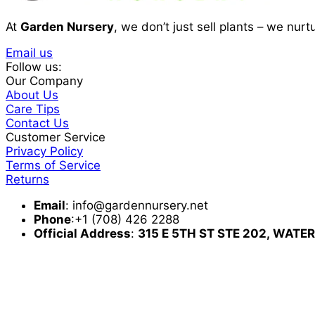
At
Garden Nursery
, we don’t just sell plants – we nur
Email us
Follow us:
Our Company
About Us
Care Tips
Contact Us
Customer Service
Privacy Policy
Terms of Service
Returns
Email
:
info@gardennursery.net
Phone
:+1 (708) 426 2288
Official Address
:
315 E 5TH ST STE 202,
WATER