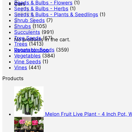
Seeds & Bulbs - Flowers
(1)
Cart
Seeds & Bulbs - Herbs
(1)
Seeds & Bulbs - Plants & Seedlings
(1)
Shrub Seeds
(7)
Shrubs
(1105)
Succulents
(991)
Tree Seeds
(67)
No products in the cart.
Trees
(1413)
Vegetable Seeds
(359)
Return to shop
Vegetables
(384)
Vine Seeds
(1)
Vines
(441)
Products
Melon Fruit Live Plant - 4 Inch Pot,