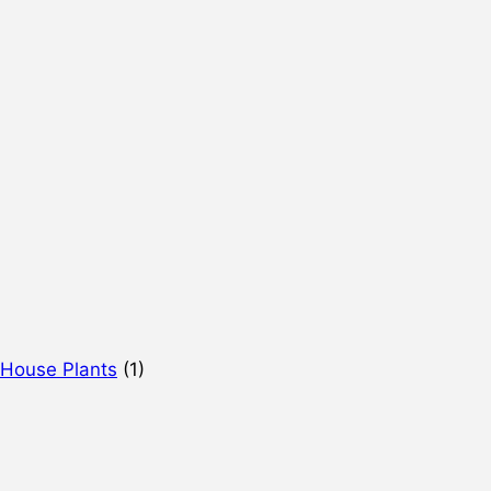
 House Plants
(1)