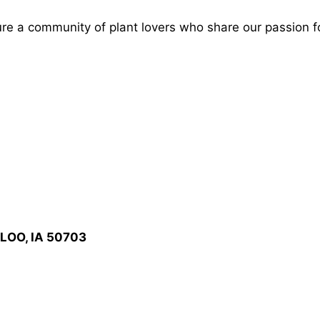
ture a community of plant lovers who share our passion f
LOO, IA 50703