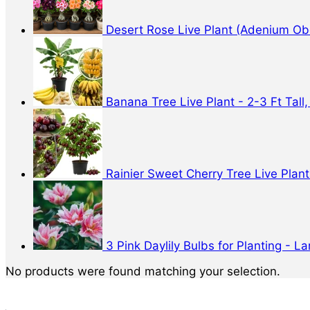
Desert Rose Live Plant (Adenium Obe
Banana Tree Live Plant - 2-3 Ft Tall,
Rainier Sweet Cherry Tree Live Plant 
3 Pink Daylily Bulbs for Planting - 
No products were found matching your selection.