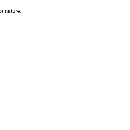
or nature.
V