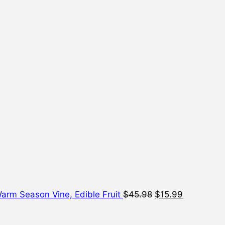
Original
Current
price
price
was:
is:
$45.98.
$15.99.
 Warm Season Vine, Edible Fruit
$
45.98
$
15.99
Origi
price
was: