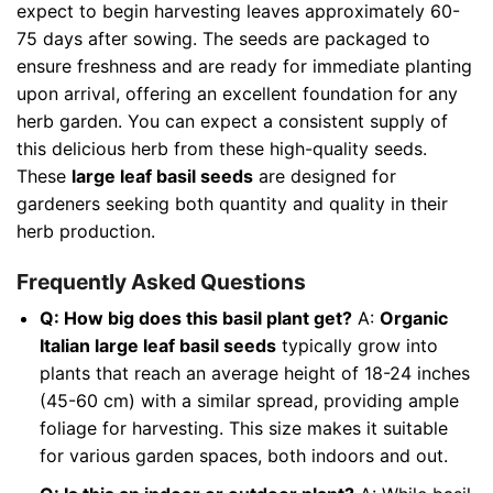
expect to begin harvesting leaves approximately 60-
75 days after sowing. The seeds are packaged to
ensure freshness and are ready for immediate planting
upon arrival, offering an excellent foundation for any
herb garden. You can expect a consistent supply of
this delicious herb from these high-quality seeds.
These
large leaf basil seeds
are designed for
gardeners seeking both quantity and quality in their
herb production.
Frequently Asked Questions
Q: How big does this basil plant get?
A:
Organic
Italian large leaf basil seeds
typically grow into
plants that reach an average height of 18-24 inches
(45-60 cm) with a similar spread, providing ample
foliage for harvesting. This size makes it suitable
for various garden spaces, both indoors and out.