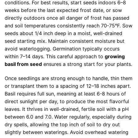
conditions. For best results, start seeds indoors 6–8
weeks before the last expected frost date, or sow
directly outdoors once all danger of frost has passed
and soil temperatures consistently reach 70-75°F. Sow
seeds about 1/4 inch deep in a moist, well-drained
seed starting mix. Maintain consistent moisture but
avoid waterlogging. Germination typically occurs
within 7–14 days. This careful approach to
growing
basil from seed
ensures a strong start for your plants.
Once seedlings are strong enough to handle, thin them
or transplant them to a spacing of 12–18 inches apart.
Basil requires full sun, meaning at least 6-8 hours of
direct sunlight per day, to produce the most flavorful
leaves. It thrives in well-drained, fertile soil with a pH
between 6.0 and 7.0. Water regularly, especially during
dry spells, allowing the top inch of soil to dry out
slightly between waterings. Avoid overhead watering