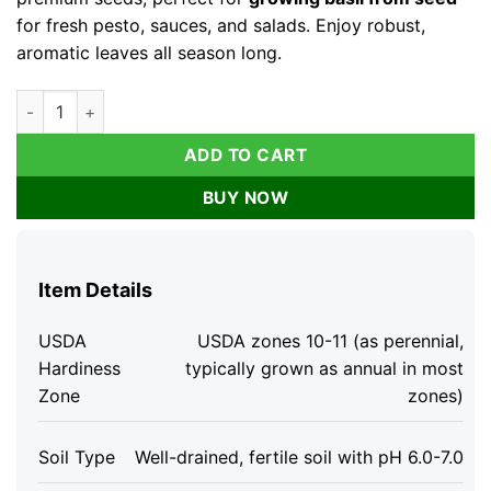
for fresh pesto, sauces, and salads. Enjoy robust,
aromatic leaves all season long.
Organic Italian Large Leaf Basil Seeds - 250 Seeds - Aromatic
ADD TO CART
BUY NOW
Item Details
USDA
USDA zones 10-11 (as perennial,
Hardiness
typically grown as annual in most
Zone
zones)
Soil Type
Well-drained, fertile soil with pH 6.0-7.0