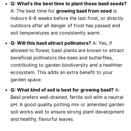
Q: What’s the best time to plant these basil seeds?
A: The best time for
growing basil from seed
is
indoors 6-8 weeks before the last frost, or directly
outdoors after all danger of frost has passed and
soil temperatures are consistently warm.
Q: Will this basil attract pollinators?
A: Yes, if
allowed to flower, basil plants are known to attract
beneficial pollinators like bees and butterflies,
contributing to garden biodiversity and a healthier
ecosystem. This adds an extra benefit to your
garden space.
Q: What kind of soil is best for growing basil?
A:
Basil prefers well-drained, fertile soil with a neutral
pH. A good quality potting mix or amended garden
soil works well to ensure strong plant development
and healthy, flavorful leaves.