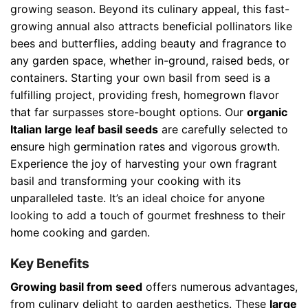
growing season. Beyond its culinary appeal, this fast-
growing annual also attracts beneficial pollinators like
bees and butterflies, adding beauty and fragrance to
any garden space, whether in-ground, raised beds, or
containers. Starting your own basil from seed is a
fulfilling project, providing fresh, homegrown flavor
that far surpasses store-bought options. Our
organic
Italian large leaf basil seeds
are carefully selected to
ensure high germination rates and vigorous growth.
Experience the joy of harvesting your own fragrant
basil and transforming your cooking with its
unparalleled taste. It’s an ideal choice for anyone
looking to add a touch of gourmet freshness to their
home cooking and garden.
Key Benefits
Growing basil from seed
offers numerous advantages,
from culinary delight to garden aesthetics. These
large