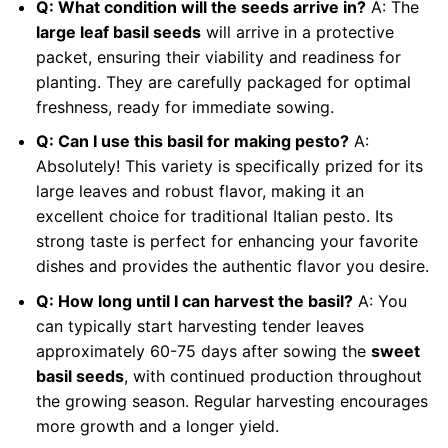
Q: What condition will the seeds arrive in?
A: The
large leaf basil seeds
will arrive in a protective
packet, ensuring their viability and readiness for
planting. They are carefully packaged for optimal
freshness, ready for immediate sowing.
Q: Can I use this basil for making pesto?
A:
Absolutely! This variety is specifically prized for its
large leaves and robust flavor, making it an
excellent choice for traditional Italian pesto. Its
strong taste is perfect for enhancing your favorite
dishes and provides the authentic flavor you desire.
Q: How long until I can harvest the basil?
A: You
can typically start harvesting tender leaves
approximately 60-75 days after sowing the
sweet
basil seeds
, with continued production throughout
the growing season. Regular harvesting encourages
more growth and a longer yield.