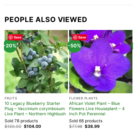
PEOPLE ALSO VIEWED
Save
Save
-20%
-50%
-
FRUITS
FLOWER PLANTS
F
10 Legacy Blueberry Starter
African Violet Plant – Blue
M
Plug – Vaccinium corymbosum
Flowers Live Houseplant – 4
L
Live Plant – Northern Highbush
Inch Pot Perennial
6
Sold 78 products
Sold 66 products
S
Original
Current
Original
Current
$
130.00
$
104.00
$
77.98
$
38.99
$
price
price
price
price
was:
is:
was:
is: