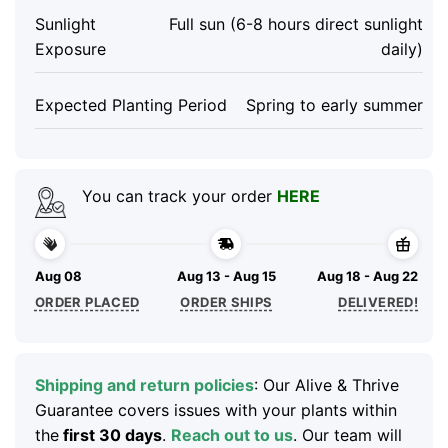
Sunlight
Full sun (6-8 hours direct sunlight
Exposure
daily)
Expected Planting Period
Spring to early summer
You can track your order
HERE
Aug 08
Aug 13 - Aug 15
Aug 18 - Aug 22
ORDER PLACED
ORDER SHIPS
DELIVERED!
Shipping and return policies
: Our Alive & Thrive
Guarantee covers issues with your plants within
the
first 30 days
.
Reach out to us
. Our team will