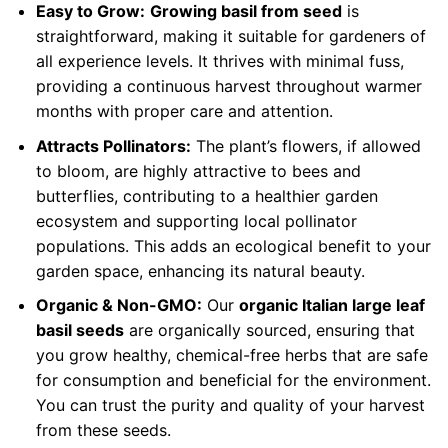
Easy to Grow:
Growing basil from seed
is
straightforward, making it suitable for gardeners of
all experience levels. It thrives with minimal fuss,
providing a continuous harvest throughout warmer
months with proper care and attention.
Attracts Pollinators:
The plant’s flowers, if allowed
to bloom, are highly attractive to bees and
butterflies, contributing to a healthier garden
ecosystem and supporting local pollinator
populations. This adds an ecological benefit to your
garden space, enhancing its natural beauty.
Organic & Non-GMO:
Our
organic Italian large leaf
basil seeds
are organically sourced, ensuring that
you grow healthy, chemical-free herbs that are safe
for consumption and beneficial for the environment.
You can trust the purity and quality of your harvest
from these seeds.