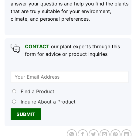
answer your questions and help you find the plants
that are truly suitable for your environment,
climate, and personal preferences.
CONTACT
our plant experts through this
form for advice or product inquiries
Find a Product
Inquire About a Product