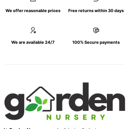
We offer reasonable prices
Free returns within 30 days
We are available 24/7
100% Secure payments