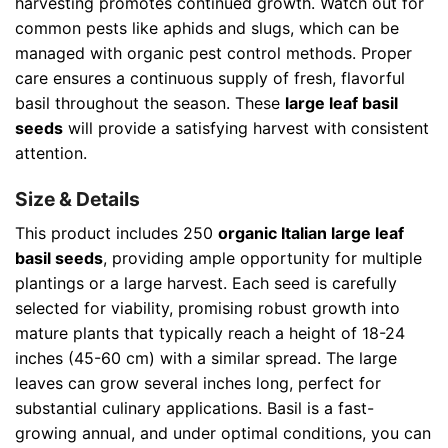
harvesting promotes continued growth. Watch out for
common pests like aphids and slugs, which can be
managed with organic pest control methods. Proper
care ensures a continuous supply of fresh, flavorful
basil throughout the season. These
large leaf basil
seeds
will provide a satisfying harvest with consistent
attention.
Size & Details
This product includes 250
organic Italian large leaf
basil seeds
, providing ample opportunity for multiple
plantings or a large harvest. Each seed is carefully
selected for viability, promising robust growth into
mature plants that typically reach a height of 18-24
inches (45-60 cm) with a similar spread. The large
leaves can grow several inches long, perfect for
substantial culinary applications. Basil is a fast-
growing annual, and under optimal conditions, you can