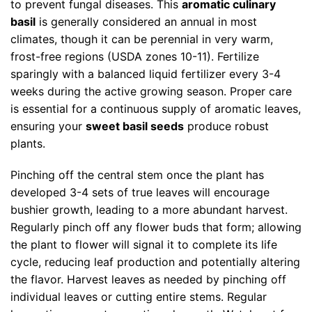
to prevent fungal diseases. This
aromatic culinary
basil
is generally considered an annual in most
climates, though it can be perennial in very warm,
frost-free regions (USDA zones 10-11). Fertilize
sparingly with a balanced liquid fertilizer every 3-4
weeks during the active growing season. Proper care
is essential for a continuous supply of aromatic leaves,
ensuring your
sweet basil seeds
produce robust
plants.
Pinching off the central stem once the plant has
developed 3-4 sets of true leaves will encourage
bushier growth, leading to a more abundant harvest.
Regularly pinch off any flower buds that form; allowing
the plant to flower will signal it to complete its life
cycle, reducing leaf production and potentially altering
the flavor. Harvest leaves as needed by pinching off
individual leaves or cutting entire stems. Regular