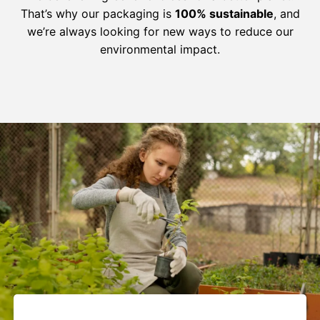
That’s why our packaging is
100% sustainable
, and
we’re always looking for new ways to reduce our
environmental impact.