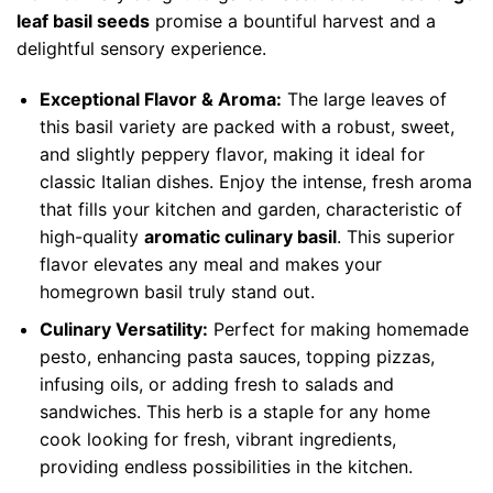
leaf basil seeds
promise a bountiful harvest and a
delightful sensory experience.
Exceptional Flavor & Aroma:
The large leaves of
this basil variety are packed with a robust, sweet,
and slightly peppery flavor, making it ideal for
classic Italian dishes. Enjoy the intense, fresh aroma
that fills your kitchen and garden, characteristic of
high-quality
aromatic culinary basil
. This superior
flavor elevates any meal and makes your
homegrown basil truly stand out.
Culinary Versatility:
Perfect for making homemade
pesto, enhancing pasta sauces, topping pizzas,
infusing oils, or adding fresh to salads and
sandwiches. This herb is a staple for any home
cook looking for fresh, vibrant ingredients,
providing endless possibilities in the kitchen.