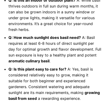
Q: Is this an indoor or outdoor plant?
A: While basil
thrives outdoors in full sun during warm months, it
can also be grown indoors in a sunny window or
under grow lights, making it versatile for various
environments. It’s a great choice for year-round
fresh herbs.
Q: How much sunlight does basil need?
A: Basil
requires at least 6-8 hours of direct sunlight per
day for optimal growth and flavor development. Full
sun exposure is key to a healthy plant and potent
aromatic culinary basil
.
Q: Is this plant easy to care for?
A: Yes, basil is
considered relatively easy to grow, making it
suitable for both beginner and experienced
gardeners. Consistent watering and adequate
sunlight are its main requirements, making
growing
basil from seed
a rewarding experience.