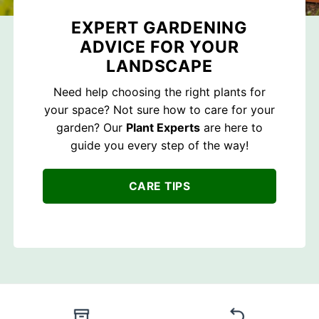
EXPERT GARDENING
ADVICE FOR YOUR
LANDSCAPE
Need help choosing the right plants for
your space? Not sure how to care for your
garden? Our
Plant Experts
are here to
guide you every step of the way!
CARE TIPS