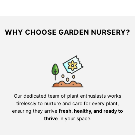
$130.00.
$104.00.
$77.98.
$38.99.
WHY CHOOSE GARDEN NURSERY?
Our dedicated team of plant enthusiasts works
tirelessly to nurture and care for every plant,
ensuring they arrive
fresh, healthy, and ready to
thrive
in your space.