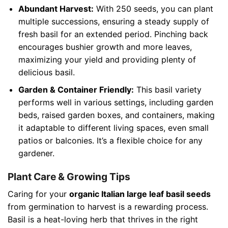
Abundant Harvest:
With 250 seeds, you can plant
multiple successions, ensuring a steady supply of
fresh basil for an extended period. Pinching back
encourages bushier growth and more leaves,
maximizing your yield and providing plenty of
delicious basil.
Garden & Container Friendly:
This basil variety
performs well in various settings, including garden
beds, raised garden boxes, and containers, making
it adaptable to different living spaces, even small
patios or balconies. It’s a flexible choice for any
gardener.
Plant Care & Growing Tips
Caring for your
organic Italian large leaf basil seeds
from germination to harvest is a rewarding process.
Basil is a heat-loving herb that thrives in the right