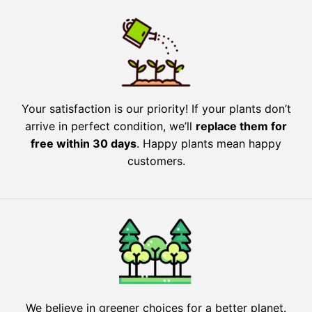
Your satisfaction is our priority! If your plants don’t
arrive in perfect condition, we’ll
replace them for
free within 30 days
. Happy plants mean happy
customers.
We believe in greener choices for a better planet.