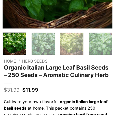
HOME
/
HERB SEEDS
Organic Italian Large Leaf Basil Seeds
– 250 Seeds – Aromatic Culinary Herb
Original
Current
$
31.99
$
11.99
price
price
was:
is:
Cultivate your own flavorful
organic Italian large leaf
$31.99.
$11.99.
basil seeds
at home. This packet contains 250
premium seeds, perfect for
growing basil from seed