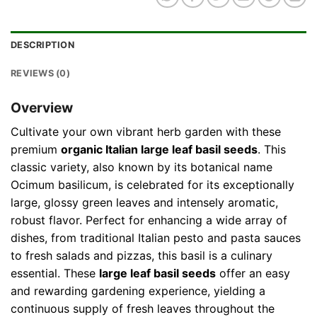
DESCRIPTION
REVIEWS (0)
Overview
Cultivate your own vibrant herb garden with these
premium
organic Italian large leaf basil seeds
. This
classic variety, also known by its botanical name
Ocimum basilicum, is celebrated for its exceptionally
large, glossy green leaves and intensely aromatic,
robust flavor. Perfect for enhancing a wide array of
dishes, from traditional Italian pesto and pasta sauces
to fresh salads and pizzas, this basil is a culinary
essential. These
large leaf basil seeds
offer an easy
and rewarding gardening experience, yielding a
continuous supply of fresh leaves throughout the