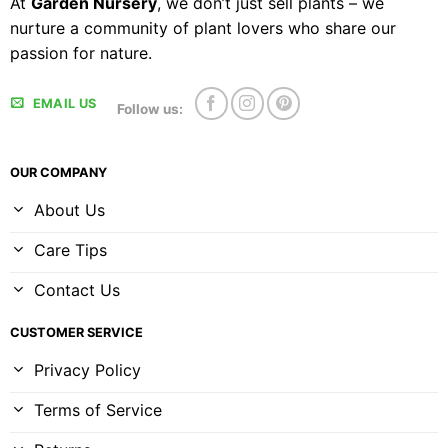
At
Garden Nursery
, we don’t just sell plants – we
nurture a community of plant lovers who share our
passion for nature.
EMAIL US
Follow us:
OUR COMPANY
About Us
Care Tips
Contact Us
CUSTOMER SERVICE
Privacy Policy
Terms of Service