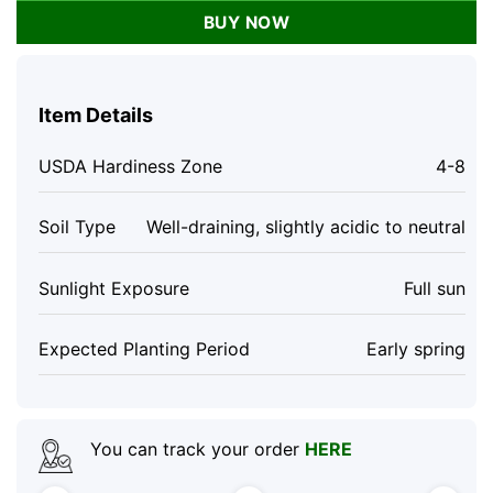
BUY NOW
Item Details
USDA Hardiness Zone
4-8
Soil Type
Well-draining, slightly acidic to neutral
Sunlight Exposure
Full sun
Expected Planting Period
Early spring
You can track your order
HERE