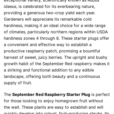
exceptional variety, scientifically known as
Rubus
idaeus
, is celebrated for its everbearing nature,
providing a generous two-crop yield each year.
Gardeners will appreciate its remarkable cold
hardiness, making it an ideal choice for a wide range
of climates, particularly northern regions within USDA
hardiness zones 4 through 8. These starter plugs offer
a convenient and effective way to establish a
productive raspberry patch, promising a bountiful
harvest of sweet, juicy berries. The upright and bushy
growth habit of the September Red raspberry makes it
a striking and functional addition to any edible
landscape, offering both beauty and a continuous
supply of fruit.
The
September Red Raspberry Starter Plug
is perfect
for those looking to enjoy homegrown fruit without
the wait. These plants are easy to establish and will
quickly develop into robust, fruit-producing shrubs. Its