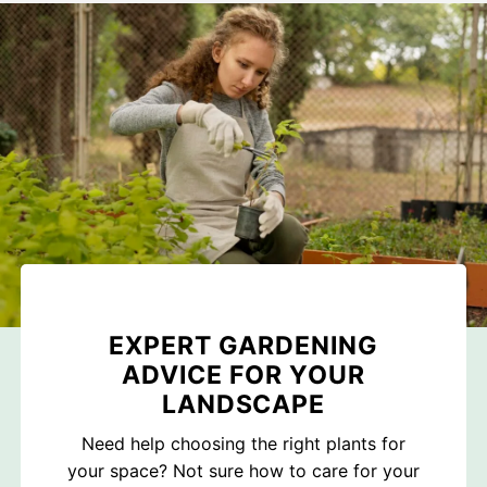
EXPERT GARDENING
ADVICE FOR YOUR
LANDSCAPE
Need help choosing the right plants for
your space? Not sure how to care for your