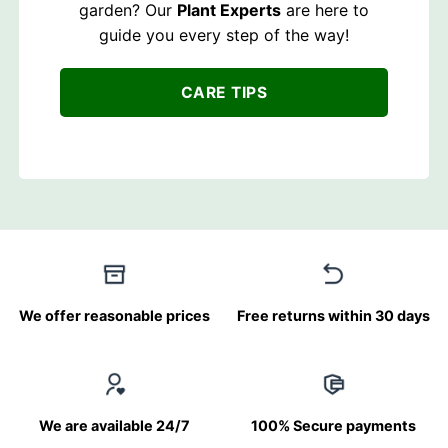
garden? Our
Plant Experts
are here to
guide you every step of the way!
CARE TIPS
We offer reasonable prices
Free returns within 30 days
We are available 24/7
100% Secure payments