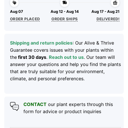
Aug 07
Aug 12 - Aug 14
Aug 17 - Aug 21
ORDER PLACED
ORDER SHIPS
DELIVERED!
Shipping and return policies
: Our Alive & Thrive
Guarantee covers issues with your plants within
the
first 30 days
.
Reach out to us
. Our team will
answer your questions and help you find the plants
that are truly suitable for your environment,
climate, and personal preferences.
CONTACT
our plant experts through this
form for advice or product inquiries