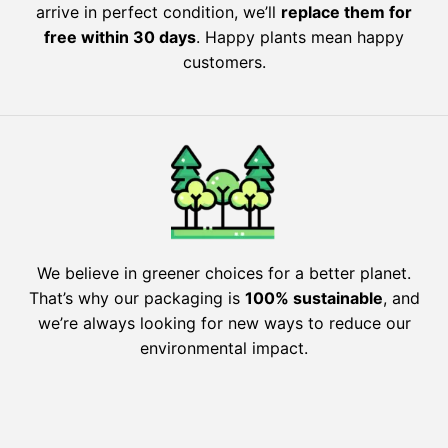
arrive in perfect condition, we’ll
replace them for
free within 30 days
. Happy plants mean happy
customers.
We believe in greener choices for a better planet.
That’s why our packaging is
100% sustainable
, and
we’re always looking for new ways to reduce our
environmental impact.