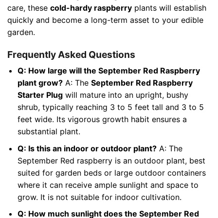
care, these
cold-hardy raspberry
plants will establish
quickly and become a long-term asset to your edible
garden.
Frequently Asked Questions
Q: How large will the September Red Raspberry
plant grow?
A: The
September Red Raspberry
Starter Plug
will mature into an upright, bushy
shrub, typically reaching 3 to 5 feet tall and 3 to 5
feet wide. Its vigorous growth habit ensures a
substantial plant.
Q: Is this an indoor or outdoor plant?
A: The
September Red raspberry is an outdoor plant, best
suited for garden beds or large outdoor containers
where it can receive ample sunlight and space to
grow. It is not suitable for indoor cultivation.
Q: How much sunlight does the September Red