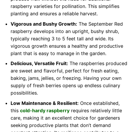
raspberry varieties for pollination. This simplifies
planting and ensures a reliable harvest.
Vigorous and Bushy Growth:
The September Red
raspberry develops into an upright, bushy shrub,
typically reaching 3 to 5 feet tall and wide. Its
vigorous growth ensures a healthy and productive
plant that is easy to manage in the garden.
Delicious, Versatile Fruit:
The raspberries produced
are sweet and flavorful, perfect for fresh eating,
baking, jams, jellies, or freezing. Having your own
supply of fresh berries opens up endless culinary
possibilities.
Low Maintenance & Resilient:
Once established,
this
cold-hardy raspberry
requires relatively little
care, making it an excellent choice for gardeners
seeking productive plants that don’t demand