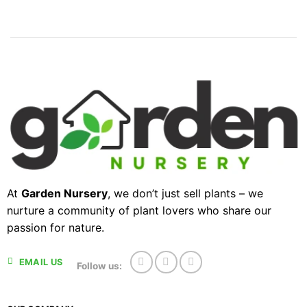
At
Garden Nursery
, we don’t just sell plants – we
nurture a community of plant lovers who share our
passion for nature.
EMAIL US
Follow us: