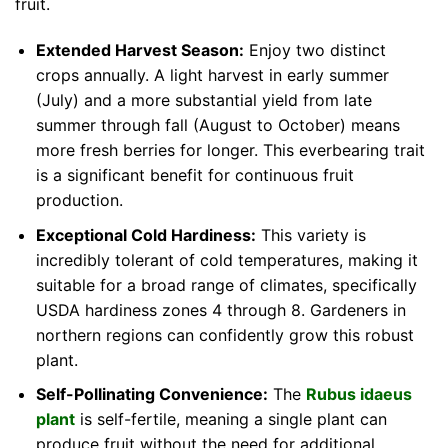
fruit.
Extended Harvest Season:
Enjoy two distinct
crops annually. A light harvest in early summer
(July) and a more substantial yield from late
summer through fall (August to October) means
more fresh berries for longer. This everbearing trait
is a significant benefit for continuous fruit
production.
Exceptional Cold Hardiness:
This variety is
incredibly tolerant of cold temperatures, making it
suitable for a broad range of climates, specifically
USDA hardiness zones 4 through 8. Gardeners in
northern regions can confidently grow this robust
plant.
Self-Pollinating Convenience:
The
Rubus idaeus
plant
is self-fertile, meaning a single plant can
produce fruit without the need for additional