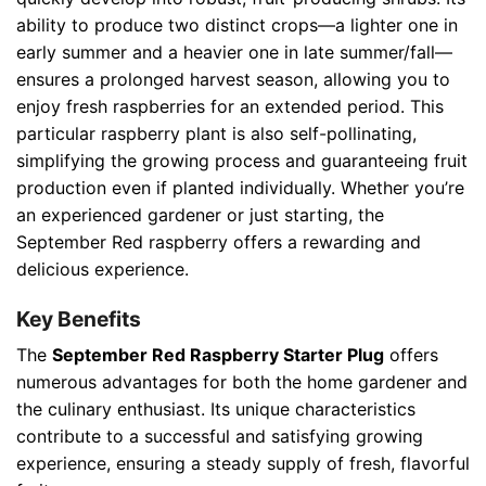
ability to produce two distinct crops—a lighter one in
early summer and a heavier one in late summer/fall—
ensures a prolonged harvest season, allowing you to
enjoy fresh raspberries for an extended period. This
particular raspberry plant is also self-pollinating,
simplifying the growing process and guaranteeing fruit
production even if planted individually. Whether you’re
an experienced gardener or just starting, the
September Red raspberry offers a rewarding and
delicious experience.
Key Benefits
The
September Red Raspberry Starter Plug
offers
numerous advantages for both the home gardener and
the culinary enthusiast. Its unique characteristics
contribute to a successful and satisfying growing
experience, ensuring a steady supply of fresh, flavorful