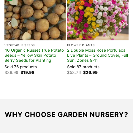
VEGETABLE SEEDS
FLOWER PLANTS
40 Organic Russet True Potato
2 Double Moss Rose Portulaca
Seeds – Yellow Skin Potato
Live Plants – Ground Cover, Full
Berry Seeds for Planting
Sun, Zones 9-11
Sold 76 products
Sold 87 products
Original
Current
Original
Current
$
39.96
$
19.98
$
53.76
$
26.99
price
price
price
price
was:
is:
was:
is:
$39.96.
$19.98.
$53.76.
$26.99.
WHY CHOOSE GARDEN NURSERY?