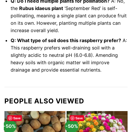
Q: Do I need multiple plants for pollination?
A: No,
the
Rubus idaeus plant
‘September Red’ is self-
pollinating, meaning a single plant can produce fruit
on its own. However, planting multiple plants can
increase overall yield.
Q: What type of soil does this raspberry prefer?
A:
This raspberry prefers well-draining soil with a
slightly acidic to neutral pH (6.0-6.8). Amending
heavy soils with organic matter will improve
drainage and provide essential nutrients.
PEOPLE ALSO VIEWED
Save
Save
-50%
-50%