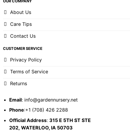
OUR COMPANY
About Us
Care Tips
Contact Us
CUSTOMER SERVICE
Privacy Policy
Terms of Service
Returns
Email
:
info@gardennursery.net
Phone
:+1 (708) 426 2288
Official Address
:
315 E 5TH ST STE
202,
WATERLOO, IA 50703