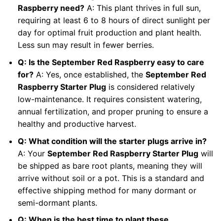
Raspberry need?
A: This plant thrives in full sun,
requiring at least 6 to 8 hours of direct sunlight per
day for optimal fruit production and plant health.
Less sun may result in fewer berries.
Q: Is the September Red Raspberry easy to care
for?
A: Yes, once established, the
September Red
Raspberry Starter Plug
is considered relatively
low-maintenance. It requires consistent watering,
annual fertilization, and proper pruning to ensure a
healthy and productive harvest.
Q: What condition will the starter plugs arrive in?
A: Your
September Red Raspberry Starter Plug
will
be shipped as bare root plants, meaning they will
arrive without soil or a pot. This is a standard and
effective shipping method for many dormant or
semi-dormant plants.
Q: When is the best time to plant these