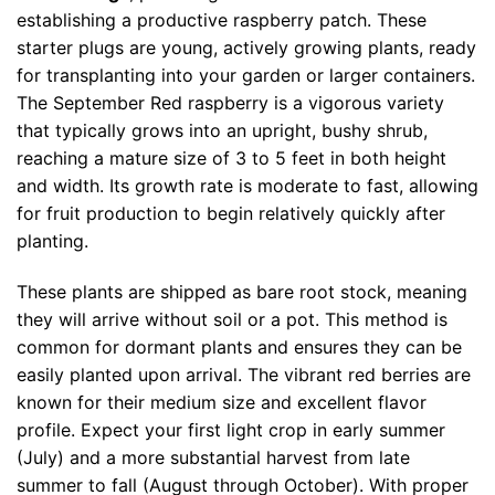
establishing a productive raspberry patch. These
starter plugs are young, actively growing plants, ready
for transplanting into your garden or larger containers.
The September Red raspberry is a vigorous variety
that typically grows into an upright, bushy shrub,
reaching a mature size of 3 to 5 feet in both height
and width. Its growth rate is moderate to fast, allowing
for fruit production to begin relatively quickly after
planting.
These plants are shipped as bare root stock, meaning
they will arrive without soil or a pot. This method is
common for dormant plants and ensures they can be
easily planted upon arrival. The vibrant red berries are
known for their medium size and excellent flavor
profile. Expect your first light crop in early summer
(July) and a more substantial harvest from late
summer to fall (August through October). With proper