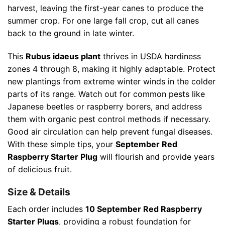
harvest, leaving the first-year canes to produce the
summer crop. For one large fall crop, cut all canes
back to the ground in late winter.
This
Rubus idaeus plant
thrives in USDA hardiness
zones 4 through 8, making it highly adaptable. Protect
new plantings from extreme winter winds in the colder
parts of its range. Watch out for common pests like
Japanese beetles or raspberry borers, and address
them with organic pest control methods if necessary.
Good air circulation can help prevent fungal diseases.
With these simple tips, your
September Red
Raspberry Starter Plug
will flourish and provide years
of delicious fruit.
Size & Details
Each order includes
10 September Red Raspberry
Starter Plugs
, providing a robust foundation for