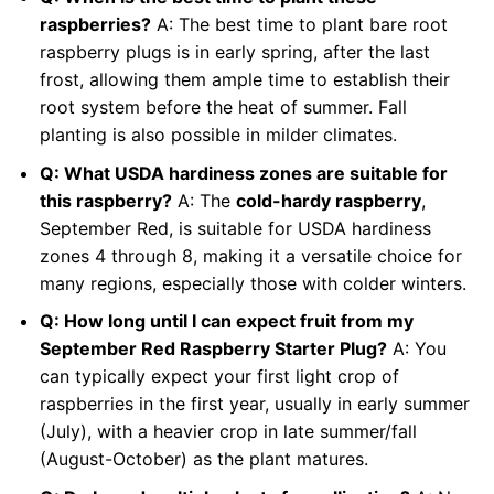
raspberries?
A: The best time to plant bare root
raspberry plugs is in early spring, after the last
frost, allowing them ample time to establish their
root system before the heat of summer. Fall
planting is also possible in milder climates.
Q: What USDA hardiness zones are suitable for
this raspberry?
A: The
cold-hardy raspberry
,
September Red, is suitable for USDA hardiness
zones 4 through 8, making it a versatile choice for
many regions, especially those with colder winters.
Q: How long until I can expect fruit from my
September Red Raspberry Starter Plug?
A: You
can typically expect your first light crop of
raspberries in the first year, usually in early summer
(July), with a heavier crop in late summer/fall
(August-October) as the plant matures.