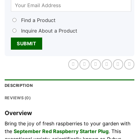
Find a Product
Inquire About a Product
DESCRIPTION
REVIEWS (0)
Overview
Bring the joy of fresh raspberries to your garden with
the
September Red Raspberry Starter Plug
. This