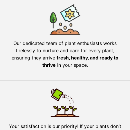
Our dedicated team of plant enthusiasts works
tirelessly to nurture and care for every plant,
ensuring they arrive
fresh, healthy, and ready to
thrive
in your space.
Your satisfaction is our priority! If your plants don’t