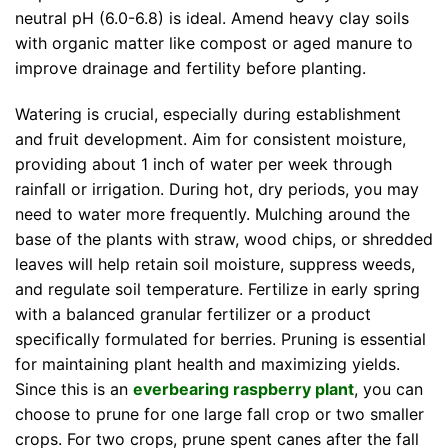
neutral pH (6.0-6.8) is ideal. Amend heavy clay soils
with organic matter like compost or aged manure to
improve drainage and fertility before planting.
Watering is crucial, especially during establishment
and fruit development. Aim for consistent moisture,
providing about 1 inch of water per week through
rainfall or irrigation. During hot, dry periods, you may
need to water more frequently. Mulching around the
base of the plants with straw, wood chips, or shredded
leaves will help retain soil moisture, suppress weeds,
and regulate soil temperature. Fertilize in early spring
with a balanced granular fertilizer or a product
specifically formulated for berries. Pruning is essential
for maintaining plant health and maximizing yields.
Since this is an
everbearing raspberry plant
, you can
choose to prune for one large fall crop or two smaller
crops. For two crops, prune spent canes after the fall