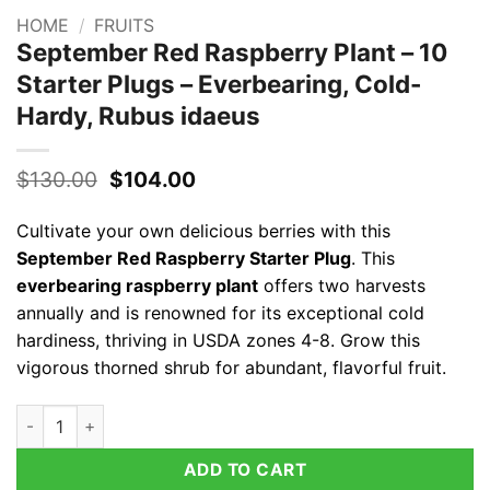
HOME
/
FRUITS
September Red Raspberry Plant – 10
Starter Plugs – Everbearing, Cold-
Hardy, Rubus idaeus
Original
Current
$
130.00
$
104.00
price
price
was:
is:
Cultivate your own delicious berries with this
$130.00.
$104.00.
September Red Raspberry Starter Plug
. This
everbearing raspberry plant
offers two harvests
annually and is renowned for its exceptional cold
hardiness, thriving in USDA zones 4-8. Grow this
vigorous thorned shrub for abundant, flavorful fruit.
September Red Raspberry Plant - 10 Starter Plugs - Everbeari
ADD TO CART