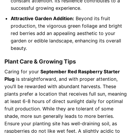
constant attention. Its resilience contributes to a
successful growing experience.
Attractive Garden Addition:
Beyond its fruit
production, the vigorous green foliage and bright
red berries add an appealing aesthetic to your
garden or edible landscape, enhancing its overall
beauty.
Plant Care & Growing Tips
Caring for your
September Red Raspberry Starter
Plug
is straightforward, and with proper attention,
you’ll be rewarded with abundant harvests. These
plants prefer a location that receives full sun, meaning
at least 6-8 hours of direct sunlight daily for optimal
fruit production. While they are tolerant of some
shade, more sun generally leads to more berries.
Ensure your planting site has well-draining soil, as
raspberries do not like wet feet. A slightly acidic to