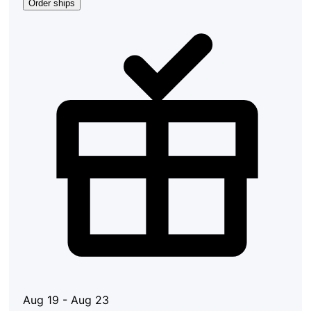
Order ships
Aug 19 - Aug 23