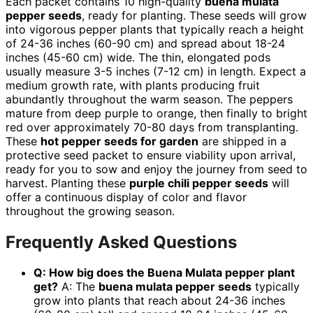
Each packet contains 10 high-quality
buena mulata
pepper seeds
, ready for planting. These seeds will grow
into vigorous pepper plants that typically reach a height
of 24-36 inches (60-90 cm) and spread about 18-24
inches (45-60 cm) wide. The thin, elongated pods
usually measure 3-5 inches (7-12 cm) in length. Expect a
medium growth rate, with plants producing fruit
abundantly throughout the warm season. The peppers
mature from deep purple to orange, then finally to bright
red over approximately 70-80 days from transplanting.
These
hot pepper seeds for garden
are shipped in a
protective seed packet to ensure viability upon arrival,
ready for you to sow and enjoy the journey from seed to
harvest. Planting these
purple chili pepper seeds
will
offer a continuous display of color and flavor
throughout the growing season.
Frequently Asked Questions
Q: How big does the Buena Mulata pepper plant
get?
A: The
buena mulata pepper seeds
typically
grow into plants that reach about 24-36 inches