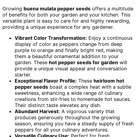
Growing
buena mulata pepper seeds
offers a multitude
of benefits for both your garden and your kitchen. This
versatile plant is easy to care for and highly rewarding,
providing a unique experience for any gardener.
Vibrant Color Transformation:
Enjoy a continuous
display of color as peppers change from deep
purple to orange and finally bright red, making
them a beautiful ornamental addition to your
garden. These
hot pepper seeds for garden
will
provide a unique visual appeal and conversation
starter.
Exceptional Flavor Profile:
These
heirloom hot
pepper seeds
boast a complex heat with a subtle
sweetness, enhancing a wide range of culinary
creations from stir-fries to homemade hot sauces.
Their distinct taste elevates any dish.
Abundant Harvest:
A vigorous variety that
produces generously throughout the growing
season, ensuring you have a steady supply of fresh
peppers for all your culinary adventures.
Versatile Culinary Use:
Perfect for fresh