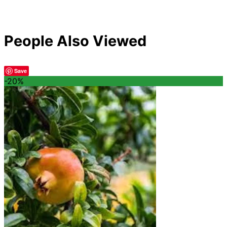
People Also Viewed
Save
-20%