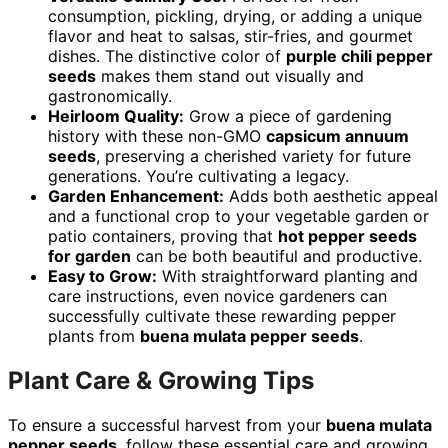
consumption, pickling, drying, or adding a unique
flavor and heat to salsas, stir-fries, and gourmet
dishes. The distinctive color of
purple chili pepper
seeds
makes them stand out visually and
gastronomically.
Heirloom Quality:
Grow a piece of gardening
history with these non-GMO
capsicum annuum
seeds
, preserving a cherished variety for future
generations. You’re cultivating a legacy.
Garden Enhancement:
Adds both aesthetic appeal
and a functional crop to your vegetable garden or
patio containers, proving that
hot pepper seeds
for garden
can be both beautiful and productive.
Easy to Grow:
With straightforward planting and
care instructions, even novice gardeners can
successfully cultivate these rewarding pepper
plants from
buena mulata pepper seeds
.
Plant Care & Growing Tips
To ensure a successful harvest from your
buena mulata
pepper seeds
, follow these essential care and growing