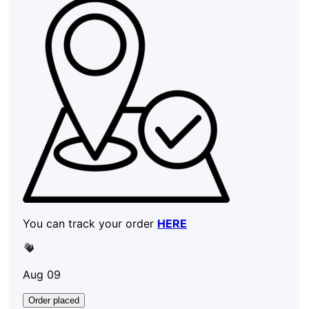
You can track your order
HERE
Aug 09
Order placed