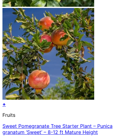
+
Fruits
Sweet Pomegranate Tree Starter Plant – Punica
granatum ‘Sweet’ – 8-12 ft Mature Height