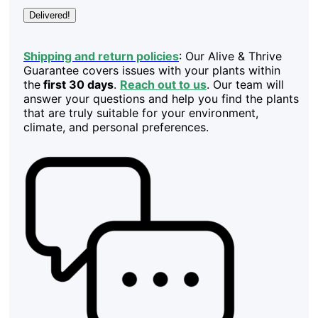
Delivered!
Shipping and return policies
: Our Alive & Thrive
Guarantee covers issues with your plants within
the
first 30 days
.
Reach out to us
. Our team will
answer your questions and help you find the plants
that are truly suitable for your environment,
climate, and personal preferences.