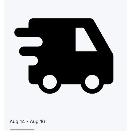
Aug 14 - Aug 16