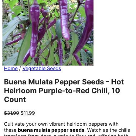
Home
/
Vegetable Seeds
Buena Mulata Pepper Seeds – Hot
Heirloom Purple-to-Red Chili, 10
Count
Original
Current
$
31.99
$
11.99
price
price
Cultivate your own vibrant heirloom peppers with
was:
is:
these
buena mulata pepper seeds
. Watch as the chilis
$31.99.
$11.99.
transform from deep purple to fiery red, offering both