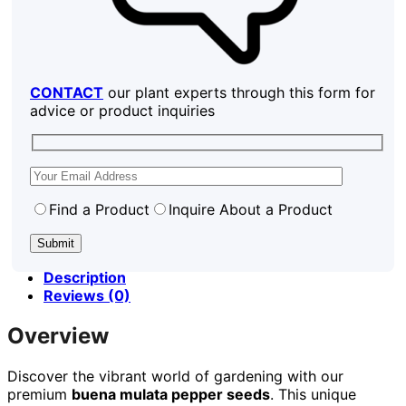
CONTACT
our plant experts through this form for
advice or product inquiries
Find a Product
Inquire About a Product
Description
Reviews (0)
Overview
Discover the vibrant world of gardening with our
premium
buena mulata pepper seeds
. This unique