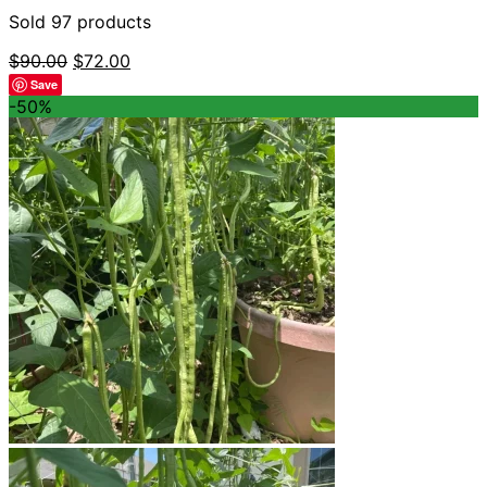
Sold 97 products
Original
Current
$
90.00
$
72.00
price
price
Save
was:
is:
-50%
$90.00.
$72.00.