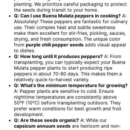
planting. We prioritize careful packaging to protect
the seeds during transit to your home.
Q: Can I use Buena Mulata peppers in cooking?
A:
Absolutely! These peppers are fantastic for culinary
use. Their complex heat and subtle sweetness
make them excellent for stir-fries, pickling, sauces,
drying, and fresh consumption. The unique color
from
purple chili pepper seeds
adds visual appeal
to dishes.
Q: How long until it produces peppers?
A: From
transplanting, you can typically expect your Buena
Mulata pepper plants to start producing ripe
peppers in about 70-80 days. This makes them a
relatively quick-to-harvest variety.
Q: What’s the minimum temperature for growing?
A: Pepper plants are sensitive to cold. Ensure
nighttime temperatures are consistently above
50°F (10°C) before transplanting outdoors. They
prefer warm conditions for best growth and fruit
development.
Q: Are these seeds organic?
A: While our
capsicum annuum seeds
are heirloom and non-