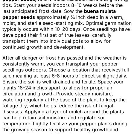
tips. Start your seeds indoors 8–10 weeks before the
last anticipated frost date. Sow the
buena mulata
pepper seeds
approximately ¼ inch deep in a warm,
moist, and sterile seed-starting mix. Optimal germination
typically occurs within 10–20 days. Once seedlings have
developed their first set of true leaves, carefully
transplant them into individual pots to allow for
continued growth and development.
After all danger of frost has passed and the weather is
consistently warm, you can transplant your pepper
seedlings outdoors. Choose a location that receives full
sun, meaning at least 6-8 hours of direct sunlight daily.
Ensure the soil is well-drained and fertile. Space your
plants 18–24 inches apart to allow for proper air
circulation and growth. Provide steady moisture,
watering regularly at the base of the plant to keep the
foliage dry, which helps reduce the risk of fungal
diseases. Applying a layer of mulch around the plants
can help retain soil moisture and regulate soil
temperature. Lightly fertilize your pepper plants during
the growing season to support healthy growth and