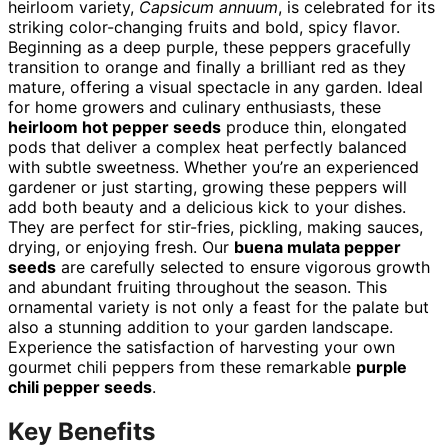
heirloom variety,
Capsicum annuum
, is celebrated for its
striking color-changing fruits and bold, spicy flavor.
Beginning as a deep purple, these peppers gracefully
transition to orange and finally a brilliant red as they
mature, offering a visual spectacle in any garden. Ideal
for home growers and culinary enthusiasts, these
heirloom hot pepper seeds
produce thin, elongated
pods that deliver a complex heat perfectly balanced
with subtle sweetness. Whether you’re an experienced
gardener or just starting, growing these peppers will
add both beauty and a delicious kick to your dishes.
They are perfect for stir-fries, pickling, making sauces,
drying, or enjoying fresh. Our
buena mulata pepper
seeds
are carefully selected to ensure vigorous growth
and abundant fruiting throughout the season. This
ornamental variety is not only a feast for the palate but
also a stunning addition to your garden landscape.
Experience the satisfaction of harvesting your own
gourmet chili peppers from these remarkable
purple
chili pepper seeds
.
Key Benefits