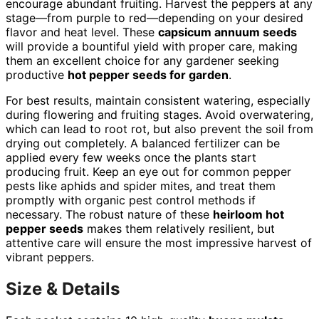
encourage abundant fruiting. Harvest the peppers at any
stage—from purple to red—depending on your desired
flavor and heat level. These
capsicum annuum seeds
will provide a bountiful yield with proper care, making
them an excellent choice for any gardener seeking
productive
hot pepper seeds for garden
.
For best results, maintain consistent watering, especially
during flowering and fruiting stages. Avoid overwatering,
which can lead to root rot, but also prevent the soil from
drying out completely. A balanced fertilizer can be
applied every few weeks once the plants start
producing fruit. Keep an eye out for common pepper
pests like aphids and spider mites, and treat them
promptly with organic pest control methods if
necessary. The robust nature of these
heirloom hot
pepper seeds
makes them relatively resilient, but
attentive care will ensure the most impressive harvest of
vibrant peppers.
Size & Details