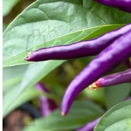
Contact
Search
for:
Cart /
$
0.00
No products in the cart.
Return to shop
Search
for:
Cart