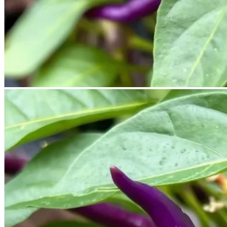
No products in the cart.
Return to shop