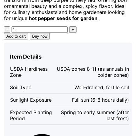
ornamental beauty and a complex, spicy flavor. Ideal
for culinary enthusiasts and home gardeners looking
for unique
hot pepper seeds for garden
.
Buena
Mulata
Add to cart
Buy now
Pepper
Seeds
-
Item Details
Hot
Heirloom
USDA Hardiness
USDA zones 8-11 (as annuals in
Purple-
Zone
colder zones)
to-
Red
Soil Type
Well-drained, fertile soil
Chili,
10
Sunlight Exposure
Full sun (6-8 hours daily)
Count
quantity
Expected Planting
Spring to early summer (after
Period
last frost)