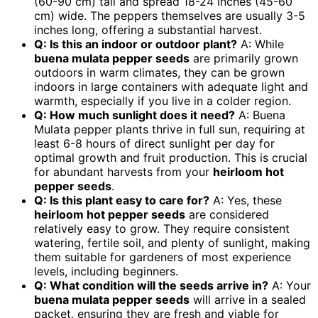
(60-90 cm) tall and spread 18-24 inches (45-60
cm) wide. The peppers themselves are usually 3-5
inches long, offering a substantial harvest.
Q: Is this an indoor or outdoor plant?
A: While
buena mulata pepper seeds
are primarily grown
outdoors in warm climates, they can be grown
indoors in large containers with adequate light and
warmth, especially if you live in a colder region.
Q: How much sunlight does it need?
A: Buena
Mulata pepper plants thrive in full sun, requiring at
least 6-8 hours of direct sunlight per day for
optimal growth and fruit production. This is crucial
for abundant harvests from your
heirloom hot
pepper seeds
.
Q: Is this plant easy to care for?
A: Yes, these
heirloom hot pepper seeds
are considered
relatively easy to grow. They require consistent
watering, fertile soil, and plenty of sunlight, making
them suitable for gardeners of most experience
levels, including beginners.
Q: What condition will the seeds arrive in?
A: Your
buena mulata pepper seeds
will arrive in a sealed
packet, ensuring they are fresh and viable for