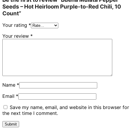
Seeds – Hot Heirloom Purple-to-Red Chili, 10
Count”
Your rating
*
Your review
*
Name
*
Email
*
Save my name, email, and website in this browser for
the next time I comment.