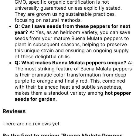
GMO, specific organic certification is not
universally guaranteed unless explicitly stated.
They are grown using sustainable practices,
focusing on natural methods.
Q: Can I save seeds from these peppers for next
year?
A: Yes, as an heirloom variety, you can save
seeds from your mature Buena Mulata peppers to
plant in subsequent seasons, helping to preserve
this unique strain and ensuring an ongoing supply
of these delightful chilis.
Q: What makes Buena Mulata peppers unique?
A:
The most striking feature of Buena Mulata peppers
is their dramatic color transformation from deep
purple to orange and finally red. This, combined
with their balanced heat and subtle sweetness,
makes them a standout variety among
hot pepper
seeds for garden
.
Reviews
There are no reviews yet.
Be the first to review “Buena Mulata Pepper