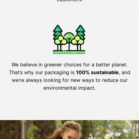
We believe in greener choices for a better planet.
That’s why our packaging is
100% sustainable
, and
we’re always looking for new ways to reduce our
environmental impact.