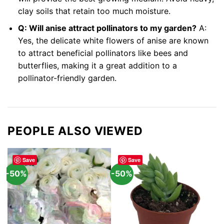
clay soils that retain too much moisture.
Q: Will anise attract pollinators to my garden?
A:
Yes, the delicate white flowers of anise are known
to attract beneficial pollinators like bees and
butterflies, making it a great addition to a
pollinator-friendly garden.
PEOPLE ALSO VIEWED
Save
Save
-50%
-50%