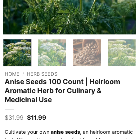
HOME
/
HERB SEEDS
Anise Seeds 100 Count | Heirloom
Aromatic Herb for Culinary &
Medicinal Use
Original
Current
$
31.99
$
11.99
price
price
was:
is:
Cultivate your own
anise seeds
, an heirloom aromatic
$31.99.
$11.99.