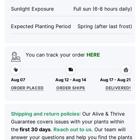
Sunlight Exposure
Full sun (6-8 hours daily)
Expected Planting Period
Spring (after last frost)
You can track your order
HERE
Aug 07
Aug 12 - Aug 14
Aug 17 - Aug 21
ORDER PLACED
ORDER SHIPS
DELIVERED!
Shipping and return policies
: Our Alive & Thrive
Guarantee covers issues with your plants within
the
first 30 days
.
Reach out to us
. Our team will
answer your questions and help you find the plants