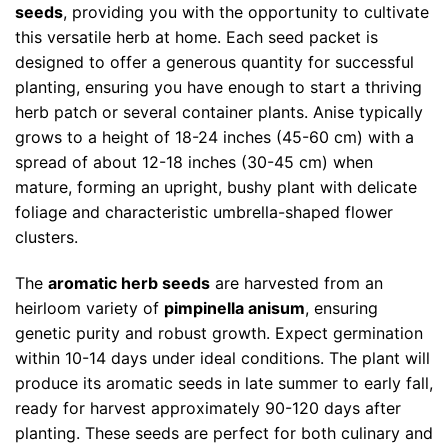
seeds
, providing you with the opportunity to cultivate
this versatile herb at home. Each seed packet is
designed to offer a generous quantity for successful
planting, ensuring you have enough to start a thriving
herb patch or several container plants. Anise typically
grows to a height of 18-24 inches (45-60 cm) with a
spread of about 12-18 inches (30-45 cm) when
mature, forming an upright, bushy plant with delicate
foliage and characteristic umbrella-shaped flower
clusters.
The
aromatic herb seeds
are harvested from an
heirloom variety of
pimpinella anisum
, ensuring
genetic purity and robust growth. Expect germination
within 10-14 days under ideal conditions. The plant will
produce its aromatic seeds in late summer to early fall,
ready for harvest approximately 90-120 days after
planting. These seeds are perfect for both culinary and