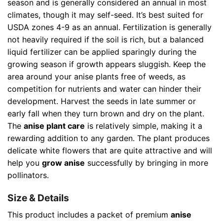
season and is generally considered an annual in most
climates, though it may self-seed. It’s best suited for
USDA zones 4-9 as an annual. Fertilization is generally
not heavily required if the soil is rich, but a balanced
liquid fertilizer can be applied sparingly during the
growing season if growth appears sluggish. Keep the
area around your anise plants free of weeds, as
competition for nutrients and water can hinder their
development. Harvest the seeds in late summer or
early fall when they turn brown and dry on the plant.
The
anise plant care
is relatively simple, making it a
rewarding addition to any garden. The plant produces
delicate white flowers that are quite attractive and will
help you
grow anise
successfully by bringing in more
pollinators.
Size & Details
This product includes a packet of premium
anise