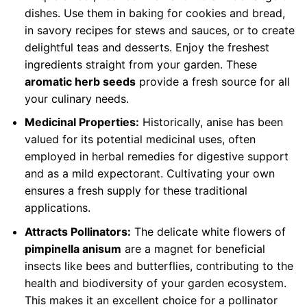
dishes. Use them in baking for cookies and bread,
in savory recipes for stews and sauces, or to create
delightful teas and desserts. Enjoy the freshest
ingredients straight from your garden. These
aromatic herb seeds
provide a fresh source for all
your culinary needs.
Medicinal Properties:
Historically, anise has been
valued for its potential medicinal uses, often
employed in herbal remedies for digestive support
and as a mild expectorant. Cultivating your own
ensures a fresh supply for these traditional
applications.
Attracts Pollinators:
The delicate white flowers of
pimpinella anisum
are a magnet for beneficial
insects like bees and butterflies, contributing to the
health and biodiversity of your garden ecosystem.
This makes it an excellent choice for a pollinator