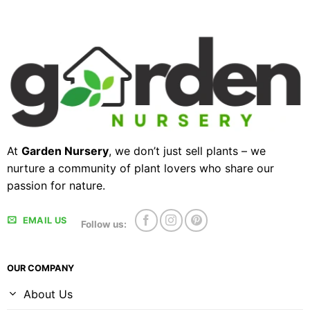
At
Garden Nursery
, we don’t just sell plants – we
nurture a community of plant lovers who share our
passion for nature.
EMAIL US
Follow us:
OUR COMPANY
About Us