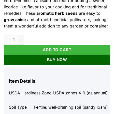
herb (Pimpinella anisum) perfect for adding a sweet,
licorice-like flavor to your cooking and for traditional
remedies. These
aromatic herb seeds
are easy to
grow anise
and attract beneficial pollinators, making
them a wonderful addition to any garden or container.
Anise Seeds 100 Count | Heirloom Aromatic Herb for Culinary
ADD TO CART
BUY NOW
Item Details
USDA Hardiness Zone
USDA zones 4-9 (as annual)
Soil Type
Fertile, well-draining soil (sandy loam)