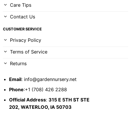
Care Tips
Contact Us
CUSTOMER SERVICE
Privacy Policy
Terms of Service
Returns
Email
:
info@gardennursery.net
Phone
:+1 (708) 426 2288
Official Address
:
315 E 5TH ST STE
202,
WATERLOO, IA 50703