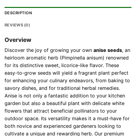
DESCRIPTION
REVIEWS (0)
Overview
Discover the joy of growing your own
anise seeds
, an
heirloom aromatic herb (Pimpinella anisum) renowned
for its distinctive sweet, licorice-like flavor. These
easy-to-grow seeds will yield a fragrant plant perfect
for enhancing your culinary endeavors, from baking to
savory dishes, and for traditional herbal remedies.
Anise is not only a fantastic addition to your kitchen
garden but also a beautiful plant with delicate white
flowers that attract beneficial pollinators to your
outdoor space. Its versatility makes it a must-have for
both novice and experienced gardeners looking to
cultivate a unique and rewarding herb. Our premium