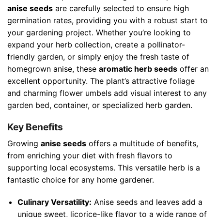
anise seeds
are carefully selected to ensure high
germination rates, providing you with a robust start to
your gardening project. Whether you’re looking to
expand your herb collection, create a pollinator-
friendly garden, or simply enjoy the fresh taste of
homegrown anise, these
aromatic herb seeds
offer an
excellent opportunity. The plant’s attractive foliage
and charming flower umbels add visual interest to any
garden bed, container, or specialized herb garden.
Key Benefits
Growing
anise seeds
offers a multitude of benefits,
from enriching your diet with fresh flavors to
supporting local ecosystems. This versatile herb is a
fantastic choice for any home gardener.
Culinary Versatility:
Anise seeds and leaves add a
unique sweet, licorice-like flavor to a wide range of