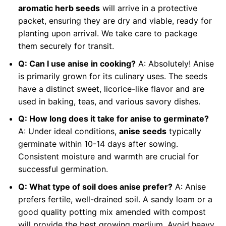
aromatic herb seeds
will arrive in a protective
packet, ensuring they are dry and viable, ready for
planting upon arrival. We take care to package
them securely for transit.
Q: Can I use anise in cooking?
A: Absolutely! Anise
is primarily grown for its culinary uses. The seeds
have a distinct sweet, licorice-like flavor and are
used in baking, teas, and various savory dishes.
Q: How long does it take for anise to germinate?
A: Under ideal conditions,
anise seeds
typically
germinate within 10-14 days after sowing.
Consistent moisture and warmth are crucial for
successful germination.
Q: What type of soil does anise prefer?
A: Anise
prefers fertile, well-drained soil. A sandy loam or a
good quality potting mix amended with compost
will provide the best growing medium. Avoid heavy,