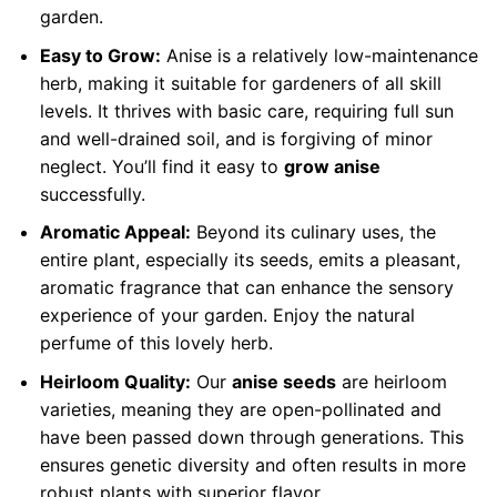
garden.
Easy to Grow:
Anise is a relatively low-maintenance
herb, making it suitable for gardeners of all skill
levels. It thrives with basic care, requiring full sun
and well-drained soil, and is forgiving of minor
neglect. You’ll find it easy to
grow anise
successfully.
Aromatic Appeal:
Beyond its culinary uses, the
entire plant, especially its seeds, emits a pleasant,
aromatic fragrance that can enhance the sensory
experience of your garden. Enjoy the natural
perfume of this lovely herb.
Heirloom Quality:
Our
anise seeds
are heirloom
varieties, meaning they are open-pollinated and
have been passed down through generations. This
ensures genetic diversity and often results in more
robust plants with superior flavor.