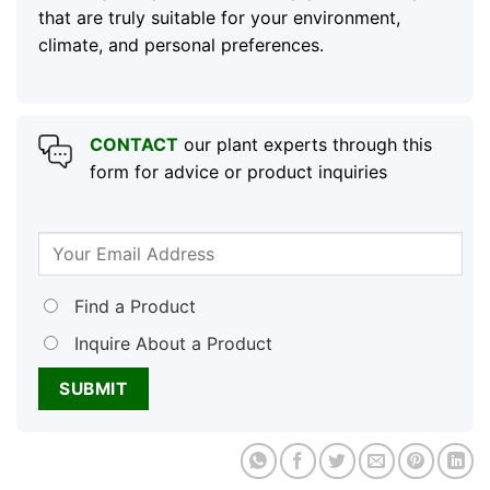
that are truly suitable for your environment,
climate, and personal preferences.
CONTACT
our plant experts through this
form for advice or product inquiries
Find a Product
Inquire About a Product