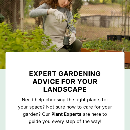
EXPERT GARDENING
ADVICE FOR YOUR
LANDSCAPE
Need help choosing the right plants for
your space? Not sure how to care for your
garden? Our
Plant Experts
are here to
guide you every step of the way!