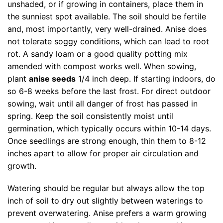
unshaded, or if growing in containers, place them in
the sunniest spot available. The soil should be fertile
and, most importantly, very well-drained. Anise does
not tolerate soggy conditions, which can lead to root
rot. A sandy loam or a good quality potting mix
amended with compost works well. When sowing,
plant
anise seeds
1/4 inch deep. If starting indoors, do
so 6-8 weeks before the last frost. For direct outdoor
sowing, wait until all danger of frost has passed in
spring. Keep the soil consistently moist until
germination, which typically occurs within 10-14 days.
Once seedlings are strong enough, thin them to 8-12
inches apart to allow for proper air circulation and
growth.
Watering should be regular but always allow the top
inch of soil to dry out slightly between waterings to
prevent overwatering. Anise prefers a warm growing