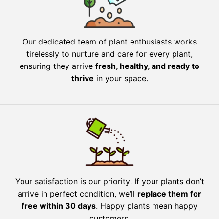
Our dedicated team of plant enthusiasts works
tirelessly to nurture and care for every plant,
ensuring they arrive
fresh, healthy, and ready to
thrive
in your space.
Your satisfaction is our priority! If your plants don’t
arrive in perfect condition, we’ll
replace them for
free within 30 days
. Happy plants mean happy
customers.