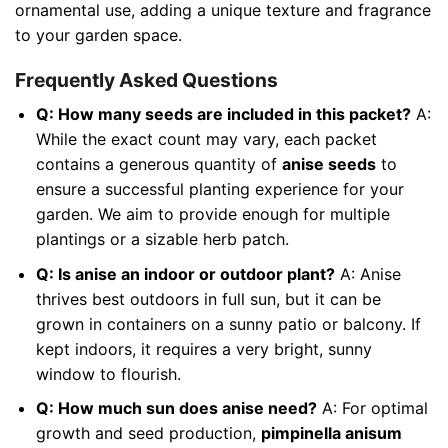
ornamental use, adding a unique texture and fragrance
to your garden space.
Frequently Asked Questions
Q: How many seeds are included in this packet?
A:
While the exact count may vary, each packet
contains a generous quantity of
anise seeds
to
ensure a successful planting experience for your
garden. We aim to provide enough for multiple
plantings or a sizable herb patch.
Q: Is anise an indoor or outdoor plant?
A: Anise
thrives best outdoors in full sun, but it can be
grown in containers on a sunny patio or balcony. If
kept indoors, it requires a very bright, sunny
window to flourish.
Q: How much sun does anise need?
A: For optimal
growth and seed production,
pimpinella anisum