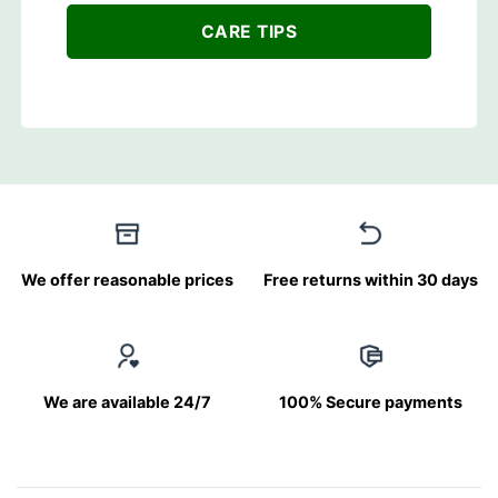
CARE TIPS
We offer reasonable prices
Free returns within 30 days
We are available 24/7
100% Secure payments