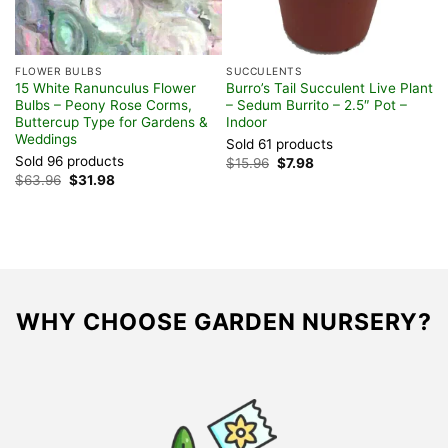
FLOWER BULBS
SUCCULENTS
V
15 White Ranunculus Flower
Burro’s Tail Succulent Live Plant
O
Bulbs – Peony Rose Corms,
– Sedum Burrito – 2.5″ Pot –
Z
Buttercup Type for Gardens &
Indoor
E
Weddings
Sold 61 products
S
Sold 96 products
Original
Current
$
15.96
$
7.98
$
price
price
Original
Current
$
63.96
$
31.98
was:
is:
price
price
$15.96.
$7.98.
was:
is:
$63.96.
$31.98.
WHY CHOOSE GARDEN NURSERY?