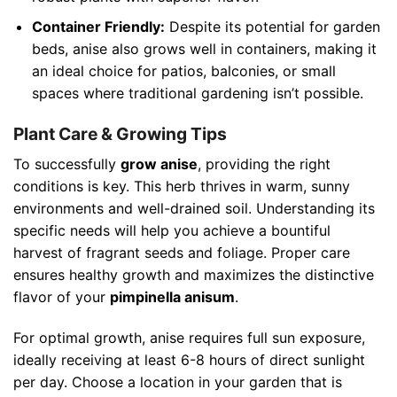
Container Friendly:
Despite its potential for garden
beds, anise also grows well in containers, making it
an ideal choice for patios, balconies, or small
spaces where traditional gardening isn’t possible.
Plant Care & Growing Tips
To successfully
grow anise
, providing the right
conditions is key. This herb thrives in warm, sunny
environments and well-drained soil. Understanding its
specific needs will help you achieve a bountiful
harvest of fragrant seeds and foliage. Proper care
ensures healthy growth and maximizes the distinctive
flavor of your
pimpinella anisum
.
For optimal growth, anise requires full sun exposure,
ideally receiving at least 6-8 hours of direct sunlight
per day. Choose a location in your garden that is