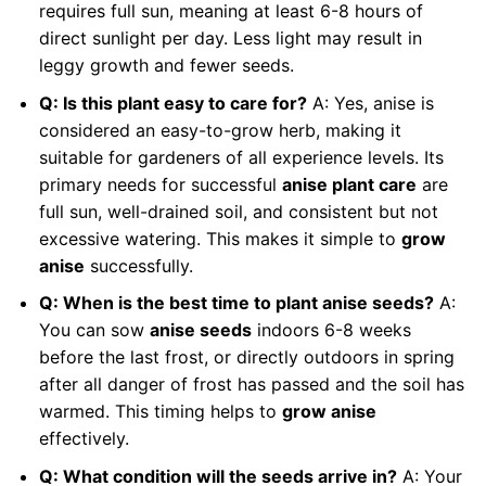
requires full sun, meaning at least 6-8 hours of
direct sunlight per day. Less light may result in
leggy growth and fewer seeds.
Q: Is this plant easy to care for?
A: Yes, anise is
considered an easy-to-grow herb, making it
suitable for gardeners of all experience levels. Its
primary needs for successful
anise plant care
are
full sun, well-drained soil, and consistent but not
excessive watering. This makes it simple to
grow
anise
successfully.
Q: When is the best time to plant anise seeds?
A:
You can sow
anise seeds
indoors 6-8 weeks
before the last frost, or directly outdoors in spring
after all danger of frost has passed and the soil has
warmed. This timing helps to
grow anise
effectively.
Q: What condition will the seeds arrive in?
A: Your