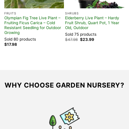
FRUITS
SHRUBS
F
Olympian Fig Tree Live Plant –
Elderberry Live Plant – Hardy
W
Fruiting Ficus Carica – Cold
Fruit Shrub, Quart Pot, 1 Year
L
Resistant Seedling for Outdoor
Old, Outdoor
O
Growing
Sold 75 products
S
Sold 80 products
Original
Current
$
47.98
$
23.99
$
price
price
$
17.98
was:
is:
$47.98.
$23.99.
WHY CHOOSE GARDEN NURSERY?