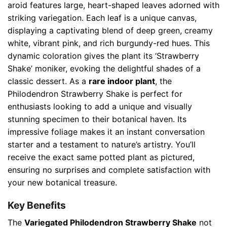
aroid features large, heart-shaped leaves adorned with
striking variegation. Each leaf is a unique canvas,
displaying a captivating blend of deep green, creamy
white, vibrant pink, and rich burgundy-red hues. This
dynamic coloration gives the plant its ‘Strawberry
Shake’ moniker, evoking the delightful shades of a
classic dessert. As a
rare indoor plant
, the
Philodendron Strawberry Shake is perfect for
enthusiasts looking to add a unique and visually
stunning specimen to their botanical haven. Its
impressive foliage makes it an instant conversation
starter and a testament to nature’s artistry. You’ll
receive the exact same potted plant as pictured,
ensuring no surprises and complete satisfaction with
your new botanical treasure.
Key Benefits
The
Variegated Philodendron Strawberry Shake
not