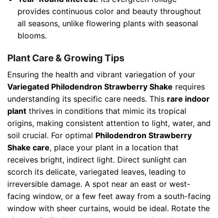
provides continuous color and beauty throughout
all seasons, unlike flowering plants with seasonal
blooms.
Plant Care & Growing Tips
Ensuring the health and vibrant variegation of your
Variegated Philodendron Strawberry Shake
requires
understanding its specific care needs. This
rare indoor
plant
thrives in conditions that mimic its tropical
origins, making consistent attention to light, water, and
soil crucial. For optimal
Philodendron Strawberry
Shake care
, place your plant in a location that
receives bright, indirect light. Direct sunlight can
scorch its delicate, variegated leaves, leading to
irreversible damage. A spot near an east or west-
facing window, or a few feet away from a south-facing
window with sheer curtains, would be ideal. Rotate the