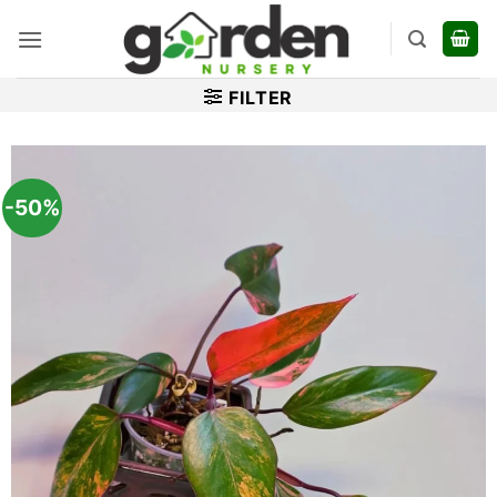
Skip
to
content
FILTER
-50%