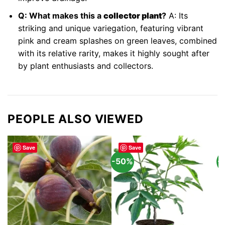
Q: What makes this a
collector plant
?
A: Its
striking and unique variegation, featuring vibrant
pink and cream splashes on green leaves, combined
with its relative rarity, makes it highly sought after
by plant enthusiasts and collectors.
PEOPLE ALSO VIEWED
Save
Save
-50%
-