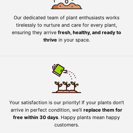
Our dedicated team of plant enthusiasts works
tirelessly to nurture and care for every plant,
ensuring they arrive
fresh, healthy, and ready to
thrive
in your space.
Your satisfaction is our priority! If your plants don’t
arrive in perfect condition, we’ll
replace them for
free within 30 days
. Happy plants mean happy
customers.