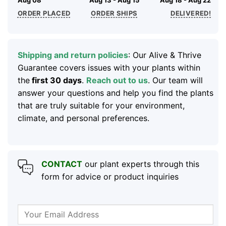
ORDER PLACED
ORDER SHIPS
DELIVERED!
Shipping and return policies
: Our Alive & Thrive
Guarantee covers issues with your plants within
the
first 30 days
.
Reach out to us
. Our team will
answer your questions and help you find the plants
that are truly suitable for your environment,
climate, and personal preferences.
CONTACT
our plant experts through this
form for advice or product inquiries