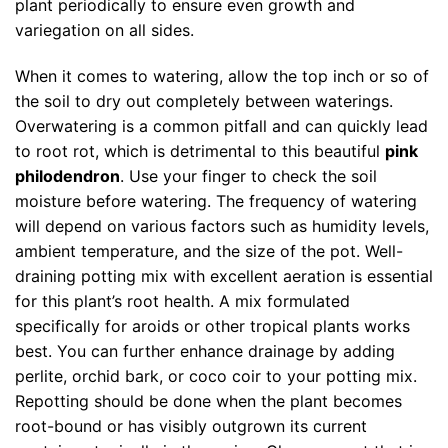
plant periodically to ensure even growth and
variegation on all sides.
When it comes to watering, allow the top inch or so of
the soil to dry out completely between waterings.
Overwatering is a common pitfall and can quickly lead
to root rot, which is detrimental to this beautiful
pink
philodendron
. Use your finger to check the soil
moisture before watering. The frequency of watering
will depend on various factors such as humidity levels,
ambient temperature, and the size of the pot. Well-
draining potting mix with excellent aeration is essential
for this plant’s root health. A mix formulated
specifically for aroids or other tropical plants works
best. You can further enhance drainage by adding
perlite, orchid bark, or coco coir to your potting mix.
Repotting should be done when the plant becomes
root-bound or has visibly outgrown its current