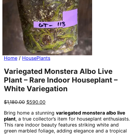
Home
/
HousePlants
Variegated Monstera Albo Live
Plant – Rare Indoor Houseplant –
White Variegation
Original
Current
$
1,180.00
$
590.00
price
price
Bring home a stunning
variegated monstera albo live
was:
is:
plant
, a true collector’s item for houseplant enthusiasts.
$1,180.00.
$590.00.
This rare indoor beauty features striking white and
green marbled foliage, adding elegance and a tropical