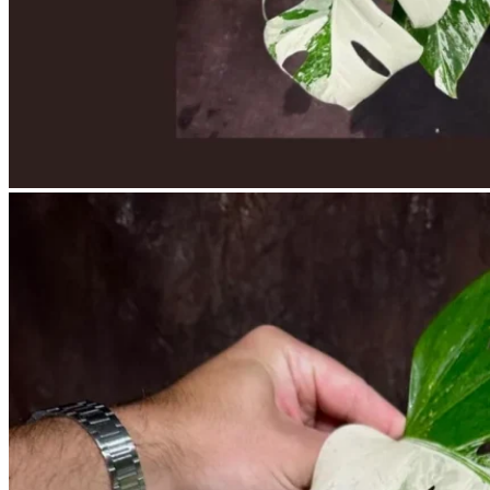
No products in the cart.
Return to shop