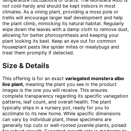
not cold-hardy and should be kept indoors in most
climates. As a vining plant, providing a moss pole or
trellis will encourage larger leaf development and help
the plant climb, mimicking its natural habitat. Regularly
wipe down the leaves with a damp cloth to remove dust,
allowing for better photosynthesis and keeping your
plant looking its best. Keep an eye out for common
houseplant pests like spider mites or mealybugs and
treat them promptly if detected.
Size & Details
This offering is for an exact
variegated monstera albo
live plant
, meaning the plant you see in the product
images is the one you will receive. This ensures
complete transparency regarding its specific variegation
patterns, leaf count, and overall health. The plant
typically ships in a nursery pot, ready for you to
acclimate to its new home. While specific dimensions
can vary by individual plant, these specimens are
generally top cuts or well-rooted juvenile plants, poised