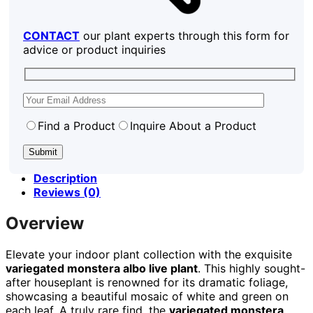
CONTACT
our plant experts through this form for
advice or product inquiries
Find a Product
Inquire About a Product
Description
Reviews (0)
Overview
Elevate your indoor plant collection with the exquisite
variegated monstera albo live plant
. This highly sought-
after houseplant is renowned for its dramatic foliage,
showcasing a beautiful mosaic of white and green on
each leaf. A truly rare find, the
variegated monstera