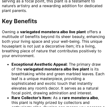
serving as a focal point, this plant is a testament to
nature’s artistry and a rewarding addition for dedicated
plant parents.
Key Benefits
Owning a
variegated monstera albo live plant
offers a
multitude of benefits beyond its sheer beauty, enhancing
both your living space and your well-being. This unique
houseplant is not just a decorative item; it’s a living,
breathing piece of nature that contributes positively to
your environment.
Exceptional Aesthetic Appeal:
The primary draw
of the
variegated monstera albo live plant
is its
breathtaking white and green marbled leaves. Each
leaf is a unique masterpiece, providing a
sophisticated and exotic touch that instantly
elevates any room’s decor. It serves as a natural
focal point, drawing admiration and interest.
Rare Collector’s Item:
As a
rare monstera albo
,
this plant is highly prized by collectors and