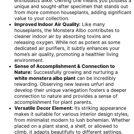
enthusiasts alike. Owning one means you possess a
unique and sought-after specimen that stands out
from more common houseplants, adding significant
value to your collection.
Improved Indoor Air Quality:
Like many
houseplants, the Monstera Albo contributes to
cleaner indoor air by absorbing toxins and
releasing oxygen. While not as potent as some
dedicated air purifiers, it subtly enhances your
home’s air quality, promoting a healthier living
environment.
Sense of Accomplishment & Connection to
Nature:
Successfully growing and nurturing a
white monstera albo plant
can be incredibly
rewarding. Observing new leaves unfurl and
develop their unique variegation fosters a deeper
connection to nature and provides a sense of
accomplishment for plant parents.
Versatile Decor Element:
Its striking appearance
makes it suitable for various interior design styles,
from minimalist modern to lush bohemian. Whether
placed on a plant stand, a shelf, or allowed to
climb, it adapts beautifully to different settings.