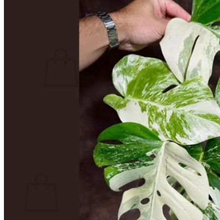
Contact
Search
for:
Cart /
$
0.00
No products in the cart.
Return to shop
Search
for:
Cart