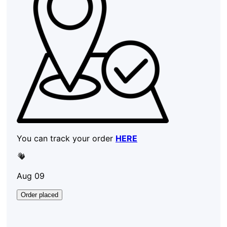
You can track your order
HERE
Aug 09
Order placed