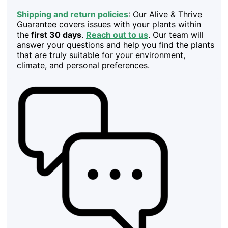
Shipping and return policies
: Our Alive & Thrive
Guarantee covers issues with your plants within
the
first 30 days
.
Reach out to us
. Our team will
answer your questions and help you find the plants
that are truly suitable for your environment,
climate, and personal preferences.