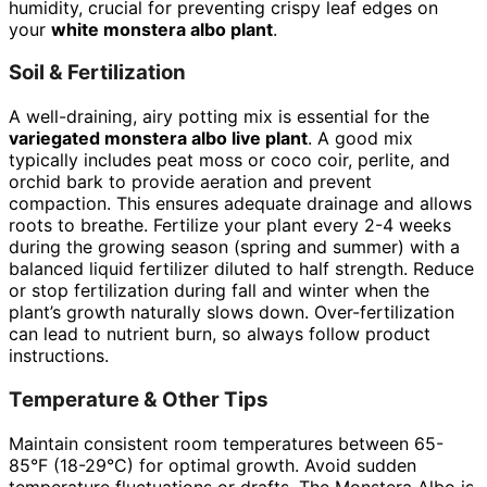
humidity, crucial for preventing crispy leaf edges on
your
white monstera albo plant
.
Soil & Fertilization
A well-draining, airy potting mix is essential for the
variegated monstera albo live plant
. A good mix
typically includes peat moss or coco coir, perlite, and
orchid bark to provide aeration and prevent
compaction. This ensures adequate drainage and allows
roots to breathe. Fertilize your plant every 2-4 weeks
during the growing season (spring and summer) with a
balanced liquid fertilizer diluted to half strength. Reduce
or stop fertilization during fall and winter when the
plant’s growth naturally slows down. Over-fertilization
can lead to nutrient burn, so always follow product
instructions.
Temperature & Other Tips
Maintain consistent room temperatures between 65-
85°F (18-29°C) for optimal growth. Avoid sudden
temperature fluctuations or drafts. The Monstera Albo is