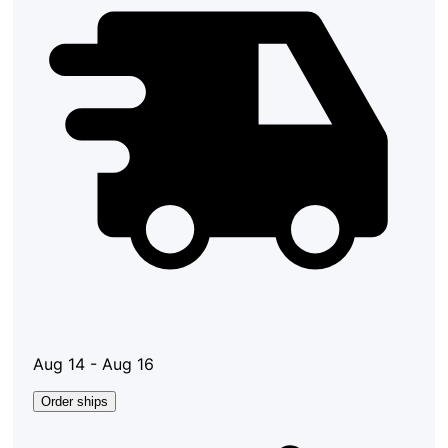
Aug 14 - Aug 16
Order ships