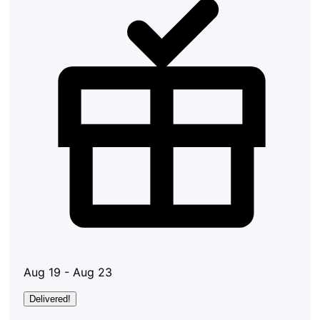
Aug 19 - Aug 23
Delivered!