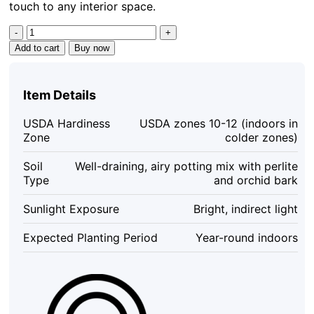
touch to any interior space.
Variegated
Monstera
Add to cart
Buy now
Albo
Live
Plant
Item Details
-
Rare
USDA Hardiness
USDA zones 10-12 (indoors in
Indoor
Zone
colder zones)
Houseplant
-
Soil
Well-draining, airy potting mix with perlite
White
Type
and orchid bark
Variegation
quantity
Sunlight Exposure
Bright, indirect light
Expected Planting Period
Year-round indoors