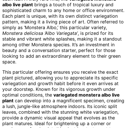
albo live plant
brings a touch of tropical luxury and
sophisticated charm to any home or office environment.
Each plant is unique, with its own distinct variegation
pattern, making it a living piece of art. Often referred to
simply as ‘Monstera Albo,’ this particular variety,
Monstera deliciosa ‘Albo Variegata’
, is prized for its
stable and vibrant white splashes, making it a standout
among other Monstera species. It’s an investment in
beauty and a conversation starter, perfect for those
looking to add an extraordinary element to their green
space.
This particular offering ensures you receive the exact
plant pictured, allowing you to appreciate its specific
variegation and growth habit before it even arrives at
your doorstep. Known for its vigorous growth under
optimal conditions, the
variegated monstera albo live
plant
can develop into a magnificent specimen, creating
a lush, jungle-like atmosphere indoors. Its iconic split
leaves, combined with the stunning white variegation,
provide a dynamic visual appeal that evolves as the
plant matures. Ideal for brightening up a corner or