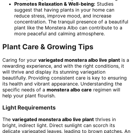
Promotes Relaxation & Well-being:
Studies
suggest that having plants in your home can
reduce stress, improve mood, and increase
concentration. The tranquil presence of a beautiful
plant like the Monstera Albo can contribute to a
more peaceful and calming atmosphere.
Plant Care & Growing Tips
Caring for your
variegated monstera albo live plant
is a
rewarding experience, and with the right conditions, it
will thrive and display its stunning variegation
beautifully. Providing consistent care is key to ensuring
its health and vibrant appearance. Understanding the
specific needs of a
monstera albo care
regimen will
help your plant flourish.
Light Requirements
The
variegated monstera albo live plant
thrives in
bright, indirect light. Direct sunlight can scorch its
delicate variegated leaves, leading to brown patches. An