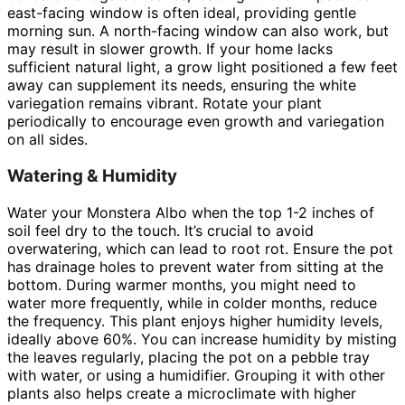
east-facing window is often ideal, providing gentle
morning sun. A north-facing window can also work, but
may result in slower growth. If your home lacks
sufficient natural light, a grow light positioned a few feet
away can supplement its needs, ensuring the white
variegation remains vibrant. Rotate your plant
periodically to encourage even growth and variegation
on all sides.
Watering & Humidity
Water your Monstera Albo when the top 1-2 inches of
soil feel dry to the touch. It’s crucial to avoid
overwatering, which can lead to root rot. Ensure the pot
has drainage holes to prevent water from sitting at the
bottom. During warmer months, you might need to
water more frequently, while in colder months, reduce
the frequency. This plant enjoys higher humidity levels,
ideally above 60%. You can increase humidity by misting
the leaves regularly, placing the pot on a pebble tray
with water, or using a humidifier. Grouping it with other
plants also helps create a microclimate with higher