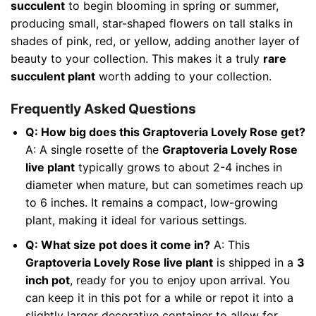
succulent
to begin blooming in spring or summer,
producing small, star-shaped flowers on tall stalks in
shades of pink, red, or yellow, adding another layer of
beauty to your collection. This makes it a truly
rare
succulent plant
worth adding to your collection.
Frequently Asked Questions
Q: How big does this Graptoveria Lovely Rose get?
A: A single rosette of the
Graptoveria Lovely Rose
live plant
typically grows to about 2-4 inches in
diameter when mature, but can sometimes reach up
to 6 inches. It remains a compact, low-growing
plant, making it ideal for various settings.
Q: What size pot does it come in?
A: This
Graptoveria Lovely Rose live plant
is shipped in a
3
inch pot
, ready for you to enjoy upon arrival. You
can keep it in this pot for a while or repot it into a
slightly larger decorative container to allow for