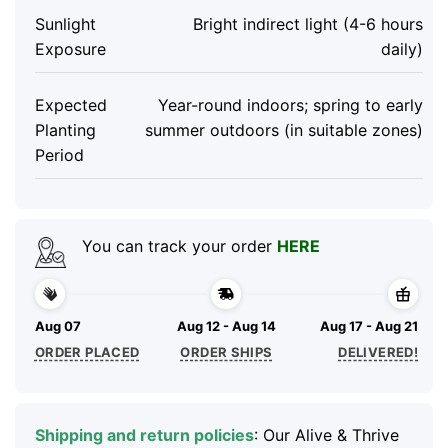
Sunlight
Bright indirect light (4-6 hours
Exposure
daily)
Expected
Year-round indoors; spring to early
Planting
summer outdoors (in suitable zones)
Period
You can track your order
HERE
Aug 07
Aug 12 - Aug 14
Aug 17 - Aug 21
ORDER PLACED
ORDER SHIPS
DELIVERED!
Shipping and return policies
: Our Alive & Thrive