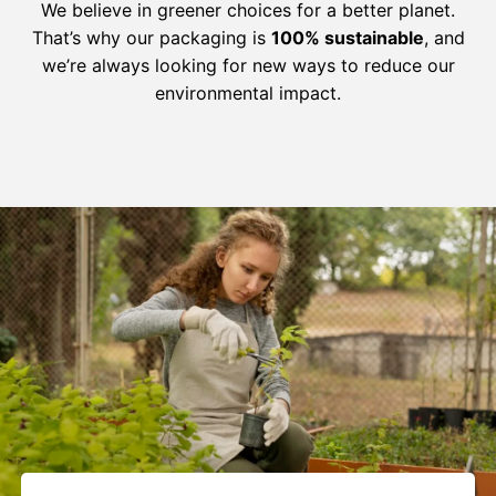
We believe in greener choices for a better planet.
That’s why our packaging is
100% sustainable
, and
we’re always looking for new ways to reduce our
environmental impact.