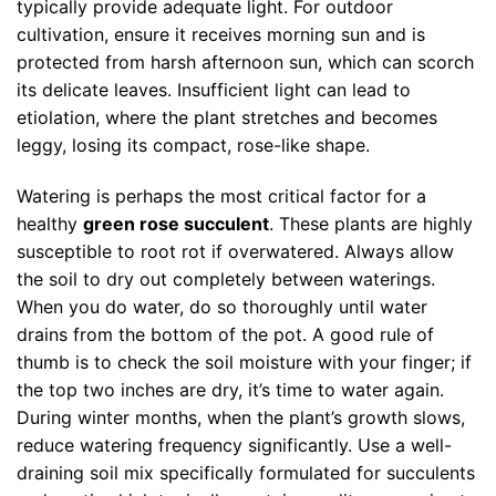
typically provide adequate light. For outdoor
cultivation, ensure it receives morning sun and is
protected from harsh afternoon sun, which can scorch
its delicate leaves. Insufficient light can lead to
etiolation, where the plant stretches and becomes
leggy, losing its compact, rose-like shape.
Watering is perhaps the most critical factor for a
healthy
green rose succulent
. These plants are highly
susceptible to root rot if overwatered. Always allow
the soil to dry out completely between waterings.
When you do water, do so thoroughly until water
drains from the bottom of the pot. A good rule of
thumb is to check the soil moisture with your finger; if
the top two inches are dry, it’s time to water again.
During winter months, when the plant’s growth slows,
reduce watering frequency significantly. Use a well-
draining soil mix specifically formulated for succulents