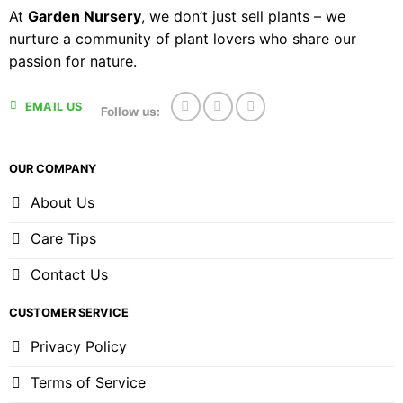
At
Garden Nursery
, we don’t just sell plants – we
nurture a community of plant lovers who share our
passion for nature.
EMAIL US
Follow us:
OUR COMPANY
About Us
Care Tips
Contact Us
CUSTOMER SERVICE
Privacy Policy
Terms of Service