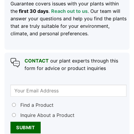
Guarantee covers issues with your plants within
the
first 30 days
.
Reach out to us
. Our team will
answer your questions and help you find the plants
that are truly suitable for your environment,
climate, and personal preferences.
CONTACT
our plant experts through this
form for advice or product inquiries
Find a Product
Inquire About a Product