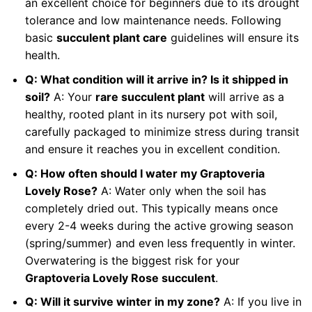
an excellent choice for beginners due to its drought
tolerance and low maintenance needs. Following
basic
succulent plant care
guidelines will ensure its
health.
Q: What condition will it arrive in? Is it shipped in
soil?
A: Your
rare succulent plant
will arrive as a
healthy, rooted plant in its nursery pot with soil,
carefully packaged to minimize stress during transit
and ensure it reaches you in excellent condition.
Q: How often should I water my Graptoveria
Lovely Rose?
A: Water only when the soil has
completely dried out. This typically means once
every 2-4 weeks during the active growing season
(spring/summer) and even less frequently in winter.
Overwatering is the biggest risk for your
Graptoveria Lovely Rose succulent
.
Q: Will it survive winter in my zone?
A: If you live in