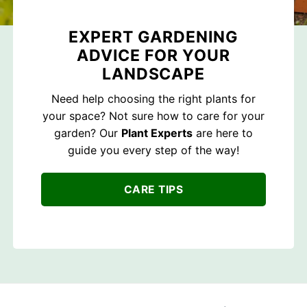
EXPERT GARDENING
ADVICE FOR YOUR
LANDSCAPE
Need help choosing the right plants for
your space? Not sure how to care for your
garden? Our
Plant Experts
are here to
guide you every step of the way!
CARE TIPS