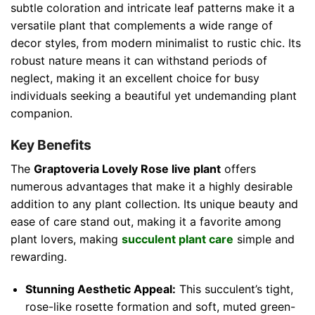
subtle coloration and intricate leaf patterns make it a
versatile plant that complements a wide range of
decor styles, from modern minimalist to rustic chic. Its
robust nature means it can withstand periods of
neglect, making it an excellent choice for busy
individuals seeking a beautiful yet undemanding plant
companion.
Key Benefits
The
Graptoveria Lovely Rose live plant
offers
numerous advantages that make it a highly desirable
addition to any plant collection. Its unique beauty and
ease of care stand out, making it a favorite among
plant lovers, making
succulent plant care
simple and
rewarding.
Stunning Aesthetic Appeal:
This succulent’s tight,
rose-like rosette formation and soft, muted green-