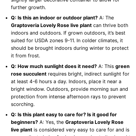
further growth.
Q: Is this an indoor or outdoor plant?
A: The
Graptoveria Lovely Rose live plant
can thrive both
indoors and outdoors. If grown outdoors, it’s best
suited for USDA zones 9-11. In colder climates, it
should be brought indoors during winter to protect
it from frost.
Q: How much sunlight does it need?
A: This
green
rose succulent
requires bright, indirect sunlight for
at least 4-6 hours a day. Indoors, place it near a
bright window. Outdoors, provide morning sun and
protection from intense afternoon rays to prevent
scorching.
Q: Is this plant easy to care for? Is it good for
beginners?
A: Yes, the
Graptoveria Lovely Rose
live plant
is considered very easy to care for and is