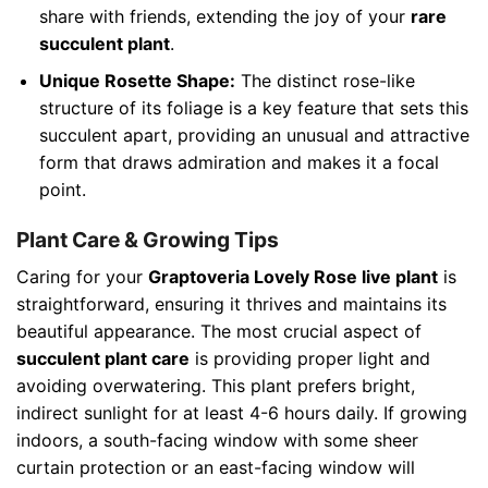
share with friends, extending the joy of your
rare
succulent plant
.
Unique Rosette Shape:
The distinct rose-like
structure of its foliage is a key feature that sets this
succulent apart, providing an unusual and attractive
form that draws admiration and makes it a focal
point.
Plant Care & Growing Tips
Caring for your
Graptoveria Lovely Rose live plant
is
straightforward, ensuring it thrives and maintains its
beautiful appearance. The most crucial aspect of
succulent plant care
is providing proper light and
avoiding overwatering. This plant prefers bright,
indirect sunlight for at least 4-6 hours daily. If growing
indoors, a south-facing window with some sheer
curtain protection or an east-facing window will