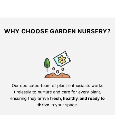
$216.00.
$108.00.
$61.56.
$30.78.
WHY CHOOSE GARDEN NURSERY?
Our dedicated team of plant enthusiasts works
tirelessly to nurture and care for every plant,
ensuring they arrive
fresh, healthy, and ready to
thrive
in your space.