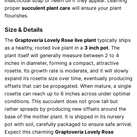
insecticidal soap or neem oil if they appear. Learning
proper
succulent plant care
will ensure your plant
flourishes.
Size & Details
The
Graptoveria Lovely Rose live plant
typically ships
as a healthy, rooted live plant in a
3 inch pot
. The
plant itself will generally measure between 2 to 4
inches in diameter, forming a compact, attractive
rosette. Its growth rate is moderate, and it will slowly
expand its rosette size over time, eventually producing
offsets that can be propagated. When mature, a single
rosette can reach up to 6 inches across under optimal
conditions. This succulent does not grow tall but
rather spreads by producing new offsets around the
base of the mother plant. It is shipped in its nursery
pot with soil, carefully packaged to ensure safe arrival.
Expect this charming
Graptoveria Lovely Rose