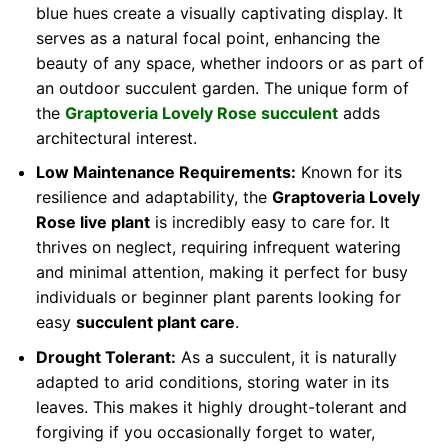
blue hues create a visually captivating display. It
serves as a natural focal point, enhancing the
beauty of any space, whether indoors or as part of
an outdoor succulent garden. The unique form of
the
Graptoveria Lovely Rose succulent
adds
architectural interest.
Low Maintenance Requirements:
Known for its
resilience and adaptability, the
Graptoveria Lovely
Rose live plant
is incredibly easy to care for. It
thrives on neglect, requiring infrequent watering
and minimal attention, making it perfect for busy
individuals or beginner plant parents looking for
easy
succulent plant care
.
Drought Tolerant:
As a succulent, it is naturally
adapted to arid conditions, storing water in its
leaves. This makes it highly drought-tolerant and
forgiving if you occasionally forget to water,