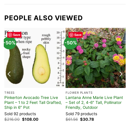
PEOPLE ALSO VIEWED
Save
Save
-50%
-50%
TREES
FLOWER PLANTS
Pinkerton Avocado Tree Live
Lantana Anne Marie Live Plant
Plant – 1 to 2 Feet Tall Grafted,
– Set of 2, 4-6″ Tall, Pollinator
Ship in 6″ Pot
Friendly, Outdoor
Sold 92 products
Sold 79 products
Original
Current
Original
Current
$
216.00
$
108.00
$
61.56
$
30.78
price
price
price
price
was:
is:
was:
is: