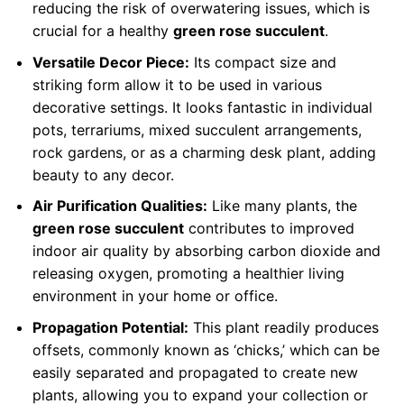
reducing the risk of overwatering issues, which is
crucial for a healthy
green rose succulent
.
Versatile Decor Piece:
Its compact size and
striking form allow it to be used in various
decorative settings. It looks fantastic in individual
pots, terrariums, mixed succulent arrangements,
rock gardens, or as a charming desk plant, adding
beauty to any decor.
Air Purification Qualities:
Like many plants, the
green rose succulent
contributes to improved
indoor air quality by absorbing carbon dioxide and
releasing oxygen, promoting a healthier living
environment in your home or office.
Propagation Potential:
This plant readily produces
offsets, commonly known as ‘chicks,’ which can be
easily separated and propagated to create new
plants, allowing you to expand your collection or