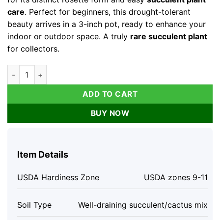
care
. Perfect for beginners, this drought-tolerant
beauty arrives in a 3-inch pot, ready to enhance your
indoor or outdoor space. A truly
rare succulent plant
for collectors.
Graptoveria Lovely Rose Live Succulent Plant – Green Rose – 3
ADD TO CART
BUY NOW
Item Details
USDA Hardiness Zone
USDA zones 9-11
Soil Type
Well-draining succulent/cactus mix