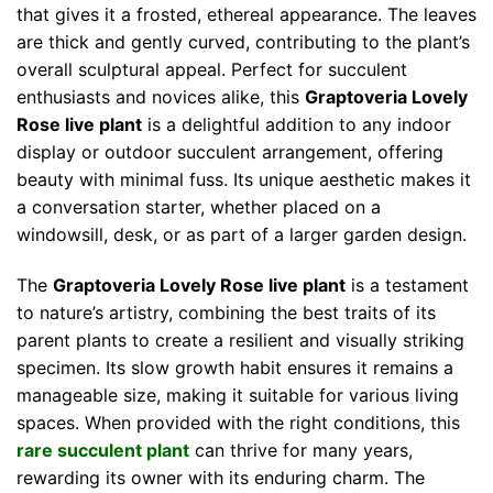
that gives it a frosted, ethereal appearance. The leaves
are thick and gently curved, contributing to the plant’s
overall sculptural appeal. Perfect for succulent
enthusiasts and novices alike, this
Graptoveria Lovely
Rose live plant
is a delightful addition to any indoor
display or outdoor succulent arrangement, offering
beauty with minimal fuss. Its unique aesthetic makes it
a conversation starter, whether placed on a
windowsill, desk, or as part of a larger garden design.
The
Graptoveria Lovely Rose live plant
is a testament
to nature’s artistry, combining the best traits of its
parent plants to create a resilient and visually striking
specimen. Its slow growth habit ensures it remains a
manageable size, making it suitable for various living
spaces. When provided with the right conditions, this
rare succulent plant
can thrive for many years,
rewarding its owner with its enduring charm. The