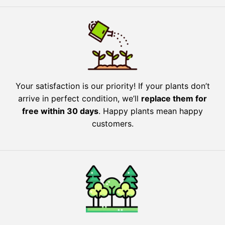
Your satisfaction is our priority! If your plants don’t
arrive in perfect condition, we’ll
replace them for
free within 30 days
. Happy plants mean happy
customers.