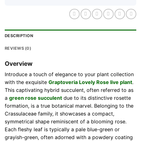
DESCRIPTION
REVIEWS (0)
Overview
Introduce a touch of elegance to your plant collection
with the exquisite
Graptoveria Lovely Rose live plant
.
This captivating hybrid succulent, often referred to as
a
green rose succulent
due to its distinctive rosette
formation, is a true botanical marvel. Belonging to the
Crassulaceae family, it showcases a compact,
symmetrical shape reminiscent of a blooming rose.
Each fleshy leaf is typically a pale blue-green or
grayish-green, often adorned with a powdery coating