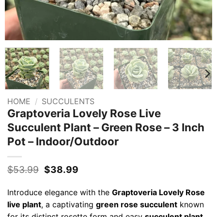
HOME
/
SUCCULENTS
Graptoveria Lovely Rose Live
Succulent Plant – Green Rose – 3 Inch
Pot – Indoor/Outdoor
Original
Current
$
53.99
$
38.99
price
price
was:
is:
Introduce elegance with the
Graptoveria Lovely Rose
$53.99.
$38.99.
live plant
, a captivating
green rose succulent
known
for its distinct rosette form and easy
succulent plant