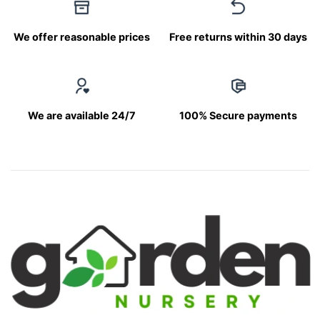
We offer reasonable prices
Free returns within 30 days
We are available 24/7
100% Secure payments