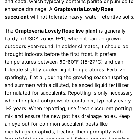
and cacti, which typically contains perlite or pumice to
enhance drainage. A
Graptoveria Lovely Rose
succulent
will not tolerate heavy, water-retentive soils.
The
Graptoveria Lovely Rose live plant
is generally
hardy in USDA zones 9-11, where it can be grown
outdoors year-round. In colder climates, it should be
brought indoors before the first frost. It prefers
temperatures between 60-80°F (15-27°C) and can
tolerate slightly cooler night temperatures. Fertilize
sparingly, if at all, during the growing season (spring
and summer) with a diluted, balanced liquid fertilizer
formulated for succulents. Repotting is only necessary
when the plant outgrows its container, typically every
1-2 years. When repotting, use fresh succulent potting
mix and ensure the new pot has drainage holes. Keep
an eye out for common succulent pests like
mealybugs or aphids, treating them promptly with