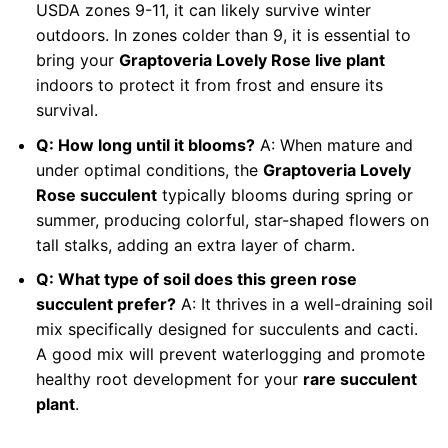
USDA zones 9-11, it can likely survive winter
outdoors. In zones colder than 9, it is essential to
bring your
Graptoveria Lovely Rose live plant
indoors to protect it from frost and ensure its
survival.
Q: How long until it blooms?
A: When mature and
under optimal conditions, the
Graptoveria Lovely
Rose succulent
typically blooms during spring or
summer, producing colorful, star-shaped flowers on
tall stalks, adding an extra layer of charm.
Q: What type of soil does this green rose
succulent prefer?
A: It thrives in a well-draining soil
mix specifically designed for succulents and cacti.
A good mix will prevent waterlogging and promote
healthy root development for your
rare succulent
plant
.