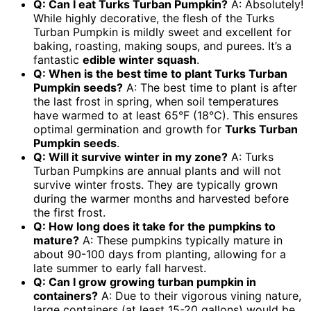
Q: Can I eat Turks Turban Pumpkin?
A: Absolutely!
While highly decorative, the flesh of the Turks
Turban Pumpkin is mildly sweet and excellent for
baking, roasting, making soups, and purees. It’s a
fantastic
edible winter squash
.
Q: When is the best time to plant Turks Turban
Pumpkin seeds?
A: The best time to plant is after
the last frost in spring, when soil temperatures
have warmed to at least 65°F (18°C). This ensures
optimal germination and growth for
Turks Turban
Pumpkin seeds
.
Q: Will it survive winter in my zone?
A: Turks
Turban Pumpkins are annual plants and will not
survive winter frosts. They are typically grown
during the warmer months and harvested before
the first frost.
Q: How long does it take for the pumpkins to
mature?
A: These pumpkins typically mature in
about 90-100 days from planting, allowing for a
late summer to early fall harvest.
Q: Can I grow
growing turban pumpkin
in
containers?
A: Due to their vigorous vining nature,
large containers (at least 15-20 gallons) would be