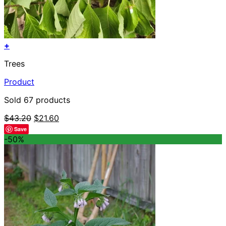
+
Trees
Product
Sold 67 products
Original
Current
$
43.20
$
21.60
price
price
Save
was:
is:
-50%
$43.20.
$21.60.