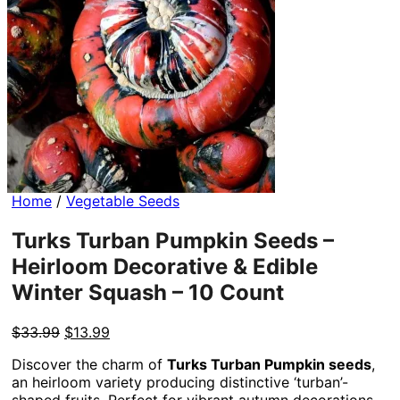
Home
/
Vegetable Seeds
Turks Turban Pumpkin Seeds –
Heirloom Decorative & Edible
Winter Squash – 10 Count
Original
Current
$
33.99
$
13.99
price
price
Discover the charm of
Turks Turban Pumpkin seeds
,
was:
is:
an heirloom variety producing distinctive ‘turban’-
$33.99.
$13.99.
shaped fruits. Perfect for vibrant autumn decorations