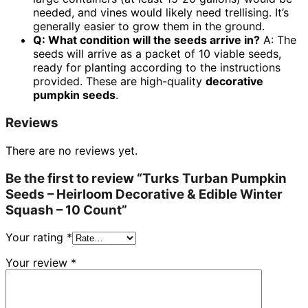
needed, and vines would likely need trellising. It’s
generally easier to grow them in the ground.
Q: What condition will the seeds arrive in?
A: The
seeds will arrive as a packet of 10 viable seeds,
ready for planting according to the instructions
provided. These are high-quality
decorative
pumpkin seeds
.
Reviews
There are no reviews yet.
Be the first to review “Turks Turban Pumpkin
Seeds – Heirloom Decorative & Edible Winter
Squash – 10 Count”
Your rating
*
Your review
*