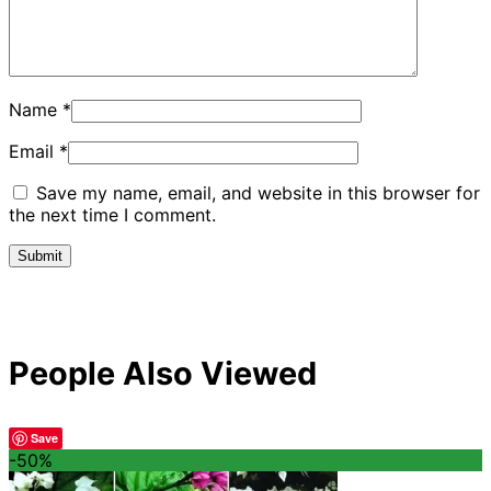
Name
*
Email
*
Save my name, email, and website in this browser for
the next time I comment.
People Also Viewed
Save
-50%