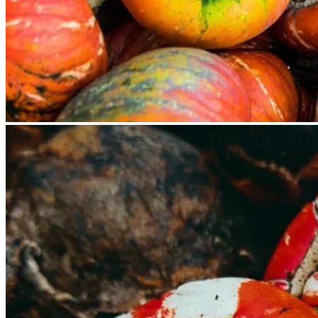
No products in the cart.
Return to shop