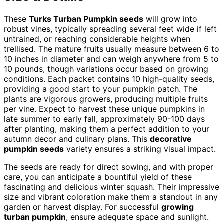
These
Turks Turban Pumpkin seeds
will grow into
robust vines, typically spreading several feet wide if left
untrained, or reaching considerable heights when
trellised. The mature fruits usually measure between 6 to
10 inches in diameter and can weigh anywhere from 5 to
10 pounds, though variations occur based on growing
conditions. Each packet contains 10 high-quality seeds,
providing a good start to your pumpkin patch. The
plants are vigorous growers, producing multiple fruits
per vine. Expect to harvest these unique pumpkins in
late summer to early fall, approximately 90-100 days
after planting, making them a perfect addition to your
autumn decor and culinary plans. This
decorative
pumpkin seeds
variety ensures a striking visual impact.
The seeds are ready for direct sowing, and with proper
care, you can anticipate a bountiful yield of these
fascinating and delicious winter squash. Their impressive
size and vibrant coloration make them a standout in any
garden or harvest display. For successful
growing
turban pumpkin
, ensure adequate space and sunlight.