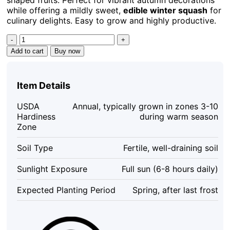
while offering a mildly sweet,
edible winter squash
for
culinary delights. Easy to grow and highly productive.
Turks
Turban
Add to cart
Buy now
Pumpkin
Seeds
-
Item Details
Heirloom
Decorative
USDA
Annual, typically grown in zones 3-10
&
Hardiness
during warm season
Edible
Zone
Winter
Squash
Soil Type
Fertile, well-draining soil
-
10
Sunlight Exposure
Full sun (6-8 hours daily)
Count
quantity
Expected Planting Period
Spring, after last frost