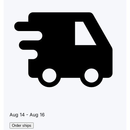
Aug 14 - Aug 16
Order ships