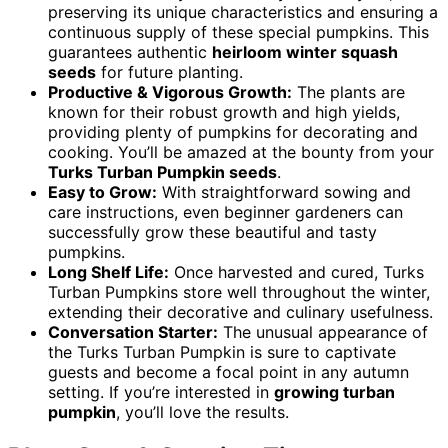
preserving its unique characteristics and ensuring a
continuous supply of these special pumpkins. This
guarantees authentic
heirloom winter squash
seeds
for future planting.
Productive & Vigorous Growth:
The plants are
known for their robust growth and high yields,
providing plenty of pumpkins for decorating and
cooking. You’ll be amazed at the bounty from your
Turks Turban Pumpkin seeds
.
Easy to Grow:
With straightforward sowing and
care instructions, even beginner gardeners can
successfully grow these beautiful and tasty
pumpkins.
Long Shelf Life:
Once harvested and cured, Turks
Turban Pumpkins store well throughout the winter,
extending their decorative and culinary usefulness.
Conversation Starter:
The unusual appearance of
the Turks Turban Pumpkin is sure to captivate
guests and become a focal point in any autumn
setting. If you’re interested in
growing turban
pumpkin
, you’ll love the results.