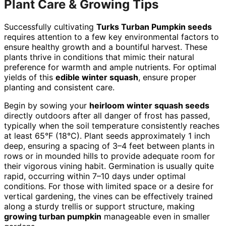
Plant Care & Growing Tips
Successfully cultivating
Turks Turban Pumpkin seeds
requires attention to a few key environmental factors to
ensure healthy growth and a bountiful harvest. These
plants thrive in conditions that mimic their natural
preference for warmth and ample nutrients. For optimal
yields of this
edible winter squash
, ensure proper
planting and consistent care.
Begin by sowing your
heirloom winter squash seeds
directly outdoors after all danger of frost has passed,
typically when the soil temperature consistently reaches
at least 65°F (18°C). Plant seeds approximately 1 inch
deep, ensuring a spacing of 3–4 feet between plants in
rows or in mounded hills to provide adequate room for
their vigorous vining habit. Germination is usually quite
rapid, occurring within 7–10 days under optimal
conditions. For those with limited space or a desire for
vertical gardening, the vines can be effectively trained
along a sturdy trellis or support structure, making
growing turban pumpkin
manageable even in smaller