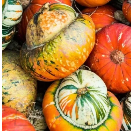
Contact
Search
for:
Cart /
$
0.00
No products in the cart.
Return to shop
Search
for:
Cart