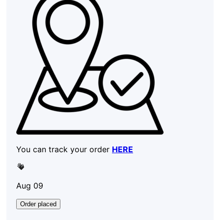
You can track your order
HERE
Aug 09
Order placed