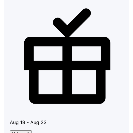
Aug 19 - Aug 23