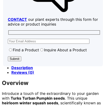
CONTACT
our plant experts through this form for
advice or product inquiries
Find a Product
Inquire About a Product
Description
Reviews (0)
Overview
Introduce a touch of the extraordinary to your garden
with
Turks Turban Pumpkin seeds
. This unique
heirloom winter squash seeds
, scientifically known as