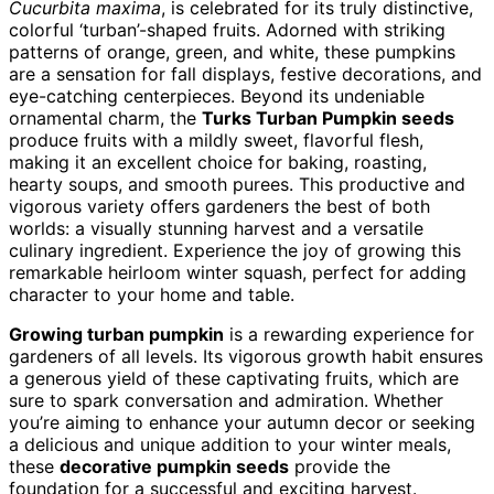
Cucurbita maxima
, is celebrated for its truly distinctive,
colorful ‘turban’-shaped fruits. Adorned with striking
patterns of orange, green, and white, these pumpkins
are a sensation for fall displays, festive decorations, and
eye-catching centerpieces. Beyond its undeniable
ornamental charm, the
Turks Turban Pumpkin seeds
produce fruits with a mildly sweet, flavorful flesh,
making it an excellent choice for baking, roasting,
hearty soups, and smooth purees. This productive and
vigorous variety offers gardeners the best of both
worlds: a visually stunning harvest and a versatile
culinary ingredient. Experience the joy of growing this
remarkable heirloom winter squash, perfect for adding
character to your home and table.
Growing turban pumpkin
is a rewarding experience for
gardeners of all levels. Its vigorous growth habit ensures
a generous yield of these captivating fruits, which are
sure to spark conversation and admiration. Whether
you’re aiming to enhance your autumn decor or seeking
a delicious and unique addition to your winter meals,
these
decorative pumpkin seeds
provide the
foundation for a successful and exciting harvest.