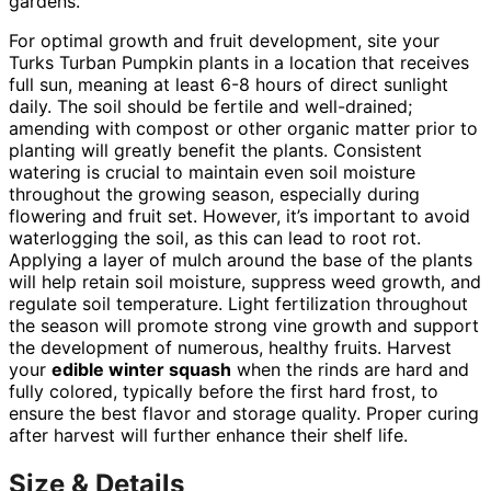
gardens.
For optimal growth and fruit development, site your
Turks Turban Pumpkin plants in a location that receives
full sun, meaning at least 6-8 hours of direct sunlight
daily. The soil should be fertile and well-drained;
amending with compost or other organic matter prior to
planting will greatly benefit the plants. Consistent
watering is crucial to maintain even soil moisture
throughout the growing season, especially during
flowering and fruit set. However, it’s important to avoid
waterlogging the soil, as this can lead to root rot.
Applying a layer of mulch around the base of the plants
will help retain soil moisture, suppress weed growth, and
regulate soil temperature. Light fertilization throughout
the season will promote strong vine growth and support
the development of numerous, healthy fruits. Harvest
your
edible winter squash
when the rinds are hard and
fully colored, typically before the first hard frost, to
ensure the best flavor and storage quality. Proper curing
after harvest will further enhance their shelf life.
Size & Details