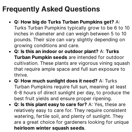
Frequently Asked Questions
Q: How big do Turks Turban Pumpkins get?
A:
Turks Turban Pumpkins typically grow to be 6 to 10
inches in diameter and can weigh between 5 to 10
pounds. Their size can vary slightly depending on
growing conditions and care.
Q: Is this an indoor or outdoor plant?
A:
Turks
Turban Pumpkin seeds
are intended for outdoor
cultivation. These plants are vigorous vining squash
that require ample space and full sun exposure to
thrive.
Q: How much sunlight does it need?
A: Turks
Turban Pumpkins require full sun, meaning at least
6-8 hours of direct sunlight per day, to produce the
best fruit yields and ensure proper ripening.
Q: Is this plant easy to care for?
A: Yes, these are
relatively easy to care for. They require consistent
watering, fertile soil, and plenty of sunlight. They
are a great choice for gardeners looking for unique
heirloom winter squash seeds
.