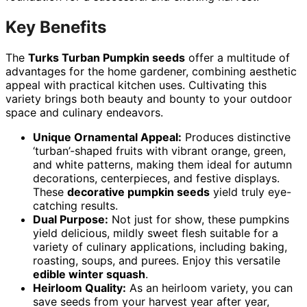
Key Benefits
The
Turks Turban Pumpkin seeds
offer a multitude of
advantages for the home gardener, combining aesthetic
appeal with practical kitchen uses. Cultivating this
variety brings both beauty and bounty to your outdoor
space and culinary endeavors.
Unique Ornamental Appeal:
Produces distinctive
‘turban’-shaped fruits with vibrant orange, green,
and white patterns, making them ideal for autumn
decorations, centerpieces, and festive displays.
These
decorative pumpkin seeds
yield truly eye-
catching results.
Dual Purpose:
Not just for show, these pumpkins
yield delicious, mildly sweet flesh suitable for a
variety of culinary applications, including baking,
roasting, soups, and purees. Enjoy this versatile
edible winter squash
.
Heirloom Quality:
As an heirloom variety, you can
save seeds from your harvest year after year,