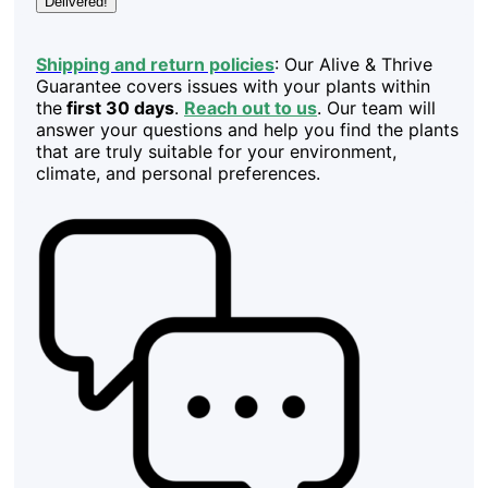
Delivered!
Shipping and return policies
: Our Alive & Thrive
Guarantee covers issues with your plants within
the
first 30 days
.
Reach out to us
. Our team will
answer your questions and help you find the plants
that are truly suitable for your environment,
climate, and personal preferences.