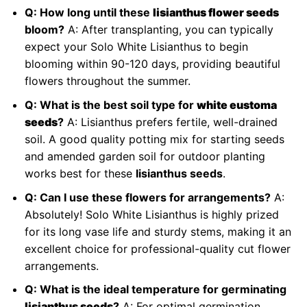
Q: How long until these
lisianthus flower seeds
bloom?
A: After transplanting, you can typically
expect your Solo White Lisianthus to begin
blooming within 90-120 days, providing beautiful
flowers throughout the summer.
Q: What is the best soil type for
white eustoma
seeds
?
A: Lisianthus prefers fertile, well-drained
soil. A good quality potting mix for starting seeds
and amended garden soil for outdoor planting
works best for these
lisianthus seeds
.
Q: Can I use these flowers for arrangements?
A:
Absolutely! Solo White Lisianthus is highly prized
for its long vase life and sturdy stems, making it an
excellent choice for professional-quality cut flower
arrangements.
Q: What is the ideal temperature for germinating
lisianthus seeds
?
A: For optimal germination,