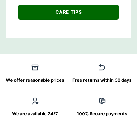
CARE TIPS
We offer reasonable prices
Free returns within 30 days
We are available 24/7
100% Secure payments