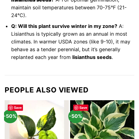
maintain soil temperatures between 70-75°F (21-
24°C).
Q: Will this plant survive winter in my zone?
A:
Lisianthus is typically grown as an annual in most
climates. In warmer USDA zones (like 9-10), it may
behave as a tender perennial, but it’s generally
replanted each year from
lisianthus seeds
.
PEOPLE ALSO VIEWED
Save
Save
-50%
-50%