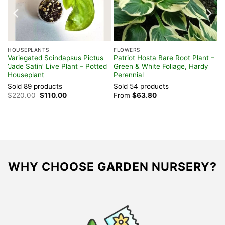
HOUSEPLANTS
FLOWERS
Variegated Scindapsus Pictus
Patriot Hosta Bare Root Plant –
‘Jade Satin’ Live Plant – Potted
Green & White Foliage, Hardy
Houseplant
Perennial
Sold 89 products
Sold 54 products
Original
Current
$
220.00
$
110.00
From
$
63.80
price
price
was:
is:
$220.00.
$110.00.
WHY CHOOSE GARDEN NURSERY?