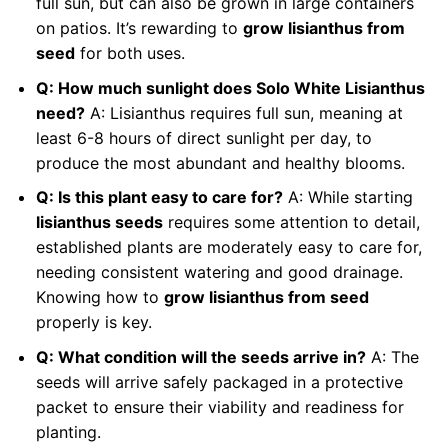
full sun, but can also be grown in large containers
on patios. It’s rewarding to
grow lisianthus from
seed
for both uses.
Q: How much sunlight does Solo White Lisianthus
need?
A: Lisianthus requires full sun, meaning at
least 6-8 hours of direct sunlight per day, to
produce the most abundant and healthy blooms.
Q: Is this plant easy to care for?
A: While starting
lisianthus seeds
requires some attention to detail,
established plants are moderately easy to care for,
needing consistent watering and good drainage.
Knowing how to
grow lisianthus from seed
properly is key.
Q: What condition will the seeds arrive in?
A: The
seeds will arrive safely packaged in a protective
packet to ensure their viability and readiness for
planting.