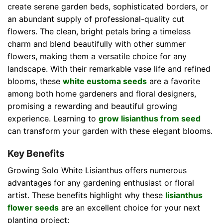
create serene garden beds, sophisticated borders, or
an abundant supply of professional-quality cut
flowers. The clean, bright petals bring a timeless
charm and blend beautifully with other summer
flowers, making them a versatile choice for any
landscape. With their remarkable vase life and refined
blooms, these
white eustoma seeds
are a favorite
among both home gardeners and floral designers,
promising a rewarding and beautiful growing
experience. Learning to
grow lisianthus from seed
can transform your garden with these elegant blooms.
Key Benefits
Growing Solo White Lisianthus offers numerous
advantages for any gardening enthusiast or floral
artist. These benefits highlight why these
lisianthus
flower seeds
are an excellent choice for your next
planting project: