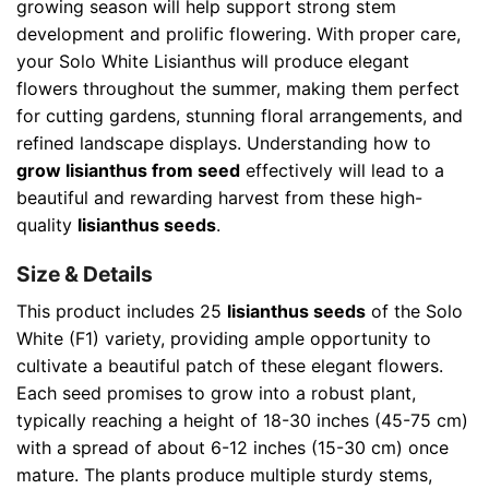
growing season will help support strong stem
development and prolific flowering. With proper care,
your Solo White Lisianthus will produce elegant
flowers throughout the summer, making them perfect
for cutting gardens, stunning floral arrangements, and
refined landscape displays. Understanding how to
grow lisianthus from seed
effectively will lead to a
beautiful and rewarding harvest from these high-
quality
lisianthus seeds
.
Size & Details
This product includes 25
lisianthus seeds
of the Solo
White (F1) variety, providing ample opportunity to
cultivate a beautiful patch of these elegant flowers.
Each seed promises to grow into a robust plant,
typically reaching a height of 18-30 inches (45-75 cm)
with a spread of about 6-12 inches (15-30 cm) once
mature. The plants produce multiple sturdy stems,