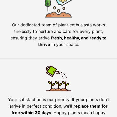
Our dedicated team of plant enthusiasts works
tirelessly to nurture and care for every plant,
ensuring they arrive
fresh, healthy, and ready to
thrive
in your space.
Your satisfaction is our priority! If your plants don’t
arrive in perfect condition, we’ll
replace them for
free within 30 days
. Happy plants mean happy