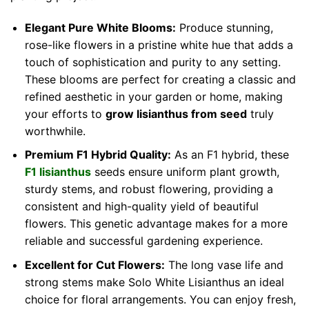
Elegant Pure White Blooms:
Produce stunning,
rose-like flowers in a pristine white hue that adds a
touch of sophistication and purity to any setting.
These blooms are perfect for creating a classic and
refined aesthetic in your garden or home, making
your efforts to
grow lisianthus from seed
truly
worthwhile.
Premium F1 Hybrid Quality:
As an F1 hybrid, these
F1 lisianthus
seeds ensure uniform plant growth,
sturdy stems, and robust flowering, providing a
consistent and high-quality yield of beautiful
flowers. This genetic advantage makes for a more
reliable and successful gardening experience.
Excellent for Cut Flowers:
The long vase life and
strong stems make Solo White Lisianthus an ideal
choice for floral arrangements. You can enjoy fresh,