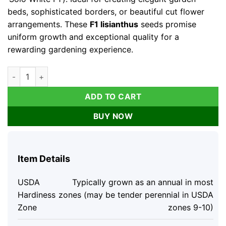
beds, sophisticated borders, or beautiful cut flower
arrangements. These
F1 lisianthus
seeds promise
uniform growth and exceptional quality for a
rewarding gardening experience.
Lisianthus Seeds - Solo White F1 Pure White Blooms - 25 Seed
ADD TO CART
BUY NOW
Item Details
USDA
Typically grown as an annual in most
Hardiness
zones (may be tender perennial in USDA
Zone
zones 9-10)