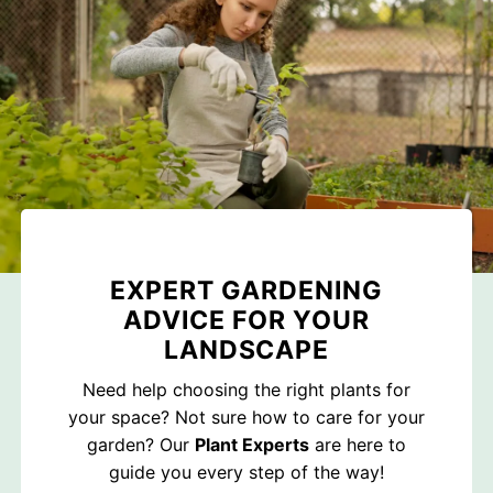
EXPERT GARDENING
ADVICE FOR YOUR
LANDSCAPE
Need help choosing the right plants for
your space? Not sure how to care for your
garden? Our
Plant Experts
are here to
guide you every step of the way!