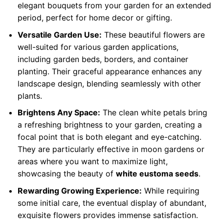
elegant bouquets from your garden for an extended
period, perfect for home decor or gifting.
Versatile Garden Use:
These beautiful flowers are
well-suited for various garden applications,
including garden beds, borders, and container
planting. Their graceful appearance enhances any
landscape design, blending seamlessly with other
plants.
Brightens Any Space:
The clean white petals bring
a refreshing brightness to your garden, creating a
focal point that is both elegant and eye-catching.
They are particularly effective in moon gardens or
areas where you want to maximize light,
showcasing the beauty of
white eustoma seeds
.
Rewarding Growing Experience:
While requiring
some initial care, the eventual display of abundant,
exquisite flowers provides immense satisfaction.