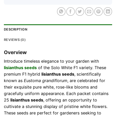
DESCRIPTION
REVIEWS (0)
Overview
Introduce timeless elegance to your garden with
lisianthus seeds
of the Solo White F1 variety. These
premium F1 hybrid
lisianthus seeds
, scientifically
known as
Eustoma grandiflorum
, are celebrated for
their exquisite pure white, rose-like blooms and
gracefully uniform appearance. Each packet contains
25
lisianthus seeds
, offering an opportunity to
cultivate a stunning display of pristine white flowers.
These seeds are perfect for gardeners seeking to