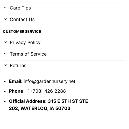
Care Tips
Contact Us
CUSTOMER SERVICE
Privacy Policy
Terms of Service
Returns
Email
:
info@gardennursery.net
Phone
:+1 (708) 426 2288
Official Address
:
315 E 5TH ST STE
202,
WATERLOO, IA 50703