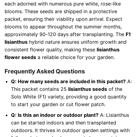
each adorned with numerous pure white, rose-like
blooms. These seeds are shipped in a protective
packet, ensuring their viability upon arrival. Expect
blooms to appear throughout the summer months,
approximately 90-120 days after transplanting. The
F1
lisianthus
hybrid nature ensures uniform growth and
consistent flower quality, making these
lisianthus
flower seeds
a reliable choice for your garden.
Frequently Asked Questions
Q: How many seeds are included in this packet?
A:
This packet contains 25
lisianthus seeds
of the
Solo White (F1) variety, providing a good quantity
to start your garden or cut flower patch.
Q: Is this an indoor or outdoor plant?
A: Lisianthus
can be started indoors and then transplanted
outdoors. It thrives in outdoor garden settings with