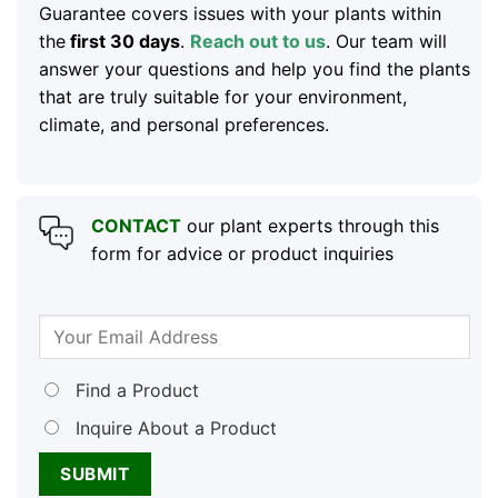
Guarantee covers issues with your plants within
the
first 30 days
.
Reach out to us
. Our team will
answer your questions and help you find the plants
that are truly suitable for your environment,
climate, and personal preferences.
CONTACT
our plant experts through this
form for advice or product inquiries
Find a Product
Inquire About a Product