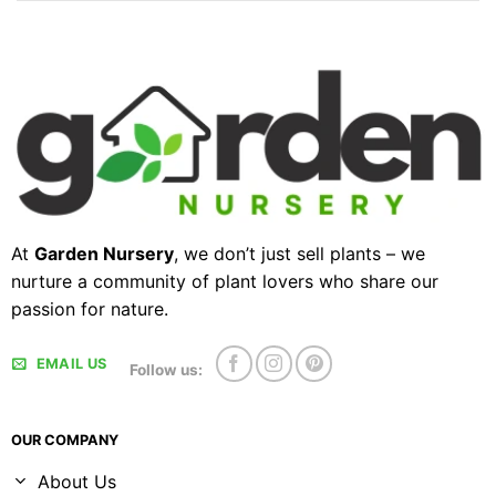
At
Garden Nursery
, we don’t just sell plants – we
nurture a community of plant lovers who share our
passion for nature.
EMAIL US
Follow us:
OUR COMPANY
About Us