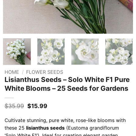
HOME
/
FLOWER SEEDS
Lisianthus Seeds – Solo White F1 Pure
White Blooms – 25 Seeds for Gardens
Original
Current
$
35.99
$
15.99
price
price
was:
is:
Cultivate stunning, pure white, rose-like blooms with
$35.99.
$15.99.
these 25
lisianthus seeds
(Eustoma grandiflorum
‘Solo White F1’). Ideal for creating elegant garden