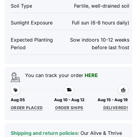
Soil Type
Fertile, well-drained soil
Sunlight Exposure
Full sun (6-8 hours daily)
Expected Planting
Sow indoors 10-12 weeks
Period
before last frost
You can track your order
HERE
Aug 05
Aug 10 - Aug 12
Aug 15 - Aug 19
ORDER PLACED
ORDER SHIPS
DELIVERED!
Shipping and return policies
: Our Alive & Thrive