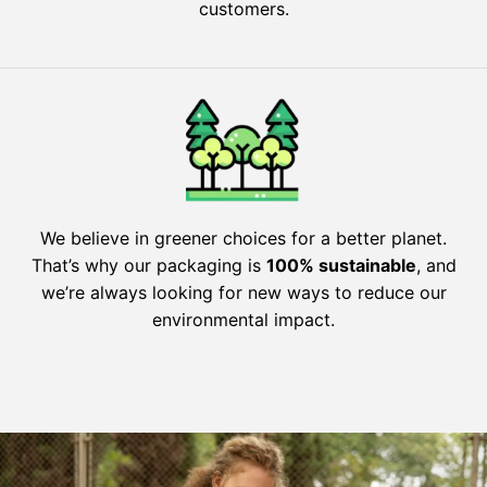
customers.
We believe in greener choices for a better planet.
That’s why our packaging is
100% sustainable
, and
we’re always looking for new ways to reduce our
environmental impact.