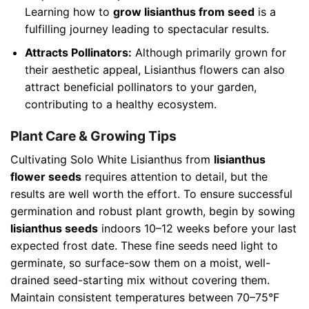
Learning how to
grow lisianthus from seed
is a
fulfilling journey leading to spectacular results.
Attracts Pollinators:
Although primarily grown for
their aesthetic appeal, Lisianthus flowers can also
attract beneficial pollinators to your garden,
contributing to a healthy ecosystem.
Plant Care & Growing Tips
Cultivating Solo White Lisianthus from
lisianthus
flower seeds
requires attention to detail, but the
results are well worth the effort. To ensure successful
germination and robust plant growth, begin by sowing
lisianthus seeds
indoors 10–12 weeks before your last
expected frost date. These fine seeds need light to
germinate, so surface-sow them on a moist, well-
drained seed-starting mix without covering them.
Maintain consistent temperatures between 70–75°F