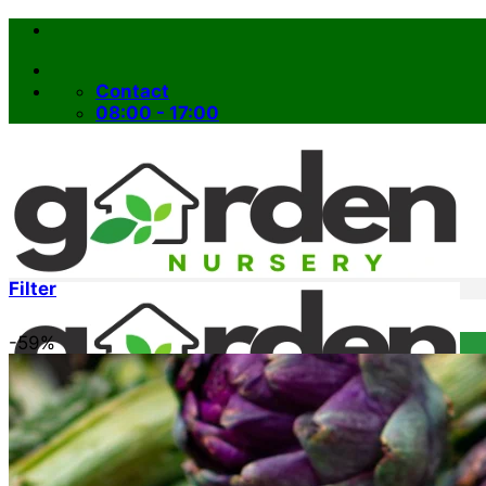
Skip
to
content
Contact
08:00 - 17:00
Filter
-59%