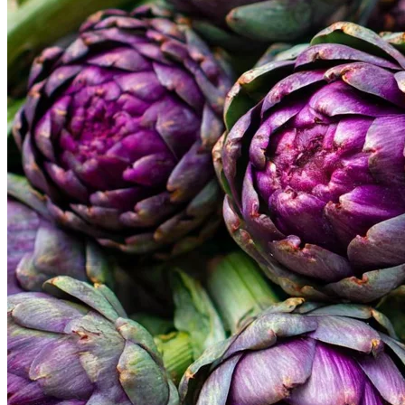
Home
Spring Sale
Plant Gifts
About Us
Shop More
Care Tips
Contact
Search
for:
Cart /
$
0.00
No products in the cart.
Return to shop
Search
for: