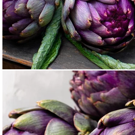
Cart
No products in the cart.
Return to shop