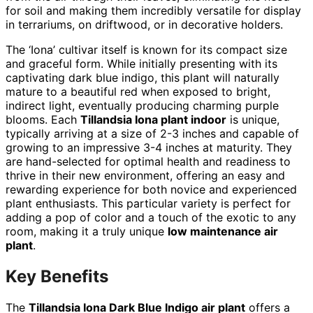
for soil and making them incredibly versatile for display
in terrariums, on driftwood, or in decorative holders.
The ‘Iona’ cultivar itself is known for its compact size
and graceful form. While initially presenting with its
captivating dark blue indigo, this plant will naturally
mature to a beautiful red when exposed to bright,
indirect light, eventually producing charming purple
blooms. Each
Tillandsia Iona plant indoor
is unique,
typically arriving at a size of 2-3 inches and capable of
growing to an impressive 3-4 inches at maturity. They
are hand-selected for optimal health and readiness to
thrive in their new environment, offering an easy and
rewarding experience for both novice and experienced
plant enthusiasts. This particular variety is perfect for
adding a pop of color and a touch of the exotic to any
room, making it a truly unique
low maintenance air
plant
.
Key Benefits
The
Tillandsia Iona Dark Blue Indigo air plant
offers a