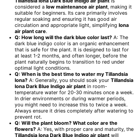
Tillandsia Iona Dark Blue Indigo air plant
is
considered a
low maintenance air plant
, making it
suitable for beginners. Its care primarily involves
regular soaking and ensuring it has good air
circulation and appropriate light, simplifying
Iona
air plant care
.
Q: How long will the dark blue color last?
A: The
dark blue indigo color is an organic enhancement
that is safe for the plant. It is designed to last for
at least 1-2 months, and often longer, before the
plant naturally begins to transition to red under
optimal light conditions.
Q: When is the best time to water my Tillandsia
Iona?
A: Generally, you should soak your
Tillandsia
Iona Dark Blue Indigo air plant
in room-
temperature water for 20-30 minutes once a week.
In drier environments or during warmer periods,
you might need to increase this to twice a week.
Always ensure it dries completely after watering to
prevent rot.
Q: Will the plant bloom? What color are the
flowers?
A: Yes, with proper care and maturity, the
Tillandsia Iona Dark Blue Indigo air plant
will