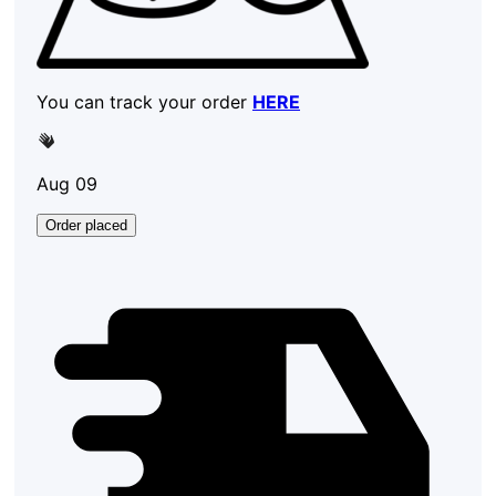
You can track your order
HERE
Aug 09
Order placed