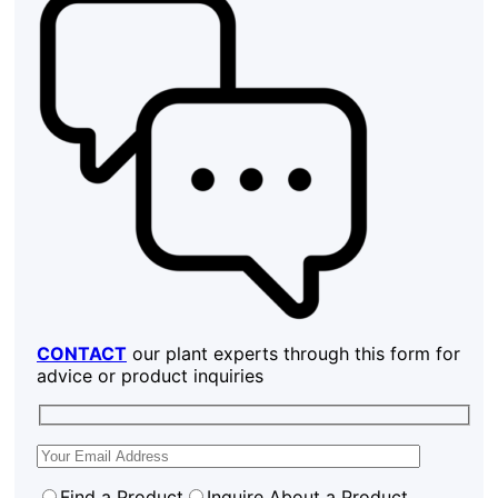
CONTACT
our plant experts through this form for
advice or product inquiries
Find a Product
Inquire About a Product