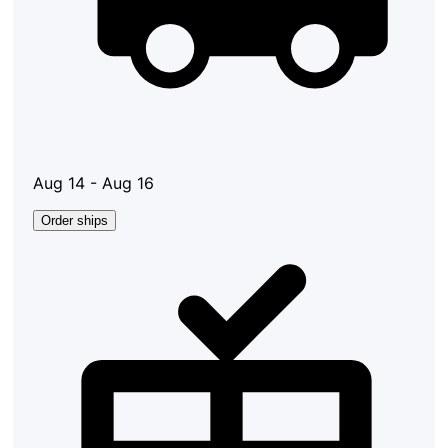
Aug 14 - Aug 16
Order ships