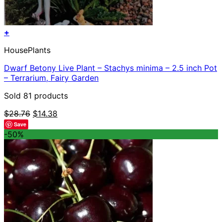
+
HousePlants
Dwarf Betony Live Plant – Stachys minima – 2.5 inch Pot
– Terrarium, Fairy Garden
Sold 81 products
Original
Current
$
28.76
$
14.38
price
price
Save
was:
is:
-50%
$28.76.
$14.38.