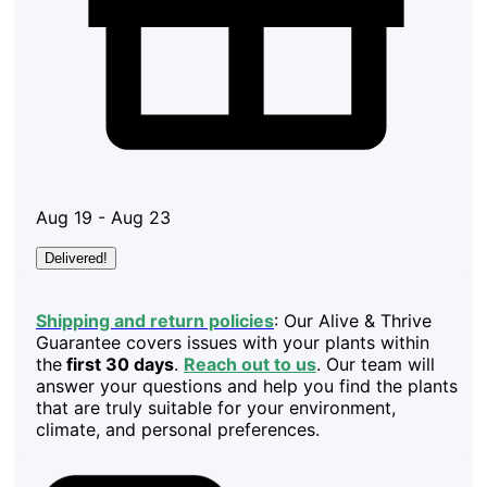
Aug 19 - Aug 23
Delivered!
Shipping and return policies
: Our Alive & Thrive
Guarantee covers issues with your plants within
the
first 30 days
.
Reach out to us
. Our team will
answer your questions and help you find the plants
that are truly suitable for your environment,
climate, and personal preferences.