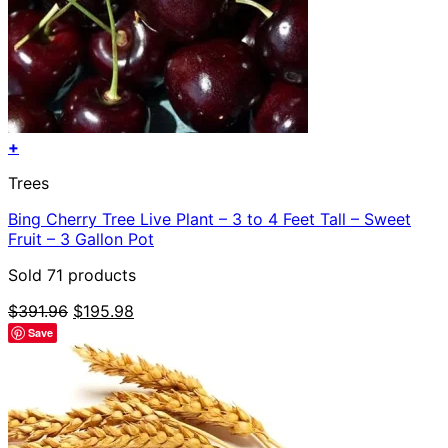
+
Trees
Bing Cherry Tree Live Plant – 3 to 4 Feet Tall – Sweet
Fruit – 3 Gallon Pot
Sold 71 products
Original
Current
$
391.96
$
195.98
price
price
Save
was:
is:
$391.96.
$195.98.