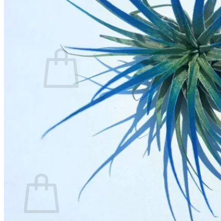
Contact
Search
for:
Cart /
$
0.00
No products in the cart.
Return to shop
Search
for:
Cart