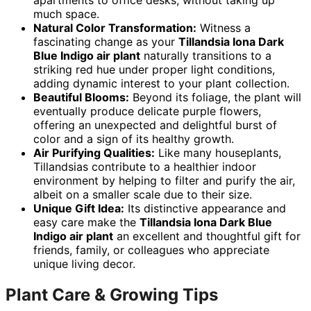
apartments to office desks, without taking up
much space.
Natural Color Transformation:
Witness a
fascinating change as your
Tillandsia Iona Dark
Blue Indigo air plant
naturally transitions to a
striking red hue under proper light conditions,
adding dynamic interest to your plant collection.
Beautiful Blooms:
Beyond its foliage, the plant will
eventually produce delicate purple flowers,
offering an unexpected and delightful burst of
color and a sign of its healthy growth.
Air Purifying Qualities:
Like many houseplants,
Tillandsias contribute to a healthier indoor
environment by helping to filter and purify the air,
albeit on a smaller scale due to their size.
Unique Gift Idea:
Its distinctive appearance and
easy care make the
Tillandsia Iona Dark Blue
Indigo air plant
an excellent and thoughtful gift for
friends, family, or colleagues who appreciate
unique living decor.
Plant Care & Growing Tips