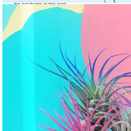
No products in the cart.
Return to shop