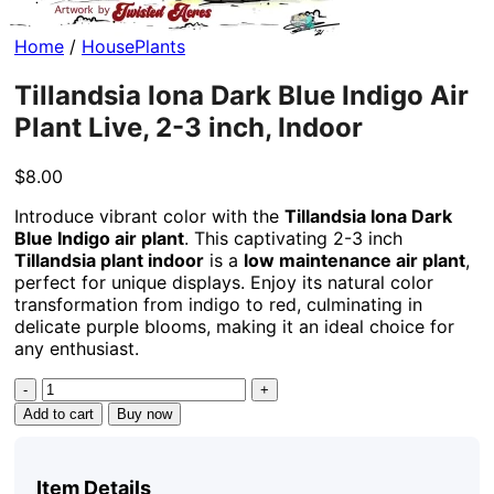
Home
/
HousePlants
Tillandsia Iona Dark Blue Indigo Air
Plant Live, 2-3 inch, Indoor
$
8.00
Introduce vibrant color with the
Tillandsia Iona Dark
Blue Indigo air plant
. This captivating 2-3 inch
Tillandsia plant indoor
is a
low maintenance air plant
,
perfect for unique displays. Enjoy its natural color
transformation from indigo to red, culminating in
delicate purple blooms, making it an ideal choice for
any enthusiast.
Tillandsia
Iona
Add to cart
Buy now
Dark
Blue
Indigo
Item Details