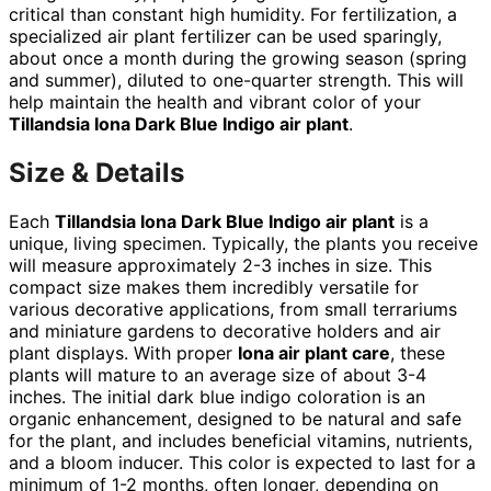
critical than constant high humidity. For fertilization, a
specialized air plant fertilizer can be used sparingly,
about once a month during the growing season (spring
and summer), diluted to one-quarter strength. This will
help maintain the health and vibrant color of your
Tillandsia Iona Dark Blue Indigo air plant
.
Size & Details
Each
Tillandsia Iona Dark Blue Indigo air plant
is a
unique, living specimen. Typically, the plants you receive
will measure approximately 2-3 inches in size. This
compact size makes them incredibly versatile for
various decorative applications, from small terrariums
and miniature gardens to decorative holders and air
plant displays. With proper
Iona air plant care
, these
plants will mature to an average size of about 3-4
inches. The initial dark blue indigo coloration is an
organic enhancement, designed to be natural and safe
for the plant, and includes beneficial vitamins, nutrients,
and a bloom inducer. This color is expected to last for a
minimum of 1-2 months, often longer, depending on