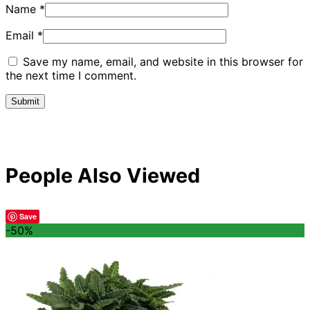
Name
*
Email
*
Save my name, email, and website in this browser for
the next time I comment.
People Also Viewed
Save
-50%