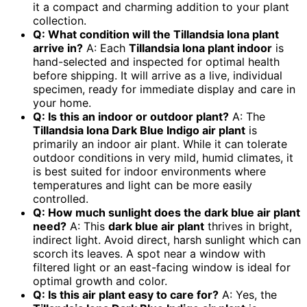
it a compact and charming addition to your plant
collection.
Q: What condition will the Tillandsia Iona plant
arrive in?
A: Each
Tillandsia Iona plant indoor
is
hand-selected and inspected for optimal health
before shipping. It will arrive as a live, individual
specimen, ready for immediate display and care in
your home.
Q: Is this an indoor or outdoor plant?
A: The
Tillandsia Iona Dark Blue Indigo air plant
is
primarily an indoor air plant. While it can tolerate
outdoor conditions in very mild, humid climates, it
is best suited for indoor environments where
temperatures and light can be more easily
controlled.
Q: How much sunlight does the dark blue air plant
need?
A: This
dark blue air plant
thrives in bright,
indirect light. Avoid direct, harsh sunlight which can
scorch its leaves. A spot near a window with
filtered light or an east-facing window is ideal for
optimal growth and color.
Q: Is this air plant easy to care for?
A: Yes, the