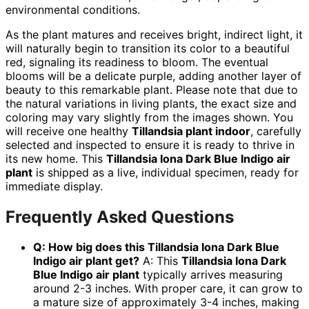
environmental conditions.
As the plant matures and receives bright, indirect light, it
will naturally begin to transition its color to a beautiful
red, signaling its readiness to bloom. The eventual
blooms will be a delicate purple, adding another layer of
beauty to this remarkable plant. Please note that due to
the natural variations in living plants, the exact size and
coloring may vary slightly from the images shown. You
will receive one healthy
Tillandsia plant indoor
, carefully
selected and inspected to ensure it is ready to thrive in
its new home. This
Tillandsia Iona Dark Blue Indigo air
plant
is shipped as a live, individual specimen, ready for
immediate display.
Frequently Asked Questions
Q: How big does this Tillandsia Iona Dark Blue
Indigo air plant get?
A: This
Tillandsia Iona Dark
Blue Indigo air plant
typically arrives measuring
around 2-3 inches. With proper care, it can grow to
a mature size of approximately 3-4 inches, making