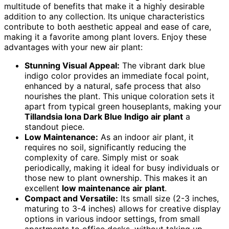
multitude of benefits that make it a highly desirable
addition to any collection. Its unique characteristics
contribute to both aesthetic appeal and ease of care,
making it a favorite among plant lovers. Enjoy these
advantages with your new air plant:
Stunning Visual Appeal:
The vibrant dark blue
indigo color provides an immediate focal point,
enhanced by a natural, safe process that also
nourishes the plant. This unique coloration sets it
apart from typical green houseplants, making your
Tillandsia Iona Dark Blue Indigo air plant
a
standout piece.
Low Maintenance:
As an indoor air plant, it
requires no soil, significantly reducing the
complexity of care. Simply mist or soak
periodically, making it ideal for busy individuals or
those new to plant ownership. This makes it an
excellent
low maintenance air plant
.
Compact and Versatile:
Its small size (2-3 inches,
maturing to 3-4 inches) allows for creative display
options in various indoor settings, from small