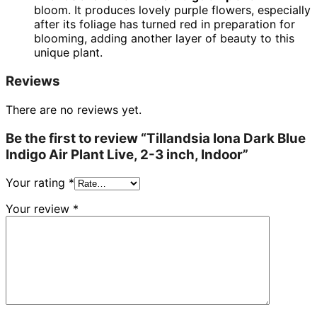
bloom. It produces lovely purple flowers, especially
after its foliage has turned red in preparation for
blooming, adding another layer of beauty to this
unique plant.
Reviews
There are no reviews yet.
Be the first to review “Tillandsia Iona Dark Blue
Indigo Air Plant Live, 2-3 inch, Indoor”
Your rating
*
Your review
*