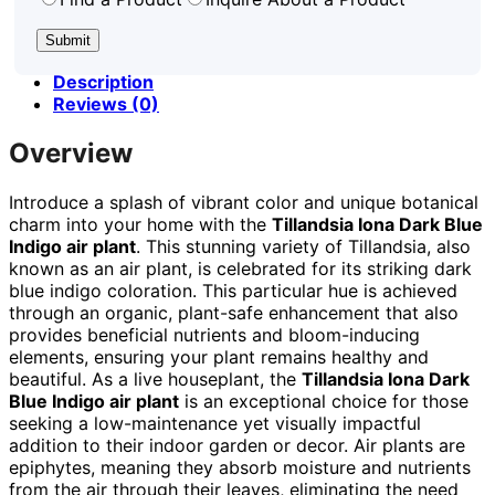
Description
Reviews (0)
Overview
Introduce a splash of vibrant color and unique botanical
charm into your home with the
Tillandsia Iona Dark Blue
Indigo air plant
. This stunning variety of Tillandsia, also
known as an air plant, is celebrated for its striking dark
blue indigo coloration. This particular hue is achieved
through an organic, plant-safe enhancement that also
provides beneficial nutrients and bloom-inducing
elements, ensuring your plant remains healthy and
beautiful. As a live houseplant, the
Tillandsia Iona Dark
Blue Indigo air plant
is an exceptional choice for those
seeking a low-maintenance yet visually impactful
addition to their indoor garden or decor. Air plants are
epiphytes, meaning they absorb moisture and nutrients
from the air through their leaves, eliminating the need