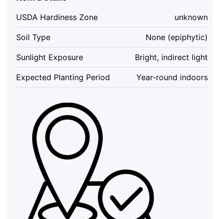
Air
Plant
USDA Hardiness Zone
unknown
Live,
2-
Soil Type
None (epiphytic)
3
inch,
Sunlight Exposure
Bright, indirect light
Indoor
quantity
Expected Planting Period
Year-round indoors