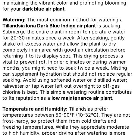
maintaining the vibrant color and promoting blooming
for your
dark blue air plant
.
Watering:
The most common method for watering a
Tillandsia Iona Dark Blue Indigo air plant
is soaking.
Submerge the entire plant in room-temperature water
for 20-30 minutes once a week. After soaking, gently
shake off excess water and allow the plant to dry
completely in an area with good air circulation before
returning it to its display spot. This drying process is
vital to prevent rot. In drier climates or during warmer
months, you might need to soak twice a week. Misting
can supplement hydration but should not replace regular
soaking. Avoid using softened water or distilled water;
rainwater or tap water left out overnight to off-gas
chlorine is best. This simple watering routine contributes
to its reputation as a
low maintenance air plant
.
Temperature and Humidity:
Tillandsias prefer
temperatures between 50-90°F (10-32°C). They are not
frost-hardy, so protect them from cold drafts and
freezing temperatures. While they appreciate moderate
to high humidity, proper drying after watering is more