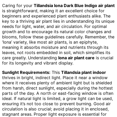
Caring for your
Tillandsia Iona Dark Blue Indigo air plant
is straightforward, making it an excellent choice for
beginners and experienced plant enthusiasts alike. The
key to a thriving air plant lies in understanding its unique
needs for light, water, and air circulation. For optimal
growth and to encourage its natural color changes and
blooms, follow these guidelines carefully. Remember, the
‘Iona’ variety, like most air plants, is an epiphyte,
meaning it absorbs moisture and nutrients through its
leaves, not roots embedded in soil, which simplifies its
care greatly. Understanding
Iona air plant care
is crucial
for its longevity and vibrant display.
Sunlight Requirements:
This
Tillandsia plant indoor
thrives in bright, indirect light. Place it near a window
where it receives plenty of ambient light but is shielded
from harsh, direct sunlight, especially during the hottest
parts of the day. A north or east-facing window is often
ideal. If natural light is limited, a grow light can be used,
ensuring it’s not too close to prevent burning. Good air
circulation is also crucial; avoid placing it in enclosed,
stagnant areas. Proper light exposure is essential for