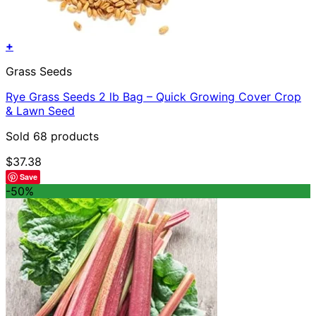
+
Grass Seeds
Rye Grass Seeds 2 lb Bag – Quick Growing Cover Crop
& Lawn Seed
Sold 68 products
$
37.38
Save
-50%