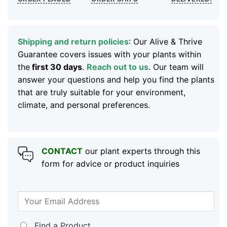
Shipping and return policies
: Our Alive & Thrive
Guarantee covers issues with your plants within
the
first 30 days
.
Reach out to us
. Our team will
answer your questions and help you find the plants
that are truly suitable for your environment,
climate, and personal preferences.
CONTACT
our plant experts through this
form for advice or product inquiries
Find a Product