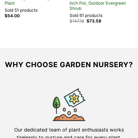
Plant
inch Pot, Outdoor Evergreen
i
Shrub
Sold 51 products
S
Sold 61 products
$
54.00
$
Original
Current
$
147.16
$
73.58
price
price
was:
is:
$147.16.
$73.58.
WHY CHOOSE GARDEN NURSERY?
Our dedicated team of plant enthusiasts works
tirelessly to nurture and care for every plant,