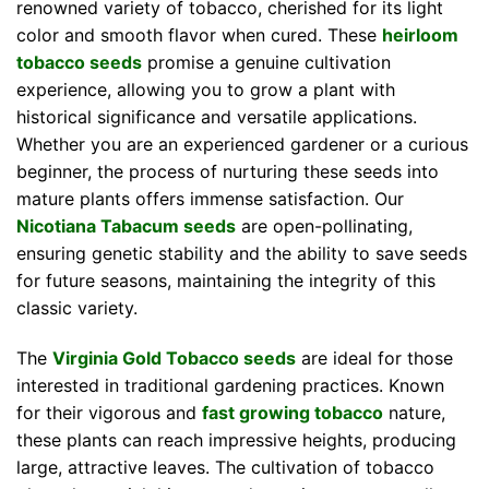
renowned variety of tobacco, cherished for its light
color and smooth flavor when cured. These
heirloom
tobacco seeds
promise a genuine cultivation
experience, allowing you to grow a plant with
historical significance and versatile applications.
Whether you are an experienced gardener or a curious
beginner, the process of nurturing these seeds into
mature plants offers immense satisfaction. Our
Nicotiana Tabacum seeds
are open-pollinating,
ensuring genetic stability and the ability to save seeds
for future seasons, maintaining the integrity of this
classic variety.
The
Virginia Gold Tobacco seeds
are ideal for those
interested in traditional gardening practices. Known
for their vigorous and
fast growing tobacco
nature,
these plants can reach impressive heights, producing
large, attractive leaves. The cultivation of tobacco