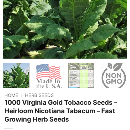
HOME
/
HERB SEEDS
1000 Virginia Gold Tobacco Seeds –
Heirloom Nicotiana Tabacum – Fast
Growing Herb Seeds