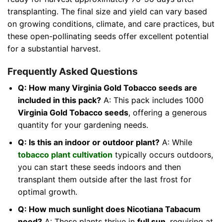
transplanting. The final size and yield can vary based
on growing conditions, climate, and care practices, but
these open-pollinating seeds offer excellent potential
for a substantial harvest.
Frequently Asked Questions
Q: How many Virginia Gold Tobacco seeds are
included in this pack?
A: This pack includes 1000
Virginia Gold Tobacco seeds
, offering a generous
quantity for your gardening needs.
Q: Is this an indoor or outdoor plant?
A: While
tobacco plant cultivation
typically occurs outdoors,
you can start these seeds indoors and then
transplant them outside after the last frost for
optimal growth.
Q: How much sunlight does Nicotiana Tabacum
need?
A: These plants thrive in
full sun
, requiring at