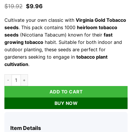
Original
Current
$
19.92
$
9.96
price
price
was:
is:
Cultivate your own classic with
Virginia Gold Tobacco
$19.92.
$9.96.
seeds
. This pack contains 1000
heirloom tobacco
seeds
(Nicotiana Tabacum) known for their
fast
growing tobacco
habit. Suitable for both indoor and
outdoor planting, these seeds are perfect for
gardeners seeking to engage in
tobacco plant
cultivation
.
1000 Virginia Gold Tobacco Seeds - Heirloom Nicotiana Taba
ADD TO CART
BUY NOW
Item Details