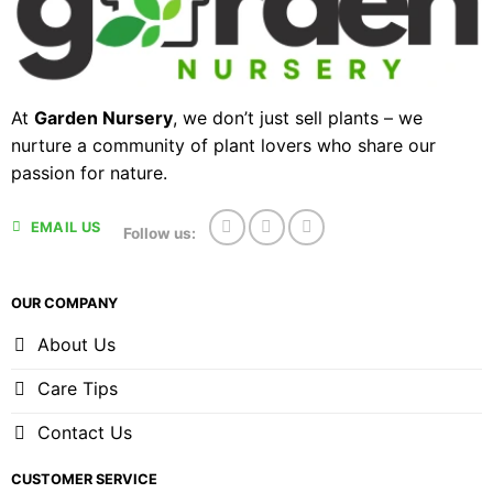
At
Garden Nursery
, we don’t just sell plants – we
nurture a community of plant lovers who share our
passion for nature.
EMAIL US
Follow us:
OUR COMPANY
About Us
Care Tips
Contact Us
CUSTOMER SERVICE