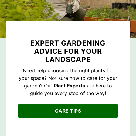
EXPERT GARDENING
ADVICE FOR YOUR
LANDSCAPE
Need help choosing the right plants for
your space? Not sure how to care for your
garden? Our
Plant Experts
are here to
guide you every step of the way!
CARE TIPS