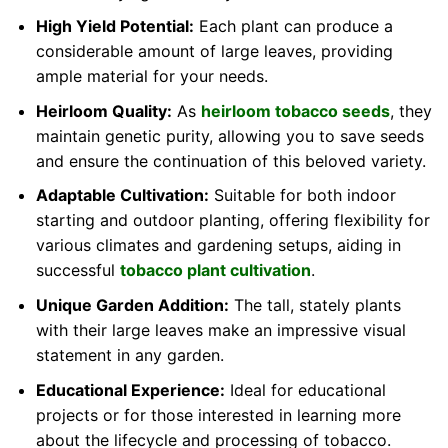
High Yield Potential:
Each plant can produce a
considerable amount of large leaves, providing
ample material for your needs.
Heirloom Quality:
As
heirloom tobacco seeds
, they
maintain genetic purity, allowing you to save seeds
and ensure the continuation of this beloved variety.
Adaptable Cultivation:
Suitable for both indoor
starting and outdoor planting, offering flexibility for
various climates and gardening setups, aiding in
successful
tobacco plant cultivation
.
Unique Garden Addition:
The tall, stately plants
with their large leaves make an impressive visual
statement in any garden.
Educational Experience:
Ideal for educational
projects or for those interested in learning more
about the lifecycle and processing of tobacco.