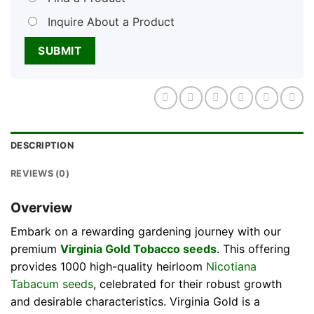
Inquire About a Product
DESCRIPTION
REVIEWS (0)
Overview
Embark on a rewarding gardening journey with our
premium
Virginia Gold Tobacco seeds
. This offering
provides 1000 high-quality heirloom
Nicotiana
Tabacum seeds
, celebrated for their robust growth
and desirable characteristics. Virginia Gold is a