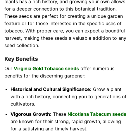
plants has a rich history, and growing your own allows
for a deeper connection to this botanical tradition.
These seeds are perfect for creating a unique garden
feature or for those interested in the specific uses of
tobacco. With proper care, you can expect a bountiful
harvest, making these seeds a valuable addition to any
seed collection.
Key Benefits
Our
Virginia Gold Tobacco seeds
offer numerous
benefits for the discerning gardener:
Historical and Cultural Significance:
Grow a plant
with a rich history, connecting you to generations of
cultivators.
Vigorous Growth:
These
Nicotiana Tabacum seeds
are known for their strong, rapid growth, allowing
for a satisfying and timely harvest.