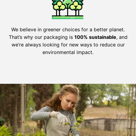
We believe in greener choices for a better planet.
That’s why our packaging is
100% sustainable
, and
we’re always looking for new ways to reduce our
environmental impact.