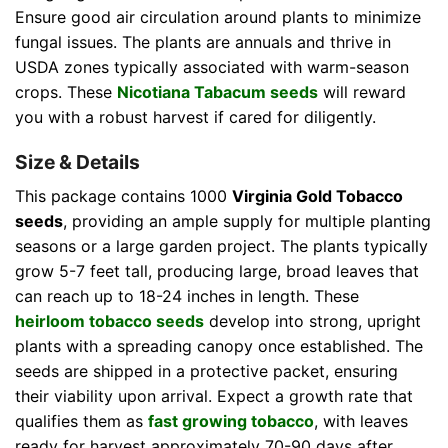
Ensure good air circulation around plants to minimize
fungal issues. The plants are annuals and thrive in
USDA zones typically associated with warm-season
crops. These
Nicotiana Tabacum seeds
will reward
you with a robust harvest if cared for diligently.
Size & Details
This package contains 1000
Virginia Gold Tobacco
seeds
, providing an ample supply for multiple planting
seasons or a large garden project. The plants typically
grow 5-7 feet tall, producing large, broad leaves that
can reach up to 18-24 inches in length. These
heirloom tobacco seeds
develop into strong, upright
plants with a spreading canopy once established. The
seeds are shipped in a protective packet, ensuring
their viability upon arrival. Expect a growth rate that
qualifies them as
fast growing tobacco
, with leaves
ready for harvest approximately 70-90 days after