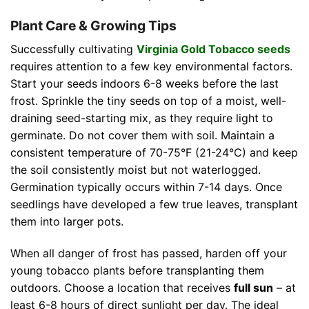
Plant Care & Growing Tips
Successfully cultivating
Virginia Gold Tobacco seeds
requires attention to a few key environmental factors.
Start your seeds indoors 6-8 weeks before the last
frost. Sprinkle the tiny seeds on top of a moist, well-
draining seed-starting mix, as they require light to
germinate. Do not cover them with soil. Maintain a
consistent temperature of 70-75°F (21-24°C) and keep
the soil consistently moist but not waterlogged.
Germination typically occurs within 7-14 days. Once
seedlings have developed a few true leaves, transplant
them into larger pots.
When all danger of frost has passed, harden off your
young tobacco plants before transplanting them
outdoors. Choose a location that receives
full sun
– at
least 6-8 hours of direct sunlight per day. The ideal