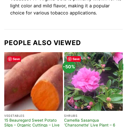
light color and mild flavor, making it a popular
choice for various tobacco applications.
PEOPLE ALSO VIEWED
Save
Save
-50%
-
VEGETABLES
SHRUBS
S
15 Beauregard Sweet Potato
Camellia Sasanqua
A
Slips – Organic Cuttings – Live
‘Chansonette’ Live Plant – 6
G