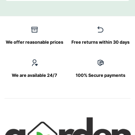
We offer reasonable prices
Free returns within 30 days
We are available 24/7
100% Secure payments