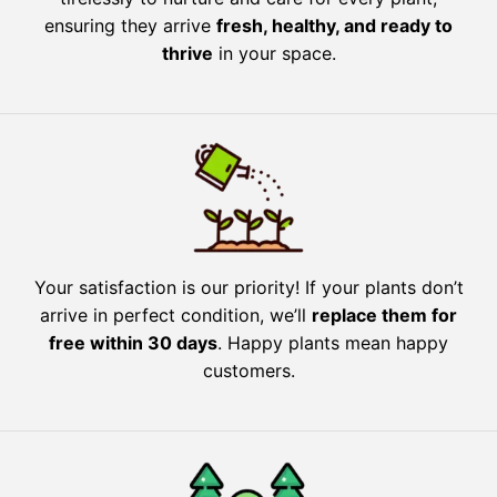
ensuring they arrive
fresh, healthy, and ready to
thrive
in your space.
Your satisfaction is our priority! If your plants don’t
arrive in perfect condition, we’ll
replace them for
free within 30 days
. Happy plants mean happy
customers.