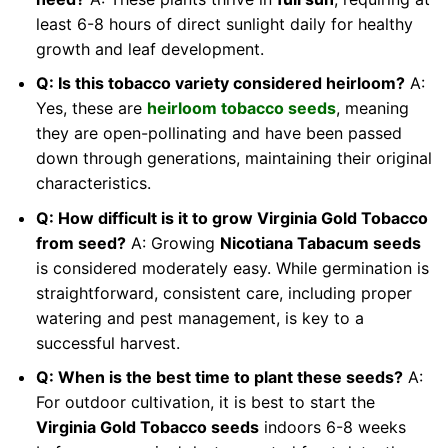
least 6-8 hours of direct sunlight daily for healthy
growth and leaf development.
Q: Is this tobacco variety considered heirloom?
A:
Yes, these are
heirloom tobacco seeds
, meaning
they are open-pollinating and have been passed
down through generations, maintaining their original
characteristics.
Q: How difficult is it to grow Virginia Gold Tobacco
from seed?
A: Growing
Nicotiana Tabacum seeds
is considered moderately easy. While germination is
straightforward, consistent care, including proper
watering and pest management, is key to a
successful harvest.
Q: When is the best time to plant these seeds?
A:
For outdoor cultivation, it is best to start the
Virginia Gold Tobacco seeds
indoors 6-8 weeks