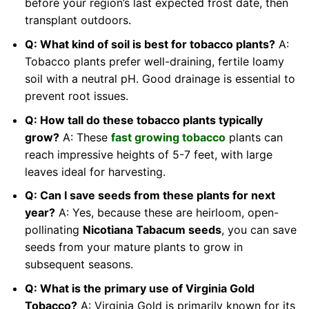
before your region’s last expected frost date, then
transplant outdoors.
Q: What kind of soil is best for tobacco plants?
A:
Tobacco plants prefer well-draining, fertile loamy
soil with a neutral pH. Good drainage is essential to
prevent root issues.
Q: How tall do these tobacco plants typically
grow?
A: These
fast growing tobacco
plants can
reach impressive heights of 5-7 feet, with large
leaves ideal for harvesting.
Q: Can I save seeds from these plants for next
year?
A: Yes, because these are heirloom, open-
pollinating
Nicotiana Tabacum seeds
, you can save
seeds from your mature plants to grow in
subsequent seasons.
Q: What is the primary use of Virginia Gold
Tobacco?
A: Virginia Gold is primarily known for its