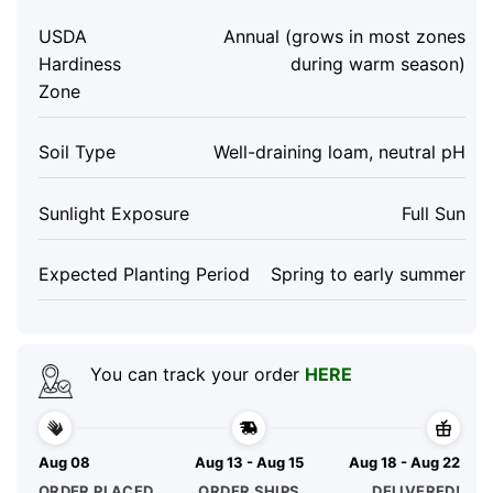
USDA
Annual (grows in most zones
Hardiness
during warm season)
Zone
Soil Type
Well-draining loam, neutral pH
Sunlight Exposure
Full Sun
Expected Planting Period
Spring to early summer
You can track your order
HERE
Aug 08
Aug 13 - Aug 15
Aug 18 - Aug 22
ORDER PLACED
ORDER SHIPS
DELIVERED!