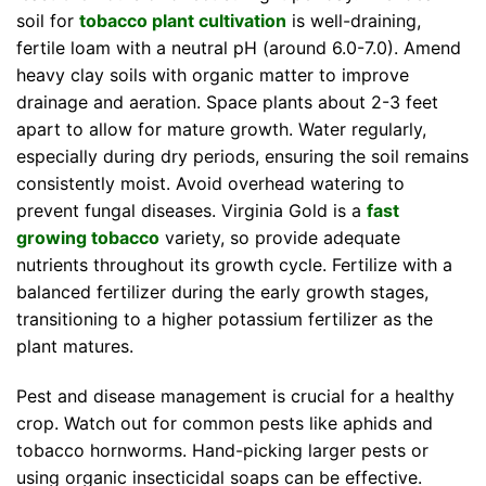
soil for
tobacco plant cultivation
is well-draining,
fertile loam with a neutral pH (around 6.0-7.0). Amend
heavy clay soils with organic matter to improve
drainage and aeration. Space plants about 2-3 feet
apart to allow for mature growth. Water regularly,
especially during dry periods, ensuring the soil remains
consistently moist. Avoid overhead watering to
prevent fungal diseases. Virginia Gold is a
fast
growing tobacco
variety, so provide adequate
nutrients throughout its growth cycle. Fertilize with a
balanced fertilizer during the early growth stages,
transitioning to a higher potassium fertilizer as the
plant matures.
Pest and disease management is crucial for a healthy
crop. Watch out for common pests like aphids and
tobacco hornworms. Hand-picking larger pests or
using organic insecticidal soaps can be effective.