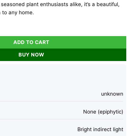
seasoned plant enthusiasts alike, it’s a beautiful,
 to any home.
t – Live Plant – 2-3" Tall – Indoor quantity
ADD TO CART
BUY NOW
unknown
None (epiphytic)
Bright indirect light