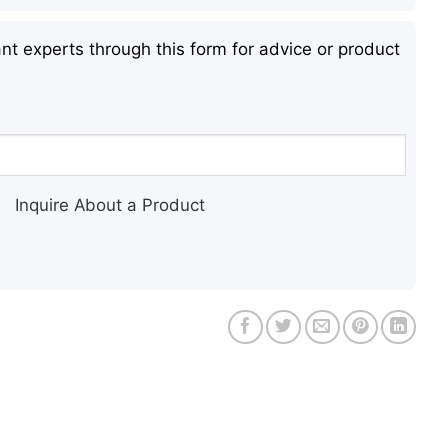
nt experts through this form for advice or product
Inquire About a Product