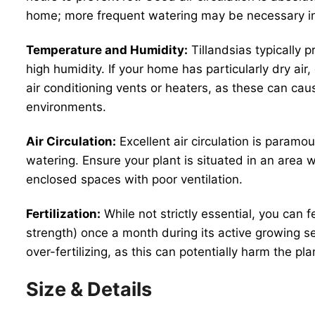
home; more frequent watering may be necessary i
Temperature and Humidity:
Tillandsias typically 
high humidity. If your home has particularly dry air,
air conditioning vents or heaters, as these can ca
environments.
Air Circulation:
Excellent air circulation is paramou
watering. Ensure your plant is situated in an area 
enclosed spaces with poor ventilation.
Fertilization:
While not strictly essential, you can f
strength) once a month during its active growing se
over-fertilizing, as this can potentially harm the pla
Size & Details