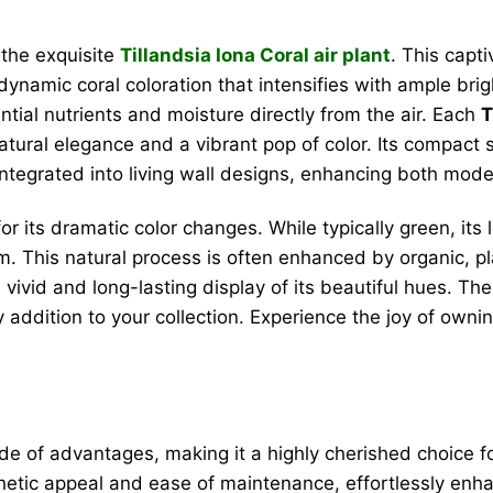
 the exquisite
Tillandsia Iona Coral air plant
. This capt
t, dynamic coral coloration that intensifies with ample brig
ential nutrients and moisture directly from the air. Each
T
tural elegance and a vibrant pop of color. Its compact siz
 integrated into living wall designs, enhancing both mo
r for its dramatic color changes. While typically green, i
om. This natural process is often enhanced by organic, p
vivid and long-lasting display of its beautiful hues. The
addition to your collection. Experience the joy of ownin
de of advantages, making it a highly cherished choice for
sthetic appeal and ease of maintenance, effortlessly enh