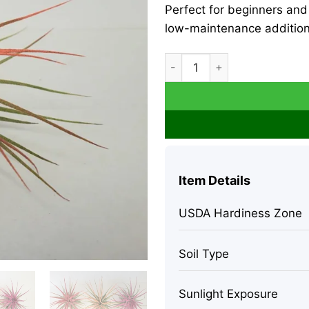
Perfect for beginners and 
low-maintenance addition
Tillandsia Iona Coral Air Plan
Item Details
USDA Hardiness Zone
Soil Type
Sunlight Exposure