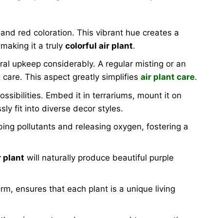
l and red coloration. This vibrant hue creates a
making it a truly
colorful air plant
.
eral upkeep considerably. A regular misting or an
t care. This aspect greatly simplifies
air plant care
.
ssibilities. Embed it in terrariums, mount it on
ly fit into diverse decor styles.
bing pollutants and releasing oxygen, fostering a
r plant
will naturally produce beautiful purple
form, ensures that each plant is a unique living