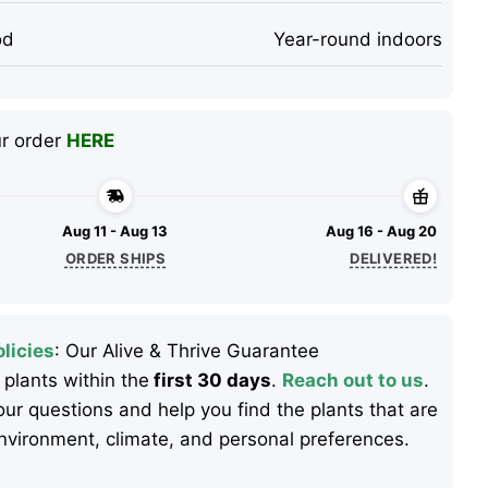
od
Year-round indoors
ur order
HERE
Aug 11 - Aug 13
Aug 16 - Aug 20
ORDER SHIPS
DELIVERED!
licies
: Our Alive & Thrive Guarantee
 plants within the
first 30 days
.
Reach out to us
.
ur questions and help you find the plants that are
 environment, climate, and personal preferences.