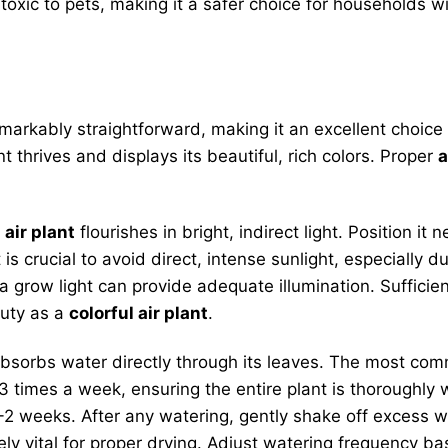
oxic to pets, making it a safer choice for households 
markably straightforward, making it an excellent choice
 thrives and displays its beautiful, rich colors. Proper
a
 air plant
flourishes in bright, indirect light. Position i
It is crucial to avoid direct, intense sunlight, especially 
, a grow light can provide adequate illumination. Sufficien
auty as a
colorful air plant
.
 absorbs water directly through its leaves. The most c
-3 times a week, ensuring the entire plant is thoroughly
 weeks. After any watering, gently shake off excess wa
utely vital for proper drying. Adjust watering frequency 