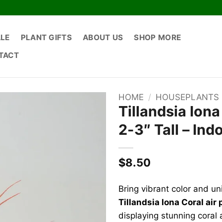
ALE
PLANT GIFTS
ABOUT US
SHOP MORE
TACT
HOME
/
HOUSEPLANTS
Tillandsia Iona
2-3″ Tall – Ind
$
8.50
Bring vibrant color and un
Tillandsia Iona Coral air 
displaying stunning coral a