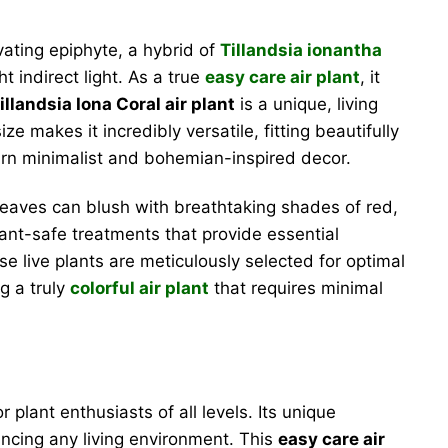
ivating epiphyte, a hybrid of
Tillandsia ionantha
ht indirect light. As a true
easy care air plant
, it
illandsia Iona Coral air plant
is a unique, living
e makes it incredibly versatile, fitting beautifully
dern minimalist and bohemian-inspired decor.
ts leaves can blush with breathtaking shades of red,
lant-safe treatments that provide essential
se live plants are meticulously selected for optimal
g a truly
colorful air plant
that requires minimal
 plant enthusiasts of all levels. Its unique
ancing any living environment. This
easy care air