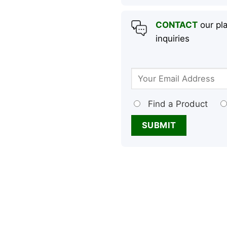
CONTACT
our pla
inquiries
Find a Product