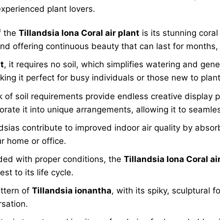
experienced plant lovers.
f the
Tillandsia Iona Coral air plant
is its stunning cora
nd offering continuous beauty that can last for months, 
t
, it requires no soil, which simplifies watering and gen
king it perfect for busy individuals or those new to plan
 of soil requirements provide endless creative display po
orate it into unique arrangements, allowing it to seamless
dsias contribute to improved indoor air quality by absor
r home or office.
ed with proper conditions, the
Tillandsia Iona Coral ai
t to its life cycle.
ttern of
Tillandsia ionantha
, with its spiky, sculptural 
rsation.