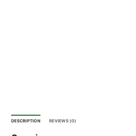
DESCRIPTION
REVIEWS (0)