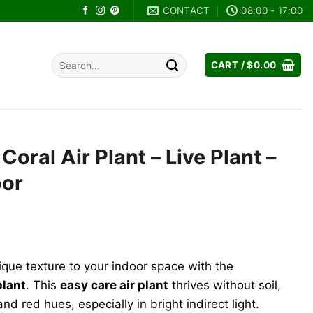
CONTACT
08:00 - 17:00
Search
CART /
$
0.00
for:
 Coral Air Plant – Live Plant –
oor
ique texture to your indoor space with the
plant
. This
easy care air plant
thrives without soil,
nd red hues, especially in bright indirect light.