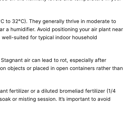
C to 32°C). They generally thrive in moderate to
ar a humidifier. Avoid positioning your air plant near
 well-suited for typical indoor household
. Stagnant air can lead to rot, especially after
 on objects or placed in open containers rather than
ant fertilizer or a diluted bromeliad fertilizer (1/4
oak or misting session. It’s important to avoid