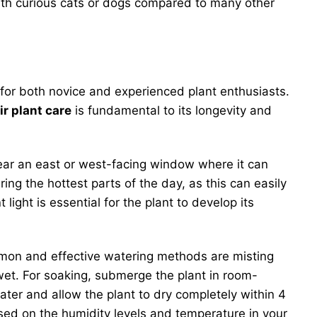
with curious cats or dogs compared to many other
 for both novice and experienced plant enthusiasts.
ir plant care
is fundamental to its longevity and
t near an east or west-facing window where it can
during the hottest parts of the day, as this can easily
t light is essential for the plant to develop its
ommon and effective watering methods are misting
 wet. For soaking, submerge the plant in room-
ter and allow the plant to dry completely within 4
based on the humidity levels and temperature in your