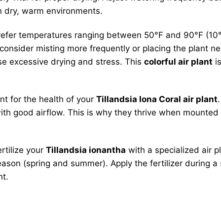
n dry, warm environments.
prefer temperatures ranging between 50°F and 90°F (10°
 consider misting more frequently or placing the plant ne
use excessive drying and stress. This
colorful air plant
is
nt for the health of your
Tillandsia Iona Coral air plant
with good airflow. This is why they thrive when mounted
ertilize your
Tillandsia ionantha
with a specialized air pl
ason (spring and summer). Apply the fertilizer during a s
nt.