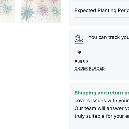
Expected Planting Peri
You can track yo
Aug 06
ORDER PLACED
Shipping and return po
covers issues with your
Our team will answer yo
truly suitable for your