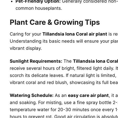
Pet-Friendly Option:
Generally considered non-t
common houseplants.
Plant Care & Growing Tips
Caring for your
Tillandsia Iona Coral air plant
is re
Understanding its basic needs will ensure your plant
vibrant display.
Sunlight Requirements:
The
Tillandsia Iona Coral
receive several hours of bright, filtered light daily. 
scorch its delicate leaves. If natural light is limited
vibrant coral and red blush, showcasing its full be
Watering Schedule:
As an
easy care air plant
, it
and soaking. For misting, use a fine spray bottle 2
temperature water for 20-30 minutes once every 1-2
hours to prevent rot. Good air circulation is absol