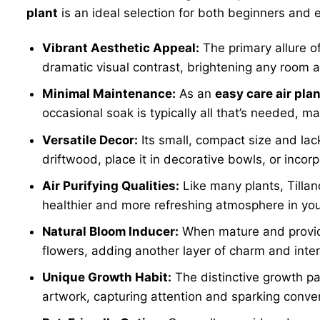
plant
is an ideal selection for both beginners and 
Vibrant Aesthetic Appeal:
The primary allure o
dramatic visual contrast, brightening any room a
Minimal Maintenance:
As an
easy care air plan
occasional soak is typically all that’s needed, ma
Versatile Decor:
Its small, compact size and lack
driftwood, place it in decorative bowls, or incorp
Air Purifying Qualities:
Like many plants, Tillan
healthier and more refreshing atmosphere in you
Natural Bloom Inducer:
When mature and provid
flowers, adding another layer of charm and interes
Unique Growth Habit:
The distinctive growth pa
artwork, capturing attention and sparking conve