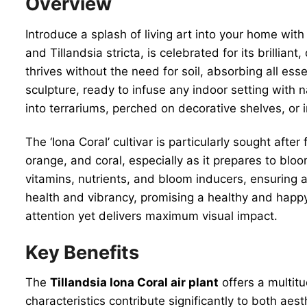
Overview
Introduce a splash of living art into your home with
and Tillandsia stricta, is celebrated for its brillian
thrives without the need for soil, absorbing all ess
sculpture, ready to infuse any indoor setting with na
into terrariums, perched on decorative shelves, or
The ‘Iona Coral’ cultivar is particularly sought afte
orange, and coral, especially as it prepares to blo
vitamins, nutrients, and bloom inducers, ensuring a 
health and vibrancy, promising a healthy and happy 
attention yet delivers maximum visual impact.
Key Benefits
The
Tillandsia Iona Coral air plant
offers a multitu
characteristics contribute significantly to both ae