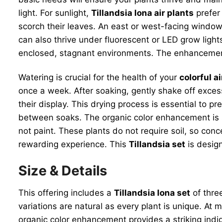
light. For sunlight,
Tillandsia Iona air plants
prefer 
scorch their leaves. An east or west-facing window i
can also thrive under fluorescent or LED grow lights 
enclosed, stagnant environments. The enhancement p
Watering is crucial for the health of your
colorful ai
once a week. After soaking, gently shake off excess
their display. This drying process is essential to 
between soaks. The organic color enhancement is sa
not paint. These plants do not require soil, so con
rewarding experience. This
Tillandsia set
is desig
Size & Details
This offering includes a
Tillandsia Iona set
of three
variations are natural as every plant is unique. At 
organic color enhancement provides a striking indigo