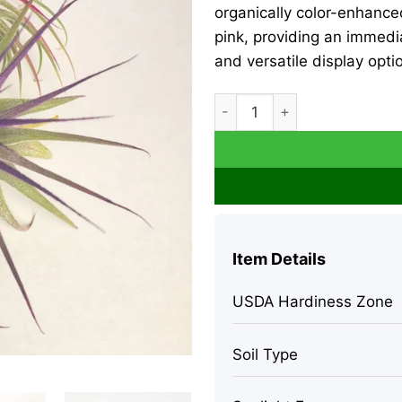
organically color-enhance
pink, providing an immedi
and versatile display opti
Tillandsia Iona Air Plant Set
Item Details
USDA Hardiness Zone
Soil Type