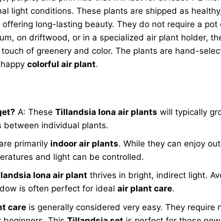
al light conditions. These plants are shipped as healthy,
, offering long-lasting beauty. They do not require a pot 
ium, on driftwood, or in a specialized air plant holder, 
 touch of greenery and color. The plants are hand-selec
d happy
colorful air plant
.
get?
A: These
Tillandsia Iona air plants
will typically g
s between individual plants.
are primarily
indoor air plants
. While they can enjoy ou
ratures and light can be controlled.
llandsia Iona air plant
thrives in bright, indirect light. 
ow is often perfect for ideal
air plant care
.
nt care
is generally considered very easy. They require 
r beginners. This
Tillandsia set
is perfect for those new