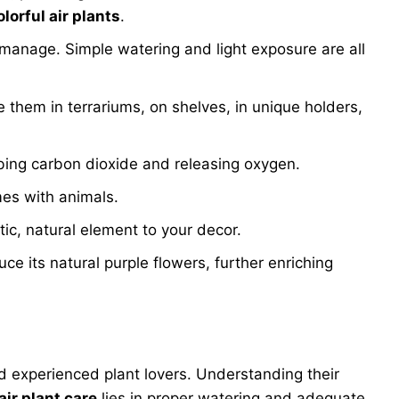
olorful air plants
.
 manage. Simple watering and light exposure are all
ce them in terrariums, on shelves, in unique holders,
rbing carbon dioxide and releasing oxygen.
mes with animals.
tic, natural element to your decor.
 its natural purple flowers, further enriching
nd experienced plant lovers. Understanding their
air plant care
lies in proper watering and adequate