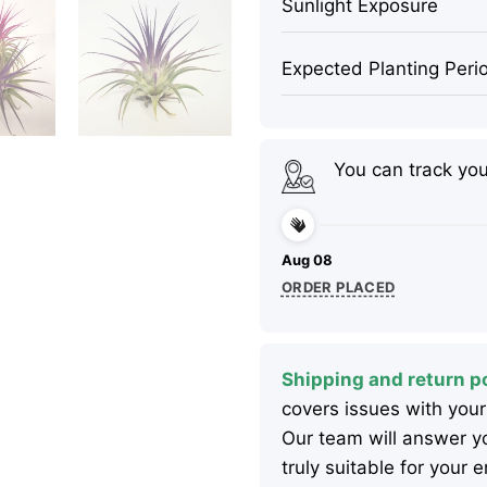
Sunlight Exposure
Expected Planting Peri
You can track yo
Aug 08
ORDER PLACED
Shipping and return po
covers issues with your
Our team will answer yo
truly suitable for your