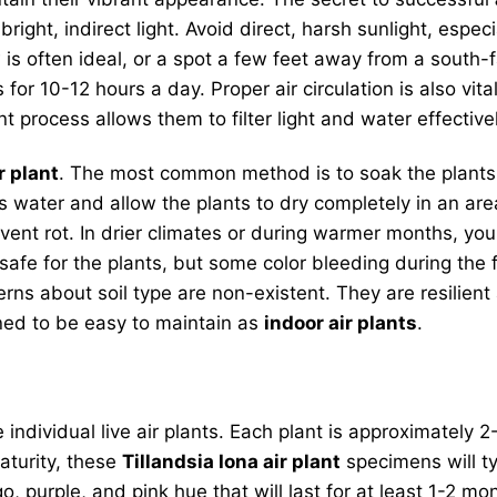
bright, indirect light. Avoid direct, harsh sunlight, espec
s often ideal, or a spot a few feet away from a south-fac
for 10-12 hours a day. Proper air circulation is also vita
rocess allows them to filter light and water effectivel
r plant
. The most common method is to soak the plants 
 water and allow the plants to dry completely in an area
prevent rot. In drier climates or during warmer months, y
fe for the plants, but some color bleeding during the fi
cerns about soil type are non-existent. They are resilie
ned to be easy to maintain as
indoor air plants
.
 individual live air plants. Each plant is approximately 2
maturity, these
Tillandsia Iona air plant
specimens will ty
, purple, and pink hue that will last for at least 1-2 m