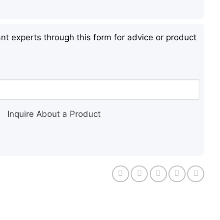
nt experts through this form for advice or product
Inquire About a Product