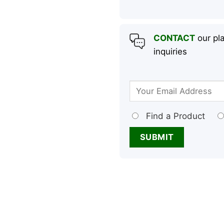
CONTACT
our pla
inquiries
Find a Product