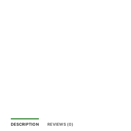
DESCRIPTION
REVIEWS (0)