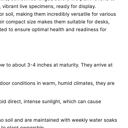
 vibrant live specimens, ready for display.
or soil, making them incredibly versatile for various
their compact size makes them suitable for desks,
ted to ensure optimal health and readiness for
row to about 3-4 inches at maturity. They arrive at
tdoor conditions in warm, humid climates, they are
Avoid direct, intense sunlight, which can cause
no soil and are maintained with weekly water soaks
 to plant ownership.