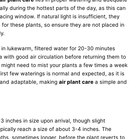
ially during the hottest parts of the day, as this can
ing window. If natural light is insufficient, they
l for these plants, so ensure they are not placed in
y.
in lukewarm, filtered water for 20-30 minutes
 with good air circulation before returning them to
ou might need to mist your plants a few times a week
rst few waterings is normal and expected, as it is
nt and adaptable, making
air plant care
a simple and
-3 inches in size upon arrival, though slight
pically reach a size of about 3-4 inches. The
onths, sometimes longer, before the plant reverts to