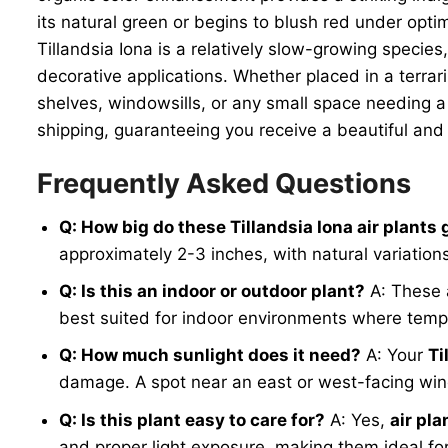
its natural green or begins to blush red under optim
Tillandsia Iona is a relatively slow-growing species
decorative applications. Whether placed in a terrar
shelves, windowsills, or any small space needing a
shipping, guaranteeing you receive a beautiful an
Frequently Asked Questions
Q: How big do these Tillandsia Iona air plants 
approximately 2-3 inches, with natural variation
Q: Is this an indoor or outdoor plant?
A: These 
best suited for indoor environments where tempe
Q: How much sunlight does it need?
A: Your
Ti
damage. A spot near an east or west-facing wind
Q: Is this plant easy to care for?
A: Yes,
air pla
and proper light exposure, making them ideal fo