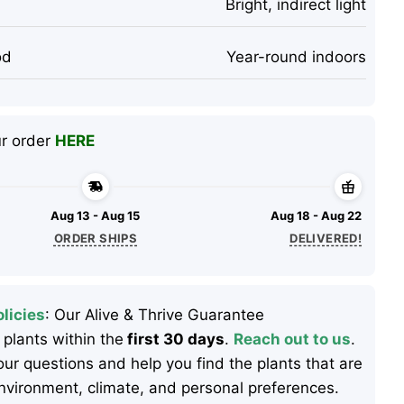
Bright, indirect light
od
Year-round indoors
ur order
HERE
Aug 13 - Aug 15
Aug 18 - Aug 22
ORDER SHIPS
DELIVERED!
licies
: Our Alive & Thrive Guarantee
 plants within the
first 30 days
.
Reach out to us
.
ur questions and help you find the plants that are
 environment, climate, and personal preferences.