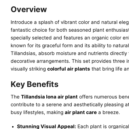
Overview
Introduce a splash of vibrant color and natural ele
fantastic choice for both seasoned plant enthusiast
specially selected and features an organic color e
known for its graceful form and its ability to natura
Tillandsias, absorb moisture and nutrients directly 
decorative arrangements. This set provides three in
visually striking
colorful air plants
that bring life 
Key Benefits
The
Tillandsia Iona air plant
offers numerous benefi
contribute to a serene and aesthetically pleasing at
busy lifestyles, making
air plant care
a breeze.
Stunning Visual Appeal:
Each plant is organica