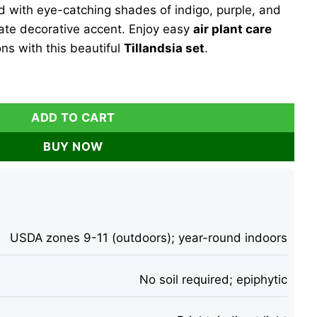
d with eye-catching shades of indigo, purple, and
ate decorative accent. Enjoy easy
air plant care
ons with this beautiful
Tillandsia set
.
 of 3 Live Plants - Indigo, Purple, Pink, 2-3 Inches quantity
ADD TO CART
BUY NOW
USDA zones 9-11 (outdoors); year-round indoors
No soil required; epiphytic