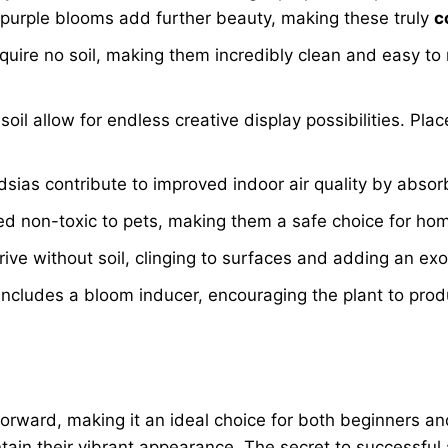
ts purple blooms add further beauty, making these truly
c
equire no soil, making them incredibly clean and easy to
oil allow for endless creative display possibilities. Pla
dsias contribute to improved indoor air quality by abso
ed non-toxic to pets, making them a safe choice for ho
ive without soil, clinging to surfaces and adding an exo
ludes a bloom inducer, encouraging the plant to produce
forward, making it an ideal choice for both beginners a
ntain their vibrant appearance. The secret to successful