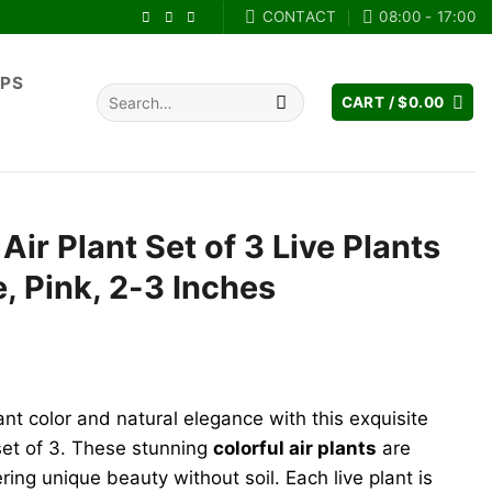
CONTACT
08:00 - 17:00
IPS
Search
CART /
$
0.00
for:
 Air Plant Set of 3 Live Plants
e, Pink, 2-3 Inches
ant color and natural elegance with this exquisite
et of 3. These stunning
colorful air plants
are
ring unique beauty without soil. Each live plant is