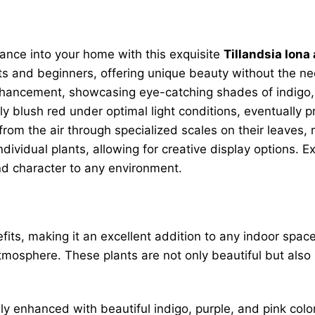
gance into your home with this exquisite
Tillandsia Iona 
s and beginners, offering unique beauty without the need
nhancement, showcasing eye-catching shades of indigo, pu
lly blush red under optimal light conditions, eventually p
from the air through specialized scales on their leaves, 
dividual plants, allowing for creative display options.
and character to any environment.
ts, making it an excellent addition to any indoor space
mosphere. These plants are not only beautiful but also in
lly enhanced with beautiful indigo, purple, and pink col