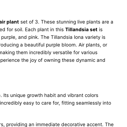
air plant
set of 3. These stunning live plants are a
 for soil. Each plant in this
Tillandsia set
is
rple, and pink. The Tillandsia Iona variety is
roducing a beautiful purple bloom. Air plants, or
making them incredibly versatile for various
 Experience the joy of owning these dynamic and
. Its unique growth habit and vibrant colors
credibly easy to care for, fitting seamlessly into
ors, providing an immediate decorative accent. The