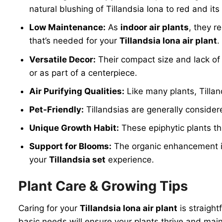
natural blushing of Tillandsia Iona to red and i
Low Maintenance:
As
indoor air plants
, they r
that’s needed for your
Tillandsia Iona air plant
.
Versatile Decor:
Their compact size and lack of s
or as part of a centerpiece.
Air Purifying Qualities:
Like many plants, Tillan
Pet-Friendly:
Tillandsias are generally consider
Unique Growth Habit:
These epiphytic plants thr
Support for Blooms:
The organic enhancement inc
your
Tillandsia set
experience.
Plant Care & Growing Tips
Caring for your
Tillandsia Iona air plant
is straight
basic needs will ensure your plants thrive and mai