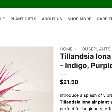
ALE
PLANT GIFTS
ABOUT US
SHOP MORE
CARE T
HOME
/
HOUSEPLANTS
Tillandsia Iona
– Indigo, Purpl
$
21.50
Introduce a splash of vibr
Tillandsia Iona air plant
s
perfect for beginners, offe