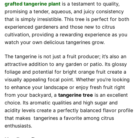
grafted tangerine plant
is a testament to quality,
promising a tender, aqueous, and juicy consistency
that is simply irresistible. This tree is perfect for both
experienced gardeners and those new to citrus
cultivation, providing a rewarding experience as you
watch your own delicious tangerines grow.
The tangerine is not just a fruit producer; it’s also an
attractive addition to any garden or patio. Its glossy
foliage and potential for bright orange fruit create a
visually appealing focal point. Whether you’re looking
to enhance your landscape or enjoy fresh fruit right
from your backyard, a
tangerine tree
is an excellent
choice. Its aromatic qualities and high sugar and
acidity levels create a perfectly balanced flavor profile
that makes tangerines a favorite among citrus
enthusiasts.