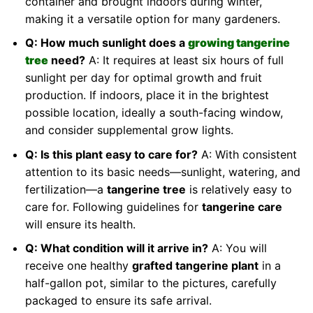
container and brought indoors during winter,
making it a versatile option for many gardeners.
Q: How much sunlight does a
growing tangerine
tree
need?
A: It requires at least six hours of full
sunlight per day for optimal growth and fruit
production. If indoors, place it in the brightest
possible location, ideally a south-facing window,
and consider supplemental grow lights.
Q: Is this plant easy to care for?
A: With consistent
attention to its basic needs—sunlight, watering, and
fertilization—a
tangerine tree
is relatively easy to
care for. Following guidelines for
tangerine care
will ensure its health.
Q: What condition will it arrive in?
A: You will
receive one healthy
grafted tangerine plant
in a
half-gallon pot, similar to the pictures, carefully
packaged to ensure its safe arrival.