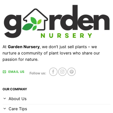
At
Garden Nursery
, we don’t just sell plants – we
nurture a community of plant lovers who share our
passion for nature.
EMAIL US
Follow us:
OUR COMPANY
About Us
Care Tips