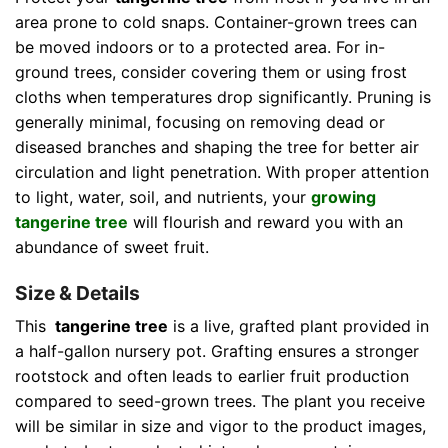
area prone to cold snaps. Container-grown trees can
be moved indoors or to a protected area. For in-
ground trees, consider covering them or using frost
cloths when temperatures drop significantly. Pruning is
generally minimal, focusing on removing dead or
diseased branches and shaping the tree for better air
circulation and light penetration. With proper attention
to light, water, soil, and nutrients, your
growing
tangerine tree
will flourish and reward you with an
abundance of sweet fruit.
Size & Details
This
tangerine tree
is a live, grafted plant provided in
a half-gallon nursery pot. Grafting ensures a stronger
rootstock and often leads to earlier fruit production
compared to seed-grown trees. The plant you receive
will be similar in size and vigor to the product images,