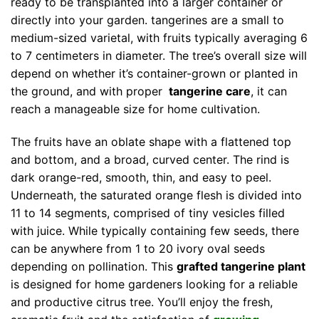
ready to be transplanted into a larger container or
directly into your garden. tangerines are a small to
medium-sized varietal, with fruits typically averaging 6
to 7 centimeters in diameter. The tree’s overall size will
depend on whether it’s container-grown or planted in
the ground, and with proper
tangerine care
, it can
reach a manageable size for home cultivation.
The fruits have an oblate shape with a flattened top
and bottom, and a broad, curved center. The rind is
dark orange-red, smooth, thin, and easy to peel.
Underneath, the saturated orange flesh is divided into
11 to 14 segments, comprised of tiny vesicles filled
with juice. While typically containing few seeds, there
can be anywhere from 1 to 20 ivory oval seeds
depending on pollination. This
grafted tangerine plant
is designed for home gardeners looking for a reliable
and productive citrus tree. You’ll enjoy the fresh,