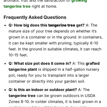
aromatic fruit and the satisfaction of
growing
tangerine tree
right at home.
Frequently Asked Questions
Q: How big does this
tangerine tree
get?
A: The
mature size of your tree depends on whether it’s
grown in a container or in the ground. In containers,
it can be kept smaller with pruning, typically 6-10
feet. In the ground in suitable climates, it can reach
10-15 feet.
Q: What size pot does it come in?
A: This
grafted
tangerine plant
is shipped in a half-gallon nursery
pot, ready for you to transplant into a larger
container or directly into your garden soil.
Q: Is this an indoor or outdoor plant?
A: The
tangerine tree
can be grown outdoors in USDA
Zones 8-10. In colder climates, it is best grown in a