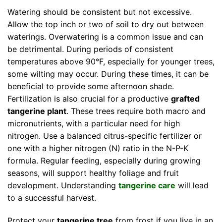
Watering should be consistent but not excessive.
Allow the top inch or two of soil to dry out between
waterings. Overwatering is a common issue and can
be detrimental. During periods of consistent
temperatures above 90°F, especially for younger trees,
some wilting may occur. During these times, it can be
beneficial to provide some afternoon shade.
Fertilization is also crucial for a productive
grafted
tangerine plant
. These trees require both macro and
micronutrients, with a particular need for high
nitrogen. Use a balanced citrus-specific fertilizer or
one with a higher nitrogen (N) ratio in the N-P-K
formula. Regular feeding, especially during growing
seasons, will support healthy foliage and fruit
development. Understanding
tangerine care
will lead
to a successful harvest.
Protect your
tangerine tree
from frost if you live in an