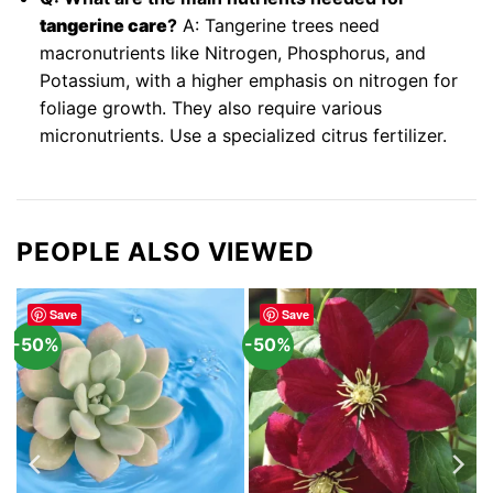
tangerine care
?
A: Tangerine trees need
macronutrients like Nitrogen, Phosphorus, and
Potassium, with a higher emphasis on nitrogen for
foliage growth. They also require various
micronutrients. Use a specialized citrus fertilizer.
PEOPLE ALSO VIEWED
Save
Save
-50%
-50%