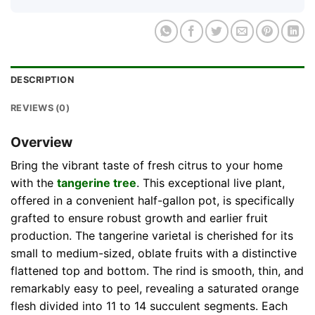
DESCRIPTION
REVIEWS (0)
Overview
Bring the vibrant taste of fresh citrus to your home
with the
tangerine tree
. This exceptional live plant,
offered in a convenient half-gallon pot, is specifically
grafted to ensure robust growth and earlier fruit
production. The tangerine varietal is cherished for its
small to medium-sized, oblate fruits with a distinctive
flattened top and bottom. The rind is smooth, thin, and
remarkably easy to peel, revealing a saturated orange
flesh divided into 11 to 14 succulent segments. Each