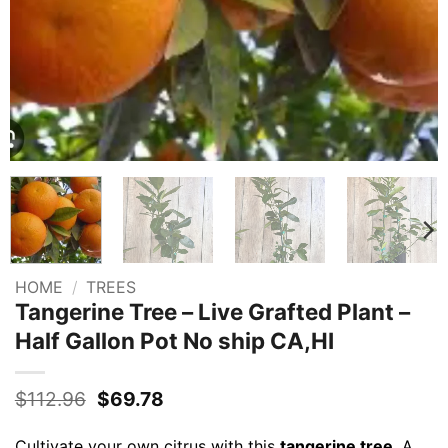
HOME
/
TREES
Tangerine Tree – Live Grafted Plant –
Half Gallon Pot No ship CA,HI
Original
Current
$
112.96
$
69.78
price
price
was:
is:
Cultivate your own citrus with this
tangerine tree
. A