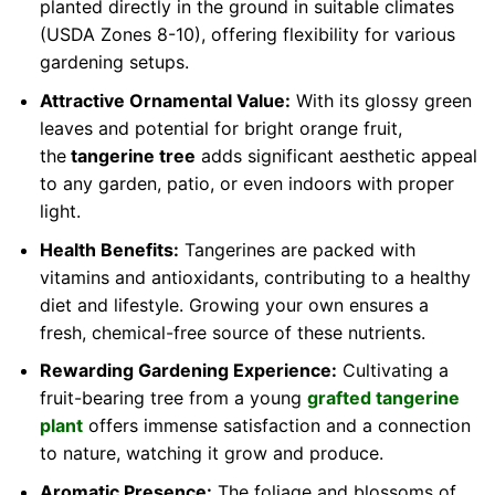
planted directly in the ground in suitable climates
(USDA Zones 8-10), offering flexibility for various
gardening setups.
Attractive Ornamental Value:
With its glossy green
leaves and potential for bright orange fruit,
the
tangerine tree
adds significant aesthetic appeal
to any garden, patio, or even indoors with proper
light.
Health Benefits:
Tangerines are packed with
vitamins and antioxidants, contributing to a healthy
diet and lifestyle. Growing your own ensures a
fresh, chemical-free source of these nutrients.
Rewarding Gardening Experience:
Cultivating a
fruit-bearing tree from a young
grafted tangerine
plant
offers immense satisfaction and a connection
to nature, watching it grow and produce.
Aromatic Presence:
The foliage and blossoms of