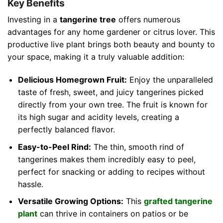
Key Benefits
Investing in a
tangerine tree
offers numerous
advantages for any home gardener or citrus lover. This
productive live plant brings both beauty and bounty to
your space, making it a truly valuable addition:
Delicious Homegrown Fruit:
Enjoy the unparalleled
taste of fresh, sweet, and juicy tangerines picked
directly from your own tree. The fruit is known for
its high sugar and acidity levels, creating a
perfectly balanced flavor.
Easy-to-Peel Rind:
The thin, smooth rind of
tangerines makes them incredibly easy to peel,
perfect for snacking or adding to recipes without
hassle.
Versatile Growing Options:
This
grafted tangerine
plant
can thrive in containers on patios or be