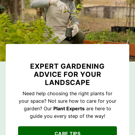
EXPERT GARDENING
ADVICE FOR YOUR
LANDSCAPE
Need help choosing the right plants for
your space? Not sure how to care for your
garden? Our
Plant Experts
are here to
guide you every step of the way!
CARE TIPS