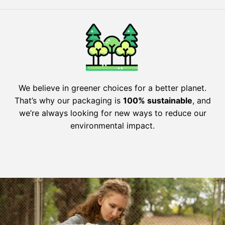
We believe in greener choices for a better planet.
That’s why our packaging is
100% sustainable
, and
we’re always looking for new ways to reduce our
environmental impact.