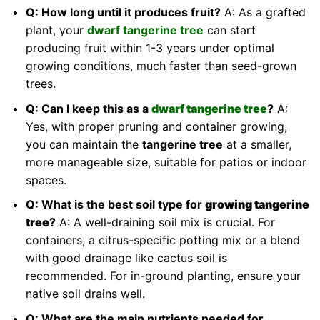
Q: How long until it produces fruit?
A: As a grafted
plant, your
dwarf tangerine tree
can start
producing fruit within 1-3 years under optimal
growing conditions, much faster than seed-grown
trees.
Q: Can I keep this as a
dwarf tangerine tree
?
A:
Yes, with proper pruning and container growing,
you can maintain the
tangerine tree
at a smaller,
more manageable size, suitable for patios or indoor
spaces.
Q: What is the best soil type for
growing tangerine
tree
?
A: A well-draining soil mix is crucial. For
containers, a citrus-specific potting mix or a blend
with good drainage like cactus soil is
recommended. For in-ground planting, ensure your
native soil drains well.
Q: What are the main nutrients needed for