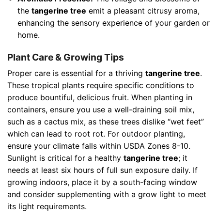
the
tangerine tree
emit a pleasant citrusy aroma,
enhancing the sensory experience of your garden or
home.
Plant Care & Growing Tips
Proper care is essential for a thriving
tangerine tree
.
These tropical plants require specific conditions to
produce bountiful, delicious fruit. When planting in
containers, ensure you use a well-draining soil mix,
such as a cactus mix, as these trees dislike “wet feet”
which can lead to root rot. For outdoor planting,
ensure your climate falls within USDA Zones 8-10.
Sunlight is critical for a healthy
tangerine tree
; it
needs at least six hours of full sun exposure daily. If
growing indoors, place it by a south-facing window
and consider supplementing with a grow light to meet
its light requirements.