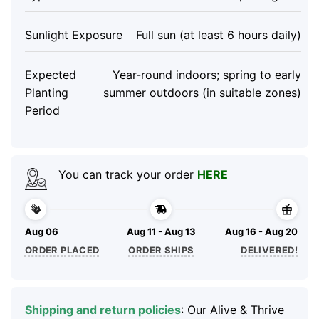
Sunlight Exposure
Full sun (at least 6 hours daily)
Expected
Year-round indoors; spring to early
Planting
summer outdoors (in suitable zones)
Period
You can track your order
HERE
Aug 06
Aug 11 - Aug 13
Aug 16 - Aug 20
ORDER PLACED
ORDER SHIPS
DELIVERED!
Shipping and return policies
: Our Alive & Thrive