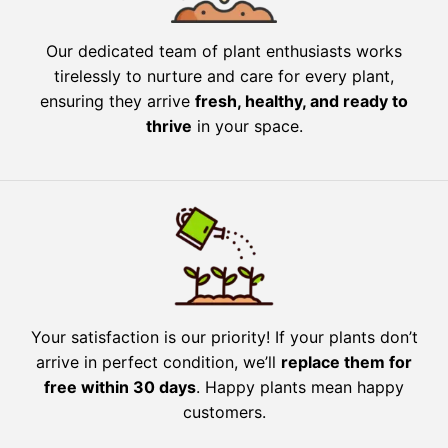
Our dedicated team of plant enthusiasts works
tirelessly to nurture and care for every plant,
ensuring they arrive
fresh, healthy, and ready to
thrive
in your space.
Your satisfaction is our priority! If your plants don’t
arrive in perfect condition, we’ll
replace them for
free within 30 days
. Happy plants mean happy
customers.