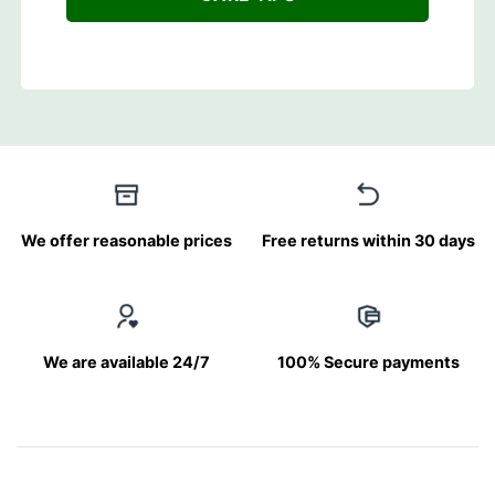
We offer reasonable prices
Free returns within 30 days
We are available 24/7
100% Secure payments