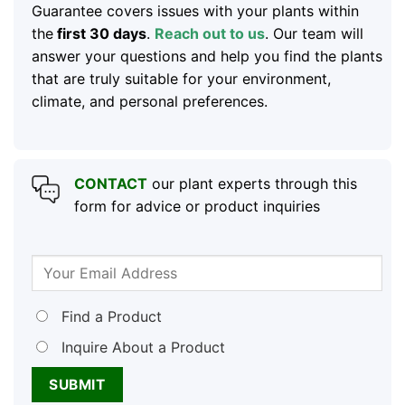
Guarantee covers issues with your plants within
the
first 30 days
.
Reach out to us
. Our team will
answer your questions and help you find the plants
that are truly suitable for your environment,
climate, and personal preferences.
CONTACT
our plant experts through this
form for advice or product inquiries
Find a Product
Inquire About a Product