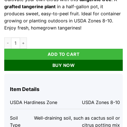
$112.96.
$69.78.
grafted tangerine plant
in a half-gallon pot, it
produces sweet, easy-to-peel fruit. Ideal for container
growing or planting outdoors in USDA Zones 8-10.
Enjoy fresh, homegrown tangerines!
Tangerine Tree - Live Grafted Plant - Half Gallon Pot No ship 
ADD TO CART
BUY NOW
Item Details
USDA Hardiness Zone
USDA Zones 8-10
Soil
Well-draining soil, such as cactus soil or
Type
citrus potting mix