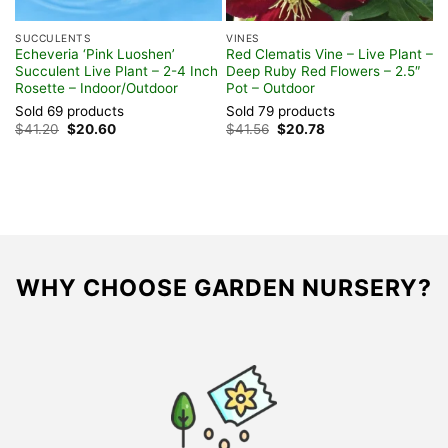
SUCCULENTS
VINES
t
Echeveria ‘Pink Luoshen’
Red Clematis Vine – Live Plant –
r,
Succulent Live Plant – 2-4 Inch
Deep Ruby Red Flowers – 2.5″
Rosette – Indoor/Outdoor
Pot – Outdoor
Sold 69 products
Sold 79 products
Original
Current
Original
Current
$
41.20
$
20.60
$
41.56
$
20.78
price
price
price
price
was:
is:
was:
is:
$41.20.
$20.60.
$41.56.
$20.78.
WHY CHOOSE GARDEN NURSERY?