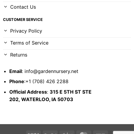
Contact Us
CUSTOMER SERVICE
Privacy Policy
Terms of Service
Returns
Email
:
info@gardennursery.net
Phone
:+1 (708) 426 2288
Official Address
:
315 E 5TH ST STE
202,
WATERLOO, IA 50703