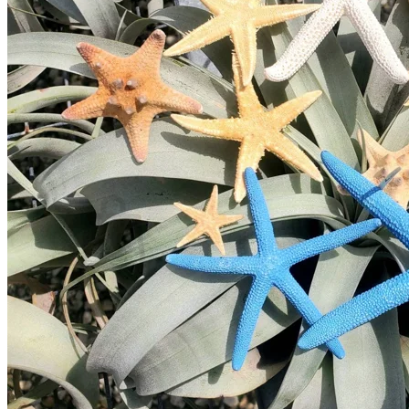
Home
Spring Sale
Plant Gifts
About Us
Shop More
Care Tips
Contact
Search
for:
Cart /
$
0.00
No products in the cart.
Return to shop
Search
for: