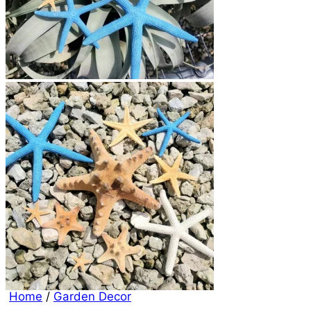
Home
/
Garden Decor