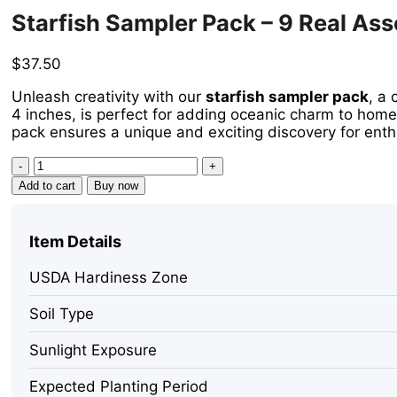
Starfish Sampler Pack – 9 Real Asso
$
37.50
Unleash creativity with our
starfish sampler pack
, a 
4 inches, is perfect for adding oceanic charm to home
pack ensures a unique and exciting discovery for enth
Starfish
Sampler
Add to cart
Buy now
Pack
-
9
Item Details
Real
Assorted
USDA Hardiness Zone
Starfish
for
Soil Type
Decor
&
Sunlight Exposure
Crafts,
1-
Expected Planting Period
4