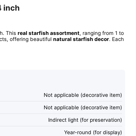
4 inch
sh. This
real starfish assortment
, ranging from 1 to
cts, offering beautiful
natural starfish decor
. Each
Not applicable (decorative item)
Not applicable (decorative item)
Indirect light (for preservation)
Year-round (for display)