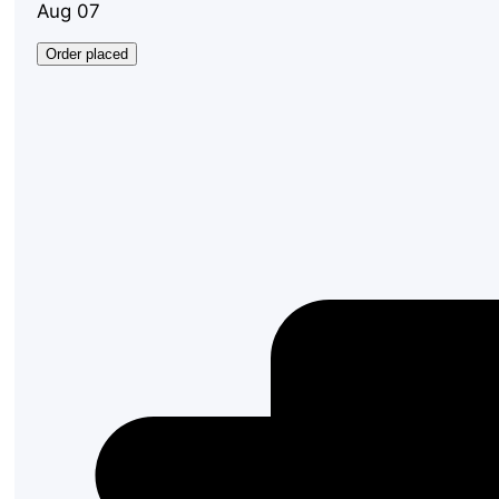
Aug 07
Order placed