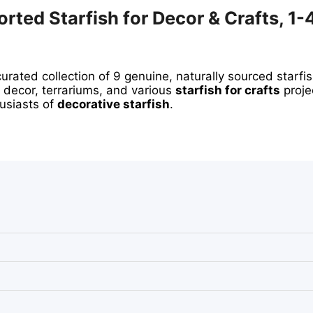
rted Starfish for Decor & Crafts, 1-
curated collection of 9 genuine, naturally sourced starfi
 decor, terrariums, and various
starfish for crafts
proje
usiasts of
decorative starfish
.