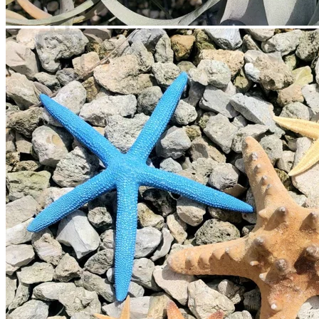
Cart
No products in the cart.
Return to shop