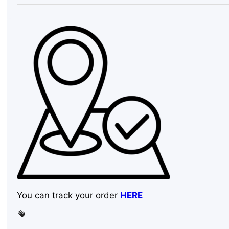
inch
quantity
You can track your order
HERE