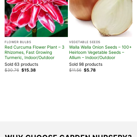
FLOWER BULBS
VEGETABLE SEEDS
Red Curcuma Flower Plant – 3
Walla Walla Onion Seeds – 100+
Rhizomes, Fast Growing
Heirloom Vegetable Seeds –
Turmeric, Indoor/Outdoor
Allium – Indoor/Outdoor
Sold 63 products
Sold 98 products
V
Original
Current
Original
Current
$
30.76
$
15.38
$
11.56
$
5.78
O
price
price
price
price
S
was:
is:
was:
is:
$30.76.
$15.38.
$11.56.
$5.78.
I
S
$