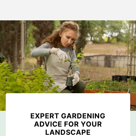
EXPERT GARDENING
ADVICE FOR YOUR
LANDSCAPE