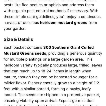
pests like flea beetles or aphids and address them
with organic pest control methods if necessary. With
these simple care guidelines, you’ll enjoy a continuous
harvest of delicious
heirloom mustard greens
from
your garden.
Size & Details
Each packet contains
300 Southern Giant Curled
Mustard Greens seeds
, providing a generous quantity
for multiple plantings or a large garden area. This
heirloom variety typically produces large, frilled leaves
that can reach up to 18-24 inches in length when
mature, though they can be harvested younger for a
milder flavor. Plants generally grow to a height of 1-2
feet with a similar spread, forming a bushy, leafy
mound. The seeds are shipped in a protective packet,
ensuring viability upon arrival. Expect germination