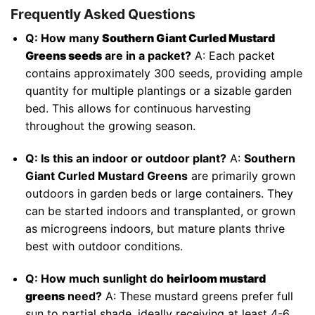
Frequently Asked Questions
Q: How many
Southern Giant Curled Mustard
Greens seeds
are in a packet?
A: Each packet
contains approximately 300 seeds, providing ample
quantity for multiple plantings or a sizable garden
bed. This allows for continuous harvesting
throughout the growing season.
Q: Is this an indoor or outdoor plant?
A:
Southern
Giant Curled Mustard Greens
are primarily grown
outdoors in garden beds or large containers. They
can be started indoors and transplanted, or grown
as microgreens indoors, but mature plants thrive
best with outdoor conditions.
Q: How much sunlight do
heirloom mustard
greens
need?
A: These mustard greens prefer full
sun to partial shade, ideally receiving at least 4-6