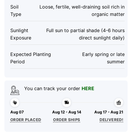
Soil
Loose, fertile, well-draining soil rich in
Type
organic matter
Sunlight
Full sun to partial shade (4-6 hours
Exposure
direct sunlight daily)
Expected Planting
Early spring or late
Period
summer
You can track your order
HERE
Aug 07
Aug 12 - Aug 14
Aug 17 - Aug 21
ORDER PLACED
ORDER SHIPS
DELIVERED!