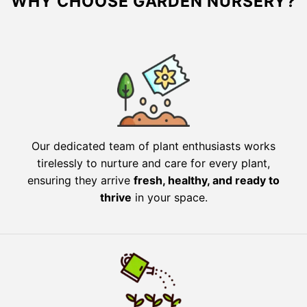
WHY CHOOSE GARDEN NURSERY?
Our dedicated team of plant enthusiasts works
tirelessly to nurture and care for every plant,
ensuring they arrive
fresh, healthy, and ready to
thrive
in your space.