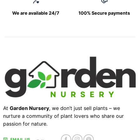
We are available 24/7
100% Secure payments
At
Garden Nursery
, we don’t just sell plants – we
nurture a community of plant lovers who share our
passion for nature.
EMAIL US