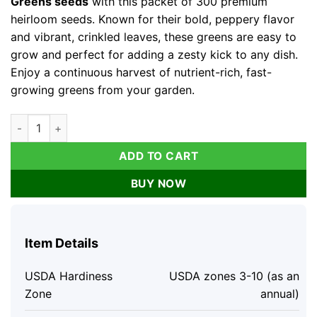
Greens seeds
with this packet of 300 premium
heirloom seeds. Known for their bold, peppery flavor
and vibrant, crinkled leaves, these greens are easy to
grow and perfect for adding a zesty kick to any dish.
Enjoy a continuous harvest of nutrient-rich, fast-
growing greens from your garden.
Southern Giant Curled Mustard Greens Seeds – 300 Heirloom 
ADD TO CART
BUY NOW
Item Details
USDA Hardiness
USDA zones 3-10 (as an
Zone
annual)