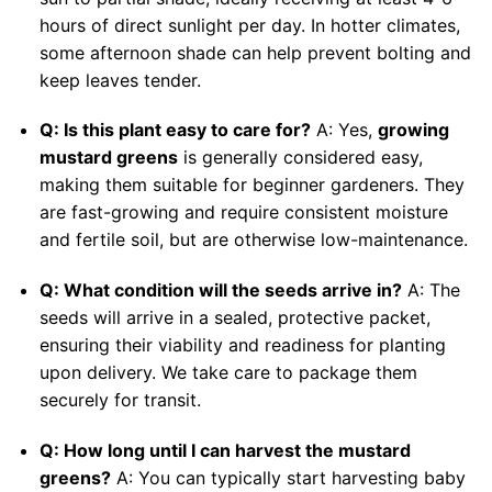
hours of direct sunlight per day. In hotter climates,
some afternoon shade can help prevent bolting and
keep leaves tender.
Q: Is this plant easy to care for?
A: Yes,
growing
mustard greens
is generally considered easy,
making them suitable for beginner gardeners. They
are fast-growing and require consistent moisture
and fertile soil, but are otherwise low-maintenance.
Q: What condition will the seeds arrive in?
A: The
seeds will arrive in a sealed, protective packet,
ensuring their viability and readiness for planting
upon delivery. We take care to package them
securely for transit.
Q: How long until I can harvest the mustard
greens?
A: You can typically start harvesting baby