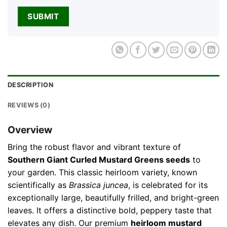
DESCRIPTION
REVIEWS (0)
Overview
Bring the robust flavor and vibrant texture of
Southern Giant Curled Mustard Greens seeds
to
your garden. This classic heirloom variety, known
scientifically as
Brassica juncea
, is celebrated for its
exceptionally large, beautifully frilled, and bright-green
leaves. It offers a distinctive bold, peppery taste that
elevates any dish. Our premium
heirloom mustard