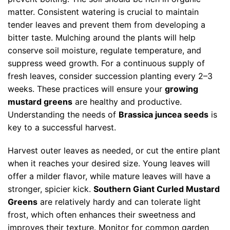
matter. Consistent watering is crucial to maintain
tender leaves and prevent them from developing a
bitter taste. Mulching around the plants will help
conserve soil moisture, regulate temperature, and
suppress weed growth. For a continuous supply of
fresh leaves, consider succession planting every 2–3
weeks. These practices will ensure your
growing
mustard greens
are healthy and productive.
Understanding the needs of
Brassica juncea seeds
is
key to a successful harvest.
Harvest outer leaves as needed, or cut the entire plant
when it reaches your desired size. Young leaves will
offer a milder flavor, while mature leaves will have a
stronger, spicier kick.
Southern Giant Curled Mustard
Greens
are relatively hardy and can tolerate light
frost, which often enhances their sweetness and
improves their texture. Monitor for common garden