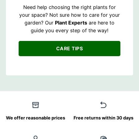
Need help choosing the right plants for
your space? Not sure how to care for your
garden? Our
Plant Experts
are here to
guide you every step of the way!
CARE TIPS
We offer reasonable prices
Free returns within 30 days