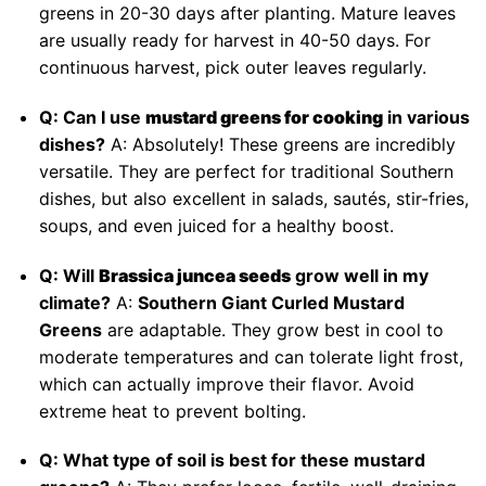
greens in 20-30 days after planting. Mature leaves
are usually ready for harvest in 40-50 days. For
continuous harvest, pick outer leaves regularly.
Q: Can I use
mustard greens for cooking
in various
dishes?
A: Absolutely! These greens are incredibly
versatile. They are perfect for traditional Southern
dishes, but also excellent in salads, sautés, stir-fries,
soups, and even juiced for a healthy boost.
Q: Will
Brassica juncea seeds
grow well in my
climate?
A:
Southern Giant Curled Mustard
Greens
are adaptable. They grow best in cool to
moderate temperatures and can tolerate light frost,
which can actually improve their flavor. Avoid
extreme heat to prevent bolting.
Q: What type of soil is best for these mustard