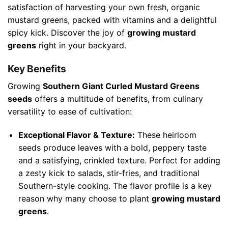
satisfaction of harvesting your own fresh, organic
mustard greens, packed with vitamins and a delightful
spicy kick. Discover the joy of
growing mustard
greens
right in your backyard.
Key Benefits
Growing
Southern Giant Curled Mustard Greens
seeds
offers a multitude of benefits, from culinary
versatility to ease of cultivation:
Exceptional Flavor & Texture:
These heirloom
seeds produce leaves with a bold, peppery taste
and a satisfying, crinkled texture. Perfect for adding
a zesty kick to salads, stir-fries, and traditional
Southern-style cooking. The flavor profile is a key
reason why many choose to plant
growing mustard
greens
.