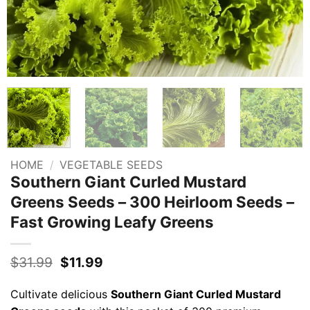
HOME
/
VEGETABLE SEEDS
Southern Giant Curled Mustard
Greens Seeds – 300 Heirloom Seeds –
Fast Growing Leafy Greens
Original
Current
$
31.99
$
11.99
price
price
was:
is:
Cultivate delicious
Southern Giant Curled Mustard
$31.99.
$11.99.