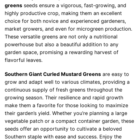
greens
seeds ensure a vigorous, fast-growing, and
highly productive crop, making them an excellent
choice for both novice and experienced gardeners,
market growers, and even for microgreen production.
These versatile greens are not only a nutritional
powerhouse but also a beautiful addition to any
garden space, promising a rewarding harvest of
flavorful leaves.
Southern Giant Curled Mustard Greens
are easy to
grow and adapt well to various climates, providing a
continuous supply of fresh greens throughout the
growing season. Their resilience and rapid growth
make them a favorite for those looking to maximize
their garden’s yield. Whether you’re planning a large
vegetable patch or a compact container garden, these
seeds offer an opportunity to cultivate a beloved
Southern staple with ease and success. Enjoy the