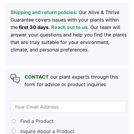
Shipping and return policies
: Our Alive & Thrive
Guarantee covers issues with your plants within
the
first 30 days
.
Reach out to us
. Our team will
answer your questions and help you find the plants
that are truly suitable for your environment,
climate, and personal preferences.
CONTACT
our plant experts through this
form for advice or product inquiries
Find a Product
Inquire About a Product