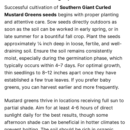
Successful cultivation of
Southern Giant Curled
Mustard Greens seeds
begins with proper planting
and attentive care. Sow seeds directly outdoors as
soon as the soil can be worked in early spring, or in
late summer for a bountiful fall crop. Plant the seeds
approximately ¼ inch deep in loose, fertile, and well-
draining soil. Ensure the soil remains consistently
moist, especially during the germination phase, which
typically occurs within 4–7 days. For optimal growth,
thin seedlings to 8–12 inches apart once they have
established a few true leaves. If you prefer baby
greens, you can harvest earlier and more frequently.
Mustard greens thrive in locations receiving full sun to
partial shade. Aim for at least 4-6 hours of direct
sunlight daily for the best results, though some
afternoon shade can be beneficial in hotter climates to
prevent bolting. The soil should be rich in organic