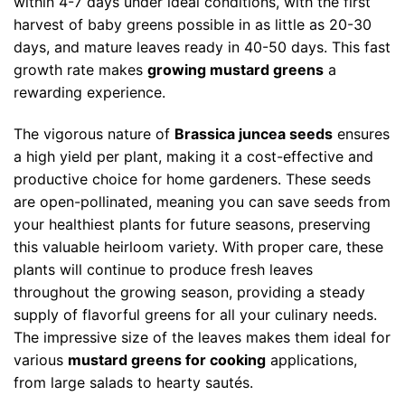
within 4-7 days under ideal conditions, with the first
harvest of baby greens possible in as little as 20-30
days, and mature leaves ready in 40-50 days. This fast
growth rate makes
growing mustard greens
a
rewarding experience.
The vigorous nature of
Brassica juncea seeds
ensures
a high yield per plant, making it a cost-effective and
productive choice for home gardeners. These seeds
are open-pollinated, meaning you can save seeds from
your healthiest plants for future seasons, preserving
this valuable heirloom variety. With proper care, these
plants will continue to produce fresh leaves
throughout the growing season, providing a steady
supply of flavorful greens for all your culinary needs.
The impressive size of the leaves makes them ideal for
various
mustard greens for cooking
applications,
from large salads to hearty sautés.