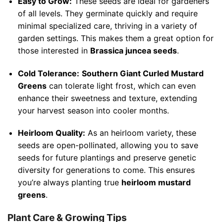
Easy to Grow:
These seeds are ideal for gardeners
of all levels. They germinate quickly and require
minimal specialized care, thriving in a variety of
garden settings. This makes them a great option for
those interested in
Brassica juncea seeds
.
Cold Tolerance:
Southern Giant Curled Mustard
Greens
can tolerate light frost, which can even
enhance their sweetness and texture, extending
your harvest season into cooler months.
Heirloom Quality:
As an heirloom variety, these
seeds are open-pollinated, allowing you to save
seeds for future plantings and preserve genetic
diversity for generations to come. This ensures
you’re always planting true
heirloom mustard
greens
.
Plant Care & Growing Tips