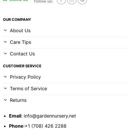
Follow us:
OUR COMPANY
About Us
Care Tips
Contact Us
CUSTOMER SERVICE
Privacy Policy
Terms of Service
Returns
Email
:
info@gardennursery.net
Phone
:+1 (708) 426 2288