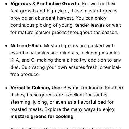
Vigorous & Productive Growth:
Known for their
fast growth and high yield, these mustard greens
provide an abundant harvest. You can enjoy
continuous picking of young, tender leaves or wait
for mature, spicier greens throughout the season.
Nutrient-Rich:
Mustard greens are packed with
essential vitamins and minerals, including vitamins
K, A, and C, making them a healthy addition to any
diet. Cultivating your own ensures fresh, chemical-
free produce.
Versatile Culinary Use:
Beyond traditional Southern
dishes, these greens are excellent for sautés,
steaming, juicing, or even as a flavorful bed for
roasted meats. Explore the many ways to enjoy
mustard greens for cooking
.