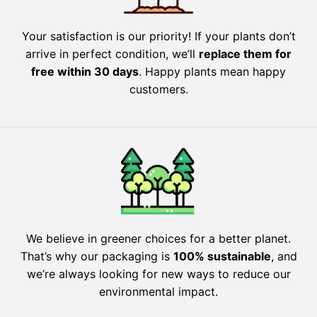
Your satisfaction is our priority! If your plants don’t
arrive in perfect condition, we’ll
replace them for
free within 30 days
. Happy plants mean happy
customers.
We believe in greener choices for a better planet.
That’s why our packaging is
100% sustainable
, and
we’re always looking for new ways to reduce our
environmental impact.