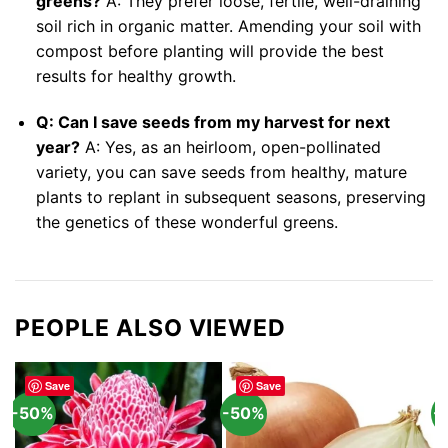
greens?
A: They prefer loose, fertile, well-draining
soil rich in organic matter. Amending your soil with
compost before planting will provide the best
results for healthy growth.
Q: Can I save seeds from my harvest for next
year?
A: Yes, as an heirloom, open-pollinated
variety, you can save seeds from healthy, mature
plants to replant in subsequent seasons, preserving
the genetics of these wonderful greens.
PEOPLE ALSO VIEWED
Save
Save
-50%
-50%
-