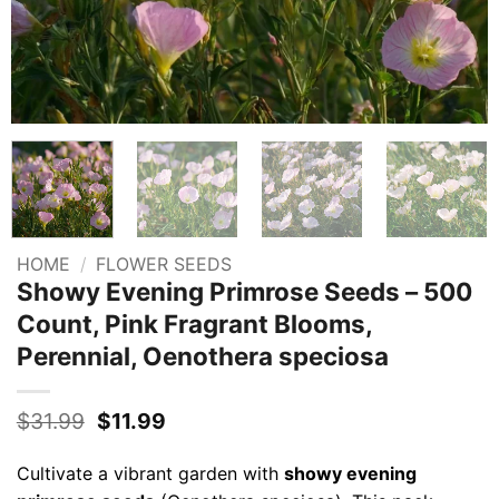
HOME
/
FLOWER SEEDS
Showy Evening Primrose Seeds – 500
Count, Pink Fragrant Blooms,
Perennial, Oenothera speciosa
Original
Current
$
31.99
$
11.99
price
price
was:
is:
Cultivate a vibrant garden with
showy evening
$31.99.
$11.99.