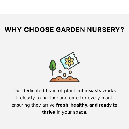
WHY CHOOSE GARDEN NURSERY?
Our dedicated team of plant enthusiasts works
tirelessly to nurture and care for every plant,
ensuring they arrive
fresh, healthy, and ready to
thrive
in your space.