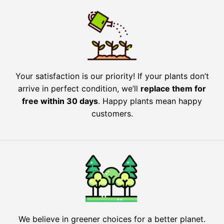
Your satisfaction is our priority! If your plants don’t
arrive in perfect condition, we’ll
replace them for
free within 30 days
. Happy plants mean happy
customers.
We believe in greener choices for a better planet.