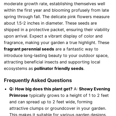
moderate growth rate, establishing themselves well
within the first year and blooming profusely from late
spring through fall. The delicate pink flowers measure
about 1.5-2 inches in diameter. These seeds are
shipped in a protective packet, ensuring their viability
upon arrival. Expect a vibrant display of color and
fragrance, making your garden a true highlight. These
fragrant perennial seeds
are a fantastic way to
introduce long-lasting beauty to your outdoor space,
attracting beneficial insects and supporting local
ecosystems as
pollinator friendly seeds
.
Frequently Asked Questions
Q: How big does this plant get?
A:
Showy Evening
Primrose
typically grows to a height of 1 to 2 feet
and can spread up to 2 feet wide, forming
attractive clumps or groundcover in your garden.
This makes it suitable for various garden designs.