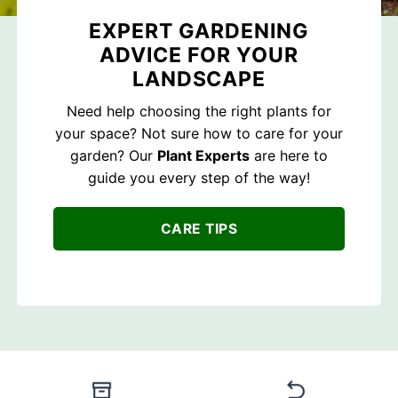
EXPERT GARDENING
ADVICE FOR YOUR
LANDSCAPE
Need help choosing the right plants for
your space? Not sure how to care for your
garden? Our
Plant Experts
are here to
guide you every step of the way!
CARE TIPS