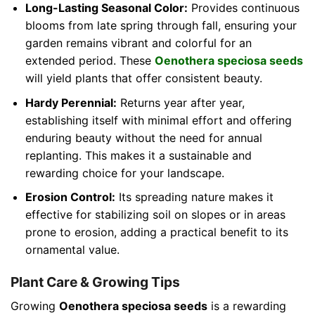
Long-Lasting Seasonal Color:
Provides continuous
blooms from late spring through fall, ensuring your
garden remains vibrant and colorful for an
extended period. These
Oenothera speciosa seeds
will yield plants that offer consistent beauty.
Hardy Perennial:
Returns year after year,
establishing itself with minimal effort and offering
enduring beauty without the need for annual
replanting. This makes it a sustainable and
rewarding choice for your landscape.
Erosion Control:
Its spreading nature makes it
effective for stabilizing soil on slopes or in areas
prone to erosion, adding a practical benefit to its
ornamental value.
Plant Care & Growing Tips
Growing
Oenothera speciosa seeds
is a rewarding