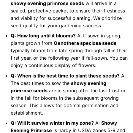
showy evening primrose seeds
will arrive in a
sealed, protective packet to ensure their freshness
and viability for successful planting. We prioritize
seed quality for your gardening success.
Q: How long until it blooms?
A: If sown in spring,
plants grown from
Oenothera speciosa seeds
typically bloom from late spring through fall in their
first year, or the following year if fall-sown. You can
enjoy a continuous display of flowers.
Q: When is the best time to plant these seeds?
A:
The best times to sow the
showy evening
primrose seeds
are in spring after the last frost or
in the fall for blooms in the subsequent growing
season. This allows for optimal germination and
establishment.
Q: Will it survive winter in my zone?
A:
Showy
Evening Primrose
is hardy in USDA zones 5-9 and