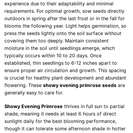
experience due to their adaptability and minimal
requirements. For optimal growth, sow seeds directly
outdoors in spring after the last frost or in the fall for
blooms the following year. Light helps germination, so
press the seeds lightly onto the soil surface without
covering them too deeply. Maintain consistent
moisture in the soil until seedlings emerge, which
typically occurs within 10 to 20 days. Once
established, thin seedlings to 6-12 inches apart to
ensure proper air circulation and growth. This spacing
is crucial for healthy plant development and abundant
flowering. These
showy evening primrose seeds
are
generally easy to care for.
Showy Evening Primrose
thrives in full sun to partial
shade, meaning it needs at least 6 hours of direct
sunlight daily for the best blooming performance,
though it can tolerate some afternoon shade in hotter