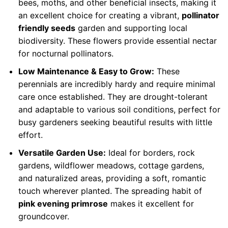
bees, moths, and other beneficial insects, making it
an excellent choice for creating a vibrant,
pollinator
friendly seeds
garden and supporting local
biodiversity. These flowers provide essential nectar
for nocturnal pollinators.
Low Maintenance & Easy to Grow:
These
perennials are incredibly hardy and require minimal
care once established. They are drought-tolerant
and adaptable to various soil conditions, perfect for
busy gardeners seeking beautiful results with little
effort.
Versatile Garden Use:
Ideal for borders, rock
gardens, wildflower meadows, cottage gardens,
and naturalized areas, providing a soft, romantic
touch wherever planted. The spreading habit of
pink evening primrose
makes it excellent for
groundcover.