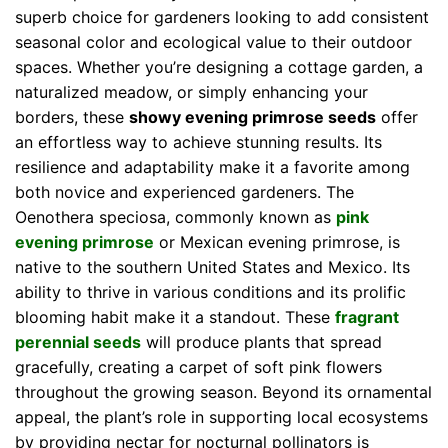
superb choice for gardeners looking to add consistent
seasonal color and ecological value to their outdoor
spaces. Whether you’re designing a cottage garden, a
naturalized meadow, or simply enhancing your
borders, these
showy evening primrose seeds
offer
an effortless way to achieve stunning results. Its
resilience and adaptability make it a favorite among
both novice and experienced gardeners. The
Oenothera speciosa, commonly known as
pink
evening primrose
or Mexican evening primrose, is
native to the southern United States and Mexico. Its
ability to thrive in various conditions and its prolific
blooming habit make it a standout. These
fragrant
perennial seeds
will produce plants that spread
gracefully, creating a carpet of soft pink flowers
throughout the growing season. Beyond its ornamental
appeal, the plant’s role in supporting local ecosystems
by providing nectar for nocturnal pollinators is