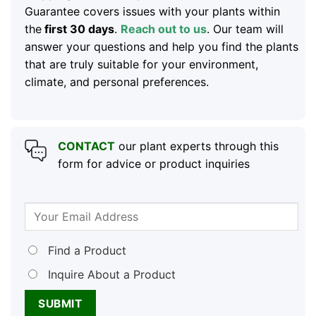
Guarantee covers issues with your plants within
the
first 30 days
.
Reach out to us
. Our team will
answer your questions and help you find the plants
that are truly suitable for your environment,
climate, and personal preferences.
CONTACT
our plant experts through this
form for advice or product inquiries
Find a Product
Inquire About a Product