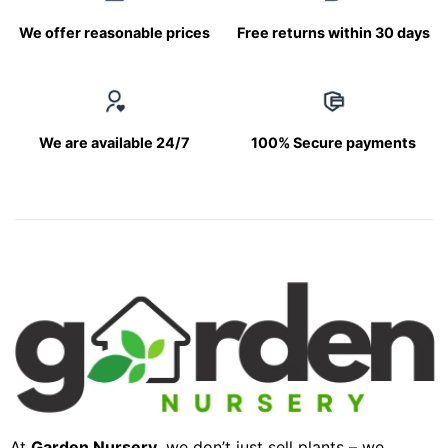
We offer reasonable prices
Free returns within 30 days
We are available 24/7
100% Secure payments
At
Garden Nursery
, we don’t just sell plants – we