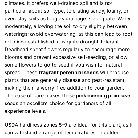
climates. It prefers well-drained soil and is not
particular about soil type, tolerating sandy, loamy, or
even clay soils as long as drainage is adequate. Water
moderately, allowing the soil to dry slightly between
waterings; avoid overwatering, as this can lead to root
rot. Once established, it is quite drought-tolerant.
Deadhead spent flowers regularly to encourage more
blooms and prevent excessive self-seeding, or allow
some flowers to go to seed if you wish for natural
spread. These
fragrant perennial seeds
will produce
plants that are generally disease and pest-resistant,
making them a worry-free addition to your garden.
The ease of care makes these
pink evening primrose
seeds an excellent choice for gardeners of all
experience levels.
USDA hardiness zones 5-9 are ideal for this plant, as it
can withstand a range of temperatures. In colder