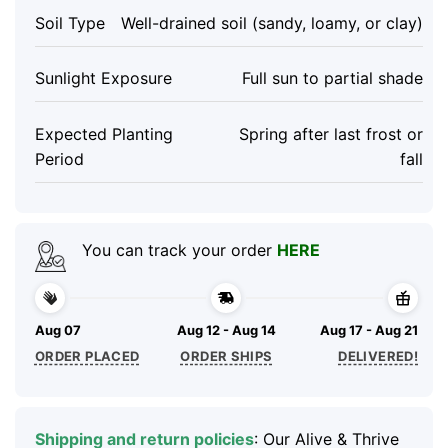
Soil Type
Well-drained soil (sandy, loamy, or clay)
Sunlight Exposure
Full sun to partial shade
Expected Planting
Spring after last frost or
Period
fall
You can track your order
HERE
Aug 07
Aug 12 - Aug 14
Aug 17 - Aug 21
ORDER PLACED
ORDER SHIPS
DELIVERED!
Shipping and return policies
: Our Alive & Thrive