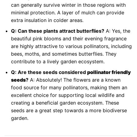
can generally survive winter in those regions with
minimal protection. A layer of mulch can provide
extra insulation in colder areas.
Q: Can these plants attract butterflies?
A: Yes, the
beautiful pink blooms and their evening fragrance
are highly attractive to various pollinators, including
bees, moths, and sometimes butterflies. They
contribute to a lively garden ecosystem.
Q: Are these seeds considered
pollinator friendly
seeds
?
A: Absolutely! The flowers are a known
food source for many pollinators, making them an
excellent choice for supporting local wildlife and
creating a beneficial garden ecosystem. These
seeds are a great step towards a more biodiverse
garden.