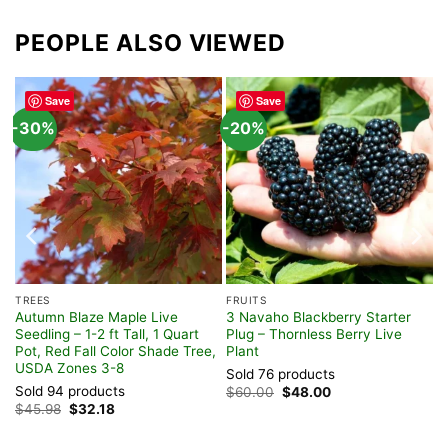
PEOPLE ALSO VIEWED
Save
Save
-30%
-20%
TREES
FRUITS
Autumn Blaze Maple Live
3 Navaho Blackberry Starter
Seedling – 1-2 ft Tall, 1 Quart
Plug – Thornless Berry Live
Pot, Red Fall Color Shade Tree,
Plant
USDA Zones 3-8
Sold 76 products
Sold 94 products
Original
Current
$
60.00
$
48.00
price
price
Original
Current
$
45.98
$
32.18
was:
is:
price
price
$60.00.
$48.00.
was:
is:
$45.98.
$32.18.