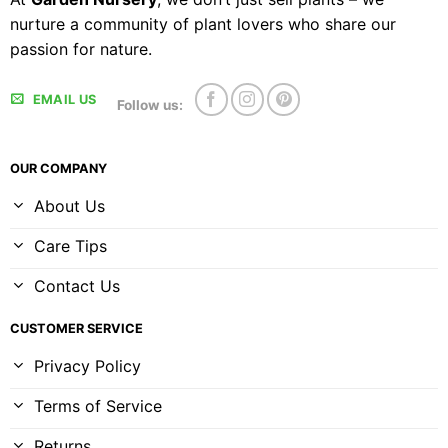
nurture a community of plant lovers who share our
passion for nature.
EMAIL US
Follow us:
OUR COMPANY
About Us
Care Tips
Contact Us
CUSTOMER SERVICE
Privacy Policy
Terms of Service
Returns