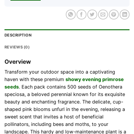
DESCRIPTION
REVIEWS (0)
Overview
Transform your outdoor space into a captivating
haven with these premium
showy evening primrose
seeds
. Each pack contains 500 seeds of Oenothera
speciosa, a beloved perennial known for its exquisite
beauty and enchanting fragrance. The delicate, cup-
shaped pink blooms unfurl in the evening, releasing a
sweet scent that invites a host of beneficial
pollinators, including bees and moths, to your
landscape. This hardy and low-maintenance plant is a