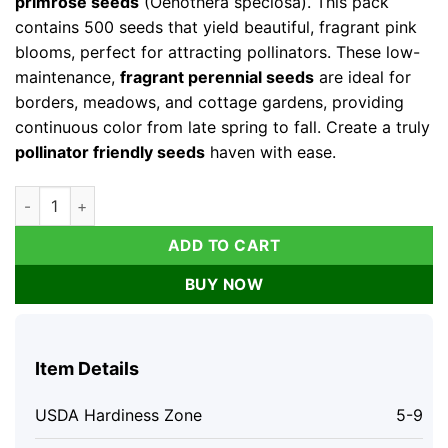
primrose seeds
(Oenothera speciosa). This pack
contains 500 seeds that yield beautiful, fragrant pink
blooms, perfect for attracting pollinators. These low-
maintenance,
fragrant perennial seeds
are ideal for
borders, meadows, and cottage gardens, providing
continuous color from late spring to fall. Create a truly
pollinator friendly seeds
haven with ease.
Showy Evening Primrose Seeds – 500 Count, Pink Fragrant Bl
ADD TO CART
BUY NOW
Item Details
USDA Hardiness Zone
5-9