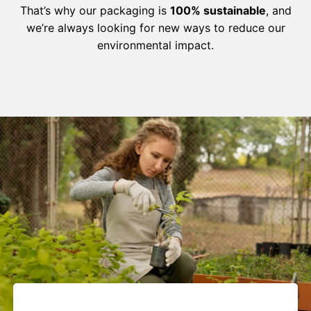
That’s why our packaging is
100% sustainable
, and
we’re always looking for new ways to reduce our
environmental impact.