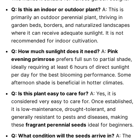
Q: Is this an indoor or outdoor plant?
A: This is
primarily an outdoor perennial plant, thriving in
garden beds, borders, and naturalized landscapes
where it can receive adequate sunlight. It is not
recommended for indoor cultivation.
Q: How much sunlight does it need?
A:
Pink
evening primrose
prefers full sun to partial shade,
ideally requiring at least 6 hours of direct sunlight
per day for the best blooming performance. Some
afternoon shade is beneficial in hotter climates.
Q: Is this plant easy to care for?
A: Yes, it is
considered very easy to care for. Once established,
it is low-maintenance, drought-tolerant, and
generally resistant to pests and diseases, making
these
fragrant perennial seeds
ideal for beginners.
Q: What condition will the seeds arrive in?
A: The