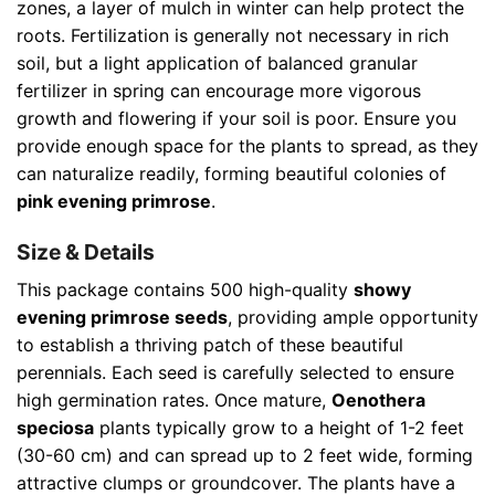
zones, a layer of mulch in winter can help protect the
roots. Fertilization is generally not necessary in rich
soil, but a light application of balanced granular
fertilizer in spring can encourage more vigorous
growth and flowering if your soil is poor. Ensure you
provide enough space for the plants to spread, as they
can naturalize readily, forming beautiful colonies of
pink evening primrose
.
Size & Details
This package contains 500 high-quality
showy
evening primrose seeds
, providing ample opportunity
to establish a thriving patch of these beautiful
perennials. Each seed is carefully selected to ensure
high germination rates. Once mature,
Oenothera
speciosa
plants typically grow to a height of 1-2 feet
(30-60 cm) and can spread up to 2 feet wide, forming
attractive clumps or groundcover. The plants have a