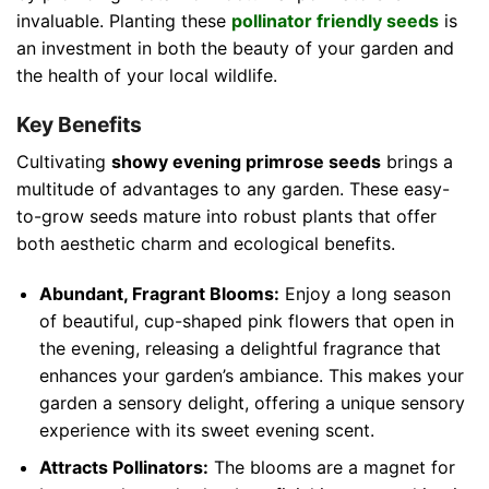
invaluable. Planting these
pollinator friendly seeds
is
an investment in both the beauty of your garden and
the health of your local wildlife.
Key Benefits
Cultivating
showy evening primrose seeds
brings a
multitude of advantages to any garden. These easy-
to-grow seeds mature into robust plants that offer
both aesthetic charm and ecological benefits.
Abundant, Fragrant Blooms:
Enjoy a long season
of beautiful, cup-shaped pink flowers that open in
the evening, releasing a delightful fragrance that
enhances your garden’s ambiance. This makes your
garden a sensory delight, offering a unique sensory
experience with its sweet evening scent.
Attracts Pollinators:
The blooms are a magnet for