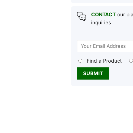
CONTACT
our pla
inquiries
Find a Product