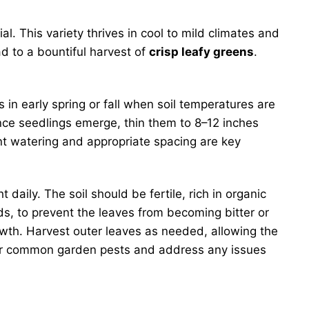
l. This variety thrives in cool to mild climates and
ad to a bountiful harvest of
crisp leafy greens
.
 in early spring or fall when soil temperatures are
Once seedlings emerge, thin them to 8–12 inches
ent watering and appropriate spacing are key
t daily. The soil should be fertile, rich in organic
ods, to prevent the leaves from becoming bitter or
growth. Harvest outer leaves as needed, allowing the
ts for common garden pests and address any issues