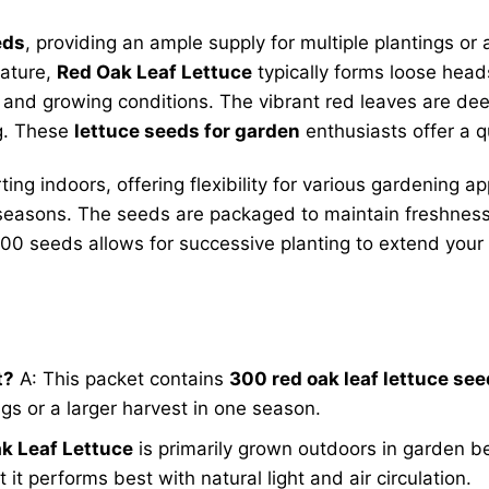
eds
, providing an ample supply for multiple plantings or
mature,
Red Oak Leaf Lettuce
typically forms loose head
 and growing conditions. The vibrant red leaves are dee
ng. These
lettuce seeds for garden
enthusiasts offer a q
ing indoors, offering flexibility for various gardening 
seasons. The seeds are packaged to maintain freshness 
 300 seeds allows for successive planting to extend your
t?
A: This packet contains
300 red oak leaf lettuce se
ngs or a larger harvest in one season.
k Leaf Lettuce
is primarily grown outdoors in garden be
it performs best with natural light and air circulation.