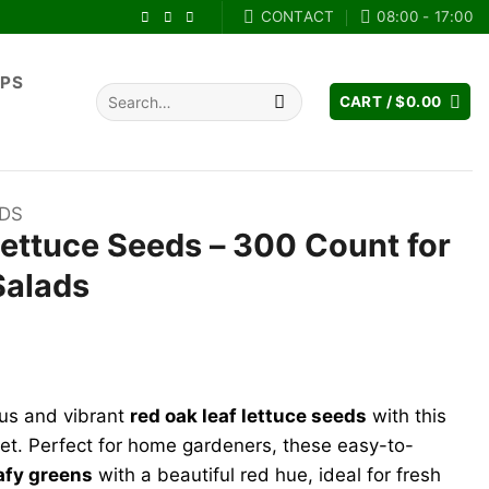
CONTACT
08:00 - 17:00
IPS
Search
CART /
$
0.00
for:
EDS
ettuce Seeds – 300 Count for
Salads
ent
ous and vibrant
red oak leaf lettuce seeds
with this
9.
t. Perfect for home gardeners, these easy-to-
eafy greens
with a beautiful red hue, ideal for fresh