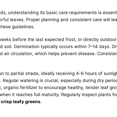
s, understanding its basic care requirements is essentia
orful leaves. Proper planning and consistent care will le
these guidelines.
eks before the last expected frost, or directly outdoors
ed soil. Germination typically occurs within 7–14 days. 
d air circulation, which helps prevent disease. Consist
un to partial shade, ideally receiving 4-6 hours of sunligh
 Regular watering is crucial, especially during dry peri
ed, organic fertilizer to encourage healthy, tender leaf 
t when it reaches full maturity. Regularly inspect plan
y
crisp leafy greens
.