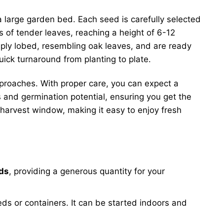
 a large garden bed. Each seed is carefully selected
s of tender leaves, reaching a height of 6-12
ply lobed, resembling oak leaves, and are ready
uick turnaround from planting to plate.
approaches. With proper care, you can expect a
and germination potential, ensuring you get the
 harvest window, making it easy to enjoy fresh
eds
, providing a generous quantity for your
ds or containers. It can be started indoors and