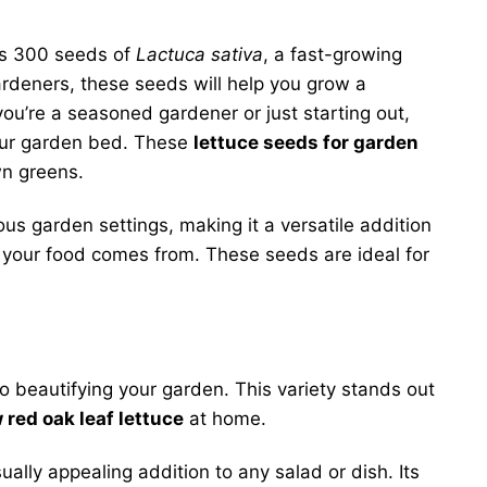
es 300 seeds of
Lactuca sativa
, a fast-growing
ardeners, these seeds will help you grow a
you’re a seasoned gardener or just starting out,
your garden bed. These
lettuce seeds for garden
wn greens.
ious garden settings, making it a versatile addition
e your food comes from. These seeds are ideal for
 beautifying your garden. This variety stands out
 red oak leaf lettuce
at home.
ally appealing addition to any salad or dish. Its