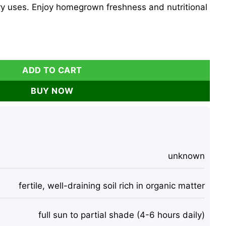
ry uses. Enjoy homegrown freshness and nutritional
 - 300 Count for Fresh Garden Salads quantity
ADD TO CART
BUY NOW
unknown
fertile, well-draining soil rich in organic matter
full sun to partial shade (4-6 hours daily)