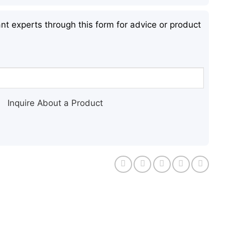
nt experts through this form for advice or product
Inquire About a Product