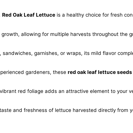
,
Red Oak Leaf Lettuce
is a healthy choice for fresh co
ck growth, allowing for multiple harvests throughout the
, sandwiches, garnishes, or wraps, its mild flavor comp
xperienced gardeners, these
red oak leaf lettuce seeds
 vibrant red foliage adds an attractive element to your 
taste and freshness of lettuce harvested directly from 