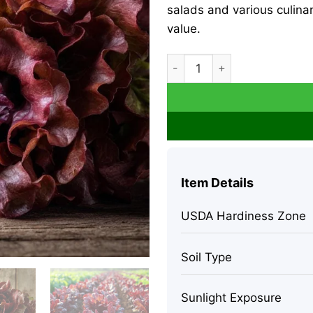
salads and various culina
value.
Red Oak Leaf Lettuce Seeds
Item Details
USDA Hardiness Zone
Soil Type
Sunlight Exposure