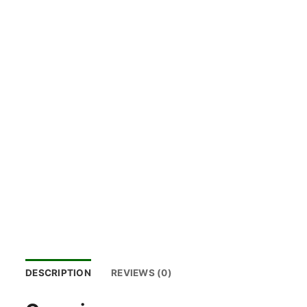
DESCRIPTION
REVIEWS (0)