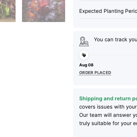
Expected Planting Peri
You can track yo
Aug 08
ORDER PLACED
Shipping and return po
covers issues with your
Our team will answer yo
truly suitable for your