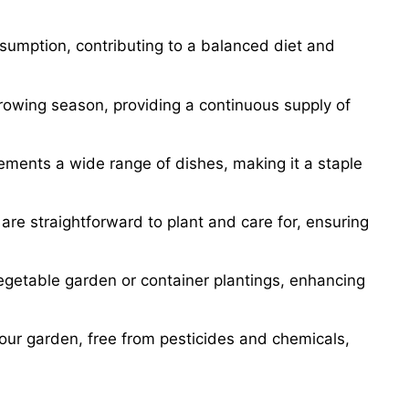
nsumption, contributing to a balanced diet and
 growing season, providing a continuous supply of
lements a wide range of dishes, making it a staple
are straightforward to plant and care for, ensuring
vegetable garden or container plantings, enhancing
your garden, free from pesticides and chemicals,