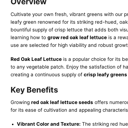
Overview
Cultivate your own fresh, vibrant greens with our
leafy green renowned for its striking red-hued, oa
bountiful supply of crisp lettuce that adds both vi
learning how to
grow red oak leaf lettuce
is a rew
use are selected for high viability and robust gro
Red Oak Leaf Lettuce
is a popular choice for its be
to any vegetable patch. Enjoy the satisfaction of 
creating a continuous supply of
crisp leafy greens
Key Benefits
Growing
red oak leaf lettuce seeds
offers numerou
for its ease of cultivation and appealing character
Vibrant Color and Texture:
The striking red hue