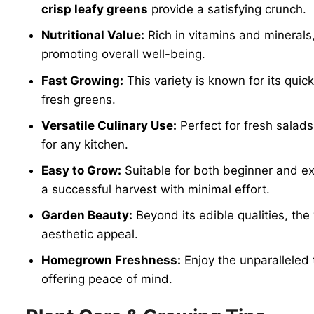
crisp leafy greens
provide a satisfying crunch.
Nutritional Value:
Rich in vitamins and minerals
promoting overall well-being.
Fast Growing:
This variety is known for its qui
fresh greens.
Versatile Culinary Use:
Perfect for fresh salads
for any kitchen.
Easy to Grow:
Suitable for both beginner and e
a successful harvest with minimal effort.
Garden Beauty:
Beyond its edible qualities, the
aesthetic appeal.
Homegrown Freshness:
Enjoy the unparalleled 
offering peace of mind.