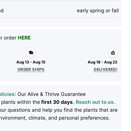
od
early spring or fall
ur order
HERE
Aug 13 - Aug 15
Aug 18 - Aug 22
ORDER SHIPS
DELIVERED!
licies
: Our Alive & Thrive Guarantee
 plants within the
first 30 days
.
Reach out to us
.
ur questions and help you find the plants that are
 environment, climate, and personal preferences.