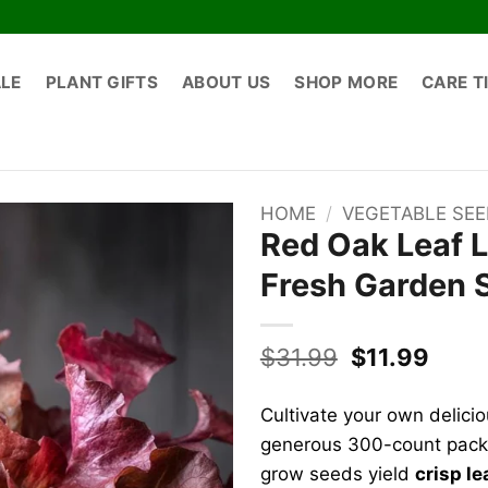
ALE
PLANT GIFTS
ABOUT US
SHOP MORE
CARE T
HOME
/
VEGETABLE SE
Red Oak Leaf L
Fresh Garden 
Original
Curr
$
31.99
$
11.99
price
price
was:
is:
Cultivate your own delici
$31.99.
$11.9
generous 300-count packe
grow seeds yield
crisp l