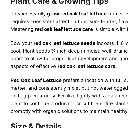
Plant Care & Growing Tips
To successfully
grow red oak leaf lettuce
from seed
requires consistent attention to ensure tender, flav
Mastering
red oak leaf lettuce care
is simple with 
Sow your
red oak leaf lettuce seeds
indoors 4–6 we
cool. Plant seeds ¼ inch deep in moist, well-drain
apart to allow for proper leaf development and goo
aspects of effective
red oak leaf lettuce care
.
Red Oak Leaf Lettuce
prefers a location with full s
matter, and consistently moist but not waterlogged.
bolting prematurely. Fertilize lightly with a balanc
plant to continue producing, or cut the entire plan
promptly with organic solutions to maintain health
Size & Details