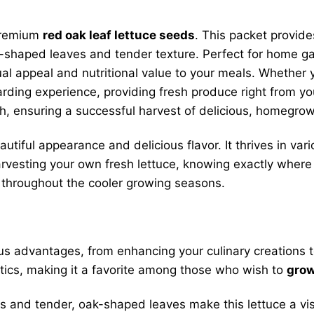
 premium
red oak leaf lettuce seeds
. This packet provid
k-shaped leaves and tender texture. Perfect for home g
sual appeal and nutritional value to your meals. Whether 
arding experience, providing fresh produce right from 
wth, ensuring a successful harvest of delicious, homegro
autiful appearance and delicious flavor. It thrives in var
harvesting your own fresh lettuce, knowing exactly wher
throughout the cooler growing seasons.
s advantages, from enhancing your culinary creations to
istics, making it a favorite among those who wish to
grow
s and tender, oak-shaped leaves make this lettuce a visu