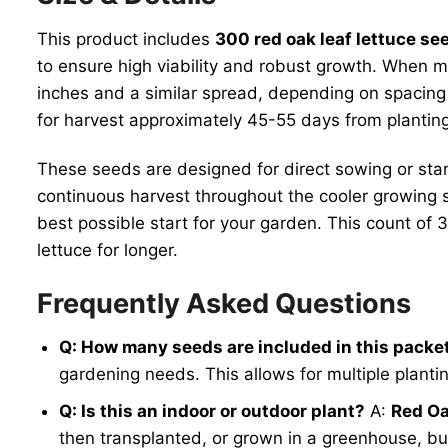
This product includes
300 red oak leaf lettuce se
to ensure high viability and robust growth. When 
inches and a similar spread, depending on spacing
for harvest approximately 45-55 days from planti
These seeds are designed for direct sowing or start
continuous harvest throughout the cooler growing 
best possible start for your garden. This count of
lettuce for longer.
Frequently Asked Questions
Q: How many seeds are included in this packe
gardening needs. This allows for multiple planti
Q: Is this an indoor or outdoor plant?
A:
Red Oa
then transplanted, or grown in a greenhouse, but 