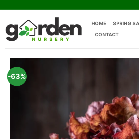
Skip
to
content
HOME
SPRING S
CONTACT
-63%