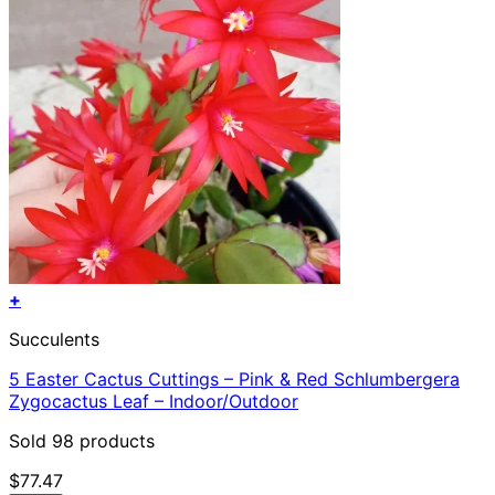
+
Succulents
5 Easter Cactus Cuttings – Pink & Red Schlumbergera
Zygocactus Leaf – Indoor/Outdoor
Sold 98 products
$
77.47