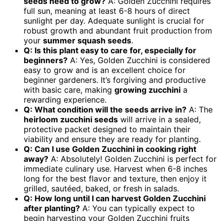
seeds
need to grow?
A: Golden Zucchini requires
full sun, meaning at least 6-8 hours of direct
sunlight per day. Adequate sunlight is crucial for
robust growth and abundant fruit production from
your
summer squash seeds
.
Q: Is this plant easy to care for, especially for
beginners?
A: Yes, Golden Zucchini is considered
easy to grow and is an excellent choice for
beginner gardeners. It’s forgiving and productive
with basic care, making
growing zucchini
a
rewarding experience.
Q: What condition will the seeds arrive in?
A: The
heirloom zucchini seeds
will arrive in a sealed,
protective packet designed to maintain their
viability and ensure they are ready for planting.
Q: Can I use Golden Zucchini in cooking right
away?
A: Absolutely! Golden Zucchini is perfect for
immediate culinary use. Harvest when 6-8 inches
long for the best flavor and texture, then enjoy it
grilled, sautéed, baked, or fresh in salads.
Q: How long until I can harvest Golden Zucchini
after planting?
A: You can typically expect to
begin harvesting your Golden Zucchini fruits