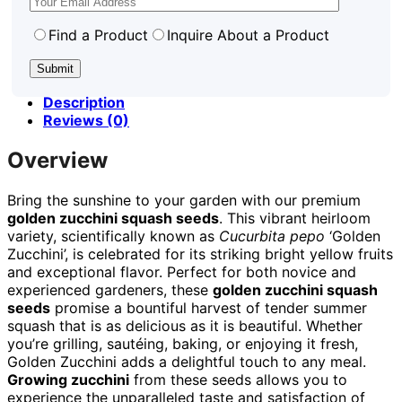
Find a Product
Inquire About a Product
Description
Reviews (0)
Overview
Bring the sunshine to your garden with our premium
golden zucchini squash seeds
. This vibrant heirloom
variety, scientifically known as
Cucurbita pepo
‘Golden
Zucchini’, is celebrated for its striking bright yellow fruits
and exceptional flavor. Perfect for both novice and
experienced gardeners, these
golden zucchini squash
seeds
promise a bountiful harvest of tender summer
squash that is as delicious as it is beautiful. Whether
you’re grilling, sautéing, baking, or enjoying it fresh,
Golden Zucchini adds a delightful touch to any meal.
Growing zucchini
from these seeds allows you to
experience the unparalleled taste and satisfaction of