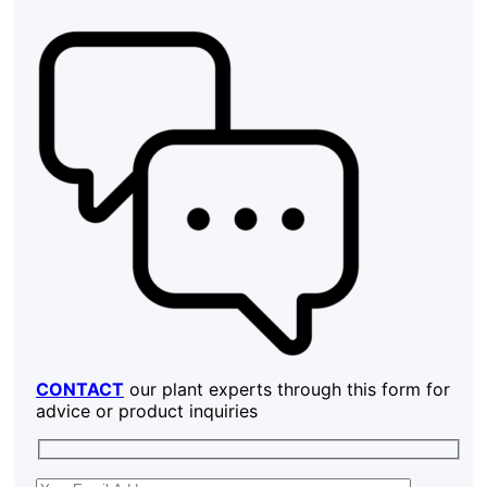
CONTACT
our plant experts through this form for
advice or product inquiries