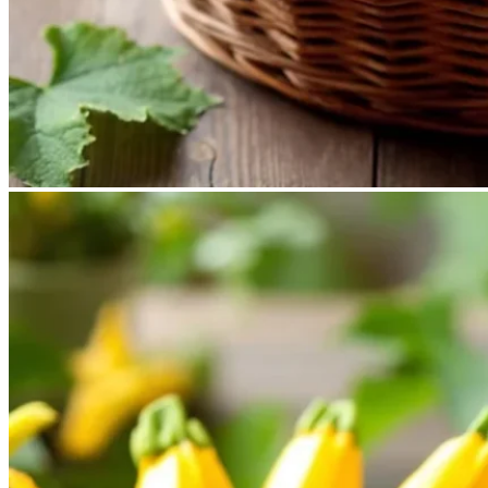
No products in the cart.
Return to shop