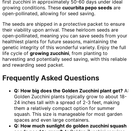
first zucchini in approximately 50-60 days under ideal
growing conditions. These
cucurbita pepo seeds
are
open-pollinated, allowing for seed saving.
The seeds are shipped in a protective packet to ensure
their viability upon arrival. These heirloom seeds are
open-pollinated, meaning you can save seeds from your
healthiest plants for future seasons, maintaining the
genetic integrity of this wonderful variety. Enjoy the full
life cycle of
growing zucchini
, from planting to
harvesting and potentially seed saving, with this reliable
and rewarding seed packet.
Frequently Asked Questions
Q: How big does the Golden Zucchini plant get?
A:
Golden Zucchini plants typically grow to about 18-
24 inches tall with a spread of 2-3 feet, making
them a relatively compact option for summer
squash. This size is manageable for most garden
spaces and even large containers.
Q: How much sunlight do
golden zucchini squash