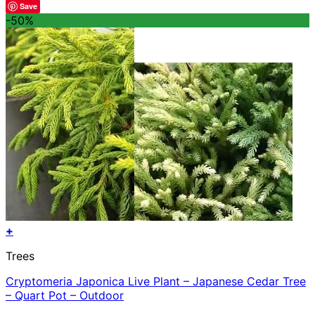
Save
-50%
+
Trees
Cryptomeria Japonica Live Plant – Japanese Cedar Tree
– Quart Pot – Outdoor