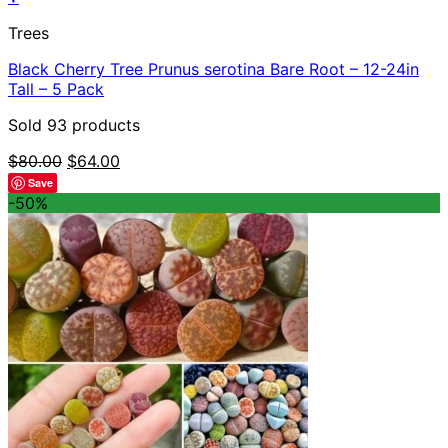
Trees
Black Cherry Tree Prunus serotina Bare Root – 12-24in
Tall – 5 Pack
Sold 93 products
Original
Current
$
80.00
$
64.00
price
price
Save
was:
is:
-50%
$80.00.
$64.00.