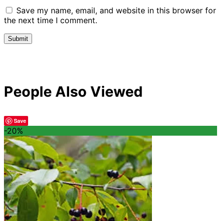
Save my name, email, and website in this browser for
the next time I comment.
People Also Viewed
Save
-20%