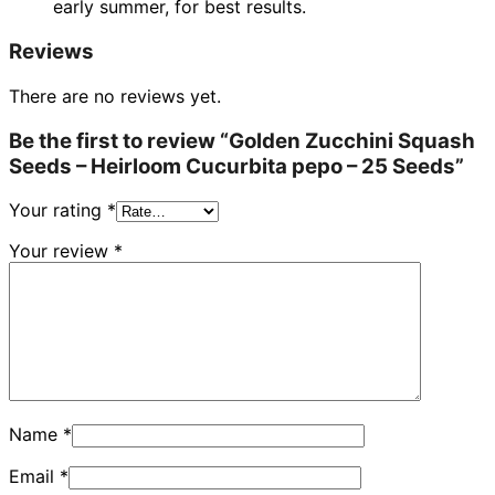
early summer, for best results.
Reviews
There are no reviews yet.
Be the first to review “Golden Zucchini Squash
Seeds – Heirloom Cucurbita pepo – 25 Seeds”
Your rating
*
Your review
*
Name
*
Email
*