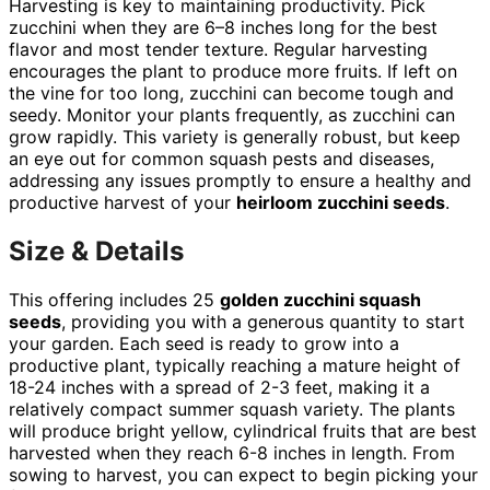
Harvesting is key to maintaining productivity. Pick
zucchini when they are 6–8 inches long for the best
flavor and most tender texture. Regular harvesting
encourages the plant to produce more fruits. If left on
the vine for too long, zucchini can become tough and
seedy. Monitor your plants frequently, as zucchini can
grow rapidly. This variety is generally robust, but keep
an eye out for common squash pests and diseases,
addressing any issues promptly to ensure a healthy and
productive harvest of your
heirloom zucchini seeds
.
Size & Details
This offering includes 25
golden zucchini squash
seeds
, providing you with a generous quantity to start
your garden. Each seed is ready to grow into a
productive plant, typically reaching a mature height of
18-24 inches with a spread of 2-3 feet, making it a
relatively compact summer squash variety. The plants
will produce bright yellow, cylindrical fruits that are best
harvested when they reach 6-8 inches in length. From
sowing to harvest, you can expect to begin picking your