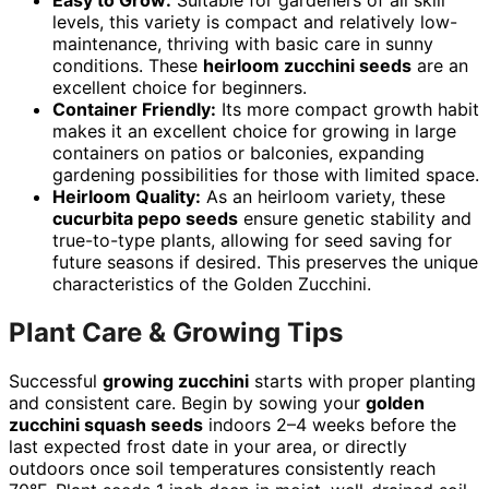
Easy to Grow:
Suitable for gardeners of all skill
levels, this variety is compact and relatively low-
maintenance, thriving with basic care in sunny
conditions. These
heirloom zucchini seeds
are an
excellent choice for beginners.
Container Friendly:
Its more compact growth habit
makes it an excellent choice for growing in large
containers on patios or balconies, expanding
gardening possibilities for those with limited space.
Heirloom Quality:
As an heirloom variety, these
cucurbita pepo seeds
ensure genetic stability and
true-to-type plants, allowing for seed saving for
future seasons if desired. This preserves the unique
characteristics of the Golden Zucchini.
Plant Care & Growing Tips
Successful
growing zucchini
starts with proper planting
and consistent care. Begin by sowing your
golden
zucchini squash seeds
indoors 2–4 weeks before the
last expected frost date in your area, or directly
outdoors once soil temperatures consistently reach