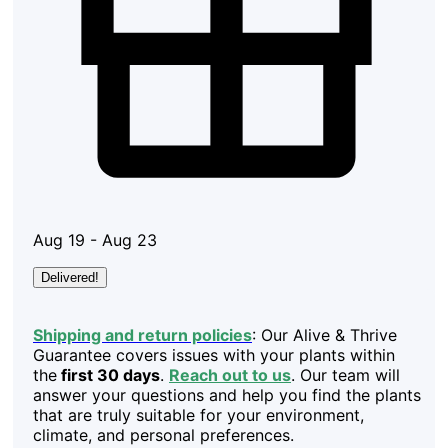
Aug 19 - Aug 23
Delivered!
Shipping and return policies
: Our Alive & Thrive
Guarantee covers issues with your plants within
the
first 30 days
.
Reach out to us
. Our team will
answer your questions and help you find the plants
that are truly suitable for your environment,
climate, and personal preferences.