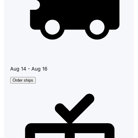
Aug 14 - Aug 16
Order ships