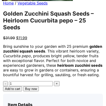
Home
/
Vegetable Seeds
Golden Zucchini Squash Seeds –
Heirloom Cucurbita pepo – 25
Seeds
Original
Current
$
31.99
$
11.99
price
price
Bring sunshine to your garden with 25 premium
golden
was:
is:
zucchini squash seeds
. This vibrant heirloom variety,
$31.99.
$11.99.
Cucurbita pepo
, produces bright yellow, tender fruits
with exceptional flavor. Perfect for both novice and
experienced gardeners, these
heirloom zucchini seeds
are easy to grow in gardens or containers, ensuring a
bountiful harvest for grilling, sautéing, or fresh eating.
Golden
Zucchini
Add to cart
Buy now
Squash
Seeds
-
Item Details