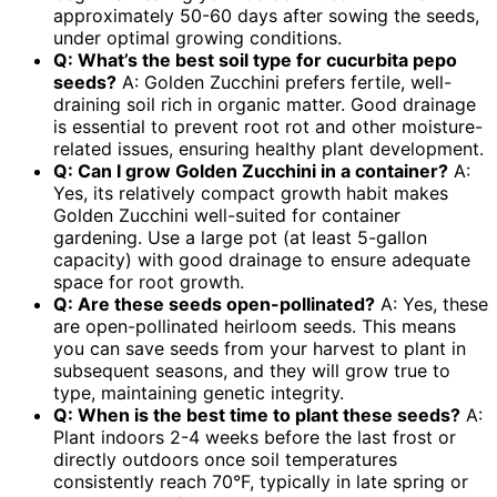
approximately 50-60 days after sowing the seeds,
under optimal growing conditions.
Q: What’s the best soil type for
cucurbita pepo
seeds
?
A: Golden Zucchini prefers fertile, well-
draining soil rich in organic matter. Good drainage
is essential to prevent root rot and other moisture-
related issues, ensuring healthy plant development.
Q: Can I grow Golden Zucchini in a container?
A:
Yes, its relatively compact growth habit makes
Golden Zucchini well-suited for container
gardening. Use a large pot (at least 5-gallon
capacity) with good drainage to ensure adequate
space for root growth.
Q: Are these seeds open-pollinated?
A: Yes, these
are open-pollinated heirloom seeds. This means
you can save seeds from your harvest to plant in
subsequent seasons, and they will grow true to
type, maintaining genetic integrity.
Q: When is the best time to plant these seeds?
A:
Plant indoors 2-4 weeks before the last frost or
directly outdoors once soil temperatures
consistently reach 70°F, typically in late spring or