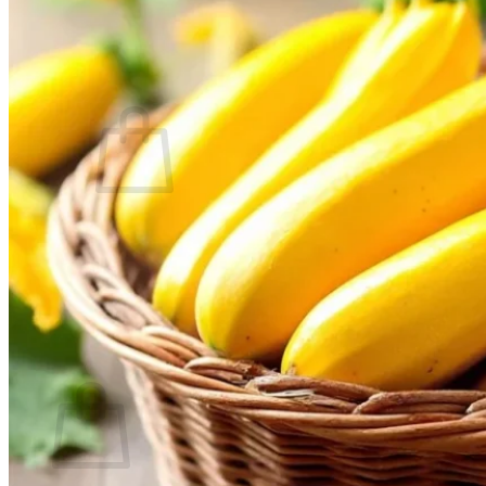
Contact
Search
for:
Cart /
$
0.00
No products in the cart.
Return to shop
Search
for:
Cart