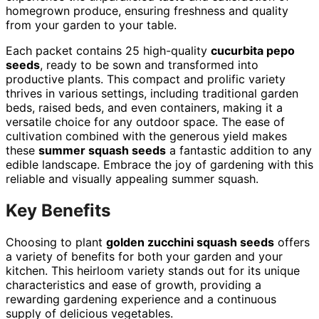
homegrown produce, ensuring freshness and quality
from your garden to your table.
Each packet contains 25 high-quality
cucurbita pepo
seeds
, ready to be sown and transformed into
productive plants. This compact and prolific variety
thrives in various settings, including traditional garden
beds, raised beds, and even containers, making it a
versatile choice for any outdoor space. The ease of
cultivation combined with the generous yield makes
these
summer squash seeds
a fantastic addition to any
edible landscape. Embrace the joy of gardening with this
reliable and visually appealing summer squash.
Key Benefits
Choosing to plant
golden zucchini squash seeds
offers
a variety of benefits for both your garden and your
kitchen. This heirloom variety stands out for its unique
characteristics and ease of growth, providing a
rewarding gardening experience and a continuous
supply of delicious vegetables.