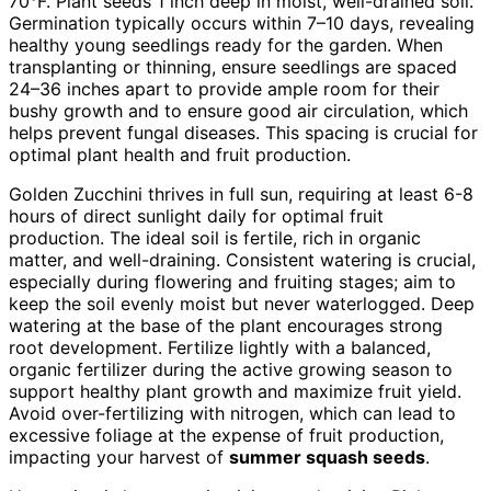
70°F. Plant seeds 1 inch deep in moist, well-drained soil.
Germination typically occurs within 7–10 days, revealing
healthy young seedlings ready for the garden. When
transplanting or thinning, ensure seedlings are spaced
24–36 inches apart to provide ample room for their
bushy growth and to ensure good air circulation, which
helps prevent fungal diseases. This spacing is crucial for
optimal plant health and fruit production.
Golden Zucchini thrives in full sun, requiring at least 6-8
hours of direct sunlight daily for optimal fruit
production. The ideal soil is fertile, rich in organic
matter, and well-draining. Consistent watering is crucial,
especially during flowering and fruiting stages; aim to
keep the soil evenly moist but never waterlogged. Deep
watering at the base of the plant encourages strong
root development. Fertilize lightly with a balanced,
organic fertilizer during the active growing season to
support healthy plant growth and maximize fruit yield.
Avoid over-fertilizing with nitrogen, which can lead to
excessive foliage at the expense of fruit production,
impacting your harvest of
summer squash seeds
.