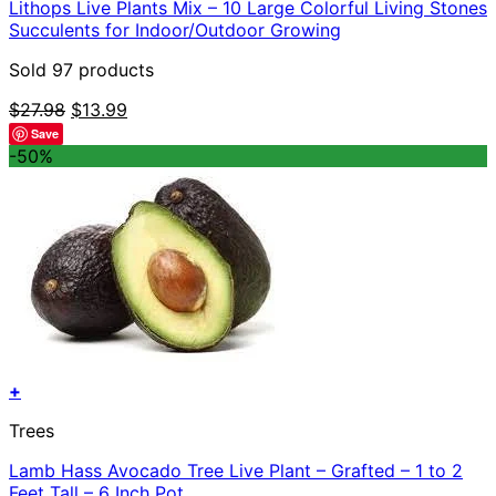
Lithops Live Plants Mix – 10 Large Colorful Living Stones
Succulents for Indoor/Outdoor Growing
Sold 97 products
Original
Current
$
27.98
$
13.99
price
price
Save
was:
is:
-50%
$27.98.
$13.99.
+
Trees
Lamb Hass Avocado Tree Live Plant – Grafted – 1 to 2
Feet Tall – 6 Inch Pot