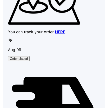
You can track your order
HERE
Aug 09
Order placed