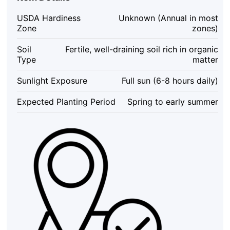
Heirloom
Cucurbita
USDA Hardiness
Unknown (Annual in most
pepo
Zone
zones)
-
25
Soil
Fertile, well-draining soil rich in organic
Seeds
Type
matter
quantity
Sunlight Exposure
Full sun (6-8 hours daily)
Expected Planting Period
Spring to early summer