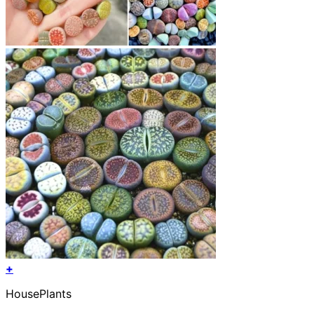
+
HousePlants