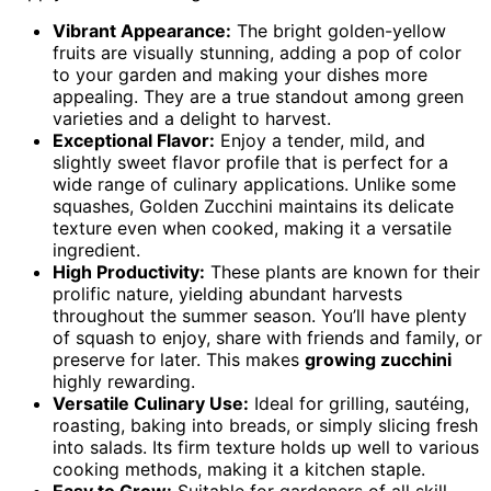
Vibrant Appearance:
The bright golden-yellow
fruits are visually stunning, adding a pop of color
to your garden and making your dishes more
appealing. They are a true standout among green
varieties and a delight to harvest.
Exceptional Flavor:
Enjoy a tender, mild, and
slightly sweet flavor profile that is perfect for a
wide range of culinary applications. Unlike some
squashes, Golden Zucchini maintains its delicate
texture even when cooked, making it a versatile
ingredient.
High Productivity:
These plants are known for their
prolific nature, yielding abundant harvests
throughout the summer season. You’ll have plenty
of squash to enjoy, share with friends and family, or
preserve for later. This makes
growing zucchini
highly rewarding.
Versatile Culinary Use:
Ideal for grilling, sautéing,
roasting, baking into breads, or simply slicing fresh
into salads. Its firm texture holds up well to various
cooking methods, making it a kitchen staple.