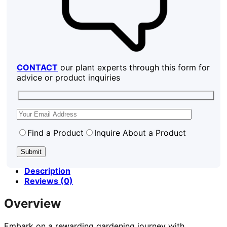
CONTACT
our plant experts through this form for
advice or product inquiries
Find a Product
Inquire About a Product
Description
Reviews (0)
Overview
Embark on a rewarding gardening journey with