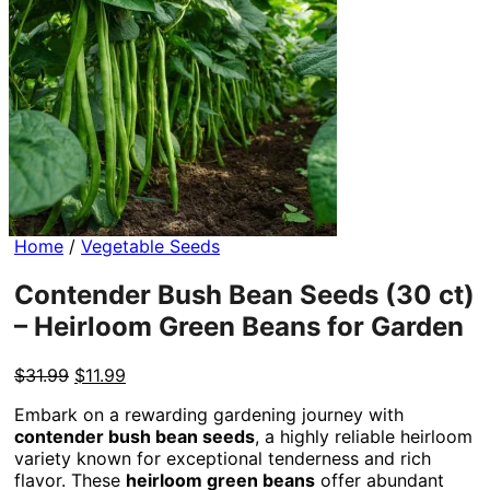
Home
/
Vegetable Seeds
Contender Bush Bean Seeds (30 ct)
– Heirloom Green Beans for Garden
Original
Current
$
31.99
$
11.99
price
price
Embark on a rewarding gardening journey with
was:
is:
contender bush bean seeds
, a highly reliable heirloom
$31.99.
$11.99.
variety known for exceptional tenderness and rich
flavor. These
heirloom green beans
offer abundant