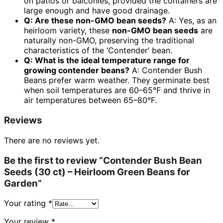
on patios or balconies, provided the containers are
large enough and have good drainage.
Q: Are these non-GMO bean seeds?
A: Yes, as an
heirloom variety, these
non-GMO bean seeds
are
naturally non-GMO, preserving the traditional
characteristics of the ‘Contender’ bean.
Q: What is the ideal temperature range for
growing contender beans?
A: Contender Bush
Beans prefer warm weather. They germinate best
when soil temperatures are 60–65°F and thrive in
air temperatures between 65–80°F.
Reviews
There are no reviews yet.
Be the first to review “Contender Bush Bean
Seeds (30 ct) – Heirloom Green Beans for
Garden”
Your rating
*
Your review
*