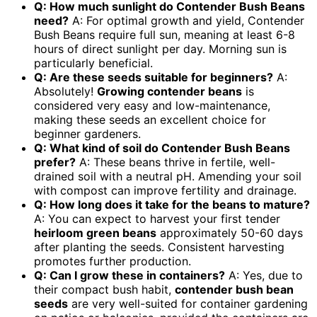
Q: How much sunlight do Contender Bush Beans
need?
A: For optimal growth and yield, Contender
Bush Beans require full sun, meaning at least 6-8
hours of direct sunlight per day. Morning sun is
particularly beneficial.
Q: Are these seeds suitable for beginners?
A:
Absolutely!
Growing contender beans
is
considered very easy and low-maintenance,
making these seeds an excellent choice for
beginner gardeners.
Q: What kind of soil do Contender Bush Beans
prefer?
A: These beans thrive in fertile, well-
drained soil with a neutral pH. Amending your soil
with compost can improve fertility and drainage.
Q: How long does it take for the beans to mature?
A: You can expect to harvest your first tender
heirloom green beans
approximately 50-60 days
after planting the seeds. Consistent harvesting
promotes further production.
Q: Can I grow these in containers?
A: Yes, due to
their compact bush habit,
contender bush bean
seeds
are very well-suited for container gardening