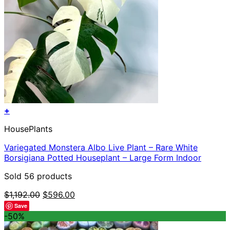
+
HousePlants
Variegated Monstera Albo Live Plant – Rare White
Borsigiana Potted Houseplant – Large Form Indoor
Sold 56 products
Original
Current
$
1,192.00
$
596.00
price
price
Save
was:
is:
-50%
$1,192.00.
$596.00.