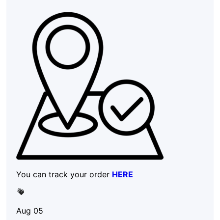
You can track your order
HERE
Aug 05