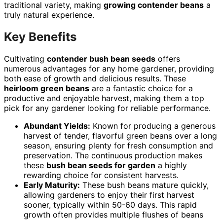
traditional variety, making
growing contender beans
a
truly natural experience.
Key Benefits
Cultivating
contender bush bean seeds
offers
numerous advantages for any home gardener, providing
both ease of growth and delicious results. These
heirloom green beans
are a fantastic choice for a
productive and enjoyable harvest, making them a top
pick for any gardener looking for reliable performance.
Abundant Yields:
Known for producing a generous
harvest of tender, flavorful green beans over a long
season, ensuring plenty for fresh consumption and
preservation. The continuous production makes
these
bush bean seeds for garden
a highly
rewarding choice for consistent harvests.
Early Maturity:
These bush beans mature quickly,
allowing gardeners to enjoy their first harvest
sooner, typically within 50-60 days. This rapid
growth often provides multiple flushes of beans