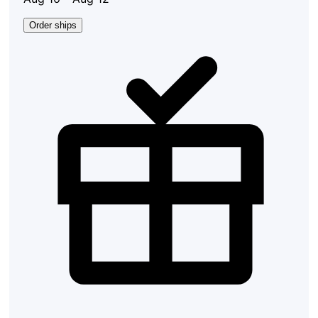
Order ships