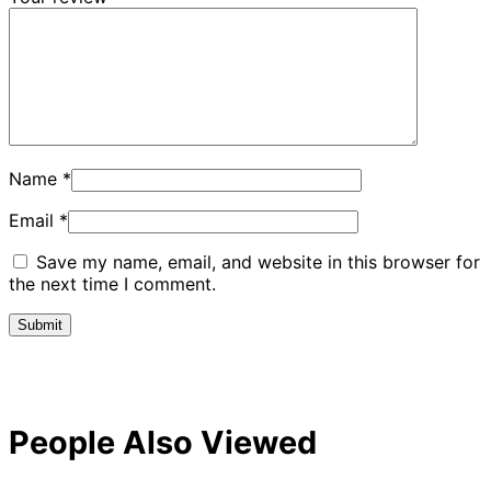
Name
*
Email
*
Save my name, email, and website in this browser for
the next time I comment.
People Also Viewed