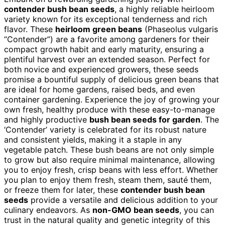
contender bush bean seeds
, a highly reliable heirloom
variety known for its exceptional tenderness and rich
flavor. These
heirloom green beans
(Phaseolus vulgaris
“Contender”) are a favorite among gardeners for their
compact growth habit and early maturity, ensuring a
plentiful harvest over an extended season. Perfect for
both novice and experienced growers, these seeds
promise a bountiful supply of delicious green beans that
are ideal for home gardens, raised beds, and even
container gardening. Experience the joy of growing your
own fresh, healthy produce with these easy-to-manage
and highly productive
bush bean seeds for garden
. The
‘Contender’ variety is celebrated for its robust nature
and consistent yields, making it a staple in any
vegetable patch. These bush beans are not only simple
to grow but also require minimal maintenance, allowing
you to enjoy fresh, crisp beans with less effort. Whether
you plan to enjoy them fresh, steam them, sauté them,
or freeze them for later, these
contender bush bean
seeds
provide a versatile and delicious addition to your
culinary endeavors. As
non-GMO bean seeds
, you can
trust in the natural quality and genetic integrity of this