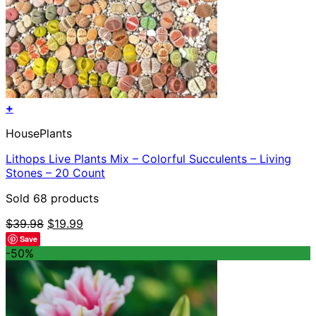
+
HousePlants
Lithops Live Plants Mix – Colorful Succulents – Living
Stones – 20 Count
Sold 68 products
Original
Current
$
39.98
$
19.99
price
price
Save
was:
is:
-50%
$39.98.
$19.99.