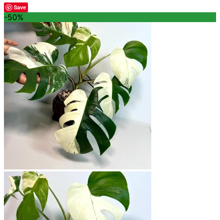
Save
-50%