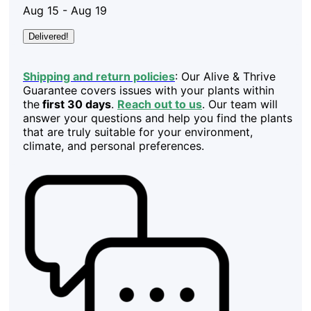
Aug 15 - Aug 19
Delivered!
Shipping and return policies
: Our Alive & Thrive
Guarantee covers issues with your plants within
the
first 30 days
.
Reach out to us
. Our team will
answer your questions and help you find the plants
that are truly suitable for your environment,
climate, and personal preferences.