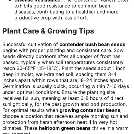
exhibits good resistance to common bean
diseases, contributing to a healthier and more
productive crop with less effort.
Plant Care & Growing Tips
Successful cultivation of
contender bush bean seeds
begins with proper planting and consistent care. Sow
seeds directly outdoors after all danger of frost has
passed, typically when soil temperatures consistently
reach 60–65°F (15–18°C). Plant the seeds about 1 inch
deep in moist, well-drained soil, spacing them 3–4
inches apart within rows that are 18–24 inches apart.
Germination is usually quick, occurring within 7–10 days
under optimal conditions. Ensure the planting site
receives full sun, meaning at least 6-8 hours of direct
sunlight daily, for the best growth and pod production.
For optimal results when
growing contender beans
,
choose a location that receives ample morning sun and
protection from harsh afternoon heat if in very hot
climates. These
heirloom green beans
thrive in a warm
environment.