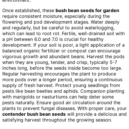
Once established, these
bush bean seeds for garden
require consistent moisture, especially during the
flowering and pod development stages. Water deeply
and regularly, but be careful to avoid waterlogging,
which can lead to root rot. Fertile, well-drained soil with
a pH between 6.0 and 7.0 is crucial for healthy
development. If your soil is poor, a light application of a
balanced organic fertilizer or compost can encourage
vigorous growth and abundant beans. Harvest the pods
when they are young, tender, and crisp, typically 5-7
inches long, before the seeds inside become too large.
Regular harvesting encourages the plant to produce
more pods over a longer period, ensuring a continuous
supply of fresh harvest. Protect young seedlings from
pests like bean beetles and aphids. Companion planting
with marigolds or nasturtiums can help deter some
pests naturally. Ensure good air circulation around the
plants to prevent fungal diseases. With proper care, your
contender bush bean seeds
will provide a delicious and
satisfying harvest throughout the growing season.