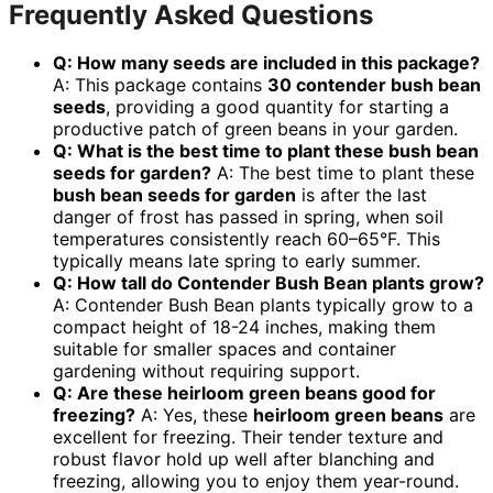
Frequently Asked Questions
Q: How many seeds are included in this package?
A: This package contains
30 contender bush bean
seeds
, providing a good quantity for starting a
productive patch of green beans in your garden.
Q: What is the best time to plant these bush bean
seeds for garden?
A: The best time to plant these
bush bean seeds for garden
is after the last
danger of frost has passed in spring, when soil
temperatures consistently reach 60–65°F. This
typically means late spring to early summer.
Q: How tall do Contender Bush Bean plants grow?
A: Contender Bush Bean plants typically grow to a
compact height of 18-24 inches, making them
suitable for smaller spaces and container
gardening without requiring support.
Q: Are these heirloom green beans good for
freezing?
A: Yes, these
heirloom green beans
are
excellent for freezing. Their tender texture and
robust flavor hold up well after blanching and
freezing, allowing you to enjoy them year-round.