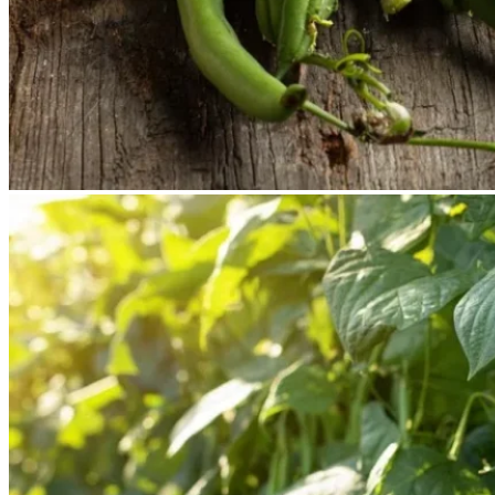
No products in the cart.
Return to shop