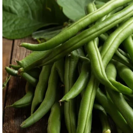
Contact
Search
for:
Cart /
$
0.00
No products in the cart.
Return to shop
Search
for:
Cart