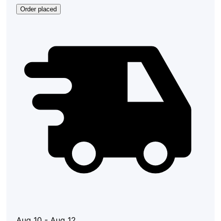
Order placed
Aug 10 - Aug 12