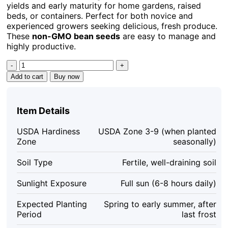
yields and early maturity for home gardens, raised
beds, or containers. Perfect for both novice and
experienced growers seeking delicious, fresh produce.
These
non-GMO bean seeds
are easy to manage and
highly productive.
Contender
Bush
Add to cart
Buy now
Bean
Seeds
(30
Item Details
ct)
–
USDA Hardiness
USDA Zone 3-9 (when planted
Heirloom
Zone
seasonally)
Green
Beans
Soil Type
Fertile, well-draining soil
for
Garden
Sunlight Exposure
Full sun (6-8 hours daily)
quantity
Expected Planting
Spring to early summer, after
Period
last frost