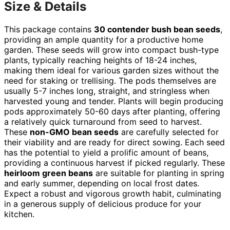
Size & Details
This package contains
30 contender bush bean seeds
,
providing an ample quantity for a productive home
garden. These seeds will grow into compact bush-type
plants, typically reaching heights of 18-24 inches,
making them ideal for various garden sizes without the
need for staking or trellising. The pods themselves are
usually 5-7 inches long, straight, and stringless when
harvested young and tender. Plants will begin producing
pods approximately 50-60 days after planting, offering
a relatively quick turnaround from seed to harvest.
These
non-GMO bean seeds
are carefully selected for
their viability and are ready for direct sowing. Each seed
has the potential to yield a prolific amount of beans,
providing a continuous harvest if picked regularly. These
heirloom green beans
are suitable for planting in spring
and early summer, depending on local frost dates.
Expect a robust and vigorous growth habit, culminating
in a generous supply of delicious produce for your
kitchen.