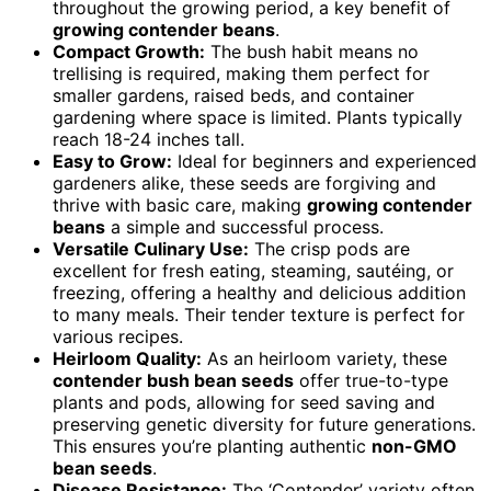
throughout the growing period, a key benefit of
growing contender beans
.
Compact Growth:
The bush habit means no
trellising is required, making them perfect for
smaller gardens, raised beds, and container
gardening where space is limited. Plants typically
reach 18-24 inches tall.
Easy to Grow:
Ideal for beginners and experienced
gardeners alike, these seeds are forgiving and
thrive with basic care, making
growing contender
beans
a simple and successful process.
Versatile Culinary Use:
The crisp pods are
excellent for fresh eating, steaming, sautéing, or
freezing, offering a healthy and delicious addition
to many meals. Their tender texture is perfect for
various recipes.
Heirloom Quality:
As an heirloom variety, these
contender bush bean seeds
offer true-to-type
plants and pods, allowing for seed saving and
preserving genetic diversity for future generations.
This ensures you’re planting authentic
non-GMO
bean seeds
.
Disease Resistance:
The ‘Contender’ variety often