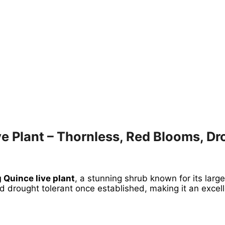
e Plant – Thornless, Red Blooms, Dr
 Quince live plant
, a stunning shrub known for its large
and drought tolerant once established, making it an exce