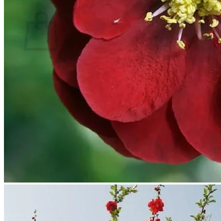
Cart
No products in the cart.
Return to shop