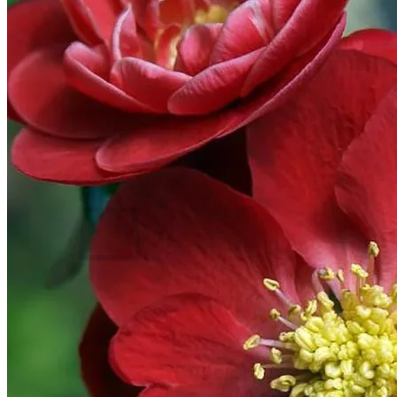
Home
Spring Sale
Plant Gifts
About Us
Shop More
Care Tips
Contact
Search
for:
Cart /
$
0.00
No products in the cart.
Return to shop
Search
for: