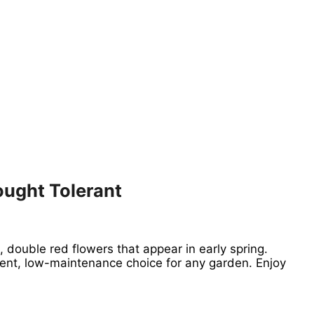
ought Tolerant
, double red flowers that appear in early spring.
llent, low-maintenance choice for any garden. Enjoy