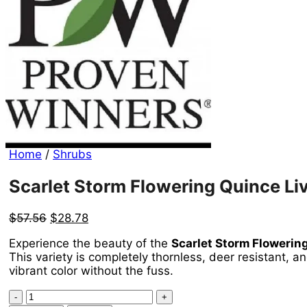
Home
/
Shrubs
Scarlet Storm Flowering Quince Liv
Original
Current
$
57.56
$
28.78
price
price
Experience the beauty of the
Scarlet Storm Flowering
was:
is:
This variety is completely thornless, deer resistant, 
$57.56.
$28.78.
vibrant color without the fuss.
Scarlet