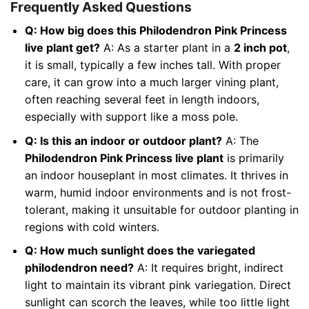
Frequently Asked Questions
Q: How big does this Philodendron Pink Princess
live plant get?
A: As a starter plant in a
2 inch pot
,
it is small, typically a few inches tall. With proper
care, it can grow into a much larger vining plant,
often reaching several feet in length indoors,
especially with support like a moss pole.
Q: Is this an indoor or outdoor plant?
A: The
Philodendron Pink Princess live plant
is primarily
an indoor houseplant in most climates. It thrives in
warm, humid indoor environments and is not frost-
tolerant, making it unsuitable for outdoor planting in
regions with cold winters.
Q: How much sunlight does the variegated
philodendron need?
A: It requires bright, indirect
light to maintain its vibrant pink variegation. Direct
sunlight can scorch the leaves, while too little light