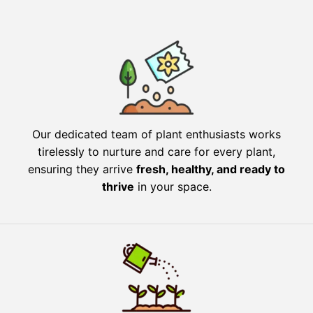
Our dedicated team of plant enthusiasts works
tirelessly to nurture and care for every plant,
ensuring they arrive
fresh, healthy, and ready to
thrive
in your space.