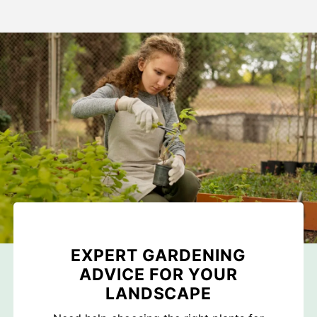
EXPERT GARDENING
ADVICE FOR YOUR
LANDSCAPE