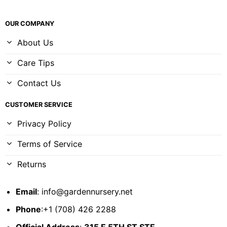
OUR COMPANY
About Us
Care Tips
Contact Us
CUSTOMER SERVICE
Privacy Policy
Terms of Service
Returns
Email
:
info@gardennursery.net
Phone
:+1 (708) 426 2288
Official Address
:
315 E 5TH ST STE