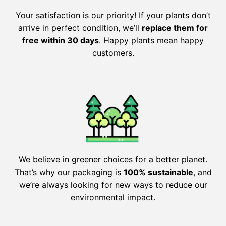
Your satisfaction is our priority! If your plants don’t
arrive in perfect condition, we’ll
replace them for
free within 30 days
. Happy plants mean happy
customers.
We believe in greener choices for a better planet.
That’s why our packaging is
100% sustainable
, and
we’re always looking for new ways to reduce our
environmental impact.