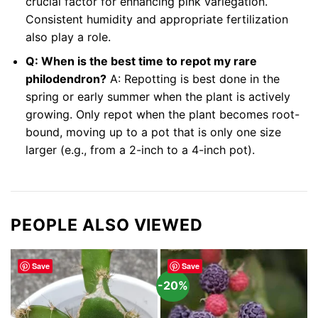
crucial factor for enhancing pink variegation.
Consistent humidity and appropriate fertilization
also play a role.
Q: When is the best time to repot my rare
philodendron?
A: Repotting is best done in the
spring or early summer when the plant is actively
growing. Only repot when the plant becomes root-
bound, moving up to a pot that is only one size
larger (e.g., from a 2-inch to a 4-inch pot).
PEOPLE ALSO VIEWED
Save
Save
-20%