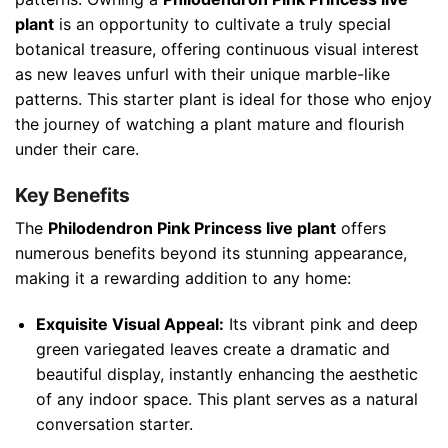
plant
is an opportunity to cultivate a truly special
botanical treasure, offering continuous visual interest
as new leaves unfurl with their unique marble-like
patterns. This starter plant is ideal for those who enjoy
the journey of watching a plant mature and flourish
under their care.
Key Benefits
The
Philodendron Pink Princess live plant
offers
numerous benefits beyond its stunning appearance,
making it a rewarding addition to any home:
Exquisite Visual Appeal:
Its vibrant pink and deep
green variegated leaves create a dramatic and
beautiful display, instantly enhancing the aesthetic
of any indoor space. This plant serves as a natural
conversation starter.