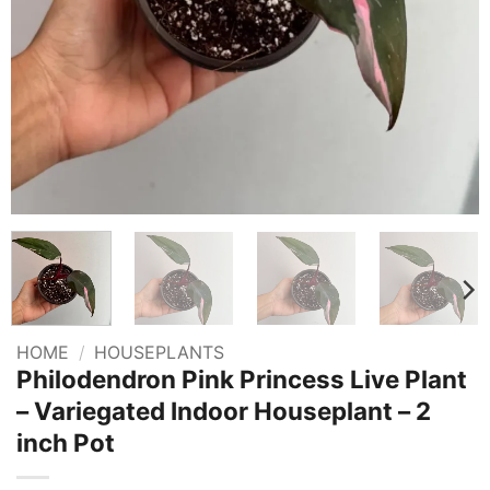
HOME
/
HOUSEPLANTS
Philodendron Pink Princess Live Plant
– Variegated Indoor Houseplant – 2
inch Pot