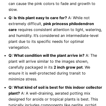
can cause the pink colors to fade and growth to
slow.
Q: Is this plant easy to care for?
A: While not
extremely difficult,
pink princess philodendron
care
requires consistent attention to light, watering,
and humidity. It’s considered an intermediate-level
plant due to its specific needs for optimal
variegation.
Q: What condition will the plant arrive in?
A: The
plant will arrive similar to the images shown,
carefully packaged in its
2 inch grow pot
. We
ensure it is well-protected during transit to
minimize stress.
Q: What kind of soil is best for this indoor collector
plant?
A: A well-draining, aerated potting mix
designed for aroids or tropical plants is best. This
typically includes components like perlite, orchid