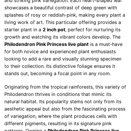
and striking pink variegation. Each heart-shaped leaf
showcases a beautiful contrast of deep green with
splashes of rosy or reddish-pink, making every plant a
living work of art. This particular offering provides a
starter plant in a
2 inch pot
, perfect for nurturing its
growth and watching its vibrant colors develop. The
Philodendron Pink Princess live plant
is a must-have
for both novice and experienced plant enthusiasts
looking to add a rare and visually stunning specimen
to their collection. Its distinctive foliage ensures it
stands out, becoming a focal point in any room.
Originating from the tropical rainforests, this variety of
Philodendron thrives in conditions that mimic its
natural habitat. Its popularity stems not only from its
aesthetic appeal but also from the fascinating process
of variegation, where the plant produces cells with
different pigments, resulting in its signature pink
patterns. Owning a
Philodendron Pink Princess live