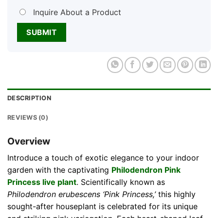
Inquire About a Product
DESCRIPTION
REVIEWS (0)
Overview
Introduce a touch of exotic elegance to your indoor
garden with the captivating
Philodendron Pink
Princess live plant
. Scientifically known as
Philodendron erubescens ‘Pink Princess,’
this highly
sought-after houseplant is celebrated for its unique