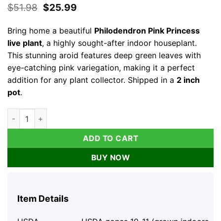
Original
Current
$
51.98
$
25.99
price
price
was:
is:
Bring home a beautiful
Philodendron Pink Princess
$51.98.
$25.99.
live plant
, a highly sought-after indoor houseplant.
This stunning aroid features deep green leaves with
eye-catching pink variegation, making it a perfect
addition for any plant collector. Shipped in a
2 inch
pot
.
Philodendron Pink Princess Live Plant – Variegated Indoor Hou
ADD TO CART
BUY NOW
Item Details