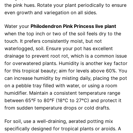
the pink hues. Rotate your plant periodically to ensure
even growth and variegation on all sides.
Water your
Philodendron Pink Princess live plant
when the top inch or two of the soil feels dry to the
touch. It prefers consistently moist, but not
waterlogged, soil. Ensure your pot has excellent
drainage to prevent root rot, which is a common issue
for overwatered plants. Humidity is another key factor
for this tropical beauty; aim for levels above 60%. You
can increase humidity by misting daily, placing the pot
on a pebble tray filled with water, or using a room
humidifier. Maintain a consistent temperature range
between 65°F to 80°F (18°C to 27°C) and protect it
from sudden temperature drops or cold drafts.
For soil, use a well-draining, aerated potting mix
specifically designed for tropical plants or aroids. A