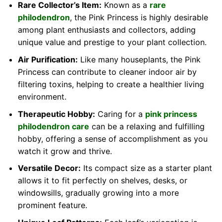
Rare Collector’s Item:
Known as a
rare
philodendron
, the Pink Princess is highly desirable
among plant enthusiasts and collectors, adding
unique value and prestige to your plant collection.
Air Purification:
Like many houseplants, the Pink
Princess can contribute to cleaner indoor air by
filtering toxins, helping to create a healthier living
environment.
Therapeutic Hobby:
Caring for a
pink princess
philodendron care
can be a relaxing and fulfilling
hobby, offering a sense of accomplishment as you
watch it grow and thrive.
Versatile Decor:
Its compact size as a starter plant
allows it to fit perfectly on shelves, desks, or
windowsills, gradually growing into a more
prominent feature.