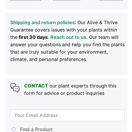
Shipping and return policies
: Our Alive & Thrive
Guarantee covers issues with your plants within
the
first 30 days
.
Reach out to us
. Our team will
answer your questions and help you find the plants
that are truly suitable for your environment,
climate, and personal preferences.
CONTACT
our plant experts through this
form for advice or product inquiries
Find a Product