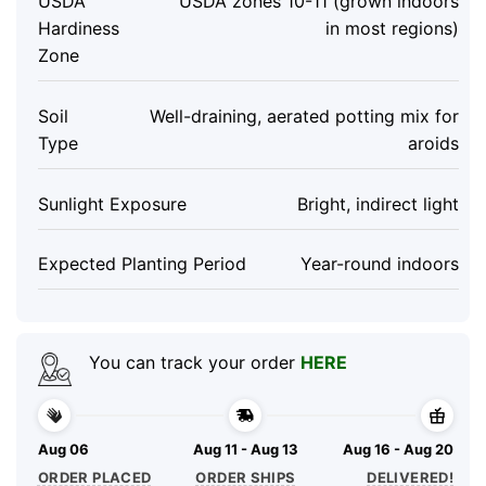
USDA
USDA zones 10-11 (grown indoors
Hardiness
in most regions)
Zone
Soil
Well-draining, aerated potting mix for
Type
aroids
Sunlight Exposure
Bright, indirect light
Expected Planting Period
Year-round indoors
You can track your order
HERE
Aug 06
Aug 11 - Aug 13
Aug 16 - Aug 20
ORDER PLACED
ORDER SHIPS
DELIVERED!