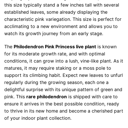
this size typically stand a few inches tall with several
established leaves, some already displaying the
characteristic pink variegation. This size is perfect for
acclimating to a new environment and allows you to
watch its growth journey from an early stage.
The
Philodendron Pink Princess live plant
is known
for its moderate growth rate, and with optimal
conditions, it can grow into a lush, vine-like plant. As it
matures, it may require staking or a moss pole to
support its climbing habit. Expect new leaves to unfurl
regularly during the growing season, each one a
delightful surprise with its unique pattern of green and
pink. This
rare philodendron
is shipped with care to
ensure it arrives in the best possible condition, ready
to thrive in its new home and become a cherished part
of your indoor plant collection.