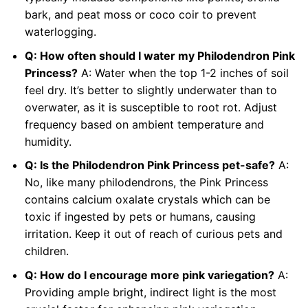
bark, and peat moss or coco coir to prevent
waterlogging.
Q: How often should I water my Philodendron Pink
Princess?
A: Water when the top 1-2 inches of soil
feel dry. It’s better to slightly underwater than to
overwater, as it is susceptible to root rot. Adjust
frequency based on ambient temperature and
humidity.
Q: Is the Philodendron Pink Princess pet-safe?
A:
No, like many philodendrons, the Pink Princess
contains calcium oxalate crystals which can be
toxic if ingested by pets or humans, causing
irritation. Keep it out of reach of curious pets and
children.
Q: How do I encourage more pink variegation?
A:
Providing ample bright, indirect light is the most