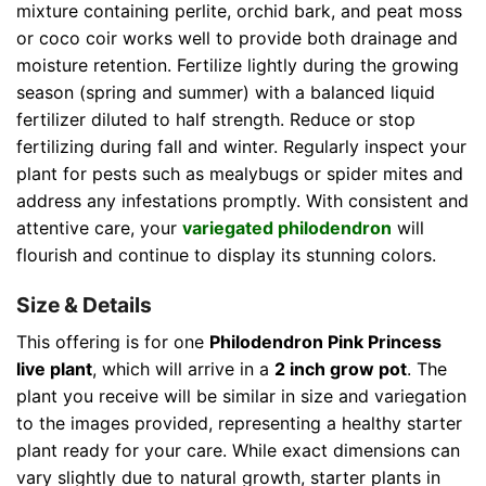
mixture containing perlite, orchid bark, and peat moss
or coco coir works well to provide both drainage and
moisture retention. Fertilize lightly during the growing
season (spring and summer) with a balanced liquid
fertilizer diluted to half strength. Reduce or stop
fertilizing during fall and winter. Regularly inspect your
plant for pests such as mealybugs or spider mites and
address any infestations promptly. With consistent and
attentive care, your
variegated philodendron
will
flourish and continue to display its stunning colors.
Size & Details
This offering is for one
Philodendron Pink Princess
live plant
, which will arrive in a
2 inch grow pot
. The
plant you receive will be similar in size and variegation
to the images provided, representing a healthy starter
plant ready for your care. While exact dimensions can
vary slightly due to natural growth, starter plants in