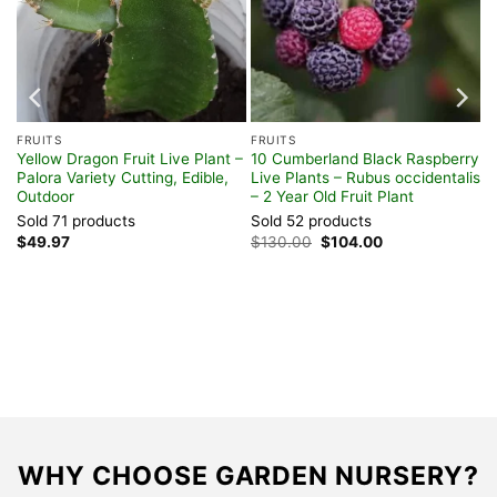
FRUITS
FRUITS
t
Yellow Dragon Fruit Live Plant –
10 Cumberland Black Raspberry
Palora Variety Cutting, Edible,
Live Plants – Rubus occidentalis
Outdoor
– 2 Year Old Fruit Plant
Sold 71 products
Sold 52 products
Original
Current
$
49.97
$
130.00
$
104.00
price
price
was:
is:
$130.00.
$104.00.
WHY CHOOSE GARDEN NURSERY?