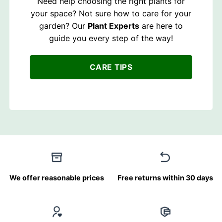
Need help choosing the right plants for
your space? Not sure how to care for your
garden? Our
Plant Experts
are here to
guide you every step of the way!
CARE TIPS
We offer reasonable prices
Free returns within 30 days