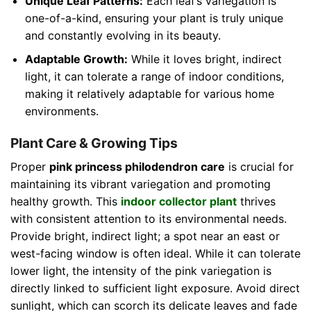
Unique Leaf Patterns:
Each leaf’s variegation is
one-of-a-kind, ensuring your plant is truly unique
and constantly evolving in its beauty.
Adaptable Growth:
While it loves bright, indirect
light, it can tolerate a range of indoor conditions,
making it relatively adaptable for various home
environments.
Plant Care & Growing Tips
Proper
pink princess philodendron care
is crucial for
maintaining its vibrant variegation and promoting
healthy growth. This
indoor collector plant
thrives
with consistent attention to its environmental needs.
Provide bright, indirect light; a spot near an east or
west-facing window is often ideal. While it can tolerate
lower light, the intensity of the pink variegation is
directly linked to sufficient light exposure. Avoid direct
sunlight, which can scorch its delicate leaves and fade