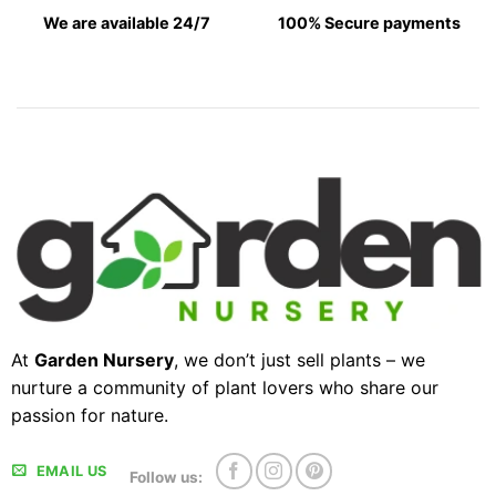
We are available 24/7
100% Secure payments
At
Garden Nursery
, we don’t just sell plants – we
nurture a community of plant lovers who share our
passion for nature.
EMAIL US
Follow us: