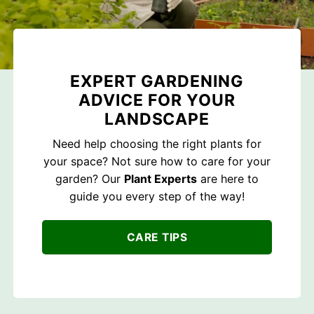
EXPERT GARDENING
ADVICE FOR YOUR
LANDSCAPE
Need help choosing the right plants for
your space? Not sure how to care for your
garden? Our
Plant Experts
are here to
guide you every step of the way!
CARE TIPS