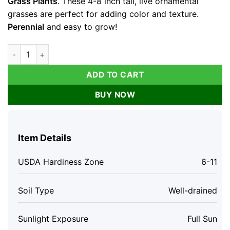
Grass Plants
. These 4-8 inch tall, live ornamental
grasses are perfect for adding color and texture.
Perennial
and easy to grow!
Purple Fountain Grass Live Plants - Set of 3 Ornamental Grass
ADD TO CART
BUY NOW
Item Details
USDA Hardiness Zone
6-11
Soil Type
Well-drained
Sunlight Exposure
Full Sun