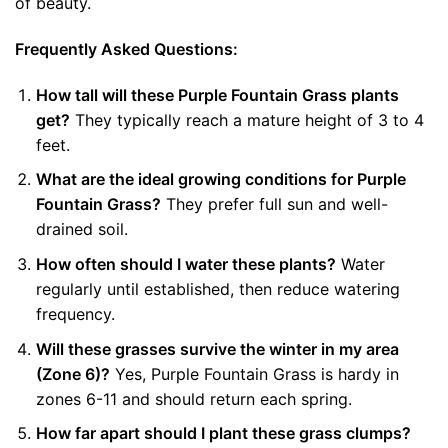
of beauty.
Frequently Asked Questions:
How tall will these Purple Fountain Grass plants
get?
They typically reach a mature height of 3 to 4
feet.
What are the ideal growing conditions for Purple
Fountain Grass?
They prefer full sun and well-
drained soil.
How often should I water these plants?
Water
regularly until established, then reduce watering
frequency.
Will these grasses survive the winter in my area
(Zone 6)?
Yes, Purple Fountain Grass is hardy in
zones 6-11 and should return each spring.
How far apart should I plant these grass clumps?