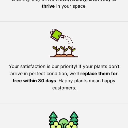
thrive
in your space.
Your satisfaction is our priority! If your plants don’t
arrive in perfect condition, we’ll
replace them for
free within 30 days
. Happy plants mean happy
customers.