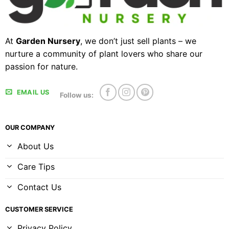
At
Garden Nursery
, we don’t just sell plants – we
nurture a community of plant lovers who share our
passion for nature.
EMAIL US
Follow us:
OUR COMPANY
About Us
Care Tips
Contact Us
CUSTOMER SERVICE
Privacy Policy