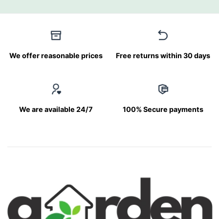
We offer reasonable prices
Free returns within 30 days
We are available 24/7
100% Secure payments