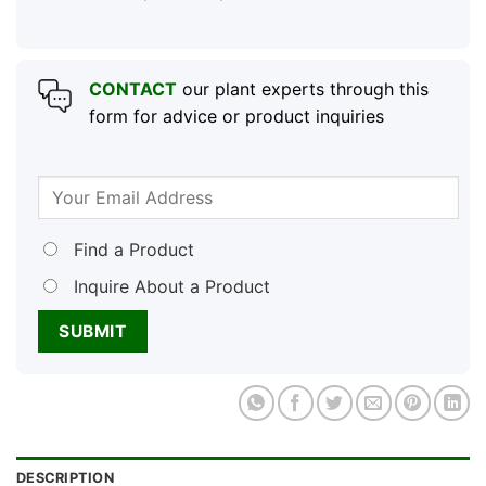
CONTACT
our plant experts through this
form for advice or product inquiries
Find a Product
Inquire About a Product
DESCRIPTION