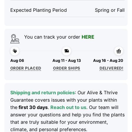
Expected Planting Period
Spring or Fall
You can track your order
HERE
Aug 06
Aug 11 - Aug 13
Aug 16 - Aug 20
ORDER PLACED
ORDER SHIPS
DELIVERED!
Shipping and return policies
: Our Alive & Thrive
Guarantee covers issues with your plants within
the
first 30 days
.
Reach out to us
. Our team will
answer your questions and help you find the plants
that are truly suitable for your environment,
climate, and personal preferences.