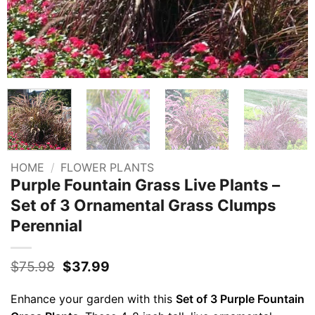
HOME
/
FLOWER PLANTS
Purple Fountain Grass Live Plants –
Set of 3 Ornamental Grass Clumps
Perennial
Original
Current
$
75.98
$
37.99
price
price
was:
is:
Enhance your garden with this
Set of 3 Purple Fountain
$75.98.
$37.99.