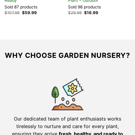
Ready
Plant – Outdoor
S
Sold 87 products
Sold 98 products
$
Original
Current
Original
Current
$
107.98
$
59.99
$
29.98
$
16.99
price
price
price
price
was:
is:
was:
is:
$107.98.
$59.99.
$29.98.
$16.99.
WHY CHOOSE GARDEN NURSERY?
Our dedicated team of plant enthusiasts works
tirelessly to nurture and care for every plant,
ensuring they arrive
fresh, healthy, and ready to