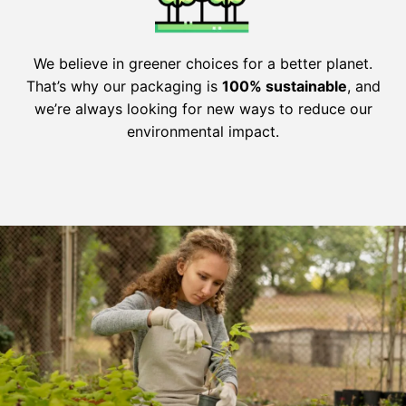
We believe in greener choices for a better planet.
That’s why our packaging is
100% sustainable
, and
we’re always looking for new ways to reduce our
environmental impact.