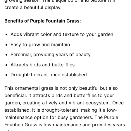
growing season. The unique color and texture will
create a beautiful display.
Benefits of Purple Fountain Grass:
Adds vibrant color and texture to your garden
Easy to grow and maintain
Perennial, providing years of beauty
Attracts birds and butterflies
Drought-tolerant once established
This ornamental grass is not only beautiful but also
beneficial. It attracts birds and butterflies to your
garden, creating a lively and vibrant ecosystem. Once
established, it is drought-tolerant, making it a low-
maintenance option for busy gardeners. The Purple
Fountain Grass is low maintenance and provides years