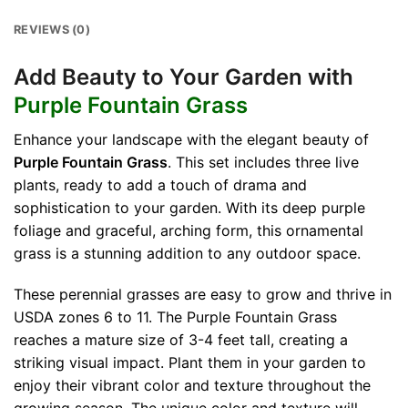
REVIEWS (0)
Add Beauty to Your Garden with
Purple Fountain Grass
Enhance your landscape with the elegant beauty of
Purple Fountain Grass
. This set includes three live
plants, ready to add a touch of drama and
sophistication to your garden. With its deep purple
foliage and graceful, arching form, this ornamental
grass is a stunning addition to any outdoor space.
These perennial grasses are easy to grow and thrive in
USDA zones 6 to 11. The Purple Fountain Grass
reaches a mature size of 3-4 feet tall, creating a
striking visual impact. Plant them in your garden to
enjoy their vibrant color and texture throughout the