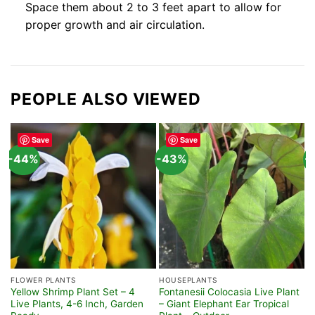
Space them about 2 to 3 feet apart to allow for
proper growth and air circulation.
PEOPLE ALSO VIEWED
Save
Save
-44%
-43%
-
FLOWER PLANTS
HOUSEPLANTS
H
Yellow Shrimp Plant Set – 4
Fontanesii Colocasia Live Plant
P
Live Plants, 4-6 Inch, Garden
– Giant Elephant Ear Tropical
L