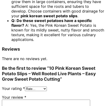
grow them in large containers, ensuring they have
sufficient space for the roots and tubers to
develop. Choose containers with good drainage for
your
pink korean sweet potato slips
.
Q: Do these sweet potatoes have a specific
flavor?
A: Yes, the Pink Korean Sweet Potato is
known for its mildly sweet, nutty flavor and smooth
texture, making it excellent for various culinary
applications.
Reviews
There are no reviews yet.
Be the first to review “10 Pink Korean Sweet
Potato Slips – Well Rooted Live Plants – Easy
Grow Sweet Potato Cutting”
Your rating
*
Your review
*