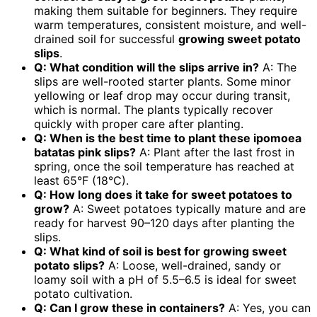
making them suitable for beginners. They require
warm temperatures, consistent moisture, and well-
drained soil for successful
growing sweet potato
slips
.
Q: What condition will the slips arrive in?
A: The
slips are well-rooted starter plants. Some minor
yellowing or leaf drop may occur during transit,
which is normal. The plants typically recover
quickly with proper care after planting.
Q: When is the best time to plant these ipomoea
batatas pink slips?
A: Plant after the last frost in
spring, once the soil temperature has reached at
least 65°F (18°C).
Q: How long does it take for sweet potatoes to
grow?
A: Sweet potatoes typically mature and are
ready for harvest 90–120 days after planting the
slips.
Q: What kind of soil is best for growing sweet
potato slips?
A: Loose, well-drained, sandy or
loamy soil with a pH of 5.5–6.5 is ideal for sweet
potato cultivation.
Q: Can I grow these in containers?
A: Yes, you can