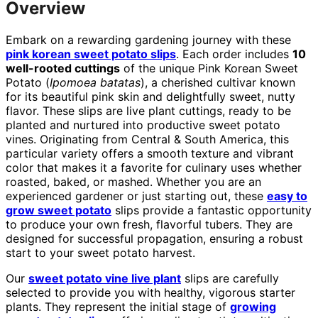
Overview
Embark on a rewarding gardening journey with these
pink korean sweet potato slips
. Each order includes
10
well-rooted cuttings
of the unique Pink Korean Sweet
Potato (
Ipomoea batatas
), a cherished cultivar known
for its beautiful pink skin and delightfully sweet, nutty
flavor. These slips are live plant cuttings, ready to be
planted and nurtured into productive sweet potato
vines. Originating from Central & South America, this
particular variety offers a smooth texture and vibrant
color that makes it a favorite for culinary uses whether
roasted, baked, or mashed. Whether you are an
experienced gardener or just starting out, these
easy to
grow sweet potato
slips provide a fantastic opportunity
to produce your own fresh, flavorful tubers. They are
designed for successful propagation, ensuring a robust
start to your sweet potato harvest.
Our
sweet potato vine live plant
slips are carefully
selected to provide you with healthy, vigorous starter
plants. They represent the initial stage of
growing