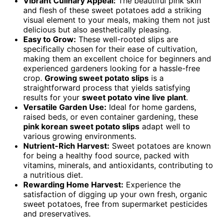
Vibrant Culinary Appeal:
The beautiful pink skin
and flesh of these sweet potatoes add a striking
visual element to your meals, making them not just
delicious but also aesthetically pleasing.
Easy to Grow:
These well-rooted slips are
specifically chosen for their ease of cultivation,
making them an excellent choice for beginners and
experienced gardeners looking for a hassle-free
crop.
Growing sweet potato slips
is a
straightforward process that yields satisfying
results for your
sweet potato vine live plant
.
Versatile Garden Use:
Ideal for home gardens,
raised beds, or even container gardening, these
pink korean sweet potato slips
adapt well to
various growing environments.
Nutrient-Rich Harvest:
Sweet potatoes are known
for being a healthy food source, packed with
vitamins, minerals, and antioxidants, contributing to
a nutritious diet.
Rewarding Home Harvest:
Experience the
satisfaction of digging up your own fresh, organic
sweet potatoes, free from supermarket pesticides
and preservatives.