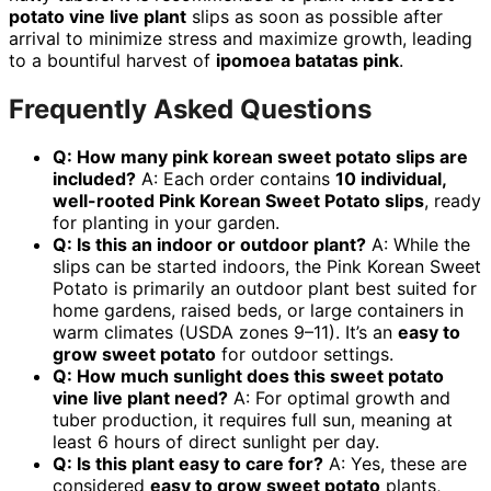
potato vine live plant
slips as soon as possible after
arrival to minimize stress and maximize growth, leading
to a bountiful harvest of
ipomoea batatas pink
.
Frequently Asked Questions
Q: How many pink korean sweet potato slips are
included?
A: Each order contains
10 individual,
well-rooted Pink Korean Sweet Potato slips
, ready
for planting in your garden.
Q: Is this an indoor or outdoor plant?
A: While the
slips can be started indoors, the Pink Korean Sweet
Potato is primarily an outdoor plant best suited for
home gardens, raised beds, or large containers in
warm climates (USDA zones 9–11). It’s an
easy to
grow sweet potato
for outdoor settings.
Q: How much sunlight does this sweet potato
vine live plant need?
A: For optimal growth and
tuber production, it requires full sun, meaning at
least 6 hours of direct sunlight per day.
Q: Is this plant easy to care for?
A: Yes, these are
considered
easy to grow sweet potato
plants,