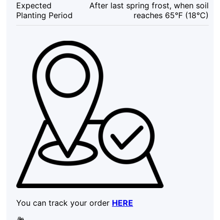
Expected
After last spring frost, when soil
Sweet
Planting Period
reaches 65°F (18°C)
Potato
Cutting
quantity
You can track your order
HERE