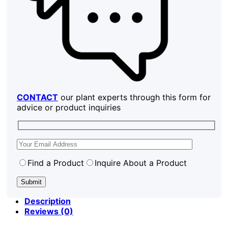
CONTACT
our plant experts through this form for
advice or product inquiries
Find a Product
Inquire About a Product
Description
Reviews (0)