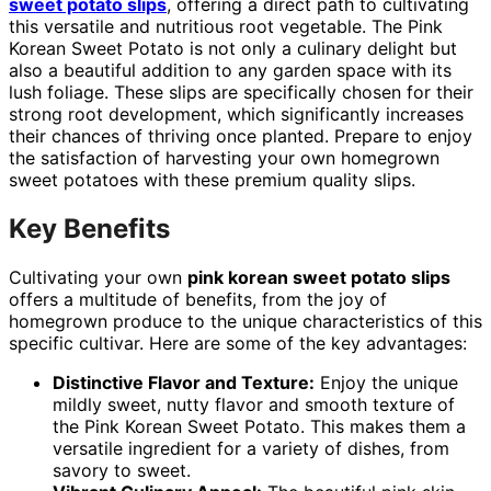
sweet potato slips
, offering a direct path to cultivating
this versatile and nutritious root vegetable. The Pink
Korean Sweet Potato is not only a culinary delight but
also a beautiful addition to any garden space with its
lush foliage. These slips are specifically chosen for their
strong root development, which significantly increases
their chances of thriving once planted. Prepare to enjoy
the satisfaction of harvesting your own homegrown
sweet potatoes with these premium quality slips.
Key Benefits
Cultivating your own
pink korean sweet potato slips
offers a multitude of benefits, from the joy of
homegrown produce to the unique characteristics of this
specific cultivar. Here are some of the key advantages:
Distinctive Flavor and Texture:
Enjoy the unique
mildly sweet, nutty flavor and smooth texture of
the Pink Korean Sweet Potato. This makes them a
versatile ingredient for a variety of dishes, from
savory to sweet.