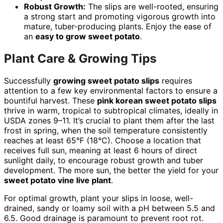
Robust Growth:
The slips are well-rooted, ensuring
a strong start and promoting vigorous growth into
mature, tuber-producing plants. Enjoy the ease of
an
easy to grow sweet potato
.
Plant Care & Growing Tips
Successfully
growing sweet potato slips
requires
attention to a few key environmental factors to ensure a
bountiful harvest. These
pink korean sweet potato slips
thrive in warm, tropical to subtropical climates, ideally in
USDA zones 9–11. It’s crucial to plant them after the last
frost in spring, when the soil temperature consistently
reaches at least 65°F (18°C). Choose a location that
receives full sun, meaning at least 6 hours of direct
sunlight daily, to encourage robust growth and tuber
development. The more sun, the better the yield for your
sweet potato vine live plant
.
For optimal growth, plant your slips in loose, well-
drained, sandy or loamy soil with a pH between 5.5 and
6.5. Good drainage is paramount to prevent root rot.