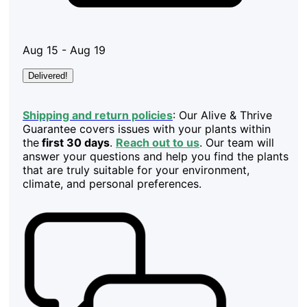
Aug 15 - Aug 19
Delivered!
Shipping and return policies
: Our Alive & Thrive
Guarantee covers issues with your plants within
the
first 30 days
.
Reach out to us
. Our team will
answer your questions and help you find the plants
that are truly suitable for your environment,
climate, and personal preferences.