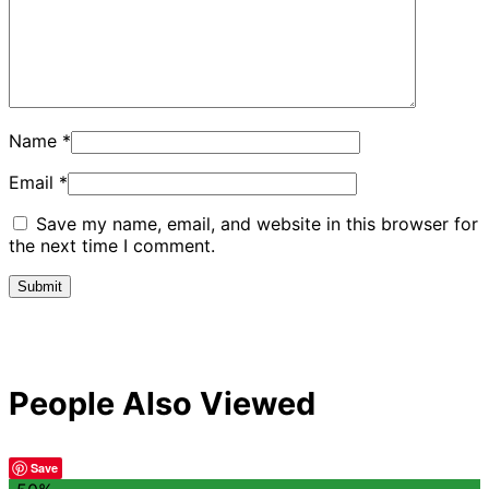
Name
*
Email
*
Save my name, email, and website in this browser for
the next time I comment.
People Also Viewed
Save