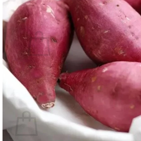
Contact
Search
for:
Cart /
$
0.00
No products in the cart.
Return to shop
Search
for:
Cart