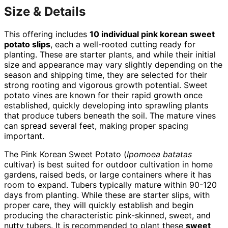
Size & Details
This offering includes
10 individual pink korean sweet
potato slips
, each a well-rooted cutting ready for
planting. These are starter plants, and while their initial
size and appearance may vary slightly depending on the
season and shipping time, they are selected for their
strong rooting and vigorous growth potential. Sweet
potato vines are known for their rapid growth once
established, quickly developing into sprawling plants
that produce tubers beneath the soil. The mature vines
can spread several feet, making proper spacing
important.
The Pink Korean Sweet Potato (
Ipomoea batatas
cultivar) is best suited for outdoor cultivation in home
gardens, raised beds, or large containers where it has
room to expand. Tubers typically mature within 90-120
days from planting. While these are starter slips, with
proper care, they will quickly establish and begin
producing the characteristic pink-skinned, sweet, and
nutty tubers. It is recommended to plant these
sweet