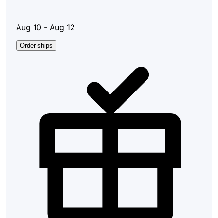
Aug 10 - Aug 12
Order ships