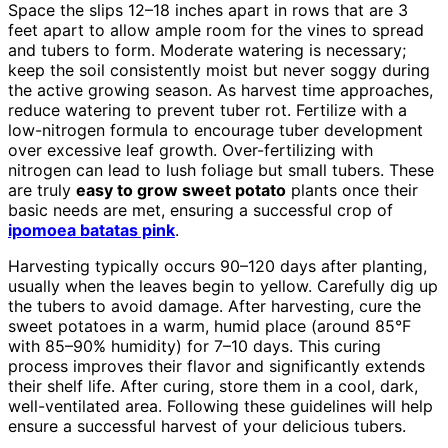
Space the slips 12–18 inches apart in rows that are 3
feet apart to allow ample room for the vines to spread
and tubers to form. Moderate watering is necessary;
keep the soil consistently moist but never soggy during
the active growing season. As harvest time approaches,
reduce watering to prevent tuber rot. Fertilize with a
low-nitrogen formula to encourage tuber development
over excessive leaf growth. Over-fertilizing with
nitrogen can lead to lush foliage but small tubers. These
are truly
easy to grow sweet potato
plants once their
basic needs are met, ensuring a successful crop of
ipomoea batatas pink
.
Harvesting typically occurs 90–120 days after planting,
usually when the leaves begin to yellow. Carefully dig up
the tubers to avoid damage. After harvesting, cure the
sweet potatoes in a warm, humid place (around 85°F
with 85–90% humidity) for 7–10 days. This curing
process improves their flavor and significantly extends
their shelf life. After curing, store them in a cool, dark,
well-ventilated area. Following these guidelines will help
ensure a successful harvest of your delicious tubers.