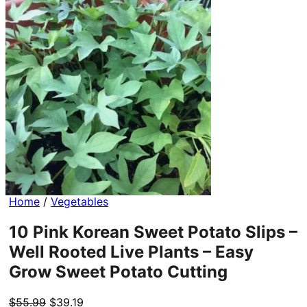
Home
/
Vegetables
10 Pink Korean Sweet Potato Slips –
Well Rooted Live Plants – Easy
Grow Sweet Potato Cutting
Original
Current
$
55.99
$
39.19