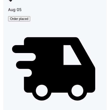
Aug 05
Order placed