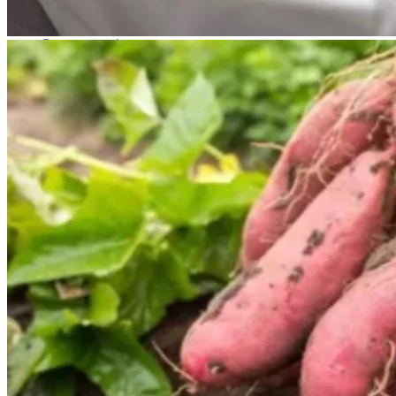
No products in the cart.
Return to shop