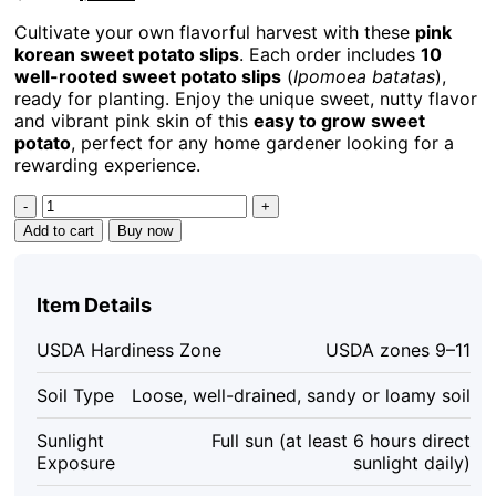
price
price
Cultivate your own flavorful harvest with these
pink
was:
is:
korean sweet potato slips
. Each order includes
10
$55.99.
$39.19.
well-rooted sweet potato slips
(
Ipomoea batatas
),
ready for planting. Enjoy the unique sweet, nutty flavor
and vibrant pink skin of this
easy to grow sweet
potato
, perfect for any home gardener looking for a
rewarding experience.
10
Pink
Add to cart
Buy now
Korean
Sweet
Potato
Item Details
Slips
-
USDA Hardiness Zone
USDA zones 9–11
Well
Rooted
Soil Type
Loose, well-drained, sandy or loamy soil
Live
Plants
Sunlight
Full sun (at least 6 hours direct
-
Exposure
sunlight daily)
Easy
Grow