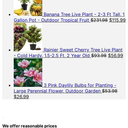
$69.98.
$37.48.
Banana Tree Live Plant - 2-3 Ft Tall, 1
Original
C
Gallon Pot - Outdoor Tropical Fruit
$
231.98
$
115.99
price
p
was:
i
$231.98.
$
Rainier Sweet Cherry Tree Live Plant
Original
Cu
- Cold Hardy, 1.5-2.5 Ft, 2 Year Old
$
93.98
$
56.99
price
pr
was:
is:
$93.98.
$5
3 Pink Daylily Bulbs for Planting -
Large Perennial Flower, Outdoor Garden
$
53.98
Original
Current
$
26.99
price
price
was:
is:
$53.98.
$26.99.
We offer reasonable prices