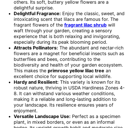
others. Its soft, buttery yellow flowers are a
delightful surprise.
Delightful Fragrance:
Enjoy the classic, sweet, and
intoxicating scent that lilacs are famous for. The
fragrant flowers of the
fragrant lilac shrub
will
waft through your garden, creating a sensory
experience that is both relaxing and invigorating,
especially during its peak blooming period.
Attracts Pollinators:
The abundant and nectar-rich
flowers are a magnet for beneficial insects such as
butterflies and bees, contributing to the
biodiversity and health of your garden ecosystem.
This makes the
primrose yellow lilac tree
an
excellent choice for supporting local wildlife.
Hardy and Resilient:
This variety is known for its
robust nature, thriving in USDA Hardiness Zones 4-
8. It can withstand various weather conditions,
making it a reliable and long-lasting addition to
your landscape. Its resilience ensures years of
enjoyment.
Versatile Landscape Use:
Perfect as a specimen
plant, in mixed borders, or even as an informal
hedge. Its upright growth habit and moderate size