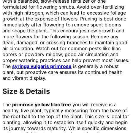
with a balanced, slow-release fertilizer or one
formulated for flowering shrubs. Avoid over-fertilizing
with high nitrogen, which can lead to excessive foliage
growth at the expense of flowers. Pruning is best done
immediately after flowering to remove spent blooms
and shape the plant. This encourages new growth and
more flowers for the following season. Remove any
dead, damaged, or crossing branches to maintain good
air circulation. Watch out for common pests like lilac
borers or powdery mildew; good air circulation and
proper watering practices can help prevent most issues.
The
syringa vulgaris primrose
is generally a robust
plant, but proactive care ensures its continued health
and vibrant display.
Size & Details
The
primrose yellow lilac tree
you will receive is a
healthy, live plant, typically measuring from the base of
the root ball to the top of the plant. This size is ideal for
planting, allowing it to establish itself quickly and begin
its journey towards maturity. While specific dimensions