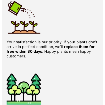
Your satisfaction is our priority! If your plants don’t
arrive in perfect condition, we’ll
replace them for
free within 30 days
. Happy plants mean happy
customers.