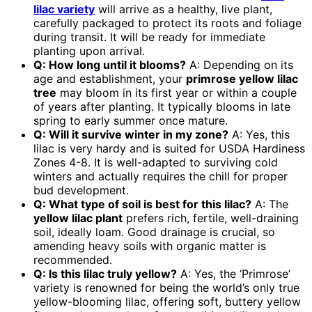
lilac variety
will arrive as a healthy, live plant,
carefully packaged to protect its roots and foliage
during transit. It will be ready for immediate
planting upon arrival.
Q: How long until it blooms?
A: Depending on its
age and establishment, your
primrose yellow lilac
tree
may bloom in its first year or within a couple
of years after planting. It typically blooms in late
spring to early summer once mature.
Q: Will it survive winter in my zone?
A: Yes, this
lilac is very hardy and is suited for USDA Hardiness
Zones 4-8. It is well-adapted to surviving cold
winters and actually requires the chill for proper
bud development.
Q: What type of soil is best for this lilac?
A: The
yellow lilac plant
prefers rich, fertile, well-draining
soil, ideally loam. Good drainage is crucial, so
amending heavy soils with organic matter is
recommended.
Q: Is this lilac truly yellow?
A: Yes, the ‘Primrose’
variety is renowned for being the world’s only true
yellow-blooming lilac, offering soft, buttery yellow