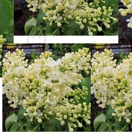
Contact
Search
for:
Cart /
$
0.00
No products in the cart.
Return to shop
Search
for:
Cart