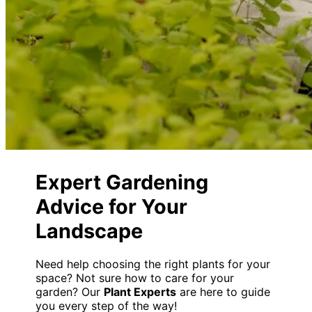
Expert Gardening
Advice for Your
Landscape
Need help choosing the right plants for your
space? Not sure how to care for your
garden? Our
Plant Experts
are here to guide
you every step of the way!