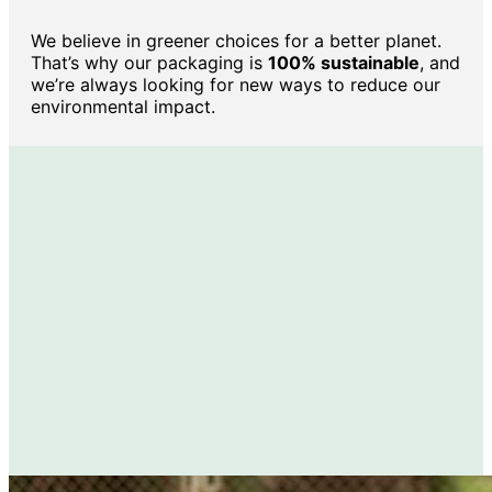
We believe in greener choices for a better planet.
That’s why our packaging is
100% sustainable
, and
we’re always looking for new ways to reduce our
environmental impact.