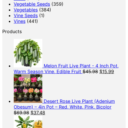
Vegetable Seeds
(359)
Vegetables
(384)
Vine Seeds
(1)
Vines
(441)
Products
Melon Fruit Live Plant - 4 Inch Pot,
Original
Curren
Warm Season Vine, Edible Fruit
$
45.98
$
15.99
price
price
was:
is:
$45.98.
$15.99
Desert Rose Live Plant (Adenium
Obesum) – 4in Pot – Red, White, Pink, Bicolor
Original
Current
$
69.98
$
37.48
price
price
was:
is: