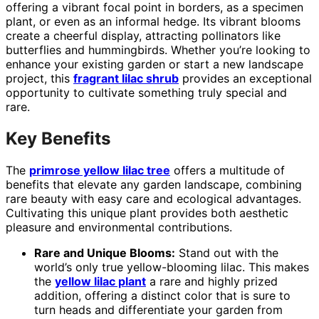
offering a vibrant focal point in borders, as a specimen
plant, or even as an informal hedge. Its vibrant blooms
create a cheerful display, attracting pollinators like
butterflies and hummingbirds. Whether you’re looking to
enhance your existing garden or start a new landscape
project, this
fragrant lilac shrub
provides an exceptional
opportunity to cultivate something truly special and
rare.
Key Benefits
The
primrose yellow lilac tree
offers a multitude of
benefits that elevate any garden landscape, combining
rare beauty with easy care and ecological advantages.
Cultivating this unique plant provides both aesthetic
pleasure and environmental contributions.
Rare and Unique Blooms:
Stand out with the
world’s only true yellow-blooming lilac. This makes
the
yellow lilac plant
a rare and highly prized
addition, offering a distinct color that is sure to
turn heads and differentiate your garden from