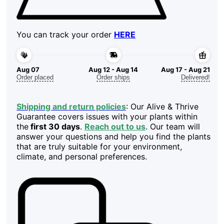
You can track your order
HERE
Aug 07
Aug 12 - Aug 14
Aug 17 - Aug 21
Order placed
Order ships
Delivered!
Shipping and return policies
: Our Alive & Thrive
Guarantee covers issues with your plants within
the
first 30 days
.
Reach out to us
. Our team will
answer your questions and help you find the plants
that are truly suitable for your environment,
climate, and personal preferences.