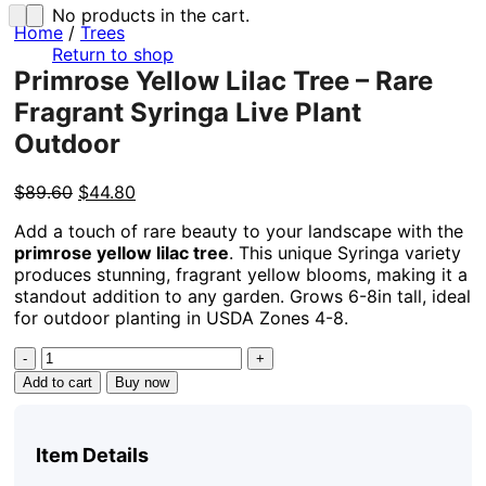
No products in the cart.
Home
/
Trees
Return to shop
Primrose Yellow Lilac Tree – Rare
Fragrant Syringa Live Plant
Outdoor
Original
Current
$
89.60
$
44.80
price
price
Add a touch of rare beauty to your landscape with the
was:
is:
primrose yellow lilac tree
. This unique Syringa variety
$89.60.
$44.80.
produces stunning, fragrant yellow blooms, making it a
standout addition to any garden. Grows 6-8in tall, ideal
for outdoor planting in USDA Zones 4-8.
Primrose
Yellow
Add to cart
Buy now
Lilac
Tree
-
Item Details
Rare
Fragrant