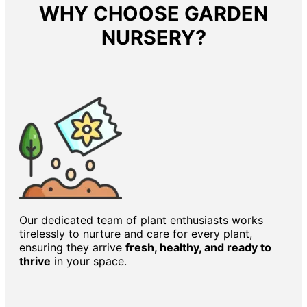
WHY CHOOSE GARDEN
NURSERY?
Our dedicated team of plant enthusiasts works
tirelessly to nurture and care for every plant,
ensuring they arrive
fresh, healthy, and ready to
thrive
in your space.