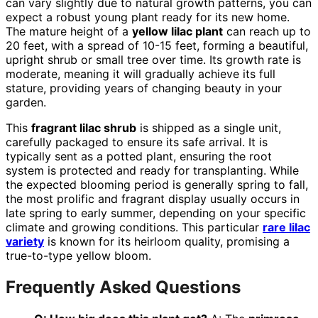
can vary slightly due to natural growth patterns, you can
expect a robust young plant ready for its new home.
The mature height of a
yellow lilac plant
can reach up to
20 feet, with a spread of 10-15 feet, forming a beautiful,
upright shrub or small tree over time. Its growth rate is
moderate, meaning it will gradually achieve its full
stature, providing years of changing beauty in your
garden.
This
fragrant lilac shrub
is shipped as a single unit,
carefully packaged to ensure its safe arrival. It is
typically sent as a potted plant, ensuring the root
system is protected and ready for transplanting. While
the expected blooming period is generally spring to fall,
the most prolific and fragrant display usually occurs in
late spring to early summer, depending on your specific
climate and growing conditions. This particular
rare lilac
variety
is known for its heirloom quality, promising a
true-to-type yellow bloom.
Frequently Asked Questions