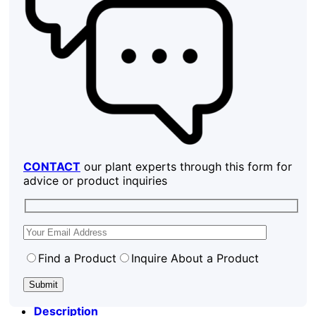
CONTACT
our plant experts through this form for
advice or product inquiries
Find a Product
Inquire About a Product
Description