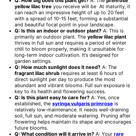
Q: How big does this plant get?
A: The
primrose
yellow lilac tree
you receive will be At maturity, it
can reach an impressive height of up to 20 feet
with a spread of 10-15 feet, forming a substantial
and beautiful focal point in your landscape.
Q: Is this an indoor or outdoor plant?
A: This is
primarily an outdoor plant. The
yellow lilac plant
thrives in full sun and requires a period of winter
chill to bloom properly, making it unsuitable for
long-term indoor cultivation. It’s designed for
garden settings.
Q: How much sunlight does it need?
A: The
fragrant lilac shrub
requires at least 6 hours of
direct sunlight per day to produce the most
abundant and vibrant blooms. Full sun exposure is
key to its health and flowering success.
Q: Is this plant easy to care for?
A: Yes, once
established, the
syringa vulgaris primrose
is
relatively low-maintenance. It needs well-draining
soil, full sun, and moderate watering. Pruning after
flowering helps maintain its shape and encourages
future blooms.
Q: What condition will it arrive in?
A: Your
rare