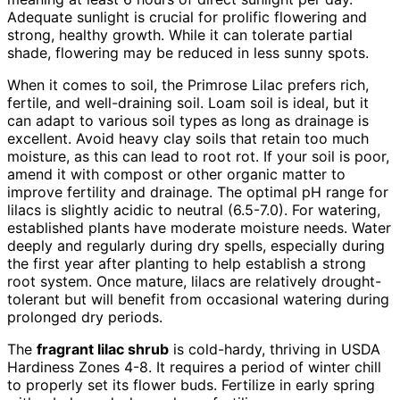
Adequate sunlight is crucial for prolific flowering and
strong, healthy growth. While it can tolerate partial
shade, flowering may be reduced in less sunny spots.
When it comes to soil, the Primrose Lilac prefers rich,
fertile, and well-draining soil. Loam soil is ideal, but it
can adapt to various soil types as long as drainage is
excellent. Avoid heavy clay soils that retain too much
moisture, as this can lead to root rot. If your soil is poor,
amend it with compost or other organic matter to
improve fertility and drainage. The optimal pH range for
lilacs is slightly acidic to neutral (6.5-7.0). For watering,
established plants have moderate moisture needs. Water
deeply and regularly during dry spells, especially during
the first year after planting to help establish a strong
root system. Once mature, lilacs are relatively drought-
tolerant but will benefit from occasional watering during
prolonged dry periods.
The
fragrant lilac shrub
is cold-hardy, thriving in USDA
Hardiness Zones 4-8. It requires a period of winter chill
to properly set its flower buds. Fertilize in early spring