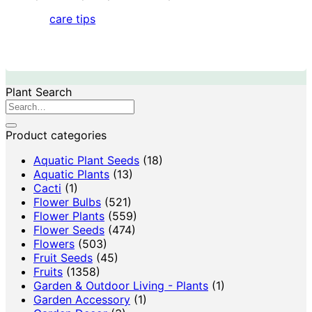
care tips
Plant Search
Search
for:
Product categories
Aquatic Plant Seeds
(18)
Aquatic Plants
(13)
Cacti
(1)
Flower Bulbs
(521)
Flower Plants
(559)
Flower Seeds
(474)
Flowers
(503)
Fruit Seeds
(45)
Fruits
(1358)
Garden & Outdoor Living - Plants
(1)
Garden Accessory
(1)