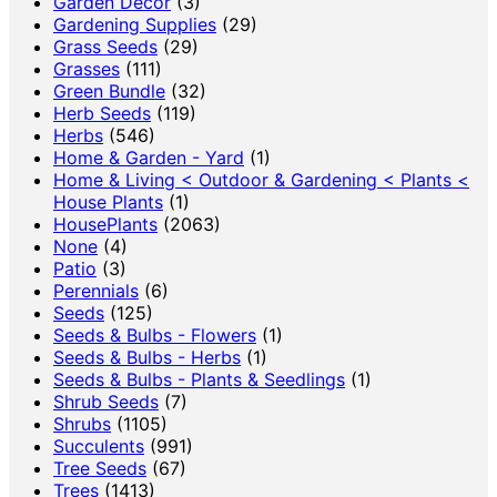
Garden Decor
(3)
Gardening Supplies
(29)
Grass Seeds
(29)
Grasses
(111)
Green Bundle
(32)
Herb Seeds
(119)
Herbs
(546)
Home & Garden - Yard
(1)
Home & Living < Outdoor & Gardening < Plants <
House Plants
(1)
HousePlants
(2063)
None
(4)
Patio
(3)
Perennials
(6)
Seeds
(125)
Seeds & Bulbs - Flowers
(1)
Seeds & Bulbs - Herbs
(1)
Seeds & Bulbs - Plants & Seedlings
(1)
Shrub Seeds
(7)
Shrubs
(1105)
Succulents
(991)
Tree Seeds
(67)
Trees
(1413)