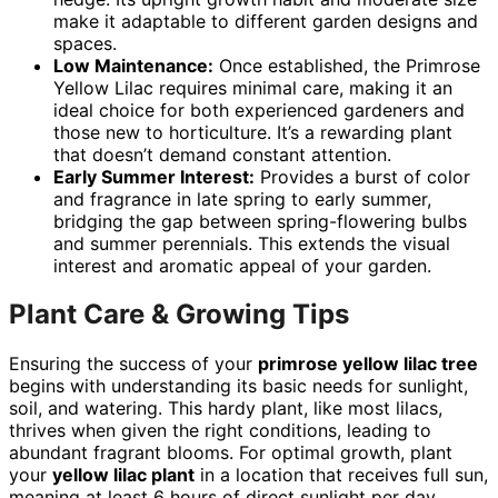
make it adaptable to different garden designs and
spaces.
Low Maintenance:
Once established, the Primrose
Yellow Lilac requires minimal care, making it an
ideal choice for both experienced gardeners and
those new to horticulture. It’s a rewarding plant
that doesn’t demand constant attention.
Early Summer Interest:
Provides a burst of color
and fragrance in late spring to early summer,
bridging the gap between spring-flowering bulbs
and summer perennials. This extends the visual
interest and aromatic appeal of your garden.
Plant Care & Growing Tips
Ensuring the success of your
primrose yellow lilac tree
begins with understanding its basic needs for sunlight,
soil, and watering. This hardy plant, like most lilacs,
thrives when given the right conditions, leading to
abundant fragrant blooms. For optimal growth, plant
your
yellow lilac plant
in a location that receives full sun,
meaning at least 6 hours of direct sunlight per day.