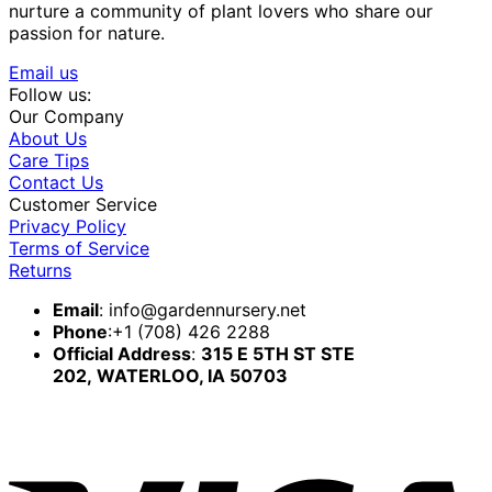
nurture a community of plant lovers who share our
passion for nature.
Email us
Follow us:
Our Company
About Us
Care Tips
Contact Us
Customer Service
Privacy Policy
Terms of Service
Returns
Email
:
info@gardennursery.net
Phone
:+1 (708) 426 2288
Official Address
:
315 E 5TH ST STE
202,
WATERLOO, IA 50703
V