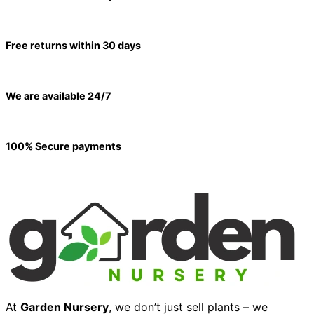
Free returns within 30 days
We are available 24/7
100% Secure payments
At
Garden Nursery
, we don’t just sell plants – we