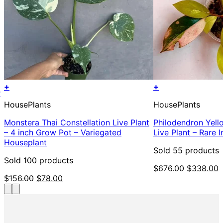
+
+
r
HousePlants
HousePlants
Monstera Thai Constellation Live Plant
Philodendron Yel
– 4 inch Grow Pot – Variegated
Live Plant – Rare 
Houseplant
Sold 55 products
Sold 100 products
Original
C
$
676.00
$
338.00
Original
Current
price
p
$
156.00
$
78.00
price
price
was:
i
was:
is:
$676.00.
$
$156.00.
$78.00.