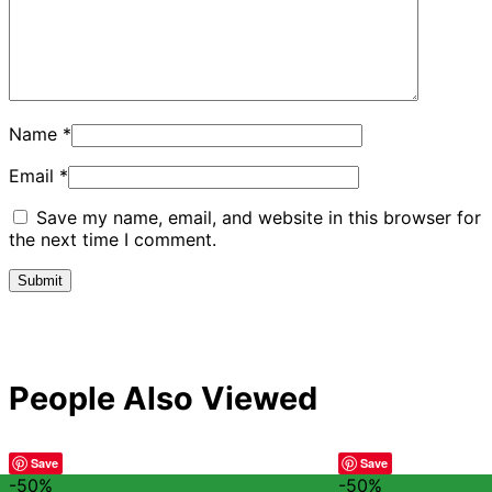
Name
*
Email
*
Save my name, email, and website in this browser for
the next time I comment.
People Also Viewed
Save
Save
-50%
-50%