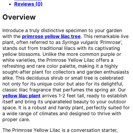
Reviews (0)
Overview
Introduce a truly distinctive specimen to your garden
with the
primrose yellow lilac tree
. This remarkable live
plant, often referred to as
Syringa vulgaris ‘Primrose’
,
stands out from traditional lilacs with its captivating
yellow blossoms. Unlike the more common purple or
white varieties, the Primrose Yellow Lilac offers a
refreshing and rare color palette, making it a highly
sought-after plant for collectors and garden enthusiasts
alike. This deciduous shrub or small tree is celebrated
not only for its unique color but also for its delightful,
classic lilac fragrance that perfumes the spring air. Our
yellow lilac plant
arrives 1-2 feet tall, ready to establish
itself and bring its unparalleled beauty to your outdoor
space. It is a robust and hardy plant, perfectly suited for
a wide range of climates and designed to thrive with
proper care.
The Primrose Yellow Lilac is a conversation starter,