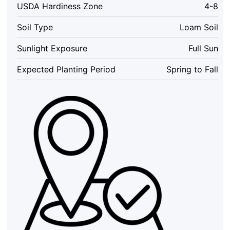
USDA Hardiness Zone
4-8
Syringa
Live
Soil Type
Loam Soil
Plant
Outdoor
Sunlight Exposure
Full Sun
quantity
Expected Planting Period
Spring to Fall