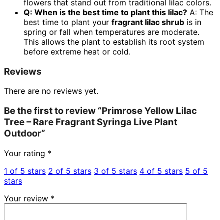
flowers that stand out from traditional lilac colors.
Q: When is the best time to plant this lilac?
A: The
best time to plant your
fragrant lilac shrub
is in
spring or fall when temperatures are moderate.
This allows the plant to establish its root system
before extreme heat or cold.
Reviews
There are no reviews yet.
Be the first to review “Primrose Yellow Lilac
Tree – Rare Fragrant Syringa Live Plant
Outdoor”
Your rating
*
1 of 5 stars
2 of 5 stars
3 of 5 stars
4 of 5 stars
5 of 5
stars
Your review
*