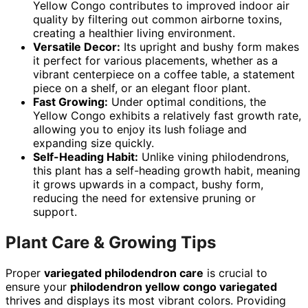
Yellow Congo contributes to improved indoor air
quality by filtering out common airborne toxins,
creating a healthier living environment.
Versatile Decor:
Its upright and bushy form makes
it perfect for various placements, whether as a
vibrant centerpiece on a coffee table, a statement
piece on a shelf, or an elegant floor plant.
Fast Growing:
Under optimal conditions, the
Yellow Congo exhibits a relatively fast growth rate,
allowing you to enjoy its lush foliage and
expanding size quickly.
Self-Heading Habit:
Unlike vining philodendrons,
this plant has a self-heading growth habit, meaning
it grows upwards in a compact, bushy form,
reducing the need for extensive pruning or
support.
Plant Care & Growing Tips
Proper
variegated philodendron care
is crucial to
ensure your
philodendron yellow congo variegated
thrives and displays its most vibrant colors. Providing