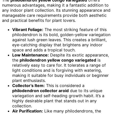
The
philodendron yellow congo variegated
offers
numerous advantages, making it a fantastic addition to
any indoor plant collection. Its stunning appearance and
manageable care requirements provide both aesthetic
and practical benefits for plant lovers.
Vibrant Foliage:
The most striking feature of this
philodendron is its bold, golden-yellow variegation
against lush green leaves. This creates a brilliant,
eye-catching display that brightens any indoor
space and adds a tropical touch.
Low Maintenance:
Despite its exotic appearance,
the
philodendron yellow congo variegated
is
relatively easy to care for. It tolerates a range of
light conditions and is forgiving with watering,
making it suitable for busy individuals or beginner
plant enthusiasts.
Collector’s Item:
This is considered a
philodendron collector aroid
due to its unique
variegation and self-heading growth habit. It’s a
highly desirable plant that stands out in any
collection.
Air Purification:
Like many philodendrons, the