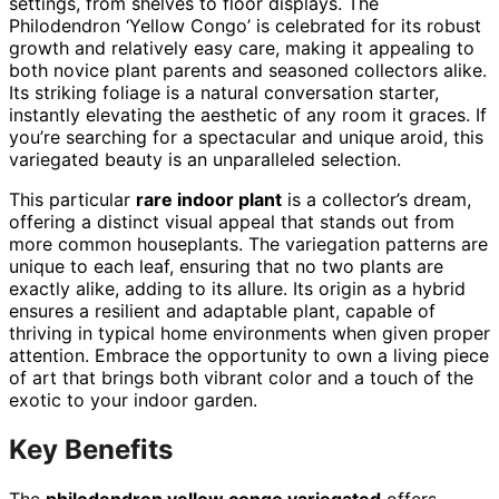
settings, from shelves to floor displays. The
Philodendron ‘Yellow Congo’ is celebrated for its robust
growth and relatively easy care, making it appealing to
both novice plant parents and seasoned collectors alike.
Its striking foliage is a natural conversation starter,
instantly elevating the aesthetic of any room it graces. If
you’re searching for a spectacular and unique aroid, this
variegated beauty is an unparalleled selection.
This particular
rare indoor plant
is a collector’s dream,
offering a distinct visual appeal that stands out from
more common houseplants. The variegation patterns are
unique to each leaf, ensuring that no two plants are
exactly alike, adding to its allure. Its origin as a hybrid
ensures a resilient and adaptable plant, capable of
thriving in typical home environments when given proper
attention. Embrace the opportunity to own a living piece
of art that brings both vibrant color and a touch of the
exotic to your indoor garden.
Key Benefits