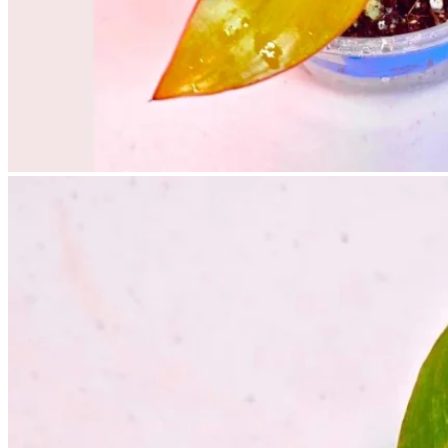
No products in the cart.
Return to shop