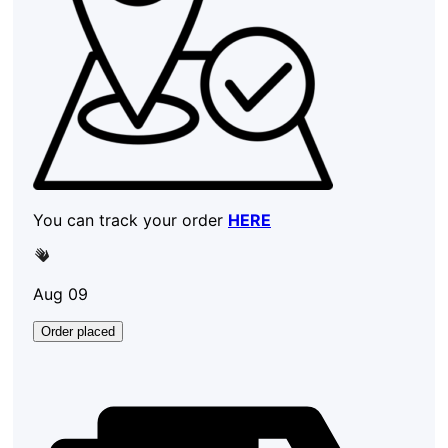
You can track your order
HERE
Aug 09
Order placed