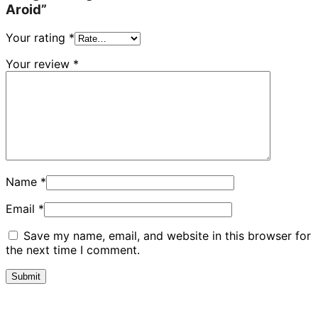
Aroid”
Your rating
*
Your review
*
Name
*
Email
*
Save my name, email, and website in this browser for
the next time I comment.