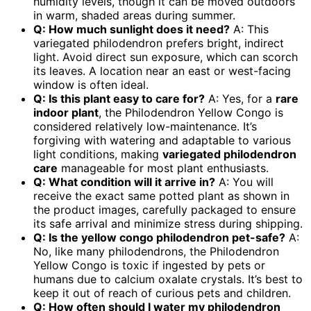
humidity levels, though it can be moved outdoors
in warm, shaded areas during summer.
Q: How much sunlight does it need?
A: This
variegated philodendron prefers bright, indirect
light. Avoid direct sun exposure, which can scorch
its leaves. A location near an east or west-facing
window is often ideal.
Q: Is this plant easy to care for?
A: Yes, for a
rare
indoor plant
, the Philodendron Yellow Congo is
considered relatively low-maintenance. It’s
forgiving with watering and adaptable to various
light conditions, making
variegated philodendron
care
manageable for most plant enthusiasts.
Q: What condition will it arrive in?
A: You will
receive the exact same potted plant as shown in
the product images, carefully packaged to ensure
its safe arrival and minimize stress during shipping.
Q: Is the
yellow congo philodendron
pet-safe?
A:
No, like many philodendrons, the Philodendron
Yellow Congo is toxic if ingested by pets or
humans due to calcium oxalate crystals. It’s best to
keep it out of reach of curious pets and children.
Q: How often should I water my
philodendron