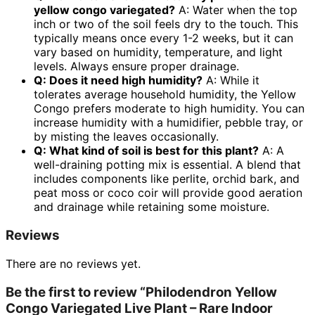
yellow congo variegated
?
A: Water when the top
inch or two of the soil feels dry to the touch. This
typically means once every 1-2 weeks, but it can
vary based on humidity, temperature, and light
levels. Always ensure proper drainage.
Q: Does it need high humidity?
A: While it
tolerates average household humidity, the Yellow
Congo prefers moderate to high humidity. You can
increase humidity with a humidifier, pebble tray, or
by misting the leaves occasionally.
Q: What kind of soil is best for this plant?
A: A
well-draining potting mix is essential. A blend that
includes components like perlite, orchid bark, and
peat moss or coco coir will provide good aeration
and drainage while retaining some moisture.
Reviews
There are no reviews yet.
Be the first to review “Philodendron Yellow
Congo Variegated Live Plant – Rare Indoor