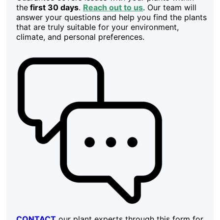
the
first 30 days
.
Reach out to us
. Our team will
answer your questions and help you find the plants
that are truly suitable for your environment,
climate, and personal preferences.
CONTACT
our plant experts through this form for