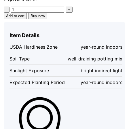
Philodendron
Yellow
Add to cart
Buy now
Congo
Variegated
Live
Item Details
Plant
-
USDA Hardiness Zone
year-round indoors
Rare
Indoor
Soil Type
well-draining potting mix
Aroid
quantity
Sunlight Exposure
bright indirect light
Expected Planting Period
year-round indoors