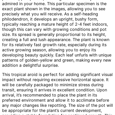
admired in your home. This particular specimen is the
exact plant shown in the images, allowing you to see
precisely what you will receive. As a self-heading
philodendron, it develops an upright, bushy form,
typically reaching a mature height of 2-4 feet indoors,
though this can vary with growing conditions and pot
size. Its spread is generally proportional to its height,
creating a full and lush appearance. The plant is known
for its relatively fast growth rate, especially during its
active growing season, allowing you to enjoy its
developing beauty quickly. Each leaf unfurls with unique
patterns of golden-yellow and green, making every new
addition a delightful surprise.
This tropical aroid is perfect for adding significant visual
impact without requiring excessive horizontal space. It
will be carefully packaged to minimize stress during
transit, ensuring it arrives in excellent condition. Upon
arrival, it’s recommended to place the plant in its
preferred environment and allow it to acclimate before
any major changes like repotting. The size of the pot will
be appropriate for the plant’s current development,