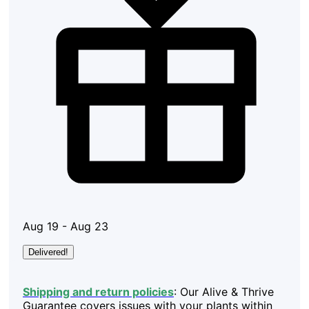
Aug 19 - Aug 23
Delivered!
Shipping and return policies
: Our Alive & Thrive
Guarantee covers issues with your plants within