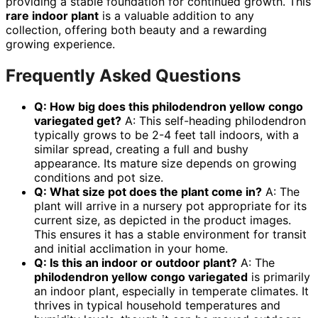
providing a stable foundation for continued growth. This
rare indoor plant
is a valuable addition to any
collection, offering both beauty and a rewarding
growing experience.
Frequently Asked Questions
Q: How big does this
philodendron yellow congo
variegated
get?
A: This self-heading philodendron
typically grows to be 2-4 feet tall indoors, with a
similar spread, creating a full and bushy
appearance. Its mature size depends on growing
conditions and pot size.
Q: What size pot does the plant come in?
A: The
plant will arrive in a nursery pot appropriate for its
current size, as depicted in the product images.
This ensures it has a stable environment for transit
and initial acclimation in your home.
Q: Is this an indoor or outdoor plant?
A: The
philodendron yellow congo variegated
is primarily
an indoor plant, especially in temperate climates. It
thrives in typical household temperatures and