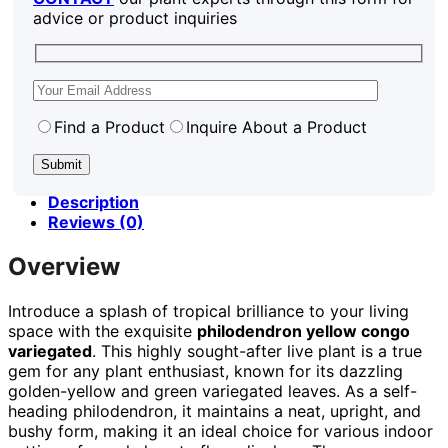
advice or product inquiries
Find a Product
Inquire About a Product
Description
Reviews (0)
Overview
Introduce a splash of tropical brilliance to your living
space with the exquisite
philodendron yellow congo
variegated
. This highly sought-after live plant is a true
gem for any plant enthusiast, known for its dazzling
golden-yellow and green variegated leaves. As a self-
heading philodendron, it maintains a neat, upright, and
bushy form, making it an ideal choice for various indoor