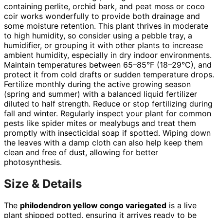
containing perlite, orchid bark, and peat moss or coco
coir works wonderfully to provide both drainage and
some moisture retention. This plant thrives in moderate
to high humidity, so consider using a pebble tray, a
humidifier, or grouping it with other plants to increase
ambient humidity, especially in dry indoor environments.
Maintain temperatures between 65–85°F (18–29°C), and
protect it from cold drafts or sudden temperature drops.
Fertilize monthly during the active growing season
(spring and summer) with a balanced liquid fertilizer
diluted to half strength. Reduce or stop fertilizing during
fall and winter. Regularly inspect your plant for common
pests like spider mites or mealybugs and treat them
promptly with insecticidal soap if spotted. Wiping down
the leaves with a damp cloth can also help keep them
clean and free of dust, allowing for better
photosynthesis.
Size & Details
The
philodendron yellow congo variegated
is a live
plant shipped potted, ensuring it arrives ready to be