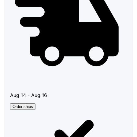
Aug 14 - Aug 16
Order ships