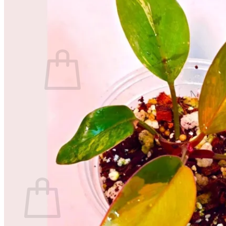
Contact
Search
for:
Cart /
$
0.00
No products in the cart.
Return to shop
Search
for:
Cart