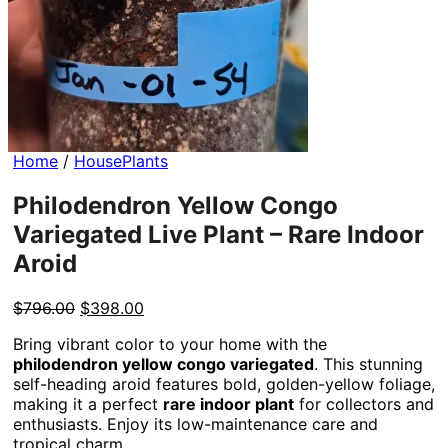
Home
/
HousePlants
Philodendron Yellow Congo
Variegated Live Plant – Rare Indoor
Aroid
Original
Current
$
796.00
$
398.00
price
price
Bring vibrant color to your home with the
was:
is:
philodendron yellow congo variegated
. This stunning
$796.00.
$398.00.
self-heading aroid features bold, golden-yellow foliage,
making it a perfect
rare indoor plant
for collectors and
enthusiasts. Enjoy its low-maintenance care and
tropical charm.