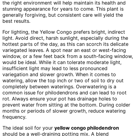
the right environment will help maintain its health and
stunning appearance for years to come. This plant is
generally forgiving, but consistent care will yield the
best results.
For lighting, the Yellow Congo prefers bright, indirect
light. Avoid direct, harsh sunlight, especially during the
hottest parts of the day, as this can scorch its delicate
variegated leaves. A spot near an east or west-facing
window, or a few feet back from a south-facing window,
would be ideal. While it can tolerate moderate light,
insufficient light may lead to less pronounced
variegation and slower growth. When it comes to
watering, allow the top inch or two of soil to dry out
completely between waterings. Overwatering is a
common issue for philodendrons and can lead to root
rot. Always ensure your pot has drainage holes to
prevent water from sitting at the bottom. During colder
months or periods of slower growth, reduce watering
frequency.
The ideal soil for your
yellow congo philodendron
should be a well-draining potting mix. A blend