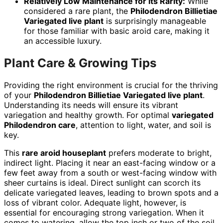
Relatively Low Maintenance for its Rarity:
While
considered a rare plant, the
Philodendron Billietiae
Variegated live plant
is surprisingly manageable
for those familiar with basic aroid care, making it
an accessible luxury.
Plant Care & Growing Tips
Providing the right environment is crucial for the thriving
of your
Philodendron Billietiae Variegated live plant
.
Understanding its needs will ensure its vibrant
variegation and healthy growth. For optimal
variegated
Philodendron care
, attention to light, water, and soil is
key.
This
rare aroid houseplant
prefers moderate to bright,
indirect light. Placing it near an east-facing window or a
few feet away from a south or west-facing window with
sheer curtains is ideal. Direct sunlight can scorch its
delicate variegated leaves, leading to brown spots and a
loss of vibrant color. Adequate light, however, is
essential for encouraging strong variegation. When it
comes to watering, allow the top inch or two of the soil