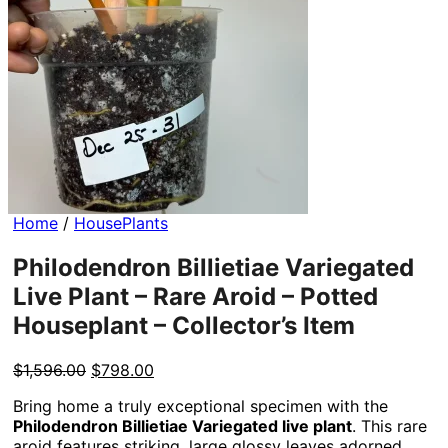
Home
/
HousePlants
Philodendron Billietiae Variegated
Live Plant – Rare Aroid – Potted
Houseplant – Collector’s Item
Original
Current
$
1,596.00
$
798.00
price
price
Bring home a truly exceptional specimen with the
was:
is:
Philodendron Billietiae Variegated live plant
. This rare
$1,596.00.
$798.00.
aroid features striking, large glossy leaves adorned