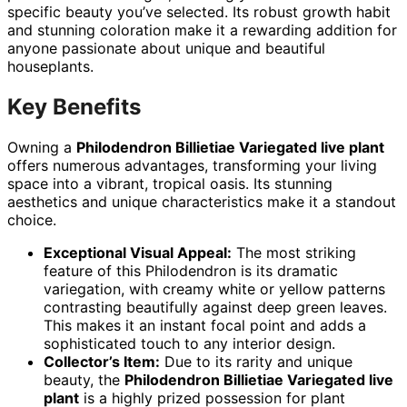
specific beauty you’ve selected. Its robust growth habit
and stunning coloration make it a rewarding addition for
anyone passionate about unique and beautiful
houseplants.
Key Benefits
Owning a
Philodendron Billietiae Variegated live plant
offers numerous advantages, transforming your living
space into a vibrant, tropical oasis. Its stunning
aesthetics and unique characteristics make it a standout
choice.
Exceptional Visual Appeal:
The most striking
feature of this Philodendron is its dramatic
variegation, with creamy white or yellow patterns
contrasting beautifully against deep green leaves.
This makes it an instant focal point and adds a
sophisticated touch to any interior design.
Collector’s Item:
Due to its rarity and unique
beauty, the
Philodendron Billietiae Variegated live
plant
is a highly prized possession for plant