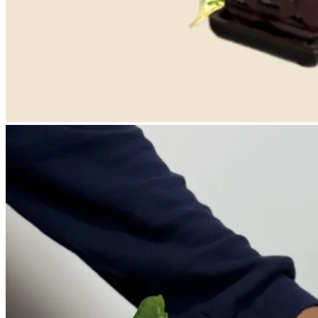
No products in the cart.
Return to shop