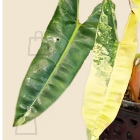
Contact
Search
for:
Cart /
$
0.00
No products in the cart.
Return to shop
Search
for:
Cart