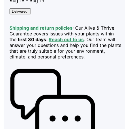
Aug 15 - Aug 19
Delivered!
Shipping and return policies
: Our Alive & Thrive
Guarantee covers issues with your plants within
the
first 30 days
.
Reach out to us
. Our team will
answer your questions and help you find the plants
that are truly suitable for your environment,
climate, and personal preferences.