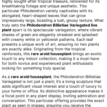
highly sought-after tropical treasure, renowned for its
breathtaking foliage and unique aesthetic. This
particular Philodendron variety captivates with its
elongated, heart-shaped leaves that can grow
impressively large, boasting a lush, glossy texture. What
truly sets the
Philodendron Billietiae Variegated live
plant
apart is its spectacular variegation, where vibrant
shades of green are elegantly streaked and splashed
with creamy white or yellowish patterns. Each leaf
presents a unique work of art, ensuring no two plants
are exactly alike. Originating from the tropical
rainforests, this
rare aroid houseplant
brings an exotic
touch to any indoor collection, making it a must-have
for both novice and experienced plant enthusiasts
looking for something truly special.
As a
rare aroid houseplant
, the Philodendron Billietiae
Variegated is not just a plant; it’s a living sculpture that
adds significant visual interest and a touch of luxury to
your home or office. Its distinctive appearance makes it
a focal point in any plant display, inviting admiration and
conversation. This particular offering provides the exact
plant as seen in images, ensuring you receive the