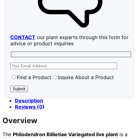
CONTACT
our plant experts through this form for
advice or product inquiries
Find a Product
Inquire About a Product
Description
Reviews (0)
Overview
The
Philodendron Billietiae Variegated live plant
is a