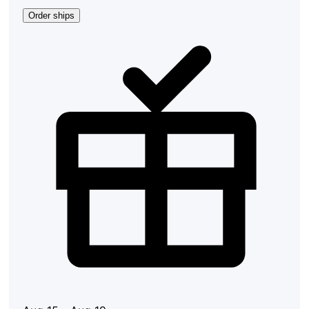
Order ships