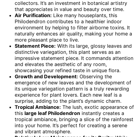
collectors. It’s an investment in botanical artistry
that appreciates in value and beauty over time.
Air Purification:
Like many houseplants, this
Philodendron contributes to a healthier indoor
environment by helping to filter airborne toxins. It
naturally enhances air quality, making your home a
more pleasant place to live.
Statement Piece:
With its large, glossy leaves and
distinctive variegation, this plant serves as an
impressive statement piece. It commands attention
and elevates the aesthetic of any room,
showcasing your refined taste in unique flora.
Growth and Development:
Observing the
emergence of new leaves and the development of
its unique variegation pattern is a truly rewarding
experience for plant lovers. Each new leaf is a
surprise, adding to the plant’s dynamic charm.
Tropical Ambiance:
The lush, exotic appearance of
this
large leaf Philodendron
instantly creates a
tropical ambiance, bringing a slice of the rainforest
into your home. It’s perfect for creating a serene
and vibrant atmosphere.