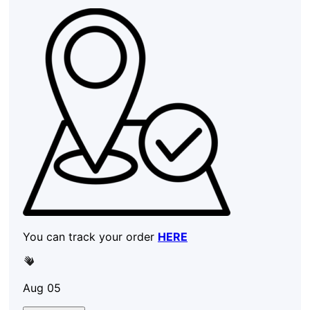
You can track your order
HERE
Aug 05