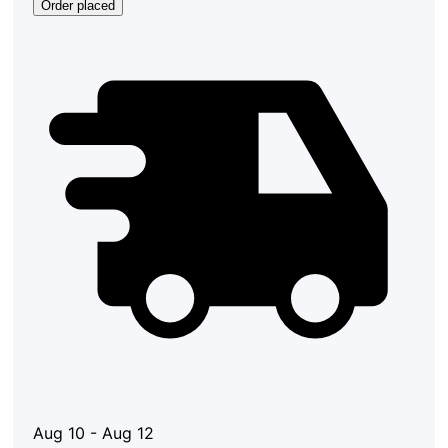
Order placed
Aug 10 - Aug 12