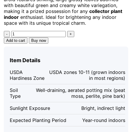
with beautiful green and creamy white variegation,
making it a prized possession for any
collector plant
indoor
enthusiast. Ideal for brightening any indoor
space with its unique tropical charm.
Philodendron
Billietiae
Add to cart
Buy now
Variegated
Live
Plant
Item Details
–
Rare
USDA
USDA zones 10-11 (grown indoors
Aroid
Hardiness Zone
in most regions)
–
Potted
Soil
Well-draining, aerated potting mix (peat
Houseplant
Type
moss, perlite, pine bark)
–
Collector's
Sunlight Exposure
Bright, indirect light
Item
quantity
Expected Planting Period
Year-round indoors