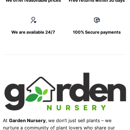
We offer reasonable prices
Free returns within 30 days
We are available 24/7
100% Secure payments
At
Garden Nursery
, we don’t just sell plants – we
nurture a community of plant lovers who share our