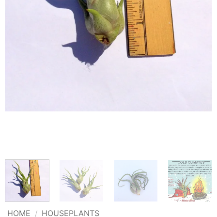
HOME
/
HOUSEPLANTS