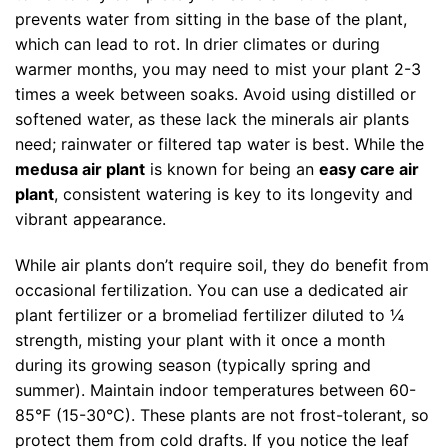
prevents water from sitting in the base of the plant,
which can lead to rot. In drier climates or during
warmer months, you may need to mist your plant 2-3
times a week between soaks. Avoid using distilled or
softened water, as these lack the minerals air plants
need; rainwater or filtered tap water is best. While the
medusa air plant
is known for being an
easy care air
plant
, consistent watering is key to its longevity and
vibrant appearance.
While air plants don’t require soil, they do benefit from
occasional fertilization. You can use a dedicated air
plant fertilizer or a bromeliad fertilizer diluted to ¼
strength, misting your plant with it once a month
during its growing season (typically spring and
summer). Maintain indoor temperatures between 60-
85°F (15-30°C). These plants are not frost-tolerant, so
protect them from cold drafts. If you notice the leaf