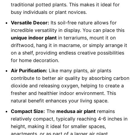
traditional potted plants. This makes it ideal for
busy individuals or plant novices.
Versatile Decor:
Its soil-free nature allows for
incredible versatility in display. You can place this
unique indoor plant
in terrariums, mount it on
driftwood, hang it in macrame, or simply arrange it
on a shelf, providing endless creative possibilities
for home decoration.
Air Purification:
Like many plants, air plants
contribute to better air quality by absorbing carbon
dioxide and releasing oxygen, helping to create a
fresher and healthier indoor environment. This
natural benefit enhances your living space.
Compact Size:
The
medusa air plant
remains
relatively compact, typically reaching 4-6 inches in
height, making it ideal for smaller spaces,
apartments, or as part of a larger air plant