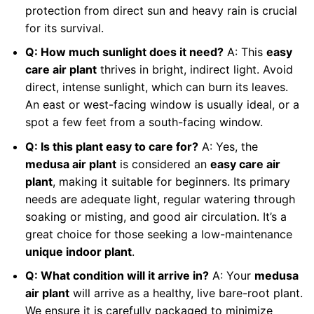
protection from direct sun and heavy rain is crucial
for its survival.
Q: How much sunlight does it need?
A: This
easy
care air plant
thrives in bright, indirect light. Avoid
direct, intense sunlight, which can burn its leaves.
An east or west-facing window is usually ideal, or a
spot a few feet from a south-facing window.
Q: Is this plant easy to care for?
A: Yes, the
medusa air plant
is considered an
easy care air
plant
, making it suitable for beginners. Its primary
needs are adequate light, regular watering through
soaking or misting, and good air circulation. It’s a
great choice for those seeking a low-maintenance
unique indoor plant
.
Q: What condition will it arrive in?
A: Your
medusa
air plant
will arrive as a healthy, live bare-root plant.
We ensure it is carefully packaged to minimize