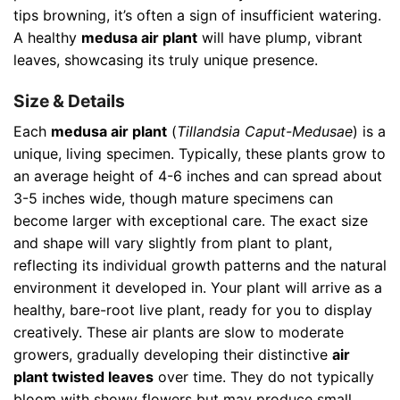
tips browning, it’s often a sign of insufficient watering.
A healthy
medusa air plant
will have plump, vibrant
leaves, showcasing its truly unique presence.
Size & Details
Each
medusa air plant
(
Tillandsia Caput-Medusae
) is a
unique, living specimen. Typically, these plants grow to
an average height of 4-6 inches and can spread about
3-5 inches wide, though mature specimens can
become larger with exceptional care. The exact size
and shape will vary slightly from plant to plant,
reflecting its individual growth patterns and the natural
environment it developed in. Your plant will arrive as a
healthy, bare-root live plant, ready for you to display
creatively. These air plants are slow to moderate
growers, gradually developing their distinctive
air
plant twisted leaves
over time. They do not typically
bloom with showy flowers but may produce small,