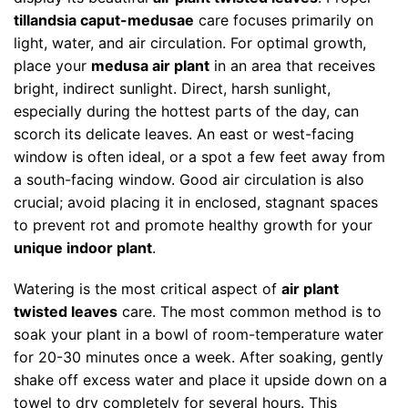
tillandsia caput-medusae
care focuses primarily on
light, water, and air circulation. For optimal growth,
place your
medusa air plant
in an area that receives
bright, indirect sunlight. Direct, harsh sunlight,
especially during the hottest parts of the day, can
scorch its delicate leaves. An east or west-facing
window is often ideal, or a spot a few feet away from
a south-facing window. Good air circulation is also
crucial; avoid placing it in enclosed, stagnant spaces
to prevent rot and promote healthy growth for your
unique indoor plant
.
Watering is the most critical aspect of
air plant
twisted leaves
care. The most common method is to
soak your plant in a bowl of room-temperature water
for 20-30 minutes once a week. After soaking, gently
shake off excess water and place it upside down on a
towel to dry completely for several hours. This