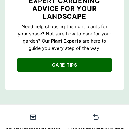
EXPERT GARDENING
ADVICE FOR YOUR
LANDSCAPE
Need help choosing the right plants for
your space? Not sure how to care for your
garden? Our
Plant Experts
are here to
guide you every step of the way!
CARE TIPS