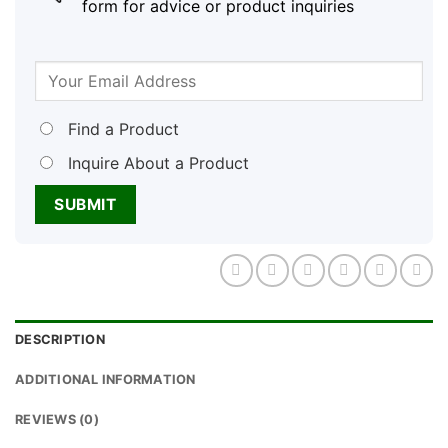
form for advice or product inquiries
Find a Product
Inquire About a Product
DESCRIPTION
ADDITIONAL INFORMATION
REVIEWS (0)