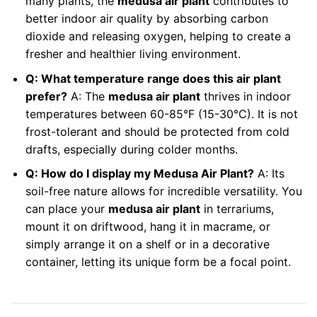
many plants, the
medusa air plant
contributes to
better indoor air quality by absorbing carbon
dioxide and releasing oxygen, helping to create a
fresher and healthier living environment.
Q: What temperature range does this air plant
prefer?
A: The
medusa air plant
thrives in indoor
temperatures between 60-85°F (15-30°C). It is not
frost-tolerant and should be protected from cold
drafts, especially during colder months.
Q: How do I display my Medusa Air Plant?
A: Its
soil-free nature allows for incredible versatility. You
can place your
medusa air plant
in terrariums,
mount it on driftwood, hang it in macrame, or
simply arrange it on a shelf or in a decorative
container, letting its unique form be a focal point.