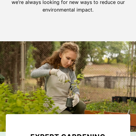
we’re always looking for new ways to reduce our
environmental impact.