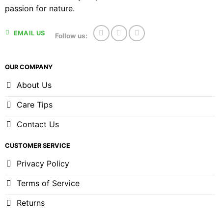
passion for nature.
EMAIL US
Follow us:
OUR COMPANY
About Us
Care Tips
Contact Us
CUSTOMER SERVICE
Privacy Policy
Terms of Service
Returns