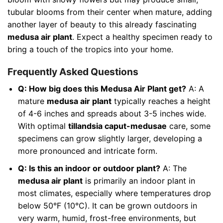
tubular blooms from their center when mature, adding
another layer of beauty to this already fascinating
medusa air plant
. Expect a healthy specimen ready to
bring a touch of the tropics into your home.
Frequently Asked Questions
Q: How big does this Medusa Air Plant get?
A: A
mature
medusa air plant
typically reaches a height
of 4-6 inches and spreads about 3-5 inches wide.
With optimal
tillandsia caput-medusae
care, some
specimens can grow slightly larger, developing a
more pronounced and intricate form.
Q: Is this an indoor or outdoor plant?
A: The
medusa air plant
is primarily an indoor plant in
most climates, especially where temperatures drop
below 50°F (10°C). It can be grown outdoors in
very warm, humid, frost-free environments, but