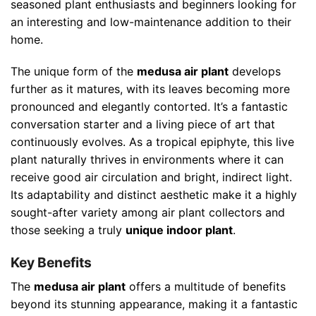
seasoned plant enthusiasts and beginners looking for
an interesting and low-maintenance addition to their
home.
The unique form of the
medusa air plant
develops
further as it matures, with its leaves becoming more
pronounced and elegantly contorted. It’s a fantastic
conversation starter and a living piece of art that
continuously evolves. As a tropical epiphyte, this live
plant naturally thrives in environments where it can
receive good air circulation and bright, indirect light.
Its adaptability and distinct aesthetic make it a highly
sought-after variety among air plant collectors and
those seeking a truly
unique indoor plant
.
Key Benefits
The
medusa air plant
offers a multitude of benefits
beyond its stunning appearance, making it a fantastic