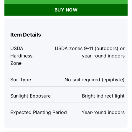
BUY NOW
Item Details
USDA
USDA zones 9-11 (outdoors) or
Hardiness
year-round indoors
Zone
Soil Type
No soil required (epiphyte)
Sunlight Exposure
Bright indirect light
Expected Planting Period
Year-round indoors