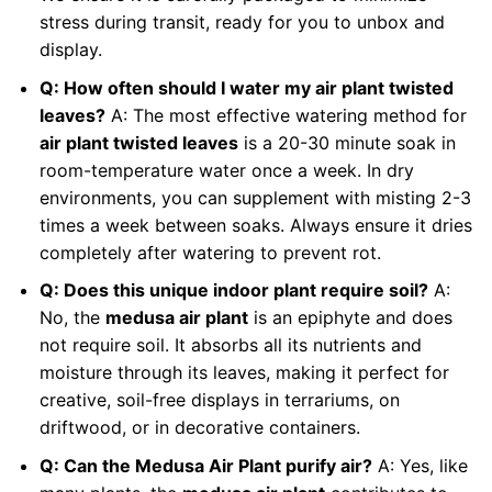
stress during transit, ready for you to unbox and
display.
Q: How often should I water my air plant twisted
leaves?
A: The most effective watering method for
air plant twisted leaves
is a 20-30 minute soak in
room-temperature water once a week. In dry
environments, you can supplement with misting 2-3
times a week between soaks. Always ensure it dries
completely after watering to prevent rot.
Q: Does this unique indoor plant require soil?
A:
No, the
medusa air plant
is an epiphyte and does
not require soil. It absorbs all its nutrients and
moisture through its leaves, making it perfect for
creative, soil-free displays in terrariums, on
driftwood, or in decorative containers.
Q: Can the Medusa Air Plant purify air?
A: Yes, like