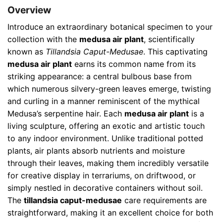
Overview
Introduce an extraordinary botanical specimen to your
collection with the
medusa air plant
, scientifically
known as
Tillandsia Caput-Medusae
. This captivating
medusa air plant
earns its common name from its
striking appearance: a central bulbous base from
which numerous silvery-green leaves emerge, twisting
and curling in a manner reminiscent of the mythical
Medusa’s serpentine hair. Each
medusa air plant
is a
living sculpture, offering an exotic and artistic touch
to any indoor environment. Unlike traditional potted
plants, air plants absorb nutrients and moisture
through their leaves, making them incredibly versatile
for creative display in terrariums, on driftwood, or
simply nestled in decorative containers without soil.
The
tillandsia caput-medusae
care requirements are
straightforward, making it an excellent choice for both