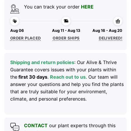
You can track your order
HERE
Aug 06
Aug 11 - Aug 13
Aug 16 - Aug 20
ORDER PLACED
ORDER SHIPS
DELIVERED!
Shipping and return policies
: Our Alive & Thrive
Guarantee covers issues with your plants within
the
first 30 days
.
Reach out to us
. Our team will
answer your questions and help you find the plants
that are truly suitable for your environment,
climate, and personal preferences.
CONTACT
our plant experts through this