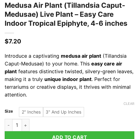
Medusa Air Plant (Tillandsia Caput-
Medusae) Live Plant – Easy Care
Indoor Tropical Epiphyte, 4-6 inches
$
7.20
Introduce a captivating
medusa air plant
(Tillandsia
Caput-Medusae) to your home. This
easy care air
plant
features distinctive twisted, silvery-green leaves,
making it a truly
unique indoor plant
. Perfect for
terrariums or creative displays, it thrives with minimal
attention.
CLEAR
Size
2" Inches
3" And Up Inches
Medusa Air Plant (Tillandsia Caput-Medusae) Live Plant - Easy
ADD TO CART