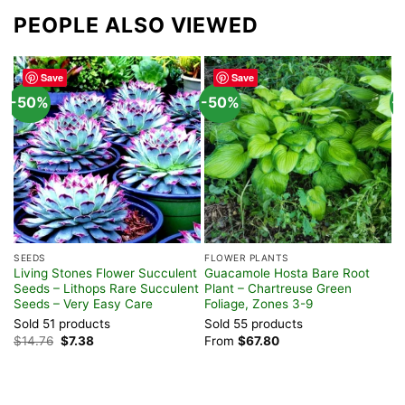
PEOPLE ALSO VIEWED
Save
Save
-50%
-50%
-
SEEDS
FLOWER PLANTS
H
Living Stones Flower Succulent
Guacamole Hosta Bare Root
P
Seeds – Lithops Rare Succulent
Plant – Chartreuse Green
T
Seeds – Very Easy Care
Foliage, Zones 3-9
P
Sold 51 products
Sold 55 products
S
Original
Current
$
14.76
$
7.38
From
$
67.80
$
price
price
was:
is:
$14.76.
$7.38.