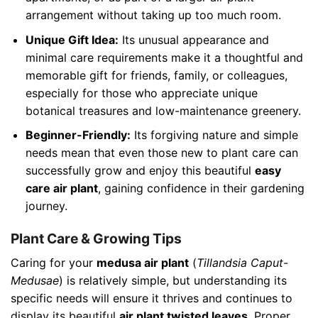
arrangement without taking up too much room.
Unique Gift Idea:
Its unusual appearance and
minimal care requirements make it a thoughtful and
memorable gift for friends, family, or colleagues,
especially for those who appreciate unique
botanical treasures and low-maintenance greenery.
Beginner-Friendly:
Its forgiving nature and simple
needs mean that even those new to plant care can
successfully grow and enjoy this beautiful
easy
care air plant
, gaining confidence in their gardening
journey.
Plant Care & Growing Tips
Caring for your
medusa air plant
(
Tillandsia Caput-
Medusae
) is relatively simple, but understanding its
specific needs will ensure it thrives and continues to
display its beautiful
air plant twisted leaves
. Proper