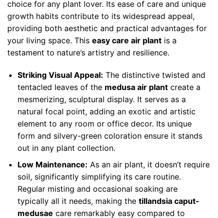
choice for any plant lover. Its ease of care and unique
growth habits contribute to its widespread appeal,
providing both aesthetic and practical advantages for
your living space. This
easy care air plant
is a
testament to nature’s artistry and resilience.
Striking Visual Appeal:
The distinctive twisted and
tentacled leaves of the
medusa air plant
create a
mesmerizing, sculptural display. It serves as a
natural focal point, adding an exotic and artistic
element to any room or office decor. Its unique
form and silvery-green coloration ensure it stands
out in any plant collection.
Low Maintenance:
As an air plant, it doesn’t require
soil, significantly simplifying its care routine.
Regular misting and occasional soaking are
typically all it needs, making the
tillandsia caput-
medusae
care remarkably easy compared to