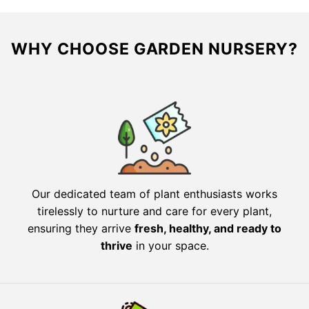
WHY CHOOSE GARDEN NURSERY?
Our dedicated team of plant enthusiasts works
tirelessly to nurture and care for every plant,
ensuring they arrive
fresh, healthy, and ready to
thrive
in your space.