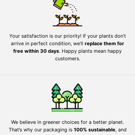
Your satisfaction is our priority! If your plants don’t
arrive in perfect condition, we’ll
replace them for
free within 30 days
. Happy plants mean happy
customers.
We believe in greener choices for a better planet.
That’s why our packaging is
100% sustainable
, and