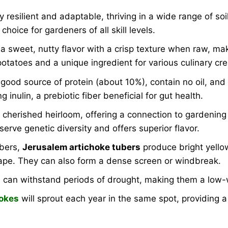
y resilient and adaptable, thriving in a wide range of s
oice for gardeners of all skill levels.
a sweet, nutty flavor with a crisp texture when raw, mak
potatoes and a unique ingredient for various culinary cre
ood source of protein (about 10%), contain no oil, and a
 inulin, a prebiotic fiber beneficial for gut health.
 cherished heirloom, offering a connection to gardening h
erve genetic diversity and offers superior flavor.
ubers,
Jerusalem artichoke tubers
produce bright yellow
ape. They can also form a dense screen or windbreak.
can withstand periods of drought, making them a low-w
okes
will sprout each year in the same spot, providing a