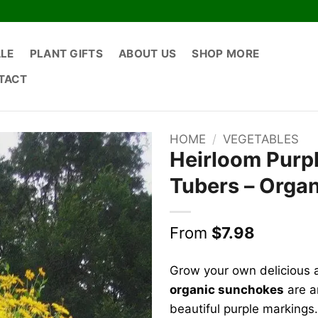
ALE
PLANT GIFTS
ABOUT US
SHOP MORE
TACT
HOME
/
VEGETABLES
Heirloom Purp
Tubers – Organ
From
$
7.98
Grow your own delicious 
organic sunchokes
are an
beautiful purple markings.