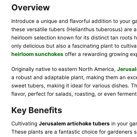
Overview
Introduce a unique and flavorful addition to your 
these versatile tubers (Helianthus tuberosus) are a s
heirloom selection known for its distinct tan roo
only delicious but also a fascinating plant to cult
heirloom sunchokes
offer a rewarding growing expe
Originally native to eastern North America,
Jerusal
a robust and adaptable plant, making them an excell
sweet tubers, making it ideal for various dishes. Th
flavor, perfect for salads, roasting, or even fermen
Key Benefits
Cultivating
Jerusalem artichoke tubers
in your gar
These plants are a fantastic choice for gardeners 