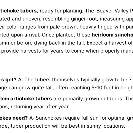
tichoke tubers
, ready for planting. The ‘Beaver Valley P
gated and uneven, resembling ginger root, measuring ap
eir color ranges from pale brown, heavily tinged with pu
anted upon arrival. Once planted, these
heirloom sunch
summer before dying back in the fall. Expect a harvest o
nd provide harvests for years to come when properly ma
rs get?
A: The tubers themselves typically grow to be 7
iage can grow quite tall, often reaching 5-10 feet in heig
lem artichoke tubers
are primarily grown outdoors. The
ns, returning year after year.
hokes need?
A: Sunchokes require full sun for optimal gr
ade, tuber production will be best in sunny locations.