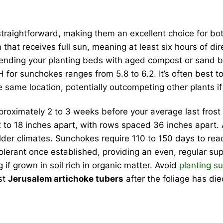
 straightforward, making them an excellent choice for b
n that receives full sun, meaning at least six hours of d
mending your planting beds with aged compost or sand be
H for sunchokes ranges from 5.8 to 6.2. It’s often best 
the same location, potentially outcompeting other plants i
roximately 2 to 3 weeks before your average last frost da
 to 18 inches apart, with rows spaced 36 inches apart. A
lder climates. Sunchokes require 110 to 150 days to rea
olerant once established, providing an even, regular su
g if grown in soil rich in organic matter. Avoid
planting s
st
Jerusalem artichoke tubers
after the foliage has die