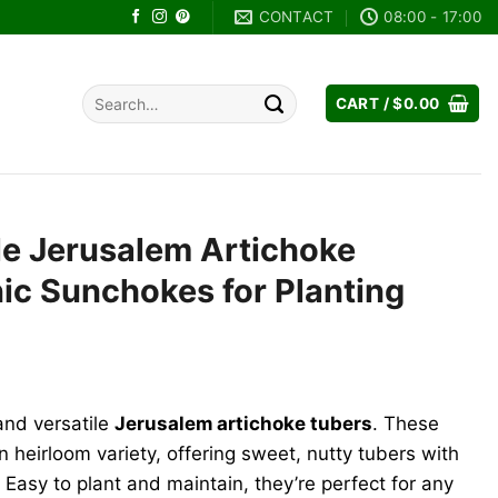
CONTACT
08:00 - 17:00
Search
CART /
$
0.00
for:
le Jerusalem Artichoke
ic Sunchokes for Planting
and versatile
Jerusalem artichoke tubers
. These
 heirloom variety, offering sweet, nutty tubers with
 Easy to plant and maintain, they’re perfect for any