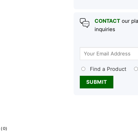
CONTACT
our pla
inquiries
Find a Product
(0)