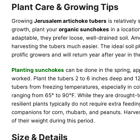
Plant Care & Growing Tips
Growing
Jerusalem artichoke tubers
is relatively
growth, plant your
organic sunchokes
in a locatio
adaptable, they prefer loose, well-drained soil. A
harvesting the tubers much easier. The ideal soil p
prolific growers and will return year after year in 
Planting sunchokes
can be done in the spring, app
worked. Plant the tubers 2 to 6 inches deep and 12
tubers from freezing temperatures, especially in co
ranging from 65° to 90°F. While they are drought-t
resilient plants typically do not require extra feedin
companions for corn, rhubarb, and peanuts. Harve
of their weight during this period.
Size & Details