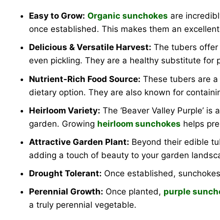
Easy to Grow:
Organic sunchokes
are incredibl
once established. This makes them an excellent ch
Delicious & Versatile Harvest:
The tubers offer 
even pickling. They are a healthy substitute for 
Nutrient-Rich Food Source:
These tubers are a g
dietary option. They are also known for containing
Heirloom Variety:
The ‘Beaver Valley Purple’ is a
garden. Growing
heirloom sunchokes
helps pres
Attractive Garden Plant:
Beyond their edible t
adding a touch of beauty to your garden landsc
Drought Tolerant:
Once established, sunchokes 
Perennial Growth:
Once planted,
purple sunch
a truly perennial vegetable.