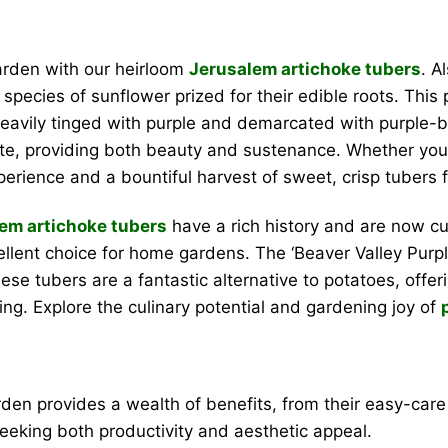
garden with our heirloom
Jerusalem artichoke tubers
. A
pecies of sunflower prized for their edible roots. This pa
ts heavily tinged with purple and demarcated with purpl
ivate, providing both beauty and sustenance. Whether you
rience and a bountiful harvest of sweet, crisp tubers fo
em artichoke tubers
have a rich history and are now c
ent choice for home gardens. The ‘Beaver Valley Purple’ 
ese tubers are a fantastic alternative to potatoes, offer
ting. Explore the culinary potential and gardening joy of
den provides a wealth of benefits, from their easy-care n
seeking both productivity and aesthetic appeal.