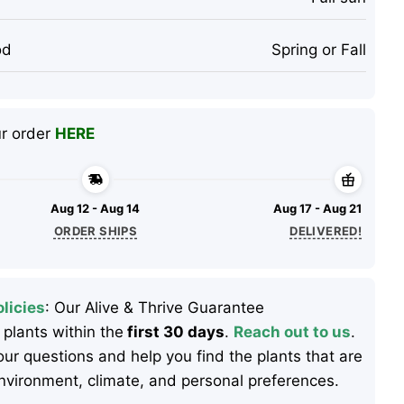
od
Spring or Fall
ur order
HERE
Aug 12 - Aug 14
Aug 17 - Aug 21
ORDER SHIPS
DELIVERED!
licies
: Our Alive & Thrive Guarantee
 plants within the
first 30 days
.
Reach out to us
.
ur questions and help you find the plants that are
 environment, climate, and personal preferences.