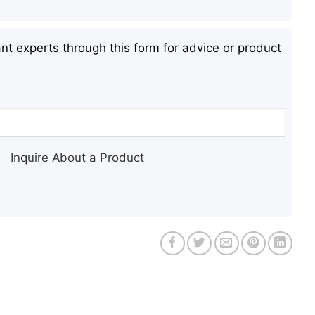
nt experts through this form for advice or product
Inquire About a Product