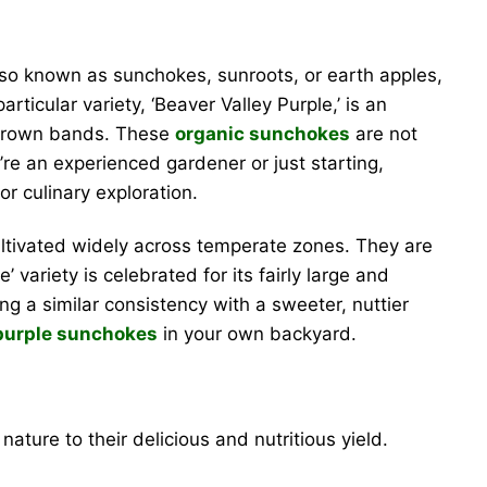
lso known as sunchokes, sunroots, or earth apples,
rticular variety, ‘Beaver Valley Purple,’ is an
e-brown bands. These
organic sunchokes
are not
’re an experienced gardener or just starting,
r culinary exploration.
ultivated widely across temperate zones. They are
variety is celebrated for its fairly large and
ing a similar consistency with a sweeter, nuttier
purple sunchokes
in your own backyard.
ature to their delicious and nutritious yield.