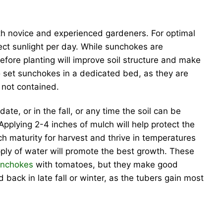
oth novice and experienced gardeners. For optimal
irect sunlight per day. While sunchokes are
fore planting will improve soil structure and make
to set sunchokes in a dedicated bed, as they are
f not contained.
te, or in the fall, or any time the soil can be
pplying 2-4 inches of mulch will help protect the
ch maturity for harvest and thrive in temperatures
pply of water will promote the best growth. These
unchokes
with tomatoes, but they make good
d back in late fall or winter, as the tubers gain most