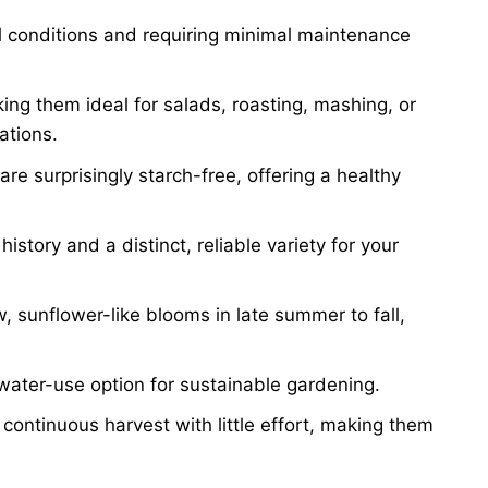
oil conditions and requiring minimal maintenance
ing them ideal for salads, roasting, mashing, or
ations.
re surprisingly starch-free, offering a healthy
istory and a distinct, reliable variety for your
, sunflower-like blooms in late summer to fall,
ater-use option for sustainable gardening.
 continuous harvest with little effort, making them