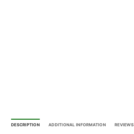
DESCRIPTION
ADDITIONAL INFORMATION
REVIEWS 