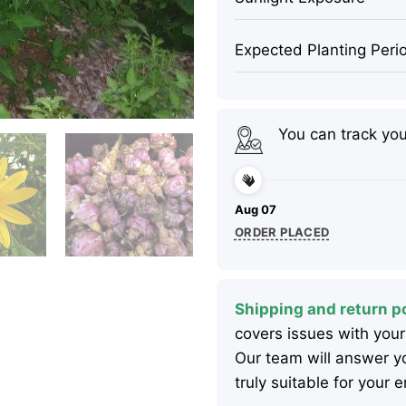
Expected Planting Peri
You can track yo
Aug 07
ORDER PLACED
Shipping and return po
covers issues with your
Our team will answer yo
truly suitable for your