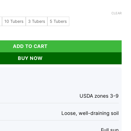
CLEAR
10 Tubers
3 Tubers
5 Tubers
rtichoke Tubers - Organic Sunchokes for Planting quantity
ADD TO CART
BUY NOW
USDA zones 3-9
Loose, well-draining soil
Full sun