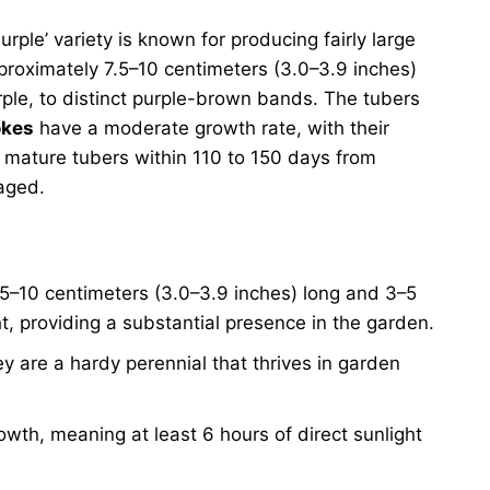
urple’ variety is known for producing fairly large
proximately 7.5–10 centimeters (3.0–3.9 inches)
rple, to distinct purple-brown bands. The tubers
okes
have a moderate growth rate, with their
f mature tubers within 110 to 150 days from
naged.
.5–10 centimeters (3.0–3.9 inches) long and 3–5
ht, providing a substantial presence in the garden.
y are a hardy perennial that thrives in garden
owth, meaning at least 6 hours of direct sunlight