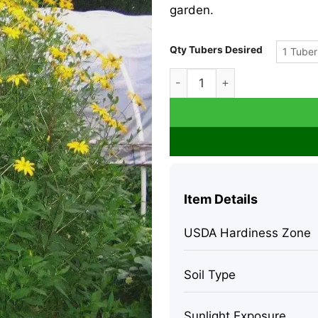
garden.
Qty Tubers Desired
1 Tuber
Heirloom Purple Jerusalem A
Item Details
USDA Hardiness Zone
Soil Type
Sunlight Exposure