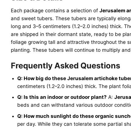
Each package contains a selection of
Jerusalem ar
and sweet tubers. These tubers are typically elon
long and 3–5 centimeters (1.2–2.0 inches) thick. Th
are shipped in their dormant state, ready to be pl
foliage growing tall and attractive throughout the 
planting. These tubers will continue to multiply a
Frequently Asked Questions
Q: How big do these Jerusalem artichoke tube
centimeters (1.2–2.0 inches) thick. The plant fol
Q: Is this an indoor or outdoor plant?
A:
Jerusa
beds and can withstand various outdoor conditio
Q: How much sunlight do these organic sunc
per day. While they can tolerate some partial sh