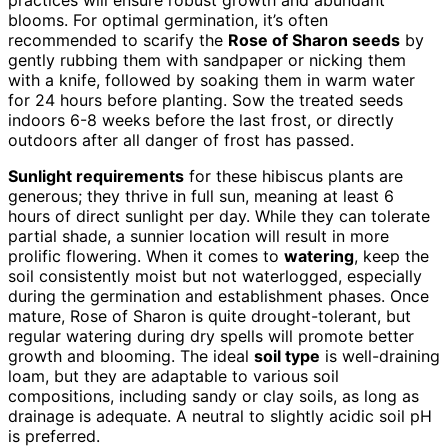
blooms. For optimal germination, it’s often
recommended to scarify the
Rose of Sharon seeds
by
gently rubbing them with sandpaper or nicking them
with a knife, followed by soaking them in warm water
for 24 hours before planting. Sow the treated seeds
indoors 6-8 weeks before the last frost, or directly
outdoors after all danger of frost has passed.
Sunlight requirements
for these hibiscus plants are
generous; they thrive in full sun, meaning at least 6
hours of direct sunlight per day. While they can tolerate
partial shade, a sunnier location will result in more
prolific flowering. When it comes to
watering
, keep the
soil consistently moist but not waterlogged, especially
during the germination and establishment phases. Once
mature, Rose of Sharon is quite drought-tolerant, but
regular watering during dry spells will promote better
growth and blooming. The ideal
soil type
is well-draining
loam, but they are adaptable to various soil
compositions, including sandy or clay soils, as long as
drainage is adequate. A neutral to slightly acidic soil pH
is preferred.