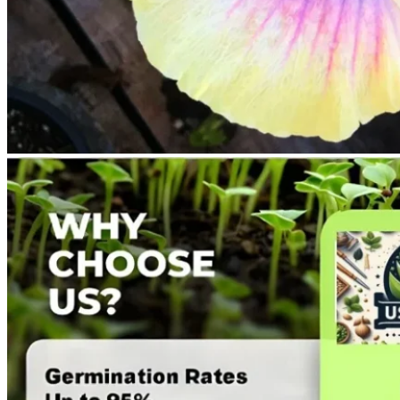
No products in the cart.
Return to shop