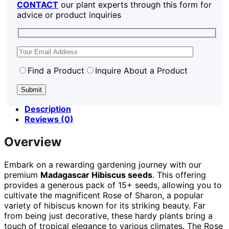
CONTACT
our plant experts through this form for
advice or product inquiries
Find a Product
Inquire About a Product
Description
Reviews (0)
Overview
Embark on a rewarding gardening journey with our
premium
Madagascar Hibiscus seeds
. This offering
provides a generous pack of 15+ seeds, allowing you to
cultivate the magnificent Rose of Sharon, a popular
variety of hibiscus known for its striking beauty. Far
from being just decorative, these hardy plants bring a
touch of tropical elegance to various climates. The Rose