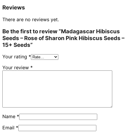
Reviews
There are no reviews yet.
Be the first to review “Madagascar Hibiscus
Seeds – Rose of Sharon Pink Hibiscus Seeds –
15+ Seeds”
Your rating
*
Your review
*
Name
*
Email
*