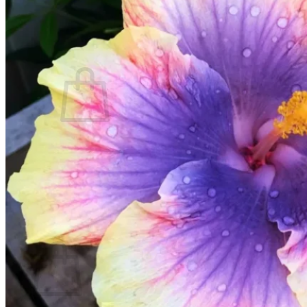
Contact
Search
for:
Cart /
$
0.00
No products in the cart.
Return to shop
Search
for:
Cart