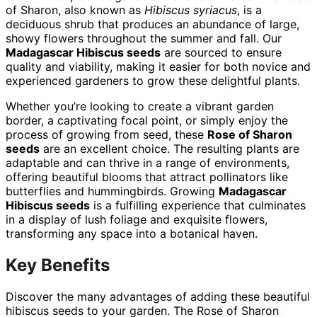
of Sharon, also known as
Hibiscus syriacus
, is a
deciduous shrub that produces an abundance of large,
showy flowers throughout the summer and fall. Our
Madagascar Hibiscus seeds
are sourced to ensure
quality and viability, making it easier for both novice and
experienced gardeners to grow these delightful plants.
Whether you’re looking to create a vibrant garden
border, a captivating focal point, or simply enjoy the
process of growing from seed, these
Rose of Sharon
seeds
are an excellent choice. The resulting plants are
adaptable and can thrive in a range of environments,
offering beautiful blooms that attract pollinators like
butterflies and hummingbirds. Growing
Madagascar
Hibiscus seeds
is a fulfilling experience that culminates
in a display of lush foliage and exquisite flowers,
transforming any space into a botanical haven.
Key Benefits
Discover the many advantages of adding these beautiful
hibiscus seeds to your garden. The Rose of Sharon