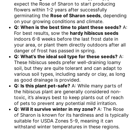
expect the Rose of Sharon to start producing
flowers within 1-2 years after successfully
germinating the
Rose of Sharon seeds
, depending
on your growing conditions and climate.
Q: When is the best time to plant these seeds?
A:
For best results, sow the
hardy hibiscus seeds
indoors 6-8 weeks before the last frost date in
your area, or plant them directly outdoors after all
danger of frost has passed in spring.
Q: What’s the ideal soil type for these seeds?
A:
These hibiscus seeds prefer well-draining loamy
soil, but they are quite tolerant and can adapt to
various soil types, including sandy or clay, as long
as good drainage is provided.
Q: Is this plant pet-safe?
A: While many parts of
the hibiscus plant are generally considered non-
toxic, it’s always best to keep plants out of reach
of pets to prevent any potential mild irritation.
Q: Will it survive winter in my zone?
A: The Rose
of Sharon is known for its hardiness and is typically
suitable for USDA Zones 5-9, meaning it can
withstand winter temperatures in these regions.