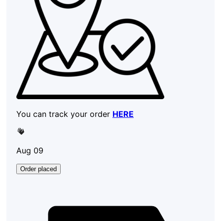
You can track your order
HERE
Aug 09
Order placed