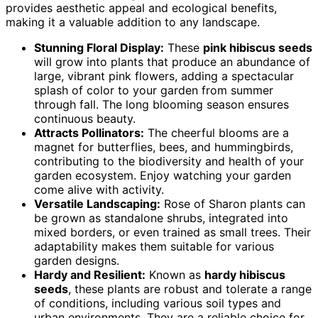
provides aesthetic appeal and ecological benefits,
making it a valuable addition to any landscape.
Stunning Floral Display:
These
pink hibiscus seeds
will grow into plants that produce an abundance of
large, vibrant pink flowers, adding a spectacular
splash of color to your garden from summer
through fall. The long blooming season ensures
continuous beauty.
Attracts Pollinators:
The cheerful blooms are a
magnet for butterflies, bees, and hummingbirds,
contributing to the biodiversity and health of your
garden ecosystem. Enjoy watching your garden
come alive with activity.
Versatile Landscaping:
Rose of Sharon plants can
be grown as standalone shrubs, integrated into
mixed borders, or even trained as small trees. Their
adaptability makes them suitable for various
garden designs.
Hardy and Resilient:
Known as
hardy hibiscus
seeds
, these plants are robust and tolerate a range
of conditions, including various soil types and
urban environments. They are a reliable choice for