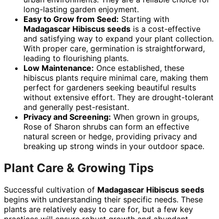
long-lasting garden enjoyment.
Easy to Grow from Seed:
Starting with
Madagascar Hibiscus seeds
is a cost-effective
and satisfying way to expand your plant collection.
With proper care, germination is straightforward,
leading to flourishing plants.
Low Maintenance:
Once established, these
hibiscus plants require minimal care, making them
perfect for gardeners seeking beautiful results
without extensive effort. They are drought-tolerant
and generally pest-resistant.
Privacy and Screening:
When grown in groups,
Rose of Sharon shrubs can form an effective
natural screen or hedge, providing privacy and
breaking up strong winds in your outdoor space.
Plant Care & Growing Tips
Successful cultivation of
Madagascar Hibiscus seeds
begins with understanding their specific needs. These
plants are relatively easy to care for, but a few key
practices will ensure robust growth and abundant