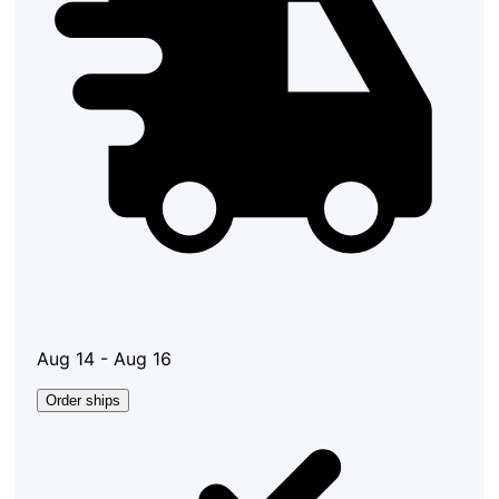
Aug 14 - Aug 16
Order ships