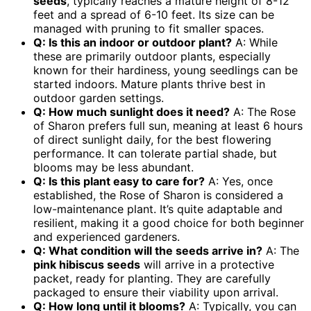
seeds
, typically reaches a mature height of 8-12
feet and a spread of 6-10 feet. Its size can be
managed with pruning to fit smaller spaces.
Q: Is this an indoor or outdoor plant?
A: While
these are primarily outdoor plants, especially
known for their hardiness, young seedlings can be
started indoors. Mature plants thrive best in
outdoor garden settings.
Q: How much sunlight does it need?
A: The Rose
of Sharon prefers full sun, meaning at least 6 hours
of direct sunlight daily, for the best flowering
performance. It can tolerate partial shade, but
blooms may be less abundant.
Q: Is this plant easy to care for?
A: Yes, once
established, the Rose of Sharon is considered a
low-maintenance plant. It’s quite adaptable and
resilient, making it a good choice for both beginner
and experienced gardeners.
Q: What condition will the seeds arrive in?
A: The
pink hibiscus seeds
will arrive in a protective
packet, ready for planting. They are carefully
packaged to ensure their viability upon arrival.
Q: How long until it blooms?
A: Typically, you can