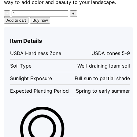
way to add color and beauty to your landscape.
Madagascar
Hibiscus
Add to cart
Buy now
Seeds
-
Rose
Item Details
of
Sharon
USDA Hardiness Zone
USDA zones 5-9
Pink
Hibiscus
Soil Type
Well-draining loam soil
Seeds
-
Sunlight Exposure
Full sun to partial shade
15+
Seeds
Expected Planting Period
Spring to early summer
quantity