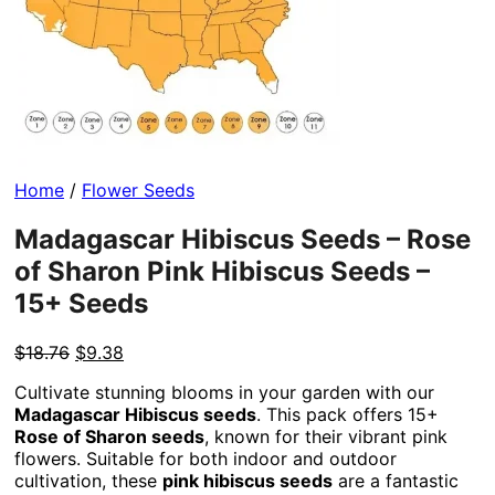
Home
/
Flower Seeds
Madagascar Hibiscus Seeds – Rose
of Sharon Pink Hibiscus Seeds –
15+ Seeds
Original
Current
$
18.76
$
9.38
price
price
Cultivate stunning blooms in your garden with our
was:
is:
Madagascar Hibiscus seeds
. This pack offers 15+
$18.76.
$9.38.
Rose of Sharon seeds
, known for their vibrant pink
flowers. Suitable for both indoor and outdoor
cultivation, these
pink hibiscus seeds
are a fantastic