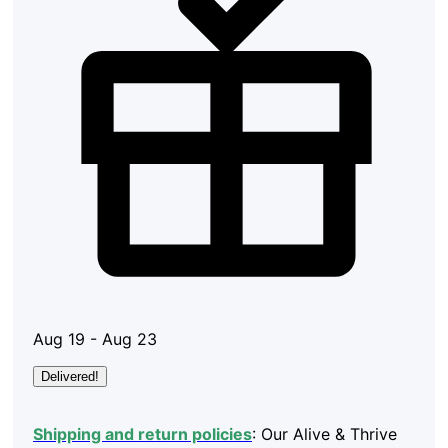
Aug 19 - Aug 23
Delivered!
Shipping and return policies
: Our Alive & Thrive