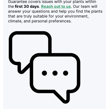
Guarantee covers issues with your plants within
the
first 30 days
.
Reach out to us
. Our team will
answer your questions and help you find the plants
that are truly suitable for your environment,
climate, and personal preferences.