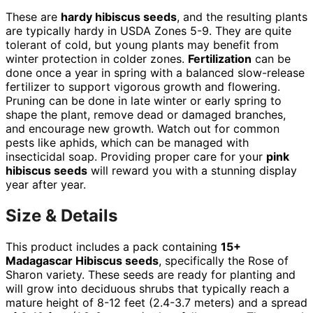
These are
hardy hibiscus seeds
, and the resulting plants
are typically hardy in USDA Zones 5-9. They are quite
tolerant of cold, but young plants may benefit from
winter protection in colder zones.
Fertilization
can be
done once a year in spring with a balanced slow-release
fertilizer to support vigorous growth and flowering.
Pruning can be done in late winter or early spring to
shape the plant, remove dead or damaged branches,
and encourage new growth. Watch out for common
pests like aphids, which can be managed with
insecticidal soap. Providing proper care for your
pink
hibiscus seeds
will reward you with a stunning display
year after year.
Size & Details
This product includes a pack containing
15+
Madagascar Hibiscus seeds
, specifically the Rose of
Sharon variety. These seeds are ready for planting and
will grow into deciduous shrubs that typically reach a
mature height of 8-12 feet (2.4-3.7 meters) and a spread