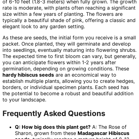
of 6-10 feet (1.8-3 meters) when fully grown. The growth
rate is moderate, with plants often reaching a significant
size within a few years of planting. The flowers are
typically a beautiful shade of pink, offering a classic and
elegant look to any garden setting.
As these are seeds, the initial form you receive is a small
packet. Once planted, they will germinate and develop
into seedlings, eventually maturing into flowering shrubs.
The expected time to first bloom can vary, but generally,
you can anticipate flowers within 1-2 years after
germination, depending on growing conditions. These
hardy hibiscus seeds
are an economical way to
establish multiple plants, allowing you to create hedges,
borders, or individual specimen plants. Each seed has
the potential to become a robust and beautiful addition
to your landscape.
Frequently Asked Questions
Q: How big does this plant get?
A: The Rose of
Sharon, grown from these
Madagascar Hibiscus