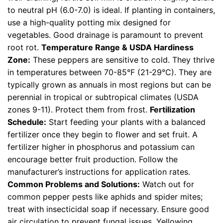
to neutral pH (6.0-7.0) is ideal. If planting in containers,
use a high-quality potting mix designed for
vegetables. Good drainage is paramount to prevent
root rot.
Temperature Range & USDA Hardiness
Zone:
These peppers are sensitive to cold. They thrive
in temperatures between 70-85°F (21-29°C). They are
typically grown as annuals in most regions but can be
perennial in tropical or subtropical climates (USDA
zones 9-11). Protect them from frost.
Fertilization
Schedule:
Start feeding your plants with a balanced
fertilizer once they begin to flower and set fruit. A
fertilizer higher in phosphorus and potassium can
encourage better fruit production. Follow the
manufacturer’s instructions for application rates.
Common Problems and Solutions:
Watch out for
common pepper pests like aphids and spider mites;
treat with insecticidal soap if necessary. Ensure good
air circulation to prevent fungal issues. Yellowing