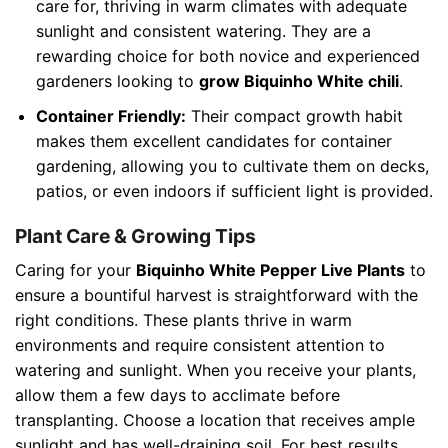
care for, thriving in warm climates with adequate
sunlight and consistent watering. They are a
rewarding choice for both novice and experienced
gardeners looking to
grow Biquinho White chili
.
Container Friendly:
Their compact growth habit
makes them excellent candidates for container
gardening, allowing you to cultivate them on decks,
patios, or even indoors if sufficient light is provided.
Plant Care & Growing Tips
Caring for your
Biquinho White Pepper Live Plants
to
ensure a bountiful harvest is straightforward with the
right conditions. These plants thrive in warm
environments and require consistent attention to
watering and sunlight. When you receive your plants,
allow them a few days to acclimate before
transplanting. Choose a location that receives ample
sunlight and has well-draining soil. For best results,