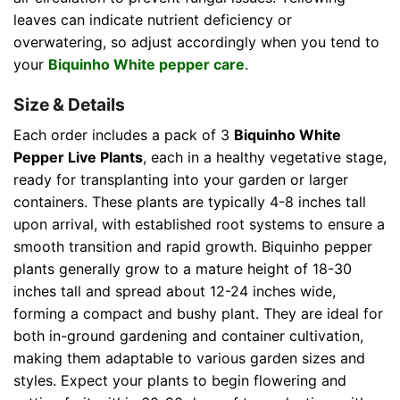
leaves can indicate nutrient deficiency or
overwatering, so adjust accordingly when you tend to
your
Biquinho White pepper care
.
Size & Details
Each order includes a pack of 3
Biquinho White
Pepper Live Plants
, each in a healthy vegetative stage,
ready for transplanting into your garden or larger
containers. These plants are typically 4-8 inches tall
upon arrival, with established root systems to ensure a
smooth transition and rapid growth. Biquinho pepper
plants generally grow to a mature height of 18-30
inches tall and spread about 12-24 inches wide,
forming a compact and bushy plant. They are ideal for
both in-ground gardening and container cultivation,
making them adaptable to various garden sizes and
styles. Expect your plants to begin flowering and