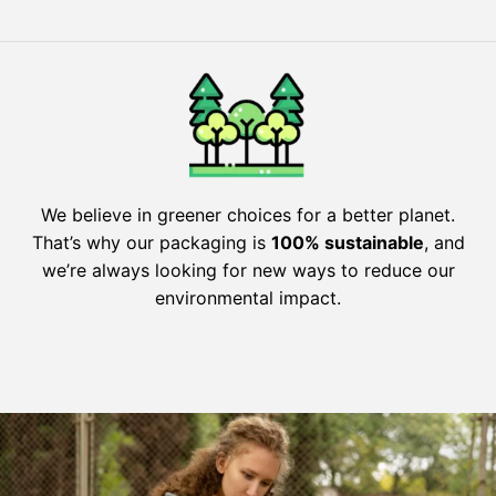
We believe in greener choices for a better planet.
That’s why our packaging is
100% sustainable
, and
we’re always looking for new ways to reduce our
environmental impact.