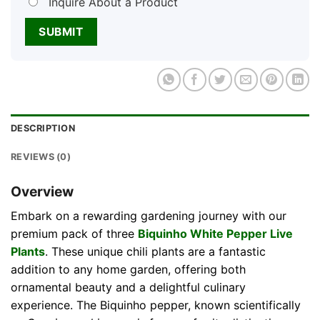
Inquire About a Product
DESCRIPTION
REVIEWS (0)
Overview
Embark on a rewarding gardening journey with our
premium pack of three
Biquinho White Pepper Live
Plants
. These unique chili plants are a fantastic
addition to any home garden, offering both
ornamental beauty and a delightful culinary
experience. The Biquinho pepper, known scientifically