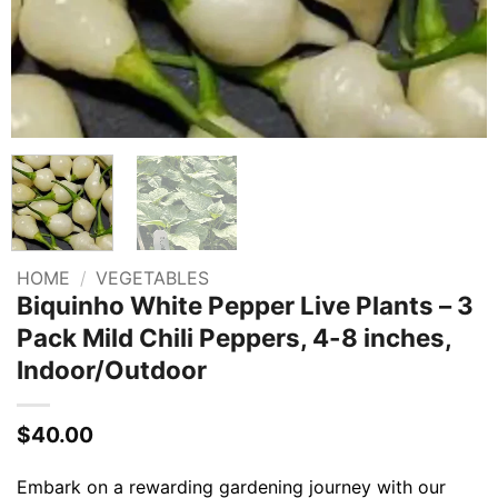
HOME
/
VEGETABLES
Biquinho White Pepper Live Plants – 3
Pack Mild Chili Peppers, 4-8 inches,
Indoor/Outdoor
$
40.00
Embark on a rewarding gardening journey with our