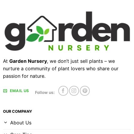
At
Garden Nursery
, we don’t just sell plants – we
nurture a community of plant lovers who share our
passion for nature.
EMAIL US
Follow us:
OUR COMPANY
About Us