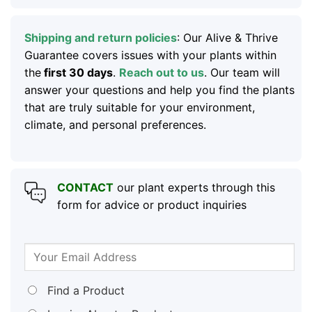
Shipping and return policies
: Our Alive & Thrive
Guarantee covers issues with your plants within
the
first 30 days
.
Reach out to us
. Our team will
answer your questions and help you find the plants
that are truly suitable for your environment,
climate, and personal preferences.
CONTACT
our plant experts through this
form for advice or product inquiries
Find a Product