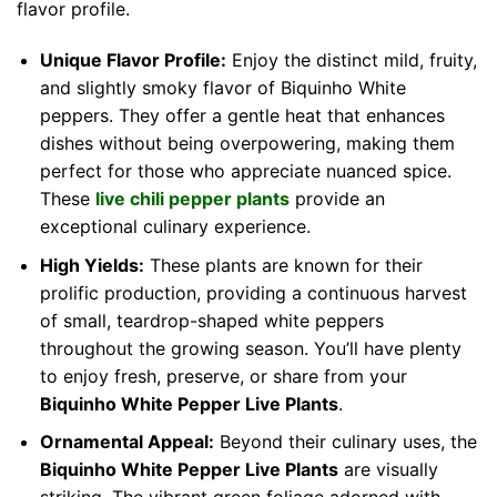
flavor profile.
Unique Flavor Profile:
Enjoy the distinct mild, fruity,
and slightly smoky flavor of Biquinho White
peppers. They offer a gentle heat that enhances
dishes without being overpowering, making them
perfect for those who appreciate nuanced spice.
These
live chili pepper plants
provide an
exceptional culinary experience.
High Yields:
These plants are known for their
prolific production, providing a continuous harvest
of small, teardrop-shaped white peppers
throughout the growing season. You’ll have plenty
to enjoy fresh, preserve, or share from your
Biquinho White Pepper Live Plants
.
Ornamental Appeal:
Beyond their culinary uses, the
Biquinho White Pepper Live Plants
are visually