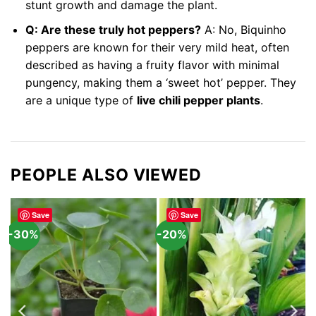
stunt growth and damage the plant.
Q: Are these truly hot peppers?
A: No, Biquinho
peppers are known for their very mild heat, often
described as having a fruity flavor with minimal
pungency, making them a ‘sweet hot’ pepper. They
are a unique type of
live chili pepper plants
.
PEOPLE ALSO VIEWED
Save
Save
-30%
-20%