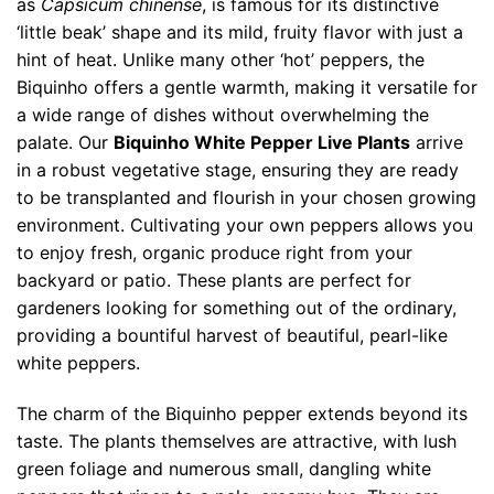
as
Capsicum chinense
, is famous for its distinctive
‘little beak’ shape and its mild, fruity flavor with just a
hint of heat. Unlike many other ‘hot’ peppers, the
Biquinho offers a gentle warmth, making it versatile for
a wide range of dishes without overwhelming the
palate. Our
Biquinho White Pepper Live Plants
arrive
in a robust vegetative stage, ensuring they are ready
to be transplanted and flourish in your chosen growing
environment. Cultivating your own peppers allows you
to enjoy fresh, organic produce right from your
backyard or patio. These plants are perfect for
gardeners looking for something out of the ordinary,
providing a bountiful harvest of beautiful, pearl-like
white peppers.
The charm of the Biquinho pepper extends beyond its
taste. The plants themselves are attractive, with lush
green foliage and numerous small, dangling white