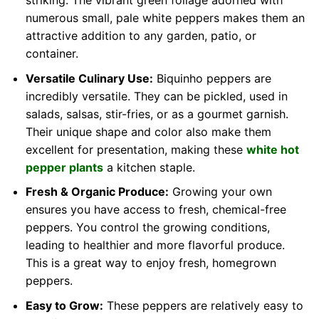
striking. The vibrant green foliage adorned with
numerous small, pale white peppers makes them an
attractive addition to any garden, patio, or
container.
Versatile Culinary Use:
Biquinho peppers are
incredibly versatile. They can be pickled, used in
salads, salsas, stir-fries, or as a gourmet garnish.
Their unique shape and color also make them
excellent for presentation, making these
white hot
pepper plants
a kitchen staple.
Fresh & Organic Produce:
Growing your own
ensures you have access to fresh, chemical-free
peppers. You control the growing conditions,
leading to healthier and more flavorful produce.
This is a great way to enjoy fresh, homegrown
peppers.
Easy to Grow:
These peppers are relatively easy to