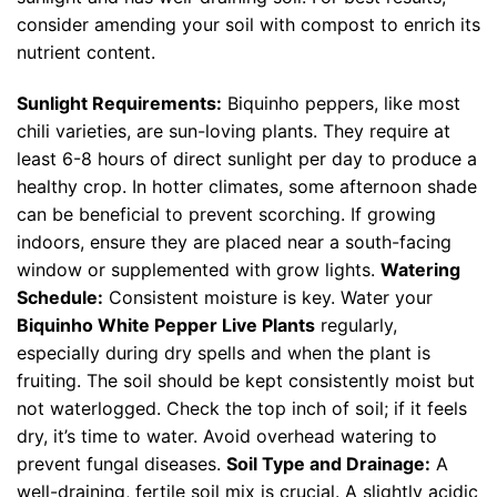
consider amending your soil with compost to enrich its
nutrient content.
Sunlight Requirements:
Biquinho peppers, like most
chili varieties, are sun-loving plants. They require at
least 6-8 hours of direct sunlight per day to produce a
healthy crop. In hotter climates, some afternoon shade
can be beneficial to prevent scorching. If growing
indoors, ensure they are placed near a south-facing
window or supplemented with grow lights.
Watering
Schedule:
Consistent moisture is key. Water your
Biquinho White Pepper Live Plants
regularly,
especially during dry spells and when the plant is
fruiting. The soil should be kept consistently moist but
not waterlogged. Check the top inch of soil; if it feels
dry, it’s time to water. Avoid overhead watering to
prevent fungal diseases.
Soil Type and Drainage:
A
well-draining, fertile soil mix is crucial. A slightly acidic