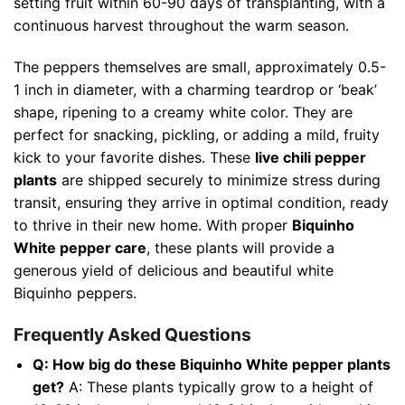
setting fruit within 60-90 days of transplanting, with a
continuous harvest throughout the warm season.
The peppers themselves are small, approximately 0.5-
1 inch in diameter, with a charming teardrop or ‘beak’
shape, ripening to a creamy white color. They are
perfect for snacking, pickling, or adding a mild, fruity
kick to your favorite dishes. These
live chili pepper
plants
are shipped securely to minimize stress during
transit, ensuring they arrive in optimal condition, ready
to thrive in their new home. With proper
Biquinho
White pepper care
, these plants will provide a
generous yield of delicious and beautiful white
Biquinho peppers.
Frequently Asked Questions
Q: How big do these Biquinho White pepper plants
get?
A: These plants typically grow to a height of