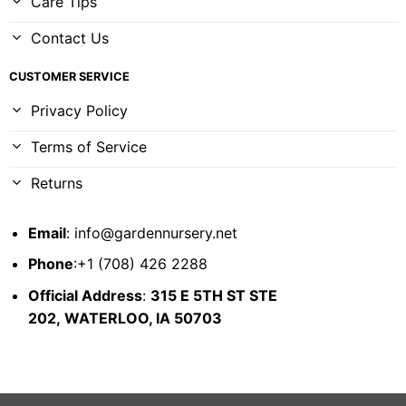
Care Tips
Contact Us
CUSTOMER SERVICE
Privacy Policy
Terms of Service
Returns
Email
:
info@gardennursery.net
Phone
:+1 (708) 426 2288
Official Address
:
315 E 5TH ST STE
202,
WATERLOO, IA 50703