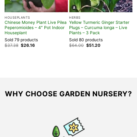
HOUSEPLANTS
HERBS
Chinese Money Plant Live Pilea
Yellow Turmeric Ginger Starter
Peperomioides – 4″ Pot Indoor
Plugs – Curcuma longa – Live
Houseplant
Plants – 3 Pack
Sold 79 products
Sold 80 products
Original
Current
Original
Current
$
37.38
$
26.16
$
64.00
$
51.20
price
price
price
price
was:
is:
was:
is:
$37.38.
$26.16.
$64.00.
$51.20.
WHY CHOOSE GARDEN NURSERY?