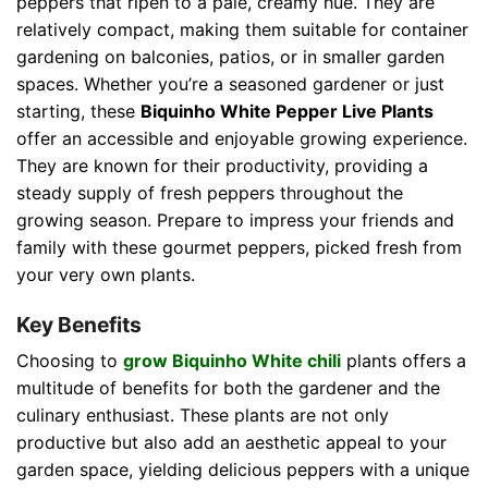
peppers that ripen to a pale, creamy hue. They are
relatively compact, making them suitable for container
gardening on balconies, patios, or in smaller garden
spaces. Whether you’re a seasoned gardener or just
starting, these
Biquinho White Pepper Live Plants
offer an accessible and enjoyable growing experience.
They are known for their productivity, providing a
steady supply of fresh peppers throughout the
growing season. Prepare to impress your friends and
family with these gourmet peppers, picked fresh from
your very own plants.
Key Benefits
Choosing to
grow Biquinho White chili
plants offers a
multitude of benefits for both the gardener and the
culinary enthusiast. These plants are not only
productive but also add an aesthetic appeal to your
garden space, yielding delicious peppers with a unique