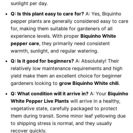
sunlight per day.
Q: Is this plant easy to care for?
A: Yes, Biquinho
pepper plants are generally considered easy to care
for, making them suitable for gardeners of all
experience levels. With proper
Biquinho White
pepper care
, they primarily need consistent
warmth, sunlight, and regular watering.
Q: Is it good for beginners?
A: Absolutely! Their
relatively low maintenance requirements and high
yield make them an excellent choice for beginner
gardeners looking to
grow Biquinho White chili
.
Q: What condition will it arrive in?
A: Your
Biquinho
White Pepper Live Plants
will arrive in a healthy,
vegetative state, carefully packaged to protect
them during transit. Some minor leaf yellowing due
to shipping stress is normal, and they usually
recover quickly.