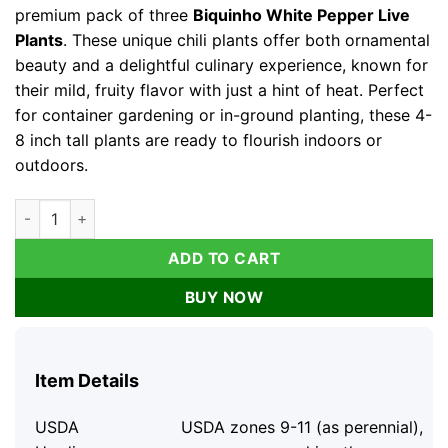
premium pack of three
Biquinho White Pepper Live
Plants
. These unique chili plants offer both ornamental
beauty and a delightful culinary experience, known for
their mild, fruity flavor with just a hint of heat. Perfect
for container gardening or in-ground planting, these 4-
8 inch tall plants are ready to flourish indoors or
outdoors.
Biquinho White Pepper Live Plants - 3 Pack Mild Chili Peppers
ADD TO CART
BUY NOW
Item Details
USDA
USDA zones 9-11 (as perennial),