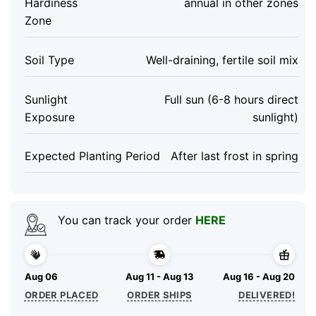
Hardiness
annual in other zones
Zone
Soil Type
Well-draining, fertile soil mix
Sunlight
Full sun (6-8 hours direct
Exposure
sunlight)
Expected Planting Period
After last frost in spring
You can track your order
HERE
Aug 06
Aug 11 - Aug 13
Aug 16 - Aug 20
ORDER PLACED
ORDER SHIPS
DELIVERED!