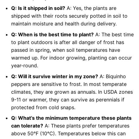
Q: Is it shipped in soil?
A: Yes, the plants are
shipped with their roots securely potted in soil to
maintain moisture and health during delivery.
Q: When is the best time to plant?
A: The best time
to plant outdoors is after all danger of frost has
passed in spring, when soil temperatures have
warmed up. For indoor growing, planting can occur
year-round.
Q: Will it survive winter in my zone?
A: Biquinho
peppers are sensitive to frost. In most temperate
climates, they are grown as annuals. In USDA zones
9-11 or warmer, they can survive as perennials if
protected from cold snaps.
Q: What’s the minimum temperature these plants
can tolerate?
A: These plants prefer temperatures
above 50°F (10°C). Temperatures below this can