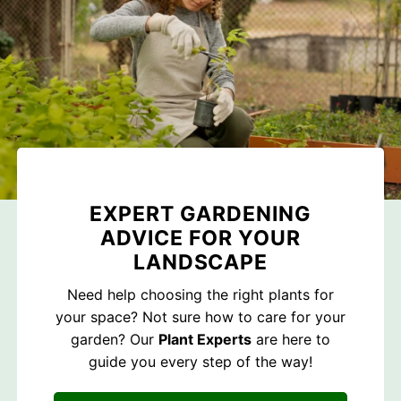
EXPERT GARDENING
ADVICE FOR YOUR
LANDSCAPE
Need help choosing the right plants for
your space? Not sure how to care for your
garden? Our
Plant Experts
are here to
guide you every step of the way!