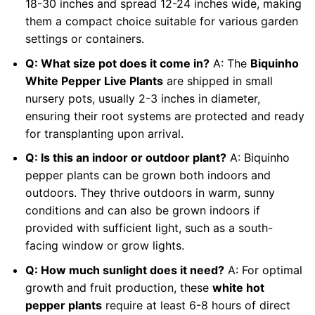
18-30 inches and spread 12-24 inches wide, making
them a compact choice suitable for various garden
settings or containers.
Q: What size pot does it come in?
A: The
Biquinho
White Pepper Live Plants
are shipped in small
nursery pots, usually 2-3 inches in diameter,
ensuring their root systems are protected and ready
for transplanting upon arrival.
Q: Is this an indoor or outdoor plant?
A: Biquinho
pepper plants can be grown both indoors and
outdoors. They thrive outdoors in warm, sunny
conditions and can also be grown indoors if
provided with sufficient light, such as a south-
facing window or grow lights.
Q: How much sunlight does it need?
A: For optimal
growth and fruit production, these
white hot
pepper plants
require at least 6-8 hours of direct