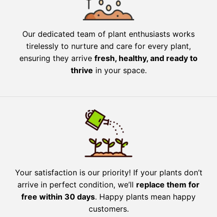
Our dedicated team of plant enthusiasts works
tirelessly to nurture and care for every plant,
ensuring they arrive
fresh, healthy, and ready to
thrive
in your space.
Your satisfaction is our priority! If your plants don’t
arrive in perfect condition, we’ll
replace them for
free within 30 days
. Happy plants mean happy
customers.