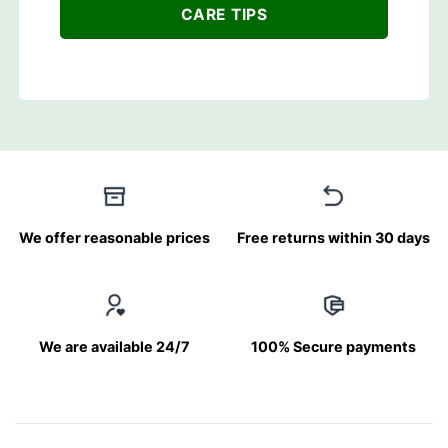
CARE TIPS
We offer reasonable prices
Free returns within 30 days
We are available 24/7
100% Secure payments