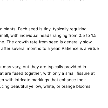
g plants. Each seed is tiny, typically requiring
all, with individual heads ranging from 0.5 to 1.5
ime. The growth rate from seed is generally slow,
fter several months to a year. Patience is a virtue
 may vary, but they are typically provided in
hat are fused together, with only a small fissure at
n with intricate markings that enhance their
ucing beautiful yellow, white, or orange blooms.