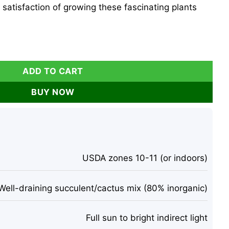
satisfaction of growing these fascinating plants
 Succulent Cactus Seeds - Rare Indoor/Outdoor Plant quanti
ADD TO CART
BUY NOW
USDA zones 10-11 (or indoors)
Well-draining succulent/cactus mix (80% inorganic)
Full sun to bright indirect light