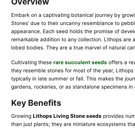
Overview
Embark on a captivating botanical journey by gro
Stones’ due to their uncanny resemblance to pebbles
appearance. Each seed holds the promise of develo
remarkable addition to any collection. Lithops are a 
lobed bodies. They are a true marvel of natural cam
Cultivating these
rare succulent seeds
offers a re
they resemble stones for most of the year, Lithops 
typically in late summer or fall. This makes the jo
gardens, rockeries, or as standalone specimens in 
Key Benefits
Growing
Lithops Living Stone seeds
provides nume
than just plants; they are miniature ecosystems tha