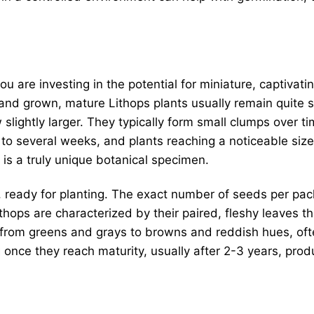
you are investing in the potential for miniature, captivatin
and grown, mature Lithops plants usually remain quite sm
slightly larger. They typically form small clumps over t
o several weeks, and plants reaching a noticeable size a
 is a truly unique botanical specimen.
 ready for planting. The exact number of seeds per pack
Lithops are characterized by their paired, fleshy leaves t
 from greens and grays to browns and reddish hues, ofte
once they reach maturity, usually after 2-3 years, prod