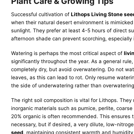
Plant Care & Growing Tips
Successful cultivation of
Lithops Living Stone see
when their natural desert environment is mimicked 
sunlight. They prefer at least 4-5 hours of direct s
afternoon shade can prevent scorching, especially i
Watering is perhaps the most critical aspect of
livi
significantly throughout the year. As a general rule
completely dry, but avoid overwatering. Do not wat
leaves, as this can lead to rot. Only resume water
the side of underwatering rather than overwatering
The right soil composition is vital for Lithops. They
inorganic materials such as pumice, perlite, coarse 
20% organic is often recommended. This ensures that
necessary, but if desired, a very dilute, low-nitrog
seed
, maintaining consistent warmth and humidity i