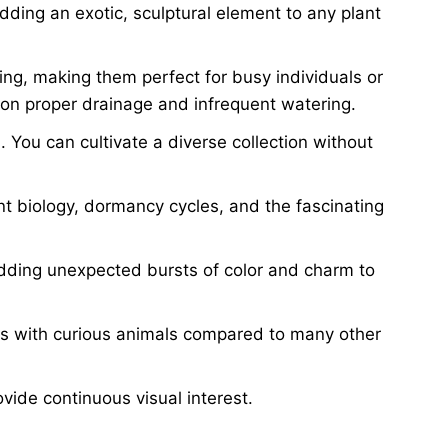
dding an exotic, sculptural element to any plant
ing, making them perfect for busy individuals or
 on proper drainage and infrequent watering.
 You can cultivate a diverse collection without
t biology, dormancy cycles, and the fascinating
adding unexpected bursts of color and charm to
ds with curious animals compared to many other
vide continuous visual interest.