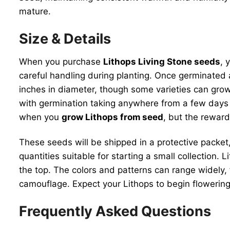
mature.
Size & Details
When you purchase
Lithops Living Stone seeds
, 
careful handling during planting. Once germinated 
inches in diameter, though some varieties can grow 
with germination taking anywhere from a few days t
when you
grow Lithops from seed
, but the reward
These seeds will be shipped in a protective packet,
quantities suitable for starting a small collection. 
the top. The colors and patterns can range widely,
camouflage. Expect your Lithops to begin flowering 
Frequently Asked Questions