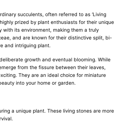
rdinary succulents, often referred to as ‘Living
ighly prized by plant enthusiasts for their unique
 with its environment, making them a truly
eae, and are known for their distinctive split, bi-
 and intriguing plant.
 deliberate growth and eventual blooming. While
 emerge from the fissure between their leaves,
citing. They are an ideal choice for miniature
 beauty into your home or garden.
ring a unique plant. These living stones are more
vival.