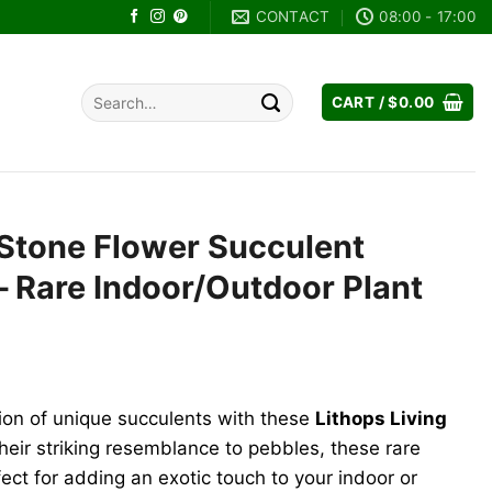
CONTACT
08:00 - 17:00
Search
CART /
$
0.00
for:
 Stone Flower Succulent
 Rare Indoor/Outdoor Plant
nt
tion of unique succulents with these
Lithops Living
.
heir striking resemblance to pebbles, these rare
ect for adding an exotic touch to your indoor or