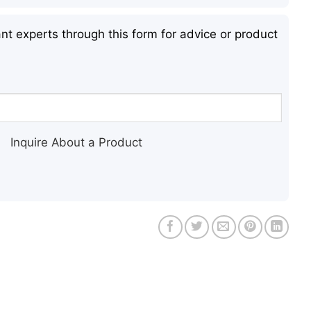
nt experts through this form for advice or product
Inquire About a Product