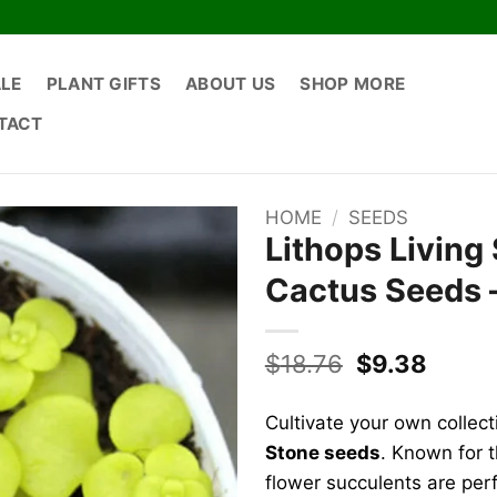
ALE
PLANT GIFTS
ABOUT US
SHOP MORE
TACT
HOME
/
SEEDS
Lithops Living
Cactus Seeds –
Original
Curre
$
18.76
$
9.38
price
price
was:
is:
Cultivate your own collec
$18.76.
$9.38
Stone seeds
. Known for t
flower succulents are perf