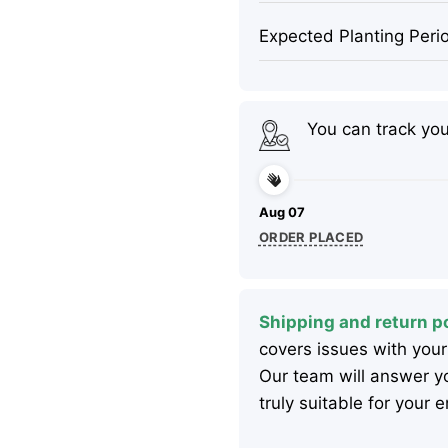
Expected Planting Peri
You can track yo
Aug 07
ORDER PLACED
Shipping and return po
covers issues with your
Our team will answer yo
truly suitable for your