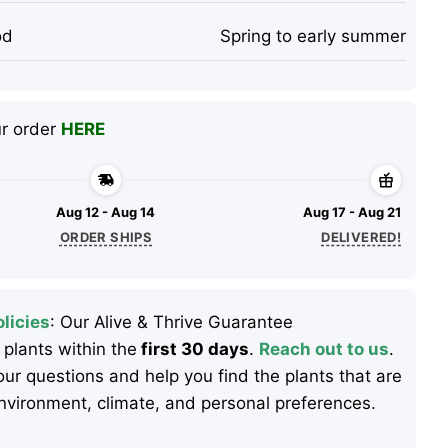
od
Spring to early summer
ur order
HERE
Aug 12 - Aug 14
Aug 17 - Aug 21
ORDER SHIPS
DELIVERED!
licies
: Our Alive & Thrive Guarantee
 plants within the
first 30 days
.
Reach out to us
.
ur questions and help you find the plants that are
 environment, climate, and personal preferences.