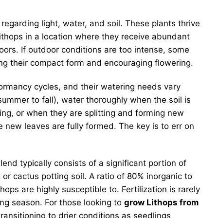
 regarding light, water, and soil. These plants thrive
Lithops in a location where they receive abundant
doors. If outdoor conditions are too intense, some
ning their compact form and encouraging flowering.
dormancy cycles, and their watering needs vary
 summer to fall), water thoroughly when the soil is
ing, or when they are splitting and forming new
 new leaves are fully formed. The key is to err on
end typically consists of a significant portion of
or cactus potting soil. A ratio of 80% inorganic to
s are highly susceptible to. Fertilization is rarely
wing season. For those looking to
grow Lithops from
ansitioning to drier conditions as seedlings