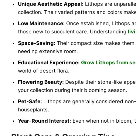
Unique Aesthetic Appeal:
Lithops are unparalle
collection. Their varied patterns and colors make
Low Maintenance:
Once established, Lithops ar
those new to succulent care. Understanding
liv
Space-Saving:
Their compact size makes them ide
needing extensive room.
Educational Experience:
Grow Lithops from s
world of desert flora.
Flowering Beauty:
Despite their stone-like app
your collection during their blooming season.
Pet-Safe:
Lithops are generally considered non-
houseplants.
Year-Round Interest:
Even when not in bloom, th