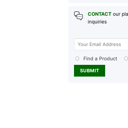
CONTACT
our pla
inquiries
Find a Product