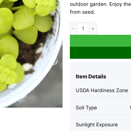
outdoor garden. Enjoy the 
from seed.
Lithops Living Stone Flower
Item Details
USDA Hardiness Zone
Soil Type
Sunlight Exposure