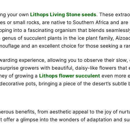
wing your own
Lithops Living Stone seeds
. These extrao
 or small rocks, are native to Southern Africa and are h
ping into a fascinating organism that blends seamlessly
genus of succulent plants in the ice plant family, Aizoac
ouflage and an excellent choice for those seeking a rare
warding experience, allowing you to observe their slow,
surprise growers with beautiful, daisy-like flowers that
urney of growing a
Lithops flower succulent
even more ex
decorative pots, bringing a piece of the desert’s subtle
rous benefits, from aesthetic appeal to the joy of nurtu
t offer a glimpse into the wonders of adaptation and sur