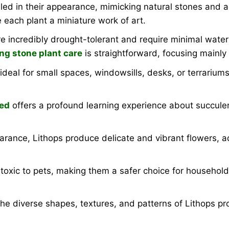
led in their appearance, mimicking natural stones and a
 each plant a miniature work of art.
e incredibly drought-tolerant and require minimal water
ing stone plant care
is straightforward, focusing mainly
al for small spaces, windowsills, desks, or terrariums.
eed
offers a profound learning experience about succulen
earance, Lithops produce delicate and vibrant flowers, 
toxic to pets, making them a safer choice for househol
e diverse shapes, textures, and patterns of Lithops pro