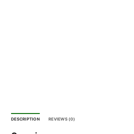
DESCRIPTION
REVIEWS (0)