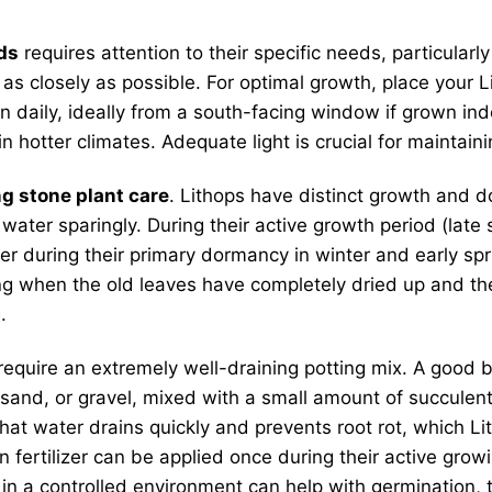
ds
requires attention to their specific needs, particularly
as closely as possible. For optimal growth, place your 
un daily, ideally from a south-facing window if grown in
n hotter climates. Adequate light is crucial for maintai
ng stone plant care
. Lithops have distinct growth and 
, water sparingly. During their active growth period (late
er during their primary dormancy in winter and early spr
ing when the old leaves have completely dried up and the
.
 require an extremely well-draining potting mix. A good bl
sand, or gravel, mixed with a small amount of succulent 
 water drains quickly and prevents root rot, which Lithop
en fertilizer can be applied once during their active gro
n a controlled environment can help with germination, tr