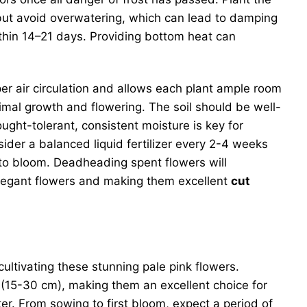
, but avoid overwatering, which can lead to damping
thin 14–21 days. Providing bottom heat can
er air circulation and allows each plant ample room
ptimal growth and flowering. The soil should be well-
ought-tolerant, consistent moisture is key for
sider a balanced liquid fertilizer every 2-4 weeks
to bloom. Deadheading spent flowers will
legant flowers and making them excellent
cut
 cultivating these stunning pale pink flowers.
s (15-30 cm), making them an excellent choice for
er. From sowing to first bloom, expect a period of