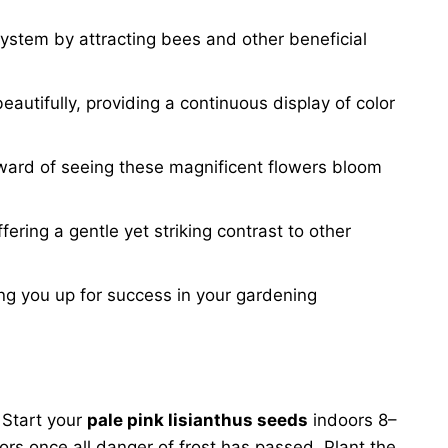
system by attracting bees and other beneficial
autifully, providing a continuous display of color
eward of seeing these magnificent flowers bloom
ering a gentle yet striking contrast to other
ing you up for success in your gardening
. Start your
pale pink lisianthus seeds
indoors 8–
ors once all danger of frost has passed. Plant the