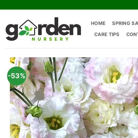
Skip
to
content
HOME
SPRING S
CARE TIPS
CON
-53%