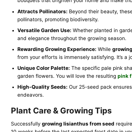
bouquets that brighten your home and make thoug
Attracts Pollinators:
Beyond their beauty, these 
pollinators, promoting biodiversity.
Versatile Garden Use:
Whether planted in garden
and elegance throughout the growing season.
Rewarding Growing Experience:
While
growing
from your efforts is immensely satisfying. It’s a
Unique Color Palette:
The specific pale pink sha
garden flowers. You will love the resulting
pink 
High-Quality Seeds:
Our 25-seed pack ensures 
endeavors.
Plant Care & Growing Tips
Successfully
growing lisianthus from seed
require
10 weeks before the last expected frost date in you