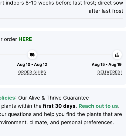
rt indoors 8-10 weeks before last frost; direct sow
after last frost
ur order
HERE
Aug 10 - Aug 12
Aug 15 - Aug 19
ORDER SHIPS
DELIVERED!
licies
: Our Alive & Thrive Guarantee
 plants within the
first 30 days
.
Reach out to us
.
ur questions and help you find the plants that are
 environment, climate, and personal preferences.