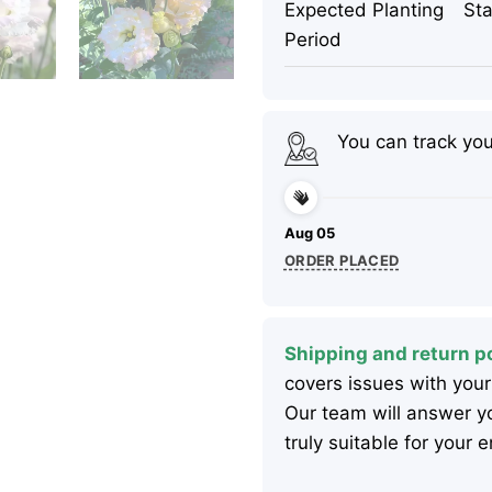
Expected Planting
Sta
Period
You can track yo
Aug 05
ORDER PLACED
Shipping and return po
covers issues with your
Our team will answer yo
truly suitable for your