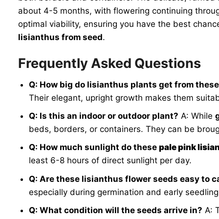
about 4-5 months, with flowering continuing throu
optimal viability, ensuring you have the best chan
lisianthus from seed
.
Frequently Asked Questions
Q: How big do lisianthus plants get from thes
Their elegant, upright growth makes them suitab
Q: Is this an indoor or outdoor plant?
A: While
beds, borders, or containers. They can be brou
Q: How much sunlight do these
pale pink lisi
least 6-8 hours of direct sunlight per day.
Q: Are these lisianthus flower seeds easy to c
especially during germination and early seedling
Q: What condition will the seeds arrive in?
A: 