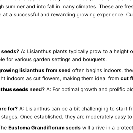
gh summer and into fall in many climates. These are fr
ce at a successful and rewarding growing experience. Cu
e seeds?
A: Lisianthus plants typically grow to a height 
le for various garden settings and bouquets.
growing lisianthus from seed
often begins indoors, the
ght indoors as cut flowers, making them ideal from
cut 
anthus seeds
need?
A: For optimal growth and prolific bl
are for?
A: Lisianthus can be a bit challenging to start 
 stages. Once established, they are moderately easy to 
The
Eustoma Grandiflorum seeds
will arrive in a protec