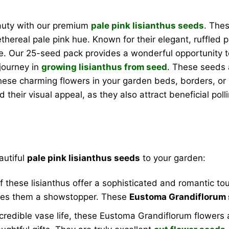
eauty with our premium
pale pink lisianthus seeds
. The
 ethereal pale pink hue. Known for their elegant, ruffled p
ke. Our 25-seed pack provides a wonderful opportunity t
journey in
growing lisianthus from seed
. These seeds 
 these charming flowers in your garden beds, borders, or 
their visual appeal, as they also attract beneficial poll
autiful
pale pink lisianthus seeds
to your garden:
f these lisianthus offer a sophisticated and romantic t
akes them a showstopper. These
Eustoma Grandiflorum
redible vase life, these Eustoma Grandiflorum flowers ar