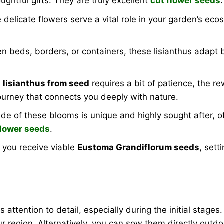
htful gifts. They are truly excellent
cut flower seeds
.
delicate flowers serve a vital role in your garden’s eco
 beds, borders, or containers, these lisianthus adapt be
 lisianthus from seed
requires a bit of patience, the r
 journey that connects you deeply with nature.
de of these blooms is unique and highly sought after, off
flower seeds
.
you receive viable
Eustoma Grandiflorum seeds
, sett
s attention to detail, especially during the initial stages
r region. Alternatively, you can sow them directly outdo