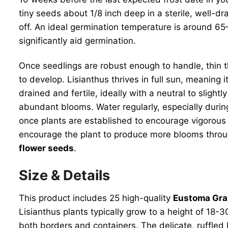
tiny seeds about 1/8 inch deep in a sterile, well-d
off. An ideal germination temperature is around 6
significantly aid germination.
Once seedlings are robust enough to handle, thin t
to develop. Lisianthus thrives in full sun, meaning 
drained and fertile, ideally with a neutral to sligh
abundant blooms. Water regularly, especially during
once plants are established to encourage vigorous
encourage the plant to produce more blooms throu
flower seeds
.
Size & Details
This product includes 25 high-quality
Eustoma Gra
Lisianthus plants typically grow to a height of 18
both borders and containers. The delicate, ruffled