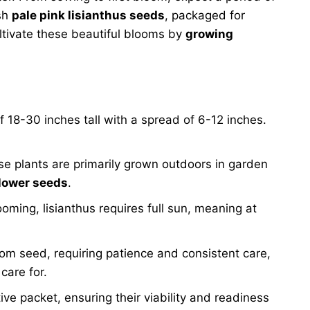
esh
pale pink lisianthus seeds
, packaged for
ltivate these beautiful blooms by
growing
of 18-30 inches tall with a spread of 6-12 inches.
se plants are primarily grown outdoors in garden
flower seeds
.
ooming, lisianthus requires full sun, meaning at
from seed, requiring patience and consistent care,
care for.
tive packet, ensuring their viability and readiness