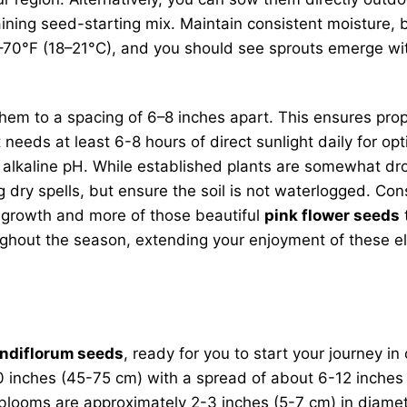
raining seed-starting mix. Maintain consistent moisture
5–70°F (18–21°C), and you should see sprouts emerge wi
hem to a spacing of 6–8 inches apart. This ensures prop
it needs at least 6-8 hours of direct sunlight daily for o
tly alkaline pH. While established plants are somewhat dr
 dry spells, but ensure the soil is not waterlogged. Con
 growth and more of those beautiful
pink flower seeds
ghout the season, extending your enjoyment of these e
ndiflorum seeds
, ready for you to start your journey in
-30 inches (45-75 cm) with a spread of about 6-12 inche
 blooms are approximately 2-3 inches (5-7 cm) in diamet