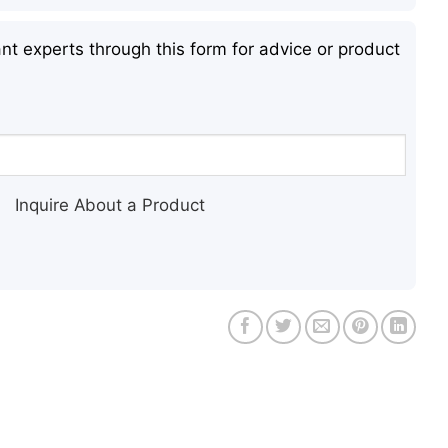
nt experts through this form for advice or product
Inquire About a Product