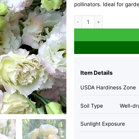
pollinators. Ideal for gar
Lisianthus Seeds Pale Pink 
Item Details
USDA Hardiness Zone
Soil Type
Well-dra
Sunlight Exposure