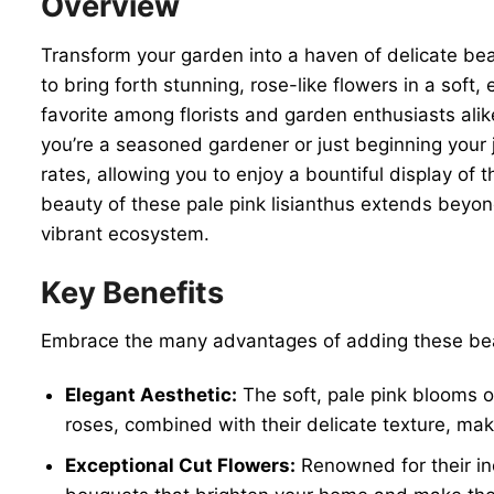
Overview
Transform your garden into a haven of delicate b
to bring forth stunning, rose-like flowers in a soft,
favorite among florists and garden enthusiasts ali
you’re a seasoned gardener or just beginning your 
rates, allowing you to enjoy a bountiful display of
beauty of these pale pink lisianthus extends beyond 
vibrant ecosystem.
Key Benefits
Embrace the many advantages of adding these be
Elegant Aesthetic:
The soft, pale pink blooms o
roses, combined with their delicate texture, m
Exceptional Cut Flowers:
Renowned for their inc