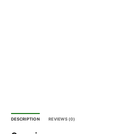
DESCRIPTION
REVIEWS (0)