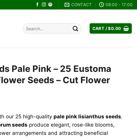
CONTACT
08:00 - 17:00
Search
CART /
$
0.00
for:
ds Pale Pink – 25 Eustoma
Flower Seeds – Cut Flower
ent
h our 25 high-quality
pale pink lisianthus seeds
.
9.
orum seeds
produce elegant, rose-like blooms,
lower arrangements and attracting beneficial