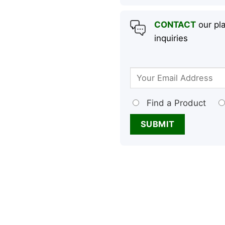
CONTACT
our pla
inquiries
Find a Product