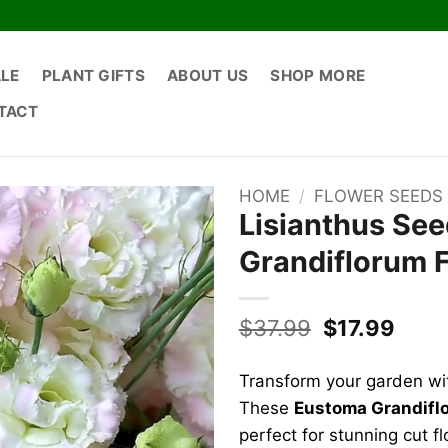
ALE
PLANT GIFTS
ABOUT US
SHOP MORE
TACT
HOME
/
FLOWER SEEDS
Lisianthus See
Grandiflorum 
Original
Curr
$
37.99
$
17.99
price
price
was:
is:
Transform your garden wit
$37.99.
$17.9
These
Eustoma Grandifl
perfect for stunning cut f