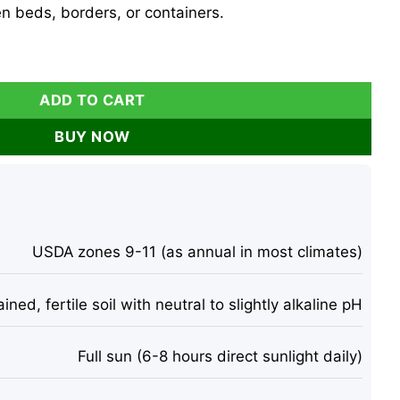
den beds, borders, or containers.
- 25 Eustoma Grandiflorum Flower Seeds - Cut Flower quanti
ADD TO CART
BUY NOW
USDA zones 9-11 (as annual in most climates)
ined, fertile soil with neutral to slightly alkaline pH
Full sun (6-8 hours direct sunlight daily)