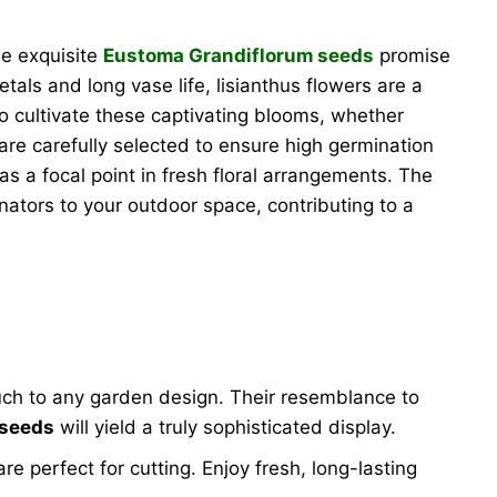
se exquisite
Eustoma Grandiflorum seeds
promise
etals and long vase life, lisianthus flowers are a
o cultivate these captivating blooms, whether
are carefully selected to ensure high germination
as a focal point in fresh floral arrangements. The
inators to your outdoor space, contributing to a
ouch to any garden design. Their resemblance to
 seeds
will yield a truly sophisticated display.
e perfect for cutting. Enjoy fresh, long-lasting