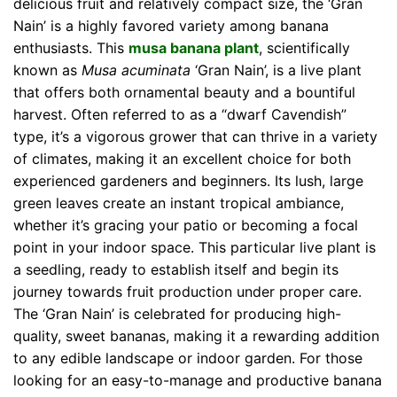
delicious fruit and relatively compact size, the ‘Gran
Nain’ is a highly favored variety among banana
enthusiasts. This
musa banana plant
, scientifically
known as
Musa acuminata
‘Gran Nain’, is a live plant
that offers both ornamental beauty and a bountiful
harvest. Often referred to as a “dwarf Cavendish”
type, it’s a vigorous grower that can thrive in a variety
of climates, making it an excellent choice for both
experienced gardeners and beginners. Its lush, large
green leaves create an instant tropical ambiance,
whether it’s gracing your patio or becoming a focal
point in your indoor space. This particular live plant is
a seedling, ready to establish itself and begin its
journey towards fruit production under proper care.
The ‘Gran Nain’ is celebrated for producing high-
quality, sweet bananas, making it a rewarding addition
to any edible landscape or indoor garden. For those
looking for an easy-to-manage and productive banana