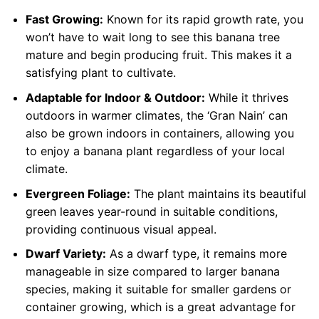
Fast Growing:
Known for its rapid growth rate, you
won’t have to wait long to see this banana tree
mature and begin producing fruit. This makes it a
satisfying plant to cultivate.
Adaptable for Indoor & Outdoor:
While it thrives
outdoors in warmer climates, the ‘Gran Nain’ can
also be grown indoors in containers, allowing you
to enjoy a banana plant regardless of your local
climate.
Evergreen Foliage:
The plant maintains its beautiful
green leaves year-round in suitable conditions,
providing continuous visual appeal.
Dwarf Variety:
As a dwarf type, it remains more
manageable in size compared to larger banana
species, making it suitable for smaller gardens or
container growing, which is a great advantage for