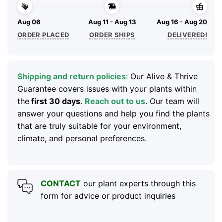
Aug 06
Aug 11 - Aug 13
Aug 16 - Aug 20
ORDER PLACED
ORDER SHIPS
DELIVERED!
Shipping and return policies
: Our Alive & Thrive
Guarantee covers issues with your plants within
the
first 30 days
.
Reach out to us
. Our team will
answer your questions and help you find the plants
that are truly suitable for your environment,
climate, and personal preferences.
CONTACT
our plant experts through this
form for advice or product inquiries