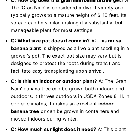
Q: How big does this
gran nain banana tree
get?
A:
The ‘Gran Nain’ is considered a dwarf variety and
typically grows to a mature height of 6-10 feet. Its
spread can be similar, making it a substantial but
manageable plant for most settings.
Q: What size pot does it come in?
A: This
musa
banana plant
is shipped as a live plant seedling in a
grower’s pot. The exact pot size may vary but is
designed to protect the roots during transit and
facilitate easy transplanting upon arrival.
Q: Is this an indoor or outdoor plant?
A: The ‘Gran
Nain’ banana tree can be grown both indoors and
outdoors. It thrives outdoors in USDA Zones 8-11. In
cooler climates, it makes an excellent
indoor
banana tree
or can be grown in containers and
moved indoors during winter.
Q: How much sunlight does it need?
A: This plant