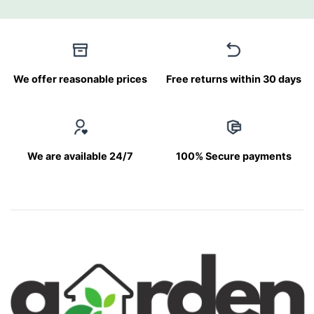
We offer reasonable prices
Free returns within 30 days
We are available 24/7
100% Secure payments