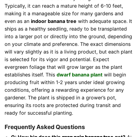
Typically, it can reach a mature height of 6-10 feet,
making it a manageable size for many gardens and
even as an
indoor banana tree
with adequate space. It
ships as a healthy seedling, ready to be transplanted
into a larger pot or directly into the ground, depending
on your climate and preference. The exact dimensions
will vary slightly as it is a living product, but each plant
is selected for its vigor and potential. Expect
evergreen foliage that will grow larger as the plant
establishes itself. This
dwarf banana plant
will begin
producing fruit within 1-2 years under ideal growing
conditions, offering a rewarding experience for any
gardener. The plant is shipped in a grower’s pot,
ensuring its roots are protected during transit and
ready for successful planting.
Frequently Asked Questions