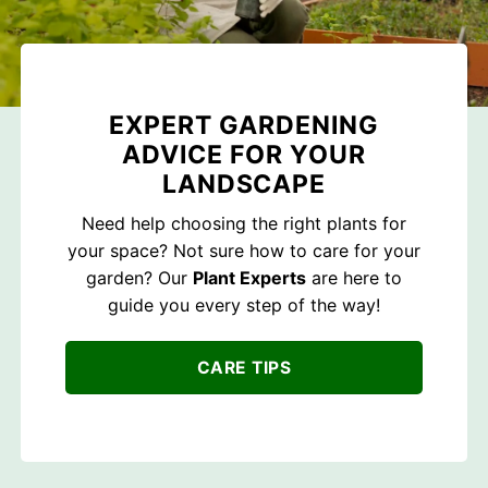
EXPERT GARDENING
ADVICE FOR YOUR
LANDSCAPE
Need help choosing the right plants for
your space? Not sure how to care for your
garden? Our
Plant Experts
are here to
guide you every step of the way!
CARE TIPS