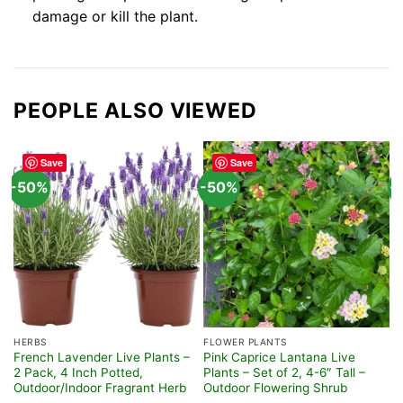
damage or kill the plant.
PEOPLE ALSO VIEWED
Save
Save
-50%
-50%
-
HERBS
FLOWER PLANTS
F
French Lavender Live Plants –
Pink Caprice Lantana Live
A
2 Pack, 4 Inch Potted,
Plants – Set of 2, 4-6″ Tall –
C
Outdoor/Indoor Fragrant Herb
Outdoor Flowering Shrub
H