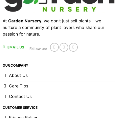
At
Garden Nursery
, we don’t just sell plants – we
nurture a community of plant lovers who share our
passion for nature.
EMAIL US
Follow us:
OUR COMPANY
About Us
Care Tips
Contact Us
CUSTOMER SERVICE
Privacy Policy