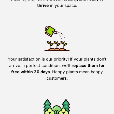
thrive
in your space.
Your satisfaction is our priority! If your plants don’t
arrive in perfect condition, we’ll
replace them for
free within 30 days
. Happy plants mean happy
customers.