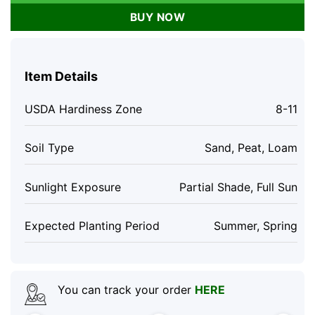
BUY NOW
Item Details
USDA Hardiness Zone
8-11
Soil Type
Sand, Peat, Loam
Sunlight Exposure
Partial Shade, Full Sun
Expected Planting Period
Summer, Spring
You can track your order
HERE