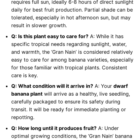
requires full sun, ideally 6-8 hours of direct sunlight
daily for best fruit production. Partial shade can be
tolerated, especially in hot afternoon sun, but may
result in slower growth.
Q: Is this plant easy to care for?
A: While it has
specific tropical needs regarding sunlight, water,
and warmth, the ‘Gran Nain’ is considered relatively
easy to care for among banana varieties, especially
for those familiar with tropical plants. Consistent
care is key.
Q: What condition will it arrive in?
A: Your
dwarf
banana plant
will arrive as a healthy, live seedling,
carefully packaged to ensure its safety during
transit. It will be ready for immediate planting or
repotting.
Q: How long until it produces fruit?
A: Under
optimal growing conditions, the ‘Gran Nain’ banana