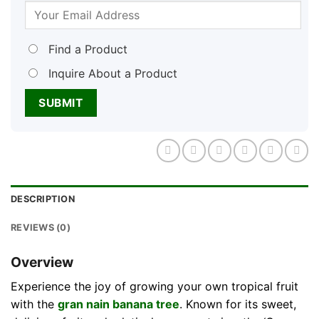
Find a Product
Inquire About a Product
DESCRIPTION
REVIEWS (0)
Overview
Experience the joy of growing your own tropical fruit
with the
gran nain banana tree
. Known for its sweet,