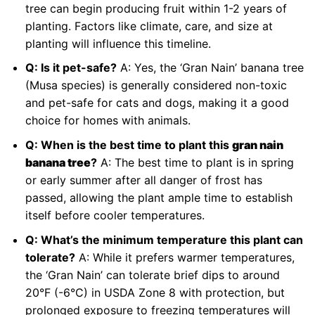
tree can begin producing fruit within 1-2 years of
planting. Factors like climate, care, and size at
planting will influence this timeline.
Q: Is it pet-safe?
A: Yes, the ‘Gran Nain’ banana tree
(Musa species) is generally considered non-toxic
and pet-safe for cats and dogs, making it a good
choice for homes with animals.
Q: When is the best time to plant this
gran nain
banana tree
?
A: The best time to plant is in spring
or early summer after all danger of frost has
passed, allowing the plant ample time to establish
itself before cooler temperatures.
Q: What’s the minimum temperature this plant can
tolerate?
A: While it prefers warmer temperatures,
the ‘Gran Nain’ can tolerate brief dips to around
20°F (-6°C) in USDA Zone 8 with protection, but
prolonged exposure to freezing temperatures will