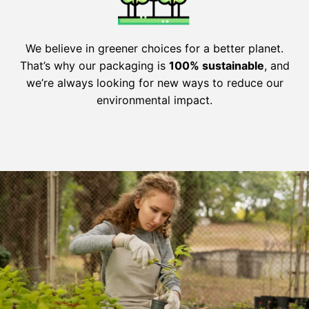
We believe in greener choices for a better planet.
That’s why our packaging is
100% sustainable
, and
we’re always looking for new ways to reduce our
environmental impact.