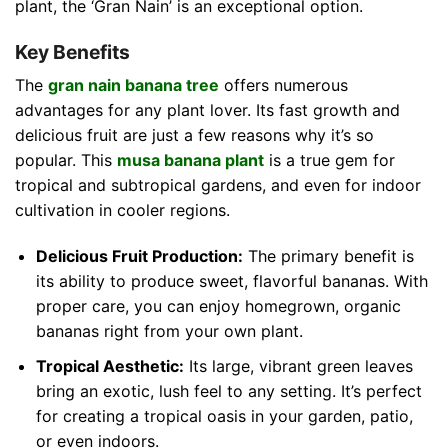
plant, the ‘Gran Nain’ is an exceptional option.
Key Benefits
The
gran nain banana tree
offers numerous
advantages for any plant lover. Its fast growth and
delicious fruit are just a few reasons why it’s so
popular. This
musa banana plant
is a true gem for
tropical and subtropical gardens, and even for indoor
cultivation in cooler regions.
Delicious Fruit Production:
The primary benefit is
its ability to produce sweet, flavorful bananas. With
proper care, you can enjoy homegrown, organic
bananas right from your own plant.
Tropical Aesthetic:
Its large, vibrant green leaves
bring an exotic, lush feel to any setting. It’s perfect
for creating a tropical oasis in your garden, patio,
or even indoors.