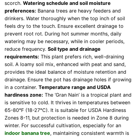
scorch.
Watering schedule and soil moisture
preferences:
Banana trees are heavy feeders and
drinkers. Water thoroughly when the top inch of soil
feels dry to the touch. Ensure excellent drainage to
prevent root rot. During hot summer months, daily
watering may be necessary, while in cooler periods,
reduce frequency.
Soil type and drainage
requirements:
This plant prefers rich, well-draining
soil. A loamy soil mix, enhanced with peat and sand,
provides the ideal balance of moisture retention and
drainage. Ensure the pot has drainage holes if growing
in a container.
Temperature range and USDA
hardiness zone:
The ‘Gran Nain’ is a tropical plant and
is sensitive to cold. It thrives in temperatures between
65-80°F (18-27°C). It is suitable for USDA Hardiness
Zones 8-11, but protection is needed in Zone 8 during
winter. For successful cultivation, especially for an
indoor banana tree
, maintaining consistent warmth is