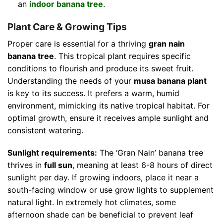
an
indoor banana tree
.
Plant Care & Growing Tips
Proper care is essential for a thriving
gran nain
banana tree
. This tropical plant requires specific
conditions to flourish and produce its sweet fruit.
Understanding the needs of your
musa banana plant
is key to its success. It prefers a warm, humid
environment, mimicking its native tropical habitat. For
optimal growth, ensure it receives ample sunlight and
consistent watering.
Sunlight requirements:
The ‘Gran Nain’ banana tree
thrives in
full sun
, meaning at least 6-8 hours of direct
sunlight per day. If growing indoors, place it near a
south-facing window or use grow lights to supplement
natural light. In extremely hot climates, some
afternoon shade can be beneficial to prevent leaf