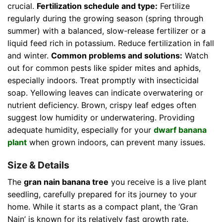
crucial.
Fertilization schedule and type:
Fertilize
regularly during the growing season (spring through
summer) with a balanced, slow-release fertilizer or a
liquid feed rich in potassium. Reduce fertilization in fall
and winter.
Common problems and solutions:
Watch
out for common pests like spider mites and aphids,
especially indoors. Treat promptly with insecticidal
soap. Yellowing leaves can indicate overwatering or
nutrient deficiency. Brown, crispy leaf edges often
suggest low humidity or underwatering. Providing
adequate humidity, especially for your
dwarf banana
plant
when grown indoors, can prevent many issues.
Size & Details
The
gran nain banana tree
you receive is a live plant
seedling, carefully prepared for its journey to your
home. While it starts as a compact plant, the ‘Gran
Nain’ is known for its relatively fast growth rate.