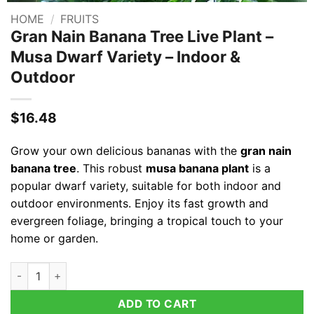
HOME
/
FRUITS
Gran Nain Banana Tree Live Plant –
Musa Dwarf Variety – Indoor &
Outdoor
$
16.48
Grow your own delicious bananas with the
gran nain
banana tree
. This robust
musa banana plant
is a
popular dwarf variety, suitable for both indoor and
outdoor environments. Enjoy its fast growth and
evergreen foliage, bringing a tropical touch to your
home or garden.
Gran Nain Banana Tree Live Plant - Musa Dwarf Variety - Indo
ADD TO CART