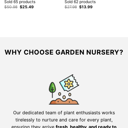
R
Sold 65 products
Sold 62 products
S
Original
Current
Original
Current
$
50.98
$
25.49
$
27.98
$
13.99
price
price
price
price
$
was:
is:
was:
is:
$50.98.
$25.49.
$27.98.
$13.99.
WHY CHOOSE GARDEN NURSERY?
Our dedicated team of plant enthusiasts works
tirelessly to nurture and care for every plant,
ensuring they arrive
fresh, healthy, and ready to