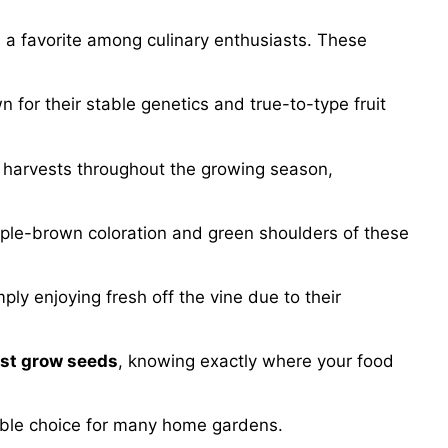
a favorite among culinary enthusiasts. These
n for their stable genetics and true-to-type fruit
s harvests throughout the growing season,
rple-brown coloration and green shoulders of these
ply enjoying fresh off the vine due to their
ast grow seeds
, knowing exactly where your food
iable choice for many home gardens.