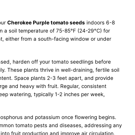
our
Cherokee Purple tomato seeds
indoors 6-8
in a soil temperature of 75-85°F (24-29°C) for
ht, either from a south-facing window or under
ssed, harden off your tomato seedlings before
. These plants thrive in well-draining, fertile soil
tent. Space plants 2-3 feet apart, and provide
rge and heavy with fruit. Regular, consistent
eep watering, typically 1-2 inches per week,
in phosphorus and potassium once flowering begins.
 common tomato pests and diseases, addressing any
into fruit production and improve air circulation,