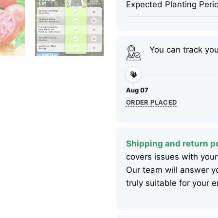
Expected Planting Peri
You can track yo
Aug 07
ORDER PLACED
Shipping and return po
covers issues with your
Our team will answer yo
truly suitable for your