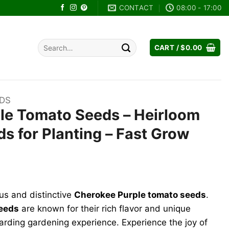
CONTACT
08:00 - 17:00
Search
CART /
$
0.00
for:
EDS
le Tomato Seeds – Heirloom
s for Planting – Fast Grow
nt
us and distinctive
Cherokee Purple tomato seeds
.
.
seeds
are known for their rich flavor and unique
warding gardening experience. Experience the joy of