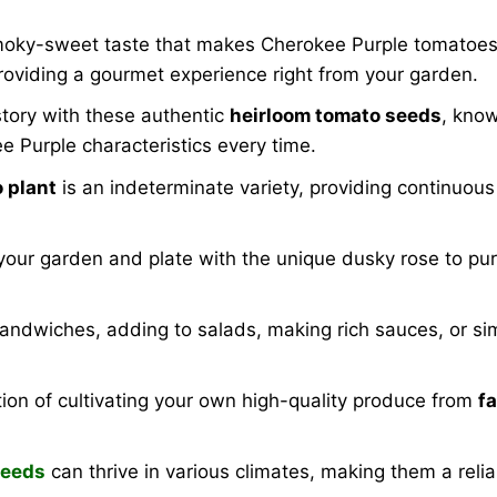
moky-sweet taste that makes Cherokee Purple tomatoes 
providing a gourmet experience right from your garden.
tory with these authentic
heirloom tomato seeds
, know
e Purple characteristics every time.
 plant
is an indeterminate variety, providing continuou
 your garden and plate with the unique dusky rose to pu
 sandwiches, adding to salads, making rich sauces, or sim
ion of cultivating your own high-quality produce from
f
seeds
can thrive in various climates, making them a rel