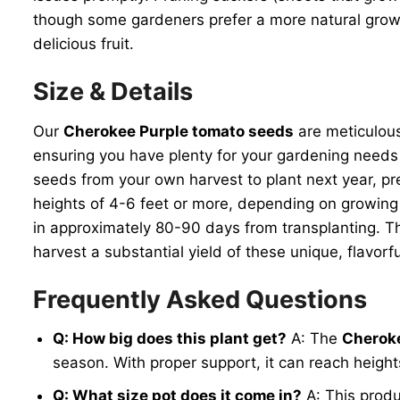
though some gardeners prefer a more natural growth
delicious fruit.
Size & Details
Our
Cherokee Purple tomato seeds
are meticulous
ensuring you have plenty for your gardening needs
seeds from your own harvest to plant next year, pr
heights of 4-6 feet or more, depending on growing 
in approximately 80-90 days from transplanting. T
harvest a substantial yield of these unique, flavor
Frequently Asked Questions
Q: How big does this plant get?
A: The
Cheroke
season. With proper support, it can reach heights 
Q: What size pot does it come in?
A: This produ