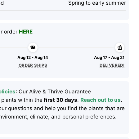
od
Spring to early summer
ur order
HERE
Aug 12 - Aug 14
Aug 17 - Aug 21
ORDER SHIPS
DELIVERED!
licies
: Our Alive & Thrive Guarantee
 plants within the
first 30 days
.
Reach out to us
.
ur questions and help you find the plants that are
 environment, climate, and personal preferences.