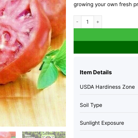
growing your own fresh p
Cherokee Purple Tomato See
Item Details
USDA Hardiness Zone
Soil Type
Sunlight Exposure