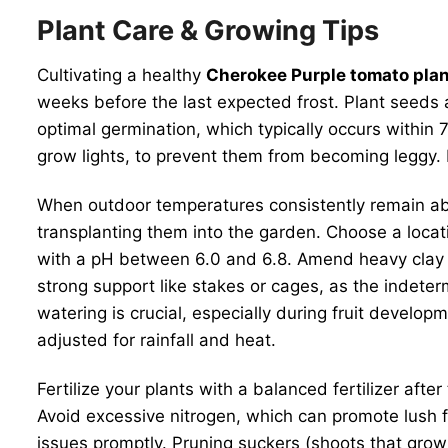
Plant Care & Growing Tips
Cultivating a healthy
Cherokee Purple tomato pla
weeks before the last expected frost. Plant seeds a
optimal germination, which typically occurs within
grow lights, to prevent them from becoming leggy. E
When outdoor temperatures consistently remain abo
transplanting them into the garden. Choose a location
with a pH between 6.0 and 6.8. Amend heavy clay s
strong support like stakes or cages, as the indete
watering is crucial, especially during fruit develo
adjusted for rainfall and heat.
Fertilize your plants with a balanced fertilizer aft
Avoid excessive nitrogen, which can promote lush 
issues promptly. Pruning suckers (shoots that grow i