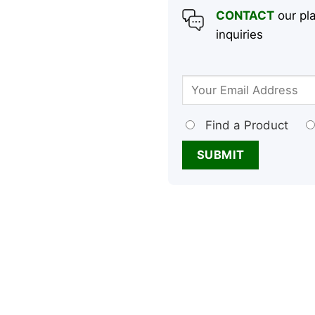
CONTACT
our pla
inquiries
Find a Product