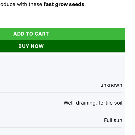
roduce with these
fast grow seeds
.
ds - Heirloom Vegetable Seeds for Planting - Fast Grow qua
ADD TO CART
BUY NOW
unknown
Well-draining, fertile soil
Full sun