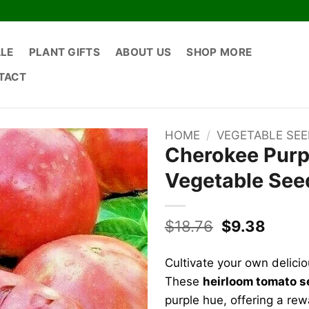
ALE
PLANT GIFTS
ABOUT US
SHOP MORE
TACT
HOME
/
VEGETABLE SE
Cherokee Purp
Vegetable Seed
Original
Curre
$
18.76
$
9.38
price
price
was:
is:
Cultivate your own delicio
$18.76.
$9.38
These
heirloom tomato 
purple hue, offering a re