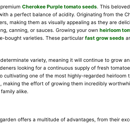
r premium
Cherokee Purple tomato seeds
. This beloved
with a perfect balance of acidity. Originating from the 
ers, making them as visually appealing as they are deli
ating, canning, or sauces. Growing your own
heirloom to
re-bought varieties. These particular
fast grow seeds
ar
ndeterminate variety, meaning it will continue to grow 
gardeners looking for a continuous supply of fresh tomat
to cultivating one of the most highly-regarded heirloom 
ed, making the effort of growing them incredibly worthwhil
amily alike.
garden offers a multitude of advantages, from their exc