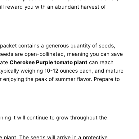
ll reward you with an abundant harvest of
 packet contains a generous quantity of seeds,
 seeds are open-pollinated, meaning you can save
nate
Cherokee Purple tomato plant
can reach
, typically weighing 10-12 ounces each, and mature
 enjoying the peak of summer flavor. Prepare to
ning it will continue to grow throughout the
ve plant. The seeds will arrive in a protective