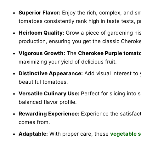
Superior Flavor:
Enjoy the rich, complex, and s
tomatoes consistently rank high in taste tests, 
Heirloom Quality:
Grow a piece of gardening his
production, ensuring you get the classic Cheroke
Vigorous Growth:
The
Cherokee Purple tomato
maximizing your yield of delicious fruit.
Distinctive Appearance:
Add visual interest to
beautiful tomatoes.
Versatile Culinary Use:
Perfect for slicing into
balanced flavor profile.
Rewarding Experience:
Experience the satisfact
comes from.
Adaptable:
With proper care, these
vegetable 