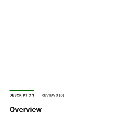
DESCRIPTION
REVIEWS (0)
Overview