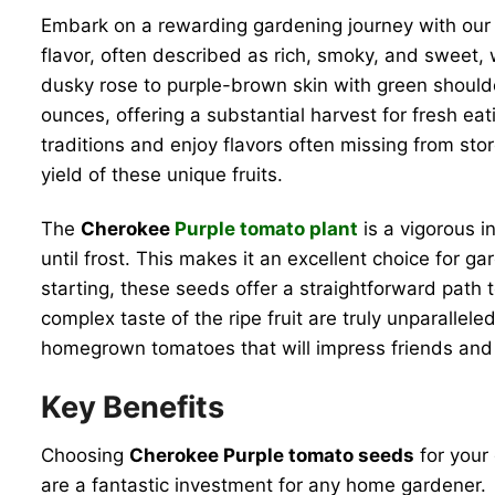
Embark on a rewarding gardening journey with ou
flavor, often described as rich, smoky, and sweet, 
dusky rose to purple-brown skin with green should
ounces, offering a substantial harvest for fresh e
traditions and enjoy flavors often missing from sto
yield of these unique fruits.
The
Cherokee
Purple tomato plant
is a vigorous i
until frost. This makes it an excellent choice for 
starting, these seeds offer a straightforward path 
complex taste of the ripe fruit are truly unparallel
homegrown tomatoes that will impress friends and f
Key Benefits
Choosing
Cherokee Purple tomato seeds
for your 
are a fantastic investment for any home gardener.