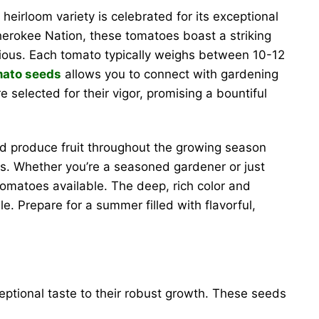
 heirloom variety is celebrated for its exceptional
Cherokee Nation, these tomatoes boast a striking
cious. Each tomato typically weighs between 10-12
mato seeds
allows you to connect with gardening
e selected for their vigor, promising a bountiful
and produce fruit throughout the growing season
oes. Whether you’re a seasoned gardener or just
tomatoes available. The deep, rich color and
e. Prepare for a summer filled with flavorful,
eptional taste to their robust growth. These seeds