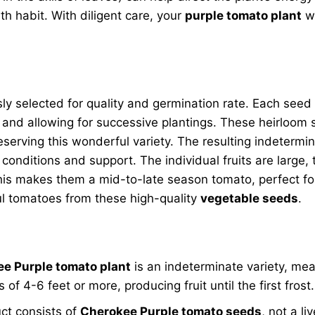
 habit. With diligent care, your
purple tomato plant
wi
ly selected for quality and germination rate. Each seed
 and allowing for successive plantings. These heirloom
eserving this wonderful variety. The resulting indetermi
conditions and support. The individual fruits are large
his makes them a mid-to-late season tomato, perfect for
ful tomatoes from these high-quality
vegetable seeds
.
e Purple tomato plant
is an indeterminate variety, mea
of 4-6 feet or more, producing fruit until the first frost.
ct consists of
Cherokee Purple tomato seeds
, not a li