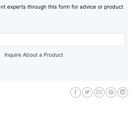
nt experts through this form for advice or product
Inquire About a Product