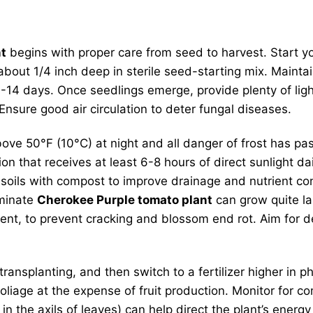
nt
begins with proper care from seed to harvest. Start y
bout 1/4 inch deep in sterile seed-starting mix. Mainta
 7-14 days. Once seedlings emerge, provide plenty of lig
nsure good air circulation to deter fungal diseases.
ve 50°F (10°C) at night and all danger of frost has pa
 that receives at least 6-8 hours of direct sunlight daily
oils with compost to improve drainage and nutrient con
rminate
Cherokee Purple tomato plant
can grow quite la
pment, to prevent cracking and blossom end rot. Aim for d
er transplanting, and then switch to a fertilizer higher 
foliage at the expense of fruit production. Monitor for
n the axils of leaves) can help direct the plant’s energy 