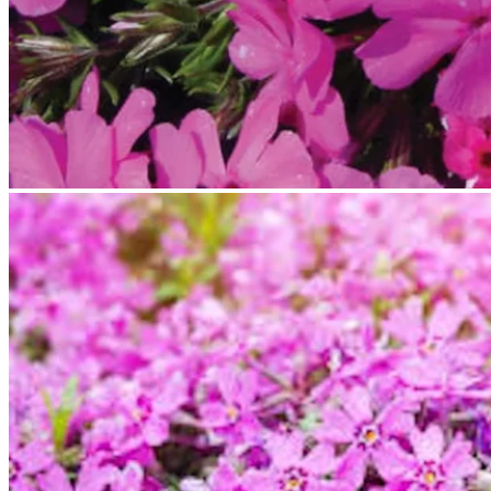
No products in the cart.
Return to shop