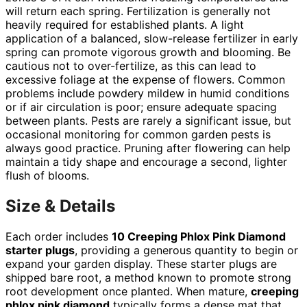
will return each spring. Fertilization is generally not
heavily required for established plants. A light
application of a balanced, slow-release fertilizer in early
spring can promote vigorous growth and blooming. Be
cautious not to over-fertilize, as this can lead to
excessive foliage at the expense of flowers. Common
problems include powdery mildew in humid conditions
or if air circulation is poor; ensure adequate spacing
between plants. Pests are rarely a significant issue, but
occasional monitoring for common garden pests is
always good practice. Pruning after flowering can help
maintain a tidy shape and encourage a second, lighter
flush of blooms.
Size & Details
Each order includes
10 Creeping Phlox Pink Diamond
starter plugs
, providing a generous quantity to begin or
expand your garden display. These starter plugs are
shipped bare root, a method known to promote strong
root development once planted. When mature,
creeping
phlox pink diamond
typically forms a dense mat that