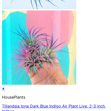
+
HousePlants
Tillandsia Iona Dark Blue Indigo Air Plant Live, 2-3 inch,
Indoor