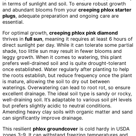
in terms of sunlight and soil. To ensure robust growth
and abundant blooms from your
creeping phlox starter
plugs
, adequate preparation and ongoing care are
essential.
For optimal growth,
creeping phlox pink diamond
thrives in
full sun
, meaning it requires at least 6 hours of
direct sunlight per day. While it can tolerate some partial
shade, too little sun may result in fewer blooms and
leggy growth. When it comes to watering, this plant
prefers well-drained soil and is quite drought-tolerant
once established. Water regularly after planting to help
the roots establish, but reduce frequency once the plant
is mature, allowing the soil to dry out between
waterings. Overwatering can lead to root rot, so ensure
excellent drainage. The ideal soil type is sandy or rocky,
well-draining soil. It’s adaptable to various soil pH levels
but prefers slightly acidic to neutral conditions.
Amending heavy clay soils with organic matter and sand
can significantly improve drainage.
This resilient
phlox groundcover
is cold hardy in USDA
zones 3-9. It can withstand freezing temperatures and