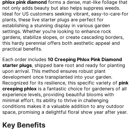
phlox pink diamond
forms a dense, mat-like foliage that
not only adds beauty but also helps suppress weeds.
Ideal for US customers seeking vibrant, easy-to-care-for
plants, these live starter plugs are perfect for
establishing a stunning display in various garden
settings. Whether you’re looking to enhance rock
gardens, stabilize slopes, or create cascading borders,
this hardy perennial offers both aesthetic appeal and
practical benefits.
Each order includes
10 Creeping Phlox Pink Diamond
starter plugs
, shipped bare root and ready for planting
upon arrival. This method ensures robust plant
development once transplanted into your garden.
Recognized for its resilience, this specific variety of
pink
creeping phlox
is a fantastic choice for gardeners of all
experience levels, providing beautiful blooms with
minimal effort. Its ability to thrive in challenging
conditions makes it a valuable addition to any outdoor
space, promising a delightful floral show year after year.
Key Benefits