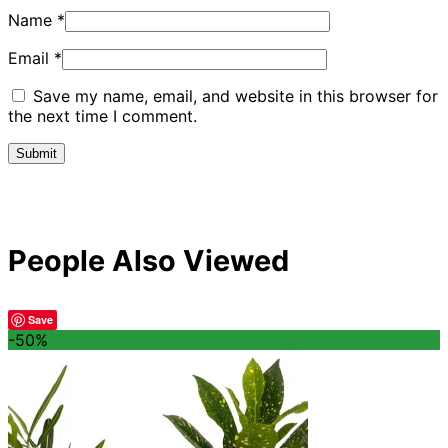
Name
*
Email
*
Save my name, email, and website in this browser for
the next time I comment.
People Also Viewed
Save
-50%