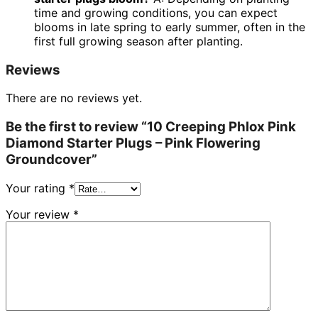
time and growing conditions, you can expect
blooms in late spring to early summer, often in the
first full growing season after planting.
Reviews
There are no reviews yet.
Be the first to review “10 Creeping Phlox Pink
Diamond Starter Plugs – Pink Flowering
Groundcover”
Your rating
*
Your review
*