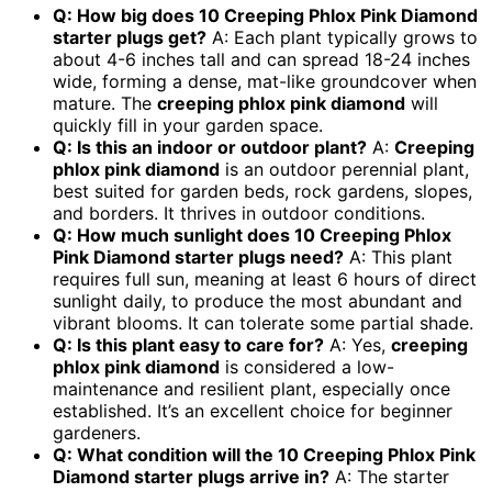
Q: How big does 10 Creeping Phlox Pink Diamond
starter plugs get?
A: Each plant typically grows to
about 4-6 inches tall and can spread 18-24 inches
wide, forming a dense, mat-like groundcover when
mature. The
creeping phlox pink diamond
will
quickly fill in your garden space.
Q: Is this an indoor or outdoor plant?
A:
Creeping
phlox pink diamond
is an outdoor perennial plant,
best suited for garden beds, rock gardens, slopes,
and borders. It thrives in outdoor conditions.
Q: How much sunlight does 10 Creeping Phlox
Pink Diamond starter plugs need?
A: This plant
requires full sun, meaning at least 6 hours of direct
sunlight daily, to produce the most abundant and
vibrant blooms. It can tolerate some partial shade.
Q: Is this plant easy to care for?
A: Yes,
creeping
phlox pink diamond
is considered a low-
maintenance and resilient plant, especially once
established. It’s an excellent choice for beginner
gardeners.
Q: What condition will the 10 Creeping Phlox Pink
Diamond starter plugs arrive in?
A: The starter