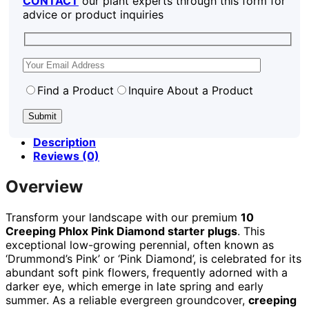
CONTACT
our plant experts through this form for
advice or product inquiries
Find a Product
Inquire About a Product
Description
Reviews (0)
Overview
Transform your landscape with our premium
10
Creeping Phlox Pink Diamond starter plugs
. This
exceptional low-growing perennial, often known as
‘Drummond’s Pink’ or ‘Pink Diamond’, is celebrated for its
abundant soft pink flowers, frequently adorned with a
darker eye, which emerge in late spring and early
summer. As a reliable evergreen groundcover,
creeping