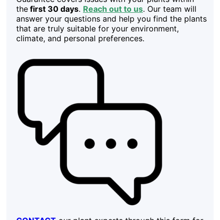
the
first 30 days
.
Reach out to us
. Our team will
answer your questions and help you find the plants
that are truly suitable for your environment,
climate, and personal preferences.