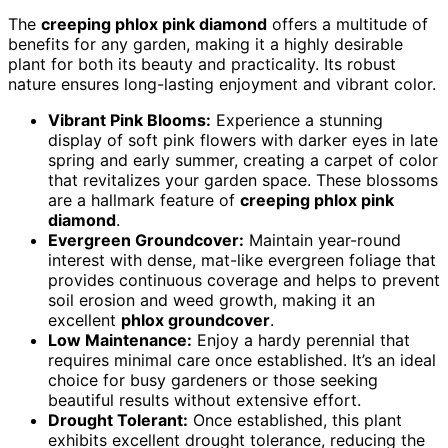
The
creeping phlox pink diamond
offers a multitude of
benefits for any garden, making it a highly desirable
plant for both its beauty and practicality. Its robust
nature ensures long-lasting enjoyment and vibrant color.
Vibrant Pink Blooms:
Experience a stunning
display of soft pink flowers with darker eyes in late
spring and early summer, creating a carpet of color
that revitalizes your garden space. These blossoms
are a hallmark feature of
creeping phlox pink
diamond
.
Evergreen Groundcover:
Maintain year-round
interest with dense, mat-like evergreen foliage that
provides continuous coverage and helps to prevent
soil erosion and weed growth, making it an
excellent
phlox groundcover
.
Low Maintenance:
Enjoy a hardy perennial that
requires minimal care once established. It’s an ideal
choice for busy gardeners or those seeking
beautiful results without extensive effort.
Drought Tolerant:
Once established, this plant
exhibits excellent drought tolerance, reducing the