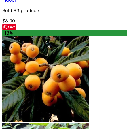
Sold 93 products
$
8.00
Save
-13%