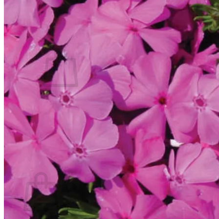
Contact
Search
for:
Cart /
$
0.00
No products in the cart.
Return to shop
Search
for:
Cart