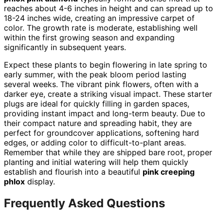
reaches about 4-6 inches in height and can spread up to
18-24 inches wide, creating an impressive carpet of
color. The growth rate is moderate, establishing well
within the first growing season and expanding
significantly in subsequent years.
Expect these plants to begin flowering in late spring to
early summer, with the peak bloom period lasting
several weeks. The vibrant pink flowers, often with a
darker eye, create a striking visual impact. These starter
plugs are ideal for quickly filling in garden spaces,
providing instant impact and long-term beauty. Due to
their compact nature and spreading habit, they are
perfect for groundcover applications, softening hard
edges, or adding color to difficult-to-plant areas.
Remember that while they are shipped bare root, proper
planting and initial watering will help them quickly
establish and flourish into a beautiful
pink creeping
phlox
display.
Frequently Asked Questions