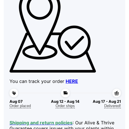
You can track your order
HERE
Aug 07
Aug 12 - Aug 14
Aug 17 - Aug 21
Order placed
Order ships
Delivered!
Shipping and return policies
: Our Alive & Thrive
Guarantee covers issues with your plants within