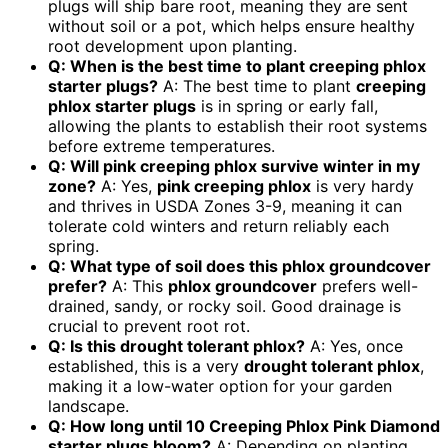
plugs will ship bare root, meaning they are sent
without soil or a pot, which helps ensure healthy
root development upon planting.
Q: When is the best time to plant creeping phlox
starter plugs?
A: The best time to plant
creeping
phlox starter plugs
is in spring or early fall,
allowing the plants to establish their root systems
before extreme temperatures.
Q: Will pink creeping phlox survive winter in my
zone?
A: Yes,
pink creeping phlox
is very hardy
and thrives in USDA Zones 3-9, meaning it can
tolerate cold winters and return reliably each
spring.
Q: What type of soil does this phlox groundcover
prefer?
A: This
phlox groundcover
prefers well-
drained, sandy, or rocky soil. Good drainage is
crucial to prevent root rot.
Q: Is this drought tolerant phlox?
A: Yes, once
established, this is a very
drought tolerant phlox
,
making it a low-water option for your garden
landscape.
Q: How long until 10 Creeping Phlox Pink Diamond
starter plugs bloom?
A: Depending on planting