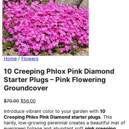
Home
/
Flowers
10 Creeping Phlox Pink Diamond
Starter Plugs – Pink Flowering
Groundcover
Original
Current
$
70.00
$
56.00
price
price
Introduce vibrant color to your garden with
10
was:
is:
Creeping Phlox Pink Diamond starter plugs
. This
$70.00.
$56.00.
hardy, low-growing perennial creates a beautiful mat of
evergreen foliage and abundant soft
pink creeping