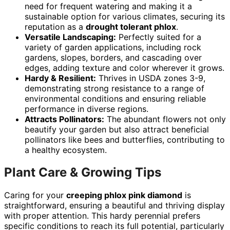
need for frequent watering and making it a
sustainable option for various climates, securing its
reputation as a
drought tolerant phlox
.
Versatile Landscaping:
Perfectly suited for a
variety of garden applications, including rock
gardens, slopes, borders, and cascading over
edges, adding texture and color wherever it grows.
Hardy & Resilient:
Thrives in USDA zones 3-9,
demonstrating strong resistance to a range of
environmental conditions and ensuring reliable
performance in diverse regions.
Attracts Pollinators:
The abundant flowers not only
beautify your garden but also attract beneficial
pollinators like bees and butterflies, contributing to
a healthy ecosystem.
Plant Care & Growing Tips
Caring for your
creeping phlox pink diamond
is
straightforward, ensuring a beautiful and thriving display
with proper attention. This hardy perennial prefers
specific conditions to reach its full potential, particularly