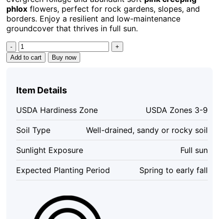
phlox
flowers, perfect for rock gardens, slopes, and
borders. Enjoy a resilient and low-maintenance
groundcover that thrives in full sun.
10
Creeping
Add to cart
Buy now
Phlox
Pink
Diamond
Item Details
Starter
Plugs
USDA Hardiness Zone
USDA Zones 3-9
-
Pink
Soil Type
Well-drained, sandy or rocky soil
Flowering
Groundcover
Sunlight Exposure
Full sun
quantity
Expected Planting Period
Spring to early fall