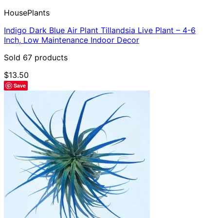
HousePlants
Indigo Dark Blue Air Plant Tillandsia Live Plant – 4-6
Inch, Low Maintenance Indoor Decor
Sold 67 products
$
13.50
Save