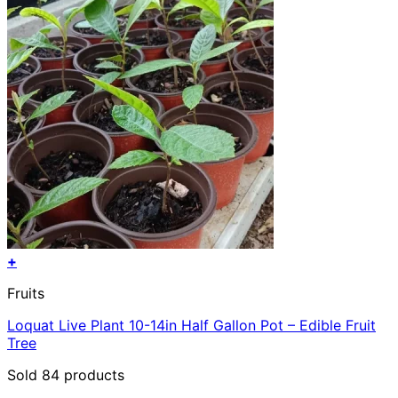
+
Fruits
Loquat Live Plant 10-14in Half Gallon Pot – Edible Fruit
Tree
Sold 84 products