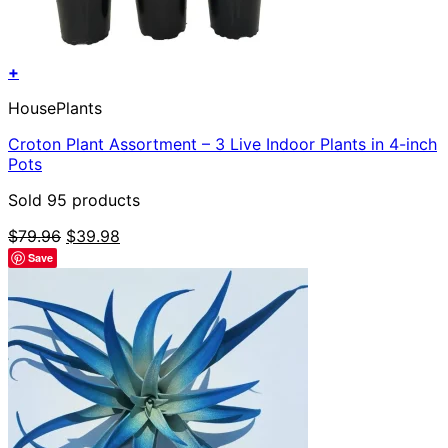
+
HousePlants
Croton Plant Assortment – 3 Live Indoor Plants in 4-inch
Pots
Sold 95 products
Original
Current
$
79.96
$
39.98
price
price
Save
was:
is:
$79.96.
$39.98.