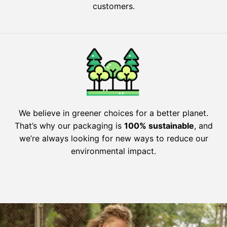
customers.
We believe in greener choices for a better planet.
That’s why our packaging is
100% sustainable
, and
we’re always looking for new ways to reduce our
environmental impact.