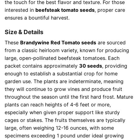
the touch for the best flavor and texture. For those
interested in
beefsteak tomato seeds
, proper care
ensures a bountiful harvest.
Size & Details
These
Brandywine Red Tomato seeds
are sourced
from a classic heirloom variety, known for producing
large, open-pollinated beefsteak tomatoes. Each
packet contains approximately
30 seeds
, providing
enough to establish a substantial crop for home
garden use. The plants are indeterminate, meaning
they will continue to grow vines and produce fruit
throughout the season until the first hard frost. Mature
plants can reach heights of 4-6 feet or more,
especially when given proper support like sturdy
cages or stakes. The fruits themselves are typically
large, often weighing 12-16 ounces, with some
specimens exceeding 1 pound under ideal growing