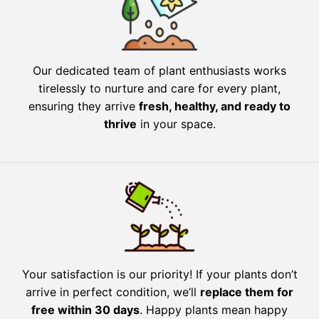
Our dedicated team of plant enthusiasts works
tirelessly to nurture and care for every plant,
ensuring they arrive
fresh, healthy, and ready to
thrive
in your space.
Your satisfaction is our priority! If your plants don’t
arrive in perfect condition, we’ll
replace them for
free within 30 days
. Happy plants mean happy