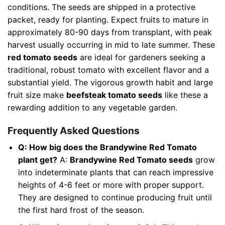
conditions. The seeds are shipped in a protective
packet, ready for planting. Expect fruits to mature in
approximately 80-90 days from transplant, with peak
harvest usually occurring in mid to late summer. These
red tomato seeds
are ideal for gardeners seeking a
traditional, robust tomato with excellent flavor and a
substantial yield. The vigorous growth habit and large
fruit size make
beefsteak tomato seeds
like these a
rewarding addition to any vegetable garden.
Frequently Asked Questions
Q: How big does the Brandywine Red Tomato
plant get?
A:
Brandywine Red Tomato seeds
grow
into indeterminate plants that can reach impressive
heights of 4-6 feet or more with proper support.
They are designed to continue producing fruit until
the first hard frost of the season.