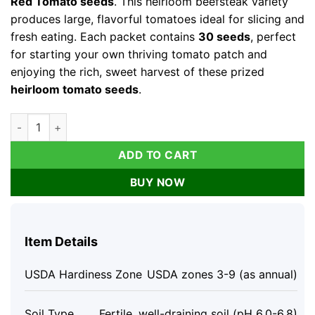
Red Tomato seeds
. This heirloom beefsteak variety
produces large, flavorful tomatoes ideal for slicing and
fresh eating. Each packet contains
30 seeds
, perfect
for starting your own thriving tomato patch and
enjoying the rich, sweet harvest of these prized
heirloom tomato seeds
.
Brandywine Red Tomato Seeds - Heirloom Beefsteak (30 Seed
ADD TO CART
BUY NOW
Item Details
USDA Hardiness Zone
USDA zones 3-9 (as annual)
Soil Type
Fertile, well-draining soil (pH 6.0-6.8)