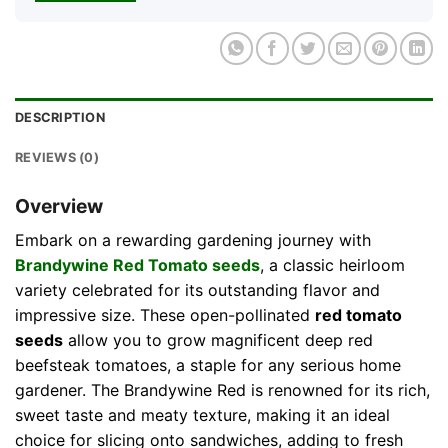
DESCRIPTION
REVIEWS (0)
Overview
Embark on a rewarding gardening journey with
Brandywine
Red Tomato seeds
, a classic heirloom
variety celebrated for its outstanding flavor and
impressive size. These open-pollinated
red tomato
seeds
allow you to grow magnificent deep red
beefsteak tomatoes, a staple for any serious home
gardener. The Brandywine Red is renowned for its rich,
sweet taste and meaty texture, making it an ideal
choice for slicing onto sandwiches, adding to fresh