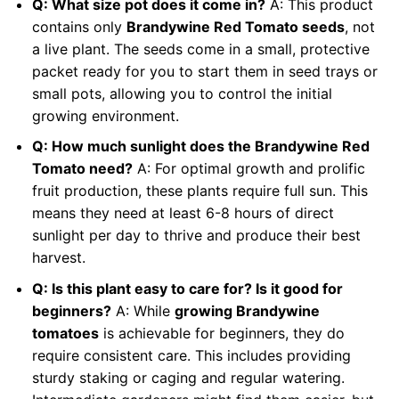
Q: What size pot does it come in?
A: This product
contains only
Brandywine Red Tomato seeds
, not
a live plant. The seeds come in a small, protective
packet ready for you to start them in seed trays or
small pots, allowing you to control the initial
growing environment.
Q: How much sunlight does the Brandywine Red
Tomato need?
A: For optimal growth and prolific
fruit production, these plants require full sun. This
means they need at least 6-8 hours of direct
sunlight per day to thrive and produce their best
harvest.
Q: Is this plant easy to care for? Is it good for
beginners?
A: While
growing Brandywine
tomatoes
is achievable for beginners, they do
require consistent care. This includes providing
sturdy staking or caging and regular watering.