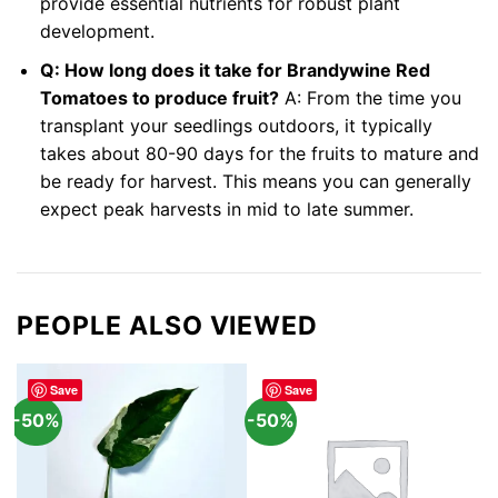
provide essential nutrients for robust plant
development.
Q: How long does it take for Brandywine Red
Tomatoes to produce fruit?
A: From the time you
transplant your seedlings outdoors, it typically
takes about 80-90 days for the fruits to mature and
be ready for harvest. This means you can generally
expect peak harvests in mid to late summer.
PEOPLE ALSO VIEWED
Save
Save
-50%
-50%