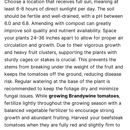
Choose a location that receives full sun, meaning at
least 6-8 hours of direct sunlight per day. The soil
should be fertile and well-drained, with a pH between
6.0 and 6.8. Amending with compost can greatly
improve soil quality and nutrient availability. Space
your plants 24–36 inches apart to allow for proper air
circulation and growth. Due to their vigorous growth
and heavy fruit clusters, supporting the plants with
sturdy cages or stakes is crucial. This prevents the
stems from breaking under the weight of the fruit and
keeps the tomatoes off the ground, reducing disease
risk. Regular watering at the base of the plant is
recommended to keep the foliage dry and minimize
fungal issues. While
growing Brandywine tomatoes
,
fertilize lightly throughout the growing season with a
balanced vegetable fertilizer to encourage strong
growth and abundant fruiting. Harvest your beefsteak
tomatoes when they are fully red and slightly firm to