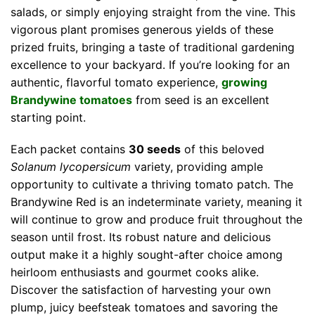
salads, or simply enjoying straight from the vine. This
vigorous plant promises generous yields of these
prized fruits, bringing a taste of traditional gardening
excellence to your backyard. If you’re looking for an
authentic, flavorful tomato experience,
growing
Brandywine tomatoes
from seed is an excellent
starting point.
Each packet contains
30 seeds
of this beloved
Solanum lycopersicum
variety, providing ample
opportunity to cultivate a thriving tomato patch. The
Brandywine Red is an indeterminate variety, meaning it
will continue to grow and produce fruit throughout the
season until frost. Its robust nature and delicious
output make it a highly sought-after choice among
heirloom enthusiasts and gourmet cooks alike.
Discover the satisfaction of harvesting your own
plump, juicy beefsteak tomatoes and savoring the