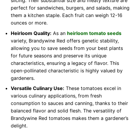
slicing. Their substantial size and meaty texture are
perfect for sandwiches, burgers, and salads, making
them a kitchen staple. Each fruit can weigh 12-16
ounces or more.
Heirloom Quality:
As an
heirloom tomato seeds
variety, Brandywine Red offers genetic stability,
allowing you to save seeds from your best plants
for future seasons and preserve its unique
characteristics, ensuring a legacy of flavor. This
open-pollinated characteristic is highly valued by
gardeners.
Versatile Culinary Use:
These tomatoes excel in
various culinary applications, from fresh
consumption to sauces and canning, thanks to their
balanced flavor and solid flesh. The versatility of
Brandywine Red tomatoes makes them a gardener’s
delight.