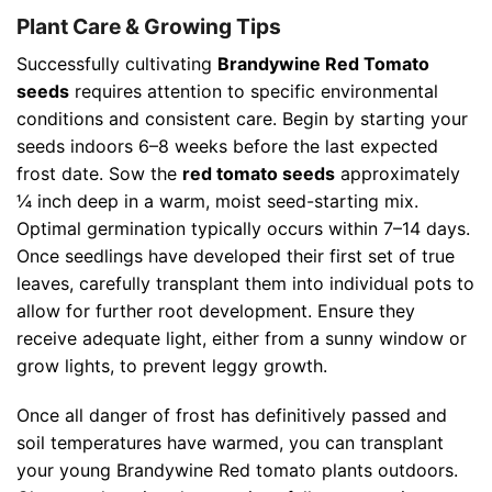
Plant Care & Growing Tips
Successfully cultivating
Brandywine Red Tomato
seeds
requires attention to specific environmental
conditions and consistent care. Begin by starting your
seeds indoors 6–8 weeks before the last expected
frost date. Sow the
red tomato seeds
approximately
¼ inch deep in a warm, moist seed-starting mix.
Optimal germination typically occurs within 7–14 days.
Once seedlings have developed their first set of true
leaves, carefully transplant them into individual pots to
allow for further root development. Ensure they
receive adequate light, either from a sunny window or
grow lights, to prevent leggy growth.
Once all danger of frost has definitively passed and
soil temperatures have warmed, you can transplant
your young Brandywine Red tomato plants outdoors.