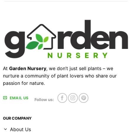
At
Garden Nursery
, we don’t just sell plants – we
nurture a community of plant lovers who share our
passion for nature.
EMAIL US
Follow us:
OUR COMPANY
About Us