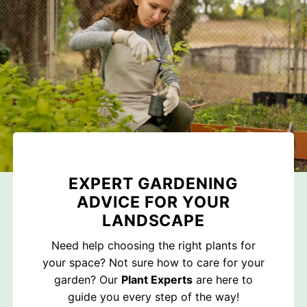
EXPERT GARDENING
ADVICE FOR YOUR
LANDSCAPE
Need help choosing the right plants for
your space? Not sure how to care for your
garden? Our
Plant Experts
are here to
guide you every step of the way!