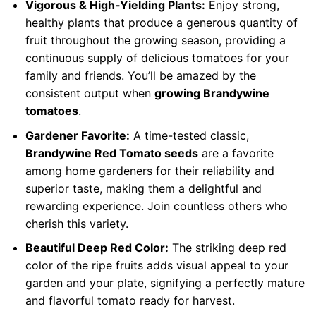
Vigorous & High-Yielding Plants:
Enjoy strong,
healthy plants that produce a generous quantity of
fruit throughout the growing season, providing a
continuous supply of delicious tomatoes for your
family and friends. You’ll be amazed by the
consistent output when
growing Brandywine
tomatoes
.
Gardener Favorite:
A time-tested classic,
Brandywine Red Tomato seeds
are a favorite
among home gardeners for their reliability and
superior taste, making them a delightful and
rewarding experience. Join countless others who
cherish this variety.
Beautiful Deep Red Color:
The striking deep red
color of the ripe fruits adds visual appeal to your
garden and your plate, signifying a perfectly mature
and flavorful tomato ready for harvest.