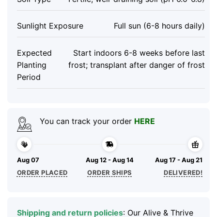
Sunlight Exposure
Full sun (6-8 hours daily)
Expected
Start indoors 6-8 weeks before last
Planting
frost; transplant after danger of frost
Period
You can track your order
HERE
Aug 07
Aug 12 - Aug 14
Aug 17 - Aug 21
ORDER PLACED
ORDER SHIPS
DELIVERED!
Shipping and return policies
: Our Alive & Thrive