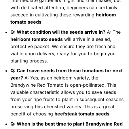
Intermediate gardeners might find them easier, but
with dedicated attention, beginners can certainly
succeed in cultivating these rewarding
heirloom
tomato seeds
.
Q: What condition will the seeds arrive in?
A: The
heirloom tomato seeds
will arrive in a sealed,
protective packet. We ensure they are fresh and
viable upon delivery, ready for you to begin your
planting process.
Q: Can I save seeds from these tomatoes for next
year?
A: Yes, as an heirloom variety, the
Brandywine Red Tomato is open-pollinated. This
valuable characteristic allows you to save seeds
from your ripe fruits to plant in subsequent seasons,
preserving this cherished variety. This is a great
benefit of choosing
beefsteak tomato seeds
.
Q: When is the best time to plant Brandywine Red