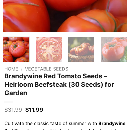
HOME
/
VEGETABLE SEEDS
Brandywine Red Tomato Seeds –
Heirloom Beefsteak (30 Seeds) for
Garden
Original
Current
$
31.99
$
11.99
price
price
was:
is:
Cultivate the classic taste of summer with
Brandywine
$31.99.
$11.99.