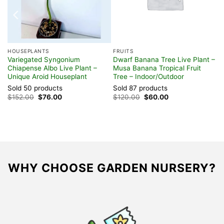
HOUSEPLANTS
FRUITS
nt
Variegated Syngonium
Dwarf Banana Tree Live Plant –
Chiapense Albo Live Plant –
Musa Banana Tropical Fruit
Unique Aroid Houseplant
Tree – Indoor/Outdoor
Sold 50 products
Sold 87 products
Original
Current
Original
Current
$
152.00
$
76.00
$
120.00
$
60.00
price
price
price
price
was:
is:
was:
is:
$152.00.
$76.00.
$120.00.
$60.00.
WHY CHOOSE GARDEN NURSERY?