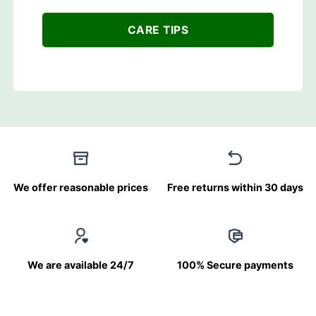
CARE TIPS
We offer reasonable prices
Free returns within 30 days
We are available 24/7
100% Secure payments