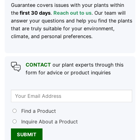
Guarantee covers issues with your plants within
the
first 30 days
.
Reach out to us
. Our team will
answer your questions and help you find the plants
that are truly suitable for your environment,
climate, and personal preferences.
CONTACT
our plant experts through this
form for advice or product inquiries
Find a Product
Inquire About a Product