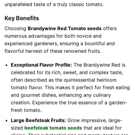
unparalleled taste of a truly classic tomato.
Key Benefits
Choosing
Brandywine Red Tomato seeds
offers
numerous advantages for both novice and
experienced gardeners, ensuring a bountiful and
flavorful harvest of these renowned fruits.
Exceptional Flavor Profile:
The Brandywine Red is
celebrated for its rich, sweet, and complex taste,
often described as the quintessential heirloom
tomato flavor. This makes it perfect for fresh eating
and gourmet dishes, enhancing any culinary
creation. Experience the true essence of a garden-
fresh tomato.
Large Beefsteak Fruits:
Grow impressive, large-
sized
beefsteak tomato seeds
that are ideal for