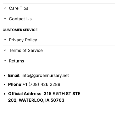
Care Tips
Contact Us
CUSTOMER SERVICE
Privacy Policy
Terms of Service
Returns
Email
:
info@gardennursery.net
Phone
:+1 (708) 426 2288
Official Address
:
315 E 5TH ST STE
202,
WATERLOO, IA 50703