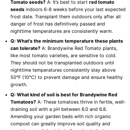
Tomato seeds?
A: It’s best to start
red tomato
seeds
indoors 6-8 weeks before your last expected
frost date. Transplant them outdoors only after all
danger of frost has definitively passed and
nighttime temperatures are consistently warm.
Q: What’s the minimum temperature these plants
can tolerate?
A: Brandywine Red Tomato plants,
like most tomato varieties, are sensitive to cold.
They should not be transplanted outdoors until
nighttime temperatures consistently stay above
50°F (10°C) to prevent damage and ensure healthy
growth.
Q: What kind of soil is best for Brandywine Red
Tomatoes?
A: These tomatoes thrive in fertile, well-
draining soil with a pH between 6.0 and 6.8.
Amending your garden beds with rich organic
compost can greatly improve soil quality and