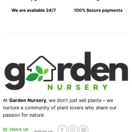
We are available 24/7
100% Secure payments
At
Garden Nursery
, we don’t just sell plants – we
nurture a community of plant lovers who share our
passion for nature.
EMAIL US
Follow us: