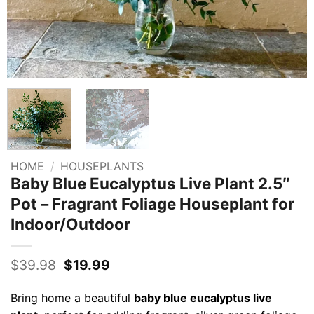
HOME
/
HOUSEPLANTS
Baby Blue Eucalyptus Live Plant 2.5″
Pot – Fragrant Foliage Houseplant for
Indoor/Outdoor
Original
Current
$
39.98
$
19.99
price
price
was:
is:
Bring home a beautiful
baby blue eucalyptus live
$39.98.
$19.99.