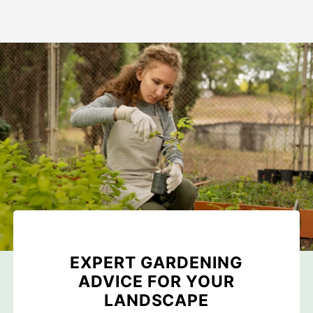
EXPERT GARDENING
ADVICE FOR YOUR
LANDSCAPE