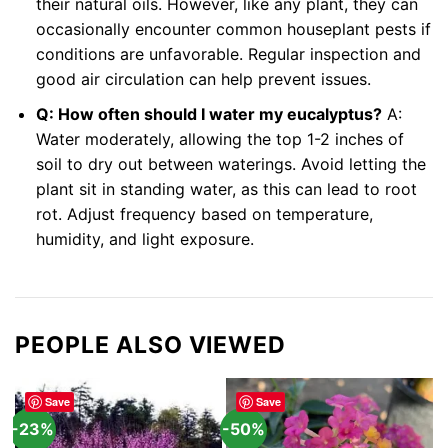
their natural oils. However, like any plant, they can
occasionally encounter common houseplant pests if
conditions are unfavorable. Regular inspection and
good air circulation can help prevent issues.
Q: How often should I water my eucalyptus?
A:
Water moderately, allowing the top 1-2 inches of
soil to dry out between waterings. Avoid letting the
plant sit in standing water, as this can lead to root
rot. Adjust frequency based on temperature,
humidity, and light exposure.
PEOPLE ALSO VIEWED
Save
Save
-23%
-50%