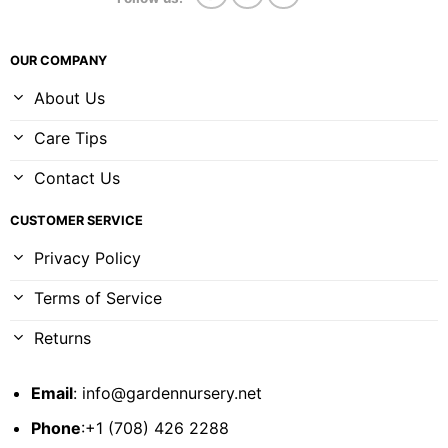
OUR COMPANY
About Us
Care Tips
Contact Us
CUSTOMER SERVICE
Privacy Policy
Terms of Service
Returns
Email
:
info@gardennursery.net
Phone
:+1 (708) 426 2288