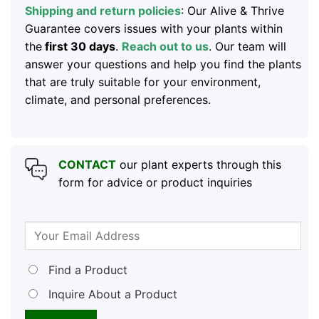
Shipping and return policies
: Our Alive & Thrive
Guarantee covers issues with your plants within
the
first 30 days
.
Reach out to us
. Our team will
answer your questions and help you find the plants
that are truly suitable for your environment,
climate, and personal preferences.
CONTACT
our plant experts through this
form for advice or product inquiries
Find a Product
Inquire About a Product