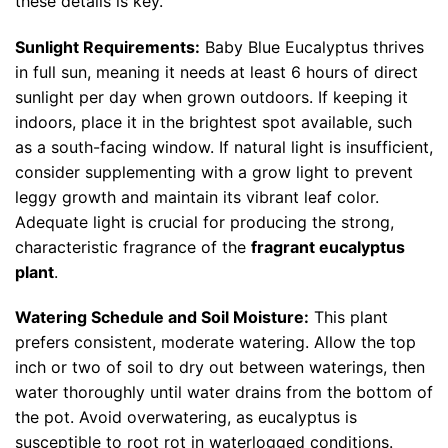
these details is key.
Sunlight Requirements:
Baby Blue Eucalyptus thrives
in full sun, meaning it needs at least 6 hours of direct
sunlight per day when grown outdoors. If keeping it
indoors, place it in the brightest spot available, such
as a south-facing window. If natural light is insufficient,
consider supplementing with a grow light to prevent
leggy growth and maintain its vibrant leaf color.
Adequate light is crucial for producing the strong,
characteristic fragrance of the
fragrant eucalyptus
plant
.
Watering Schedule and Soil Moisture:
This plant
prefers consistent, moderate watering. Allow the top
inch or two of soil to dry out between waterings, then
water thoroughly until water drains from the bottom of
the pot. Avoid overwatering, as eucalyptus is
susceptible to root rot in waterlogged conditions.