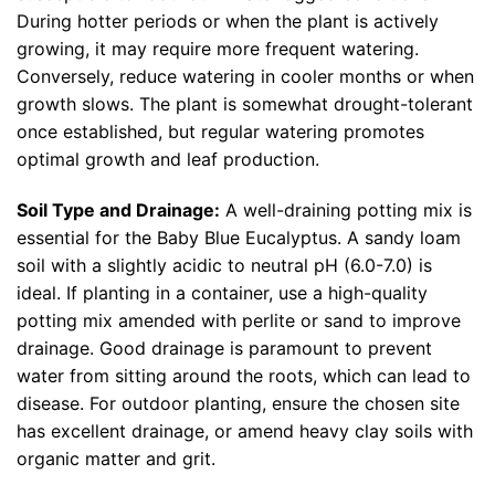
During hotter periods or when the plant is actively
growing, it may require more frequent watering.
Conversely, reduce watering in cooler months or when
growth slows. The plant is somewhat drought-tolerant
once established, but regular watering promotes
optimal growth and leaf production.
Soil Type and Drainage:
A well-draining potting mix is
essential for the Baby Blue Eucalyptus. A sandy loam
soil with a slightly acidic to neutral pH (6.0-7.0) is
ideal. If planting in a container, use a high-quality
potting mix amended with perlite or sand to improve
drainage. Good drainage is paramount to prevent
water from sitting around the roots, which can lead to
disease. For outdoor planting, ensure the chosen site
has excellent drainage, or amend heavy clay soils with
organic matter and grit.