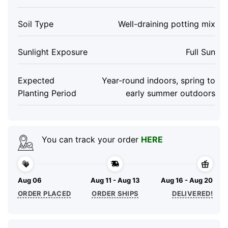
Soil Type
Well-draining potting mix
Sunlight Exposure
Full Sun
Expected
Year-round indoors, spring to
Planting Period
early summer outdoors
You can track your order
HERE
Aug 06
Aug 11 - Aug 13
Aug 16 - Aug 20
ORDER PLACED
ORDER SHIPS
DELIVERED!