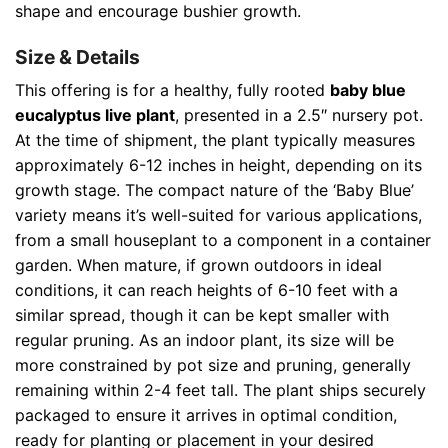
shape and encourage bushier growth.
Size & Details
This offering is for a healthy, fully rooted
baby blue
eucalyptus live plant
, presented in a 2.5″ nursery pot.
At the time of shipment, the plant typically measures
approximately 6-12 inches in height, depending on its
growth stage. The compact nature of the ‘Baby Blue’
variety means it’s well-suited for various applications,
from a small houseplant to a component in a container
garden. When mature, if grown outdoors in ideal
conditions, it can reach heights of 6-10 feet with a
similar spread, though it can be kept smaller with
regular pruning. As an indoor plant, its size will be
more constrained by pot size and pruning, generally
remaining within 2-4 feet tall. The plant ships securely
packaged to ensure it arrives in optimal condition,
ready for planting or placement in your desired