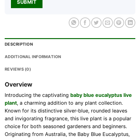
DESCRIPTION
ADDITIONAL INFORMATION
REVIEWS (0)
Overview
Introducing the captivating
baby blue eucalyptus live
plant
, a charming addition to any plant collection.
Known for its distinctive silver-blue, rounded leaves
and invigorating fragrance, this live plant is a popular
choice for both seasoned gardeners and beginners.
Originating from Australia, the Baby Blue Eucalyptus,