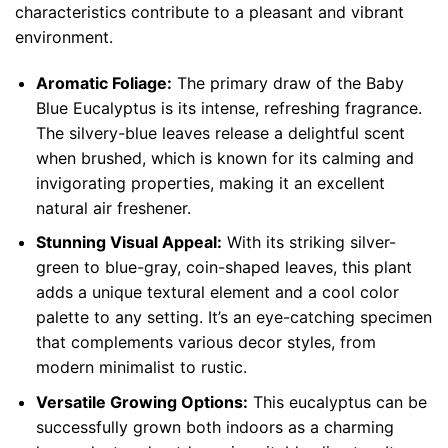
characteristics contribute to a pleasant and vibrant
environment.
Aromatic Foliage:
The primary draw of the Baby
Blue Eucalyptus is its intense, refreshing fragrance.
The silvery-blue leaves release a delightful scent
when brushed, which is known for its calming and
invigorating properties, making it an excellent
natural air freshener.
Stunning Visual Appeal:
With its striking silver-
green to blue-gray, coin-shaped leaves, this plant
adds a unique textural element and a cool color
palette to any setting. It’s an eye-catching specimen
that complements various decor styles, from
modern minimalist to rustic.
Versatile Growing Options:
This eucalyptus can be
successfully grown both indoors as a charming