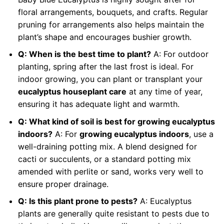
floral arrangements, bouquets, and crafts. Regular
pruning for arrangements also helps maintain the
plant’s shape and encourages bushier growth.
Q: When is the best time to plant?
A: For outdoor
planting, spring after the last frost is ideal. For
indoor growing, you can plant or transplant your
eucalyptus houseplant care
at any time of year,
ensuring it has adequate light and warmth.
Q: What kind of soil is best for growing eucalyptus
indoors?
A: For
growing eucalyptus indoors
, use a
well-draining potting mix. A blend designed for
cacti or succulents, or a standard potting mix
amended with perlite or sand, works very well to
ensure proper drainage.
Q: Is this plant prone to pests?
A: Eucalyptus
plants are generally quite resistant to pests due to