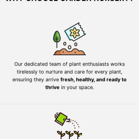
Our dedicated team of plant enthusiasts works
tirelessly to nurture and care for every plant,
ensuring they arrive
fresh, healthy, and ready to
thrive
in your space.