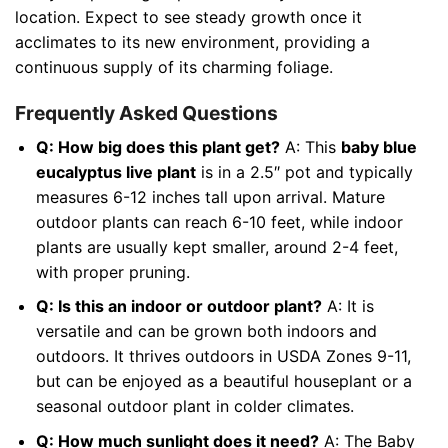
location. Expect to see steady growth once it
acclimates to its new environment, providing a
continuous supply of its charming foliage.
Frequently Asked Questions
Q: How big does this plant get?
A: This
baby blue
eucalyptus live plant
is in a 2.5″ pot and typically
measures 6-12 inches tall upon arrival. Mature
outdoor plants can reach 6-10 feet, while indoor
plants are usually kept smaller, around 2-4 feet,
with proper pruning.
Q: Is this an indoor or outdoor plant?
A: It is
versatile and can be grown both indoors and
outdoors. It thrives outdoors in USDA Zones 9-11,
but can be enjoyed as a beautiful houseplant or a
seasonal outdoor plant in colder climates.
Q: How much sunlight does it need?
A: The Baby