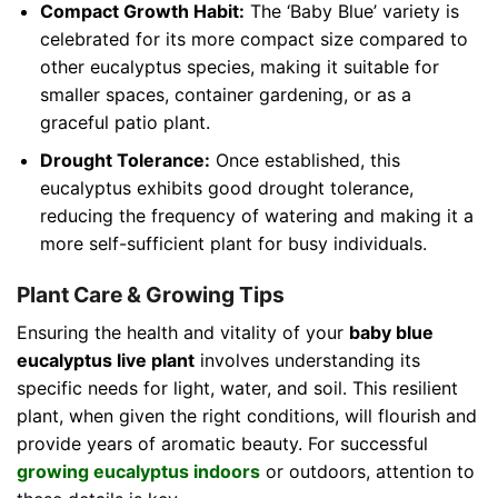
Compact Growth Habit:
The ‘Baby Blue’ variety is
celebrated for its more compact size compared to
other eucalyptus species, making it suitable for
smaller spaces, container gardening, or as a
graceful patio plant.
Drought Tolerance:
Once established, this
eucalyptus exhibits good drought tolerance,
reducing the frequency of watering and making it a
more self-sufficient plant for busy individuals.
Plant Care & Growing Tips
Ensuring the health and vitality of your
baby blue
eucalyptus live plant
involves understanding its
specific needs for light, water, and soil. This resilient
plant, when given the right conditions, will flourish and
provide years of aromatic beauty. For successful
growing eucalyptus indoors
or outdoors, attention to