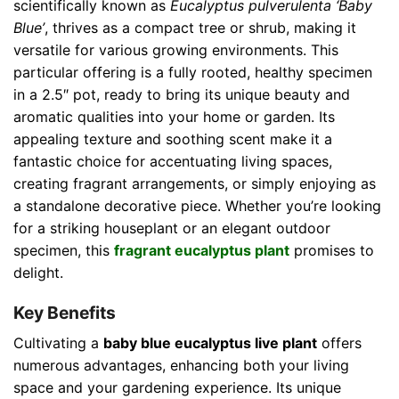
scientifically known as
Eucalyptus pulverulenta ‘Baby
Blue’
, thrives as a compact tree or shrub, making it
versatile for various growing environments. This
particular offering is a fully rooted, healthy specimen
in a 2.5″ pot, ready to bring its unique beauty and
aromatic qualities into your home or garden. Its
appealing texture and soothing scent make it a
fantastic choice for accentuating living spaces,
creating fragrant arrangements, or simply enjoying as
a standalone decorative piece. Whether you’re looking
for a striking houseplant or an elegant outdoor
specimen, this
fragrant eucalyptus plant
promises to
delight.
Key Benefits
Cultivating a
baby blue eucalyptus live plant
offers
numerous advantages, enhancing both your living
space and your gardening experience. Its unique