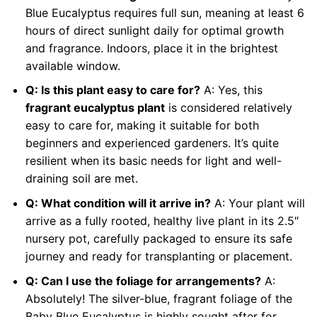
Blue Eucalyptus requires full sun, meaning at least 6
hours of direct sunlight daily for optimal growth
and fragrance. Indoors, place it in the brightest
available window.
Q: Is this plant easy to care for?
A: Yes, this
fragrant eucalyptus plant
is considered relatively
easy to care for, making it suitable for both
beginners and experienced gardeners. It’s quite
resilient when its basic needs for light and well-
draining soil are met.
Q: What condition will it arrive in?
A: Your plant will
arrive as a fully rooted, healthy live plant in its 2.5″
nursery pot, carefully packaged to ensure its safe
journey and ready for transplanting or placement.
Q: Can I use the foliage for arrangements?
A:
Absolutely! The silver-blue, fragrant foliage of the
Baby Blue Eucalyptus is highly sought after for