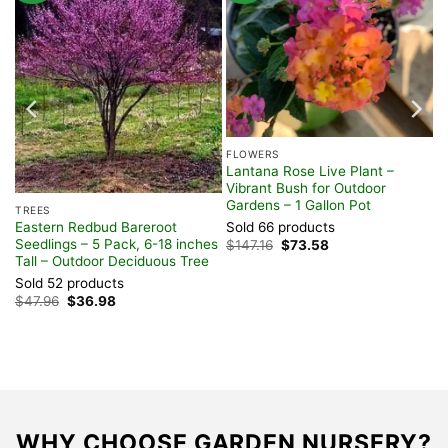
FLOWERS
nt
Lantana Rose Live Plant –
Vibrant Bush for Outdoor
Gardens – 1 Gallon Pot
TREES
Eastern Redbud Bareroot
Sold 66 products
Seedlings – 5 Pack, 6-18 inches
Original
Current
$
147.16
$
73.58
price
price
Tall – Outdoor Deciduous Tree
was:
is:
Sold 52 products
$147.16.
$73.58.
Original
Current
$
47.96
$
36.98
price
price
was:
is:
$47.96.
$36.98.
WHY CHOOSE GARDEN NURSERY?