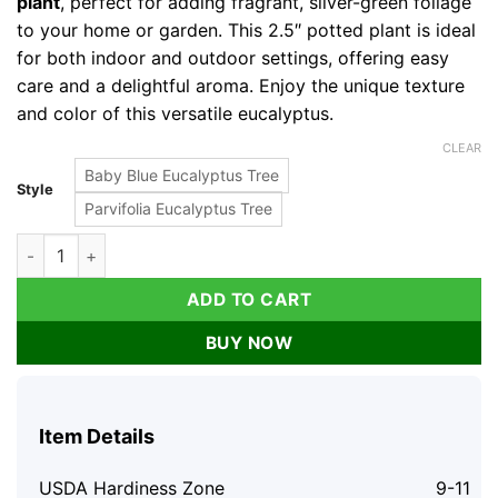
plant
, perfect for adding fragrant, silver-green foliage
to your home or garden. This 2.5″ potted plant is ideal
for both indoor and outdoor settings, offering easy
care and a delightful aroma. Enjoy the unique texture
and color of this versatile eucalyptus.
CLEAR
Baby Blue Eucalyptus Tree
Style
Parvifolia Eucalyptus Tree
Baby Blue Eucalyptus Live Plant 2.5" Pot - Fragrant Foliage H
ADD TO CART
BUY NOW
Item Details
USDA Hardiness Zone
9-11