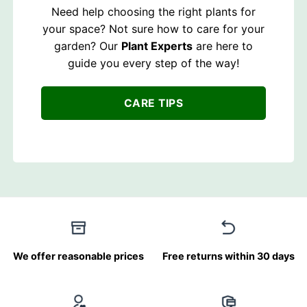
Need help choosing the right plants for
your space? Not sure how to care for your
garden? Our
Plant Experts
are here to
guide you every step of the way!
CARE TIPS
We offer reasonable prices
Free returns within 30 days