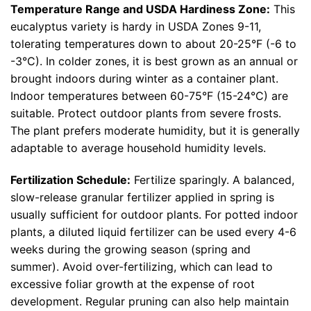
Temperature Range and USDA Hardiness Zone:
This
eucalyptus variety is hardy in USDA Zones 9-11,
tolerating temperatures down to about 20-25°F (-6 to
-3°C). In colder zones, it is best grown as an annual or
brought indoors during winter as a container plant.
Indoor temperatures between 60-75°F (15-24°C) are
suitable. Protect outdoor plants from severe frosts.
The plant prefers moderate humidity, but it is generally
adaptable to average household humidity levels.
Fertilization Schedule:
Fertilize sparingly. A balanced,
slow-release granular fertilizer applied in spring is
usually sufficient for outdoor plants. For potted indoor
plants, a diluted liquid fertilizer can be used every 4-6
weeks during the growing season (spring and
summer). Avoid over-fertilizing, which can lead to
excessive foliar growth at the expense of root
development. Regular pruning can also help maintain