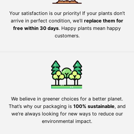
Your satisfaction is our priority! If your plants don’t
arrive in perfect condition, we’ll
replace them for
free within 30 days
. Happy plants mean happy
customers.
We believe in greener choices for a better planet.
That’s why our packaging is
100% sustainable
, and
we’re always looking for new ways to reduce our
environmental impact.