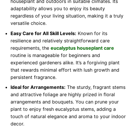
houseplant and outdoors in suitable climates. Its
adaptability allows you to enjoy its beauty
regardless of your living situation, making it a truly
versatile choice.
Easy Care for All Skill Levels:
Known for its
resilience and relatively straightforward care
requirements, the
eucalyptus houseplant care
routine is manageable for beginners and
experienced gardeners alike. It’s a forgiving plant
that rewards minimal effort with lush growth and
persistent fragrance.
Ideal for Arrangements:
The sturdy, fragrant stems
and attractive foliage are highly prized in floral
arrangements and bouquets. You can prune your
plant to enjoy fresh eucalyptus stems, adding a
touch of natural elegance and aroma to your indoor
decor.