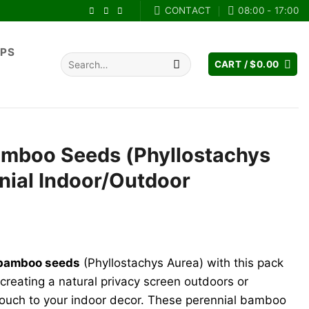
CONTACT
08:00 - 17:00
IPS
Search
CART /
$
0.00
for:
mboo Seeds (Phyllostachys
nial Indoor/Outdoor
nt
bamboo seeds
(Phyllostachys Aurea) with this pack
.
creating a natural privacy screen outdoors or
touch to your indoor decor. These perennial bamboo