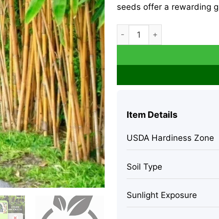
seeds offer a rewarding gr
60+ Golden Bamboo Seeds (P
Item Details
USDA Hardiness Zone
Soil Type
Sunlight Exposure