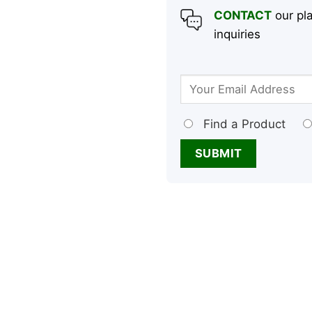
CONTACT
our pla
inquiries
Find a Product