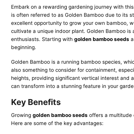
Embark on a rewarding gardening journey with thi
is often referred to as Golden Bamboo due to its s
excellent opportunity to grow your own bamboo, whe
cultivate a unique indoor plant. Golden Bamboo is a
enthusiasts. Starting with
golden bamboo seeds
al
beginning.
Golden Bamboo is a running bamboo species, which m
also something to consider for containment, especi
heights, providing significant vertical interest and
can transform into a stunning feature in your garden
Key Benefits
Growing
golden bamboo seeds
offers a multitude 
Here are some of the key advantages: