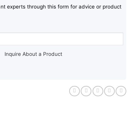
nt experts through this form for advice or product
Inquire About a Product