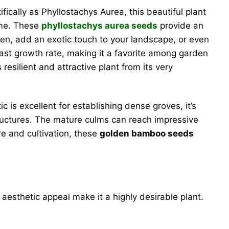
ifically as Phyllostachys Aurea, this beautiful plant
ime. These
phyllostachys aurea seeds
provide an
een, add an exotic touch to your landscape, or even
fast growth rate, making it a favorite among garden
esilient and attractive plant from its very
is excellent for establishing dense groves, it’s
tructures. The mature culms can reach impressive
re and cultivation, these
golden bamboo seeds
 aesthetic appeal make it a highly desirable plant.