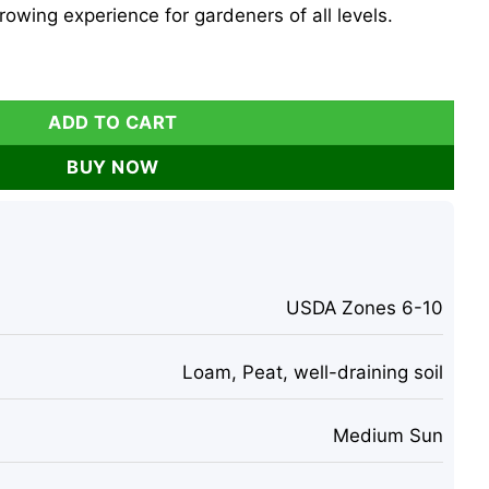
owing experience for gardeners of all levels.
hyllostachys Aurea) - Perennial Indoor/Outdoor quantity
ADD TO CART
BUY NOW
USDA Zones 6-10
Loam, Peat, well-draining soil
Medium Sun