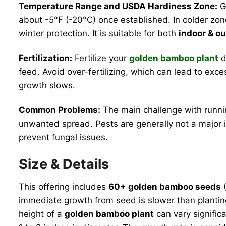
Temperature Range and USDA Hardiness Zone:
Go
about -5°F (-20°C) once established. In colder zone
winter protection. It is suitable for both
indoor & o
Fertilization:
Fertilize your
golden bamboo plant
d
feed. Avoid over-fertilizing, which can lead to exc
growth slows.
Common Problems:
The main challenge with runnin
unwanted spread. Pests are generally not a major is
prevent fungal issues.
Size & Details
This offering includes
60+ golden bamboo seeds
(
immediate growth from seed is slower than planting 
height of a
golden bamboo plant
can vary significa