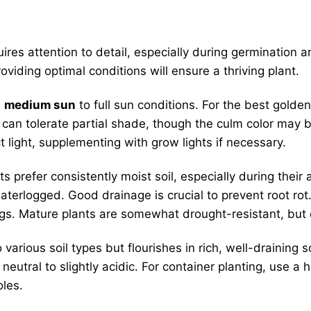
ires attention to detail, especially during germination
roviding optimal conditions will ensure a thriving plant.
n
medium sun
to full sun conditions. For the best golde
 it can tolerate partial shade, though the culm color may
 light, supplementing with grow lights if necessary.
s prefer consistently moist soil, especially during the
waterlogged. Good drainage is crucial to prevent root ro
ings. Mature plants are somewhat drought-resistant, but
rious soil types but flourishes in rich, well-draining so
eutral to slightly acidic. For container planting, use a 
les.