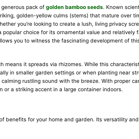
s generous pack of
golden bamboo seeds
. Known scient
triking, golden-yellow culms (stems) that mature over t
ther you’re looking to create a lush, living privacy scr
 popular choice for its ornamental value and relatively 
lows you to witness the fascinating development of this r
eans it spreads via rhizomes. While this characteristic 
ally in smaller garden settings or when planting near s
 a calming rustling sound with the breeze. With proper ca
 or a striking accent in a large container indoors.
of benefits for your home and garden. Its versatility and