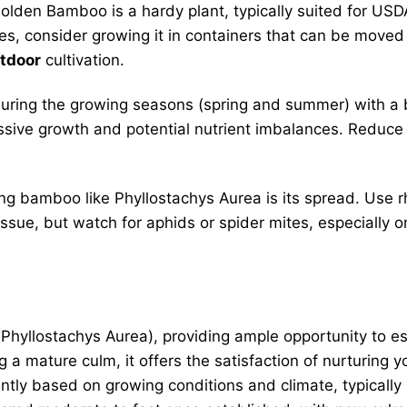
lden Bamboo is a hardy plant, typically suited for USD
s, consider growing it in containers that can be moved i
utdoor
cultivation.
uring the growing seasons (spring and summer) with a bal
essive growth and potential nutrient imbalances. Reduce 
g bamboo like Phyllostachys Aurea is its spread. Use r
sue, but watch for aphids or spider mites, especially on
Phyllostachys Aurea), providing ample opportunity to e
a mature culm, it offers the satisfaction of nurturing 
ntly based on growing conditions and climate, typically 