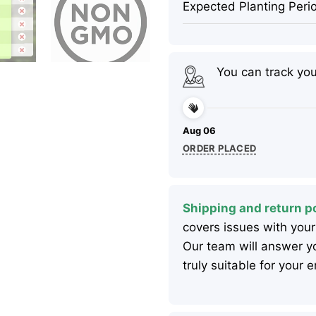
Expected Planting Peri
You can track yo
Aug 06
ORDER PLACED
Shipping and return po
covers issues with your
Our team will answer yo
truly suitable for your