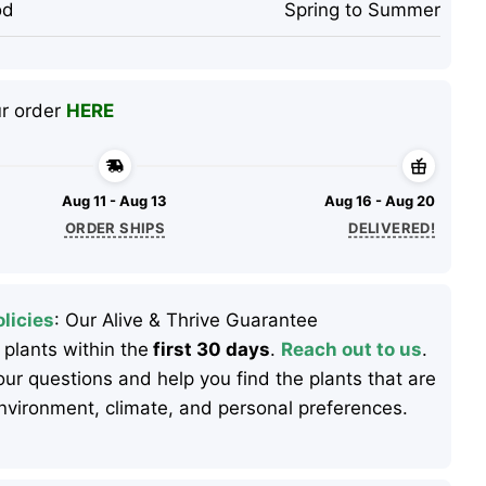
od
Spring to Summer
ur order
HERE
Aug 11 - Aug 13
Aug 16 - Aug 20
ORDER SHIPS
DELIVERED!
licies
: Our Alive & Thrive Guarantee
 plants within the
first 30 days
.
Reach out to us
.
ur questions and help you find the plants that are
 environment, climate, and personal preferences.