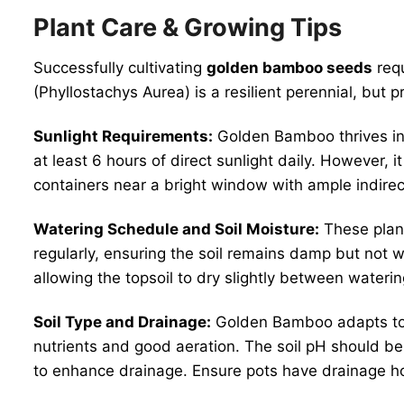
Plant Care & Growing Tips
Successfully cultivating
golden bamboo seeds
requ
(Phyllostachys Aurea) is a resilient perennial, but p
Sunlight Requirements:
Golden Bamboo thrives i
at least 6 hours of direct sunlight daily. However,
containers near a bright window with ample indirect
Watering Schedule and Soil Moisture:
These plant
regularly, ensuring the soil remains damp but not 
allowing the topsoil to dry slightly between water
Soil Type and Drainage:
Golden Bamboo adapts to va
nutrients and good aeration. The soil pH should be n
to enhance drainage. Ensure pots have drainage ho