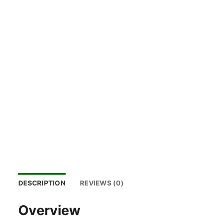
DESCRIPTION
REVIEWS (0)
Overview