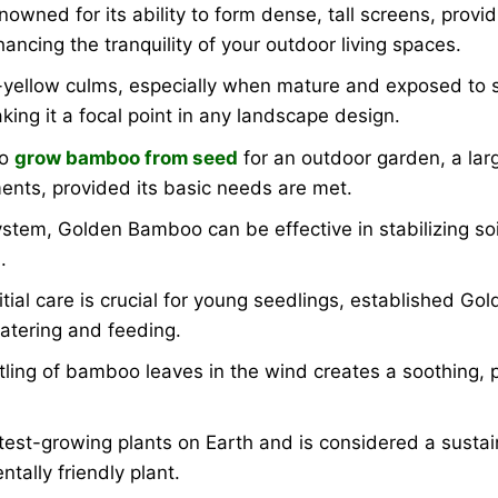
ned for its ability to form dense, tall screens, providin
ancing the tranquility of your outdoor living spaces.
yellow culms, especially when mature and exposed to su
ing it a focal point in any landscape design.
to
grow bamboo from seed
for an outdoor garden, a lar
nts, provided its basic needs are met.
stem, Golden Bamboo can be effective in stabilizing soi
.
itial care is crucial for young seedlings, established G
atering and feeding.
tling of bamboo leaves in the wind creates a soothing, 
est-growing plants on Earth and is considered a susta
ntally friendly plant.