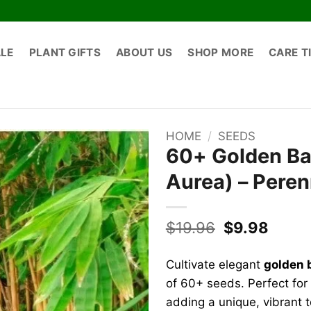
ALE
PLANT GIFTS
ABOUT US
SHOP MORE
CARE T
HOME
/
SEEDS
60+ Golden Ba
Aurea) – Peren
Original
Curre
$
19.96
$
9.98
price
price
was:
is:
Cultivate elegant
golden 
$19.96.
$9.98
of 60+ seeds. Perfect for 
adding a unique, vibrant 