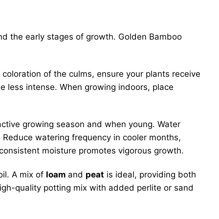
 and the early stages of growth. Golden Bamboo
n coloration of the culms, ensure your plants receive
 be less intense. When growing indoors, place
ir active growing season and when young. Water
t. Reduce watering frequency in cooler months,
 consistent moisture promotes vigorous growth.
il. A mix of
loam
and
peat
is ideal, providing both
high-quality potting mix with added perlite or sand