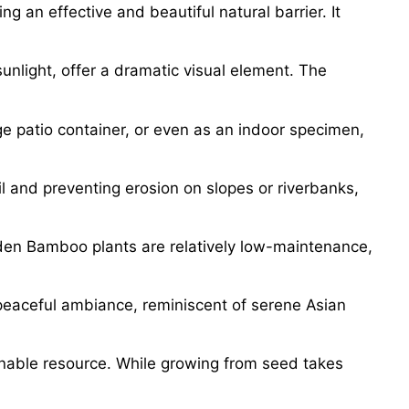
g an effective and beautiful natural barrier. It
nlight, offer a dramatic visual element. The
ge patio container, or even as an indoor specimen,
l and preventing erosion on slopes or riverbanks,
olden Bamboo plants are relatively low-maintenance,
peaceful ambiance, reminiscent of serene Asian
inable resource. While growing from seed takes