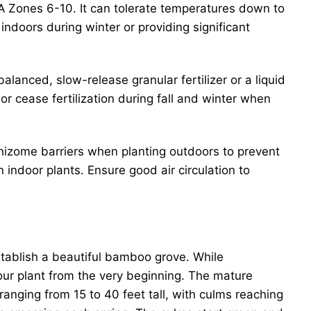
A Zones 6-10. It can tolerate temperatures down to
ndoors during winter or providing significant
anced, slow-release granular fertilizer or a liquid
or cease fertilization during fall and winter when
hizome barriers when planting outdoors to prevent
 indoor plants. Ensure good air circulation to
stablish a beautiful bamboo grove. While
your plant from the very beginning. The mature
ranging from 15 to 40 feet tall, with culms reaching