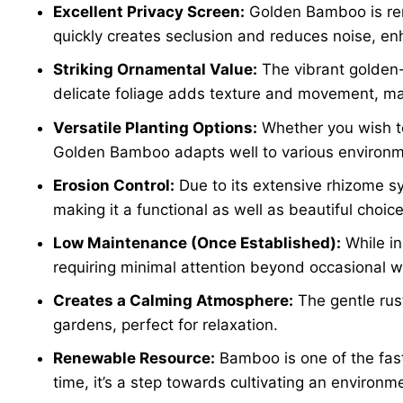
Excellent Privacy Screen:
Golden Bamboo is renow
quickly creates seclusion and reduces noise, enh
Striking Ornamental Value:
The vibrant golden-
delicate foliage adds texture and movement, mak
Versatile Planting Options:
Whether you wish 
Golden Bamboo adapts well to various environme
Erosion Control:
Due to its extensive rhizome sy
making it a functional as well as beautiful choice
Low Maintenance (Once Established):
While in
requiring minimal attention beyond occasional w
Creates a Calming Atmosphere:
The gentle rus
gardens, perfect for relaxation.
Renewable Resource:
Bamboo is one of the fast
time, it’s a step towards cultivating an environme