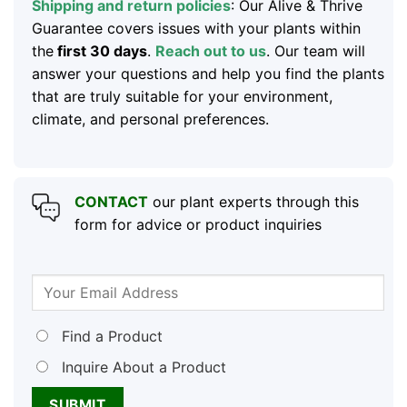
Shipping and return policies
: Our Alive & Thrive
Guarantee covers issues with your plants within
the
first 30 days
.
Reach out to us
. Our team will
answer your questions and help you find the plants
that are truly suitable for your environment,
climate, and personal preferences.
CONTACT
our plant experts through this
form for advice or product inquiries
Find a Product
Inquire About a Product