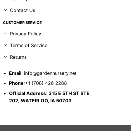
Contact Us
CUSTOMER SERVICE
Privacy Policy
Terms of Service
Returns
Email
:
info@gardennursery.net
Phone
:+1 (708) 426 2288
Official Address
:
315 E 5TH ST STE
202,
WATERLOO, IA 50703