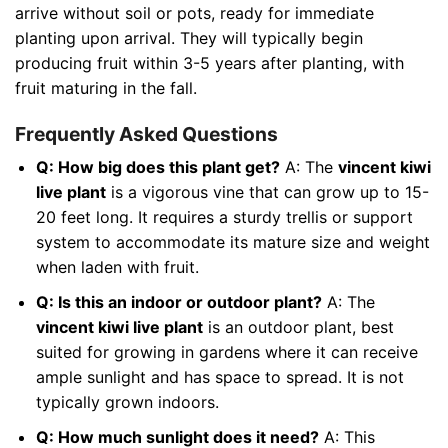
arrive without soil or pots, ready for immediate
planting upon arrival. They will typically begin
producing fruit within 3-5 years after planting, with
fruit maturing in the fall.
Frequently Asked Questions
Q: How big does this plant get?
A: The
vincent kiwi
live plant
is a vigorous vine that can grow up to 15-
20 feet long. It requires a sturdy trellis or support
system to accommodate its mature size and weight
when laden with fruit.
Q: Is this an indoor or outdoor plant?
A: The
vincent kiwi live plant
is an outdoor plant, best
suited for growing in gardens where it can receive
ample sunlight and has space to spread. It is not
typically grown indoors.
Q: How much sunlight does it need?
A: This