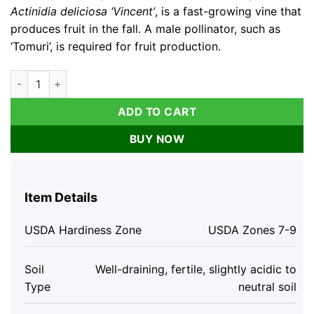
Actinidia deliciosa ‘Vincent’
, is a fast-growing vine that
produces fruit in the fall. A male pollinator, such as
‘Tomuri’, is required for fruit production.
3 Vincent Kiwi Starter Plug (Female) Live Plant - Fruit-Bearing
ADD TO CART
BUY NOW
Item Details
USDA Hardiness Zone
USDA Zones 7-9
Soil
Well-draining, fertile, slightly acidic to
Type
neutral soil