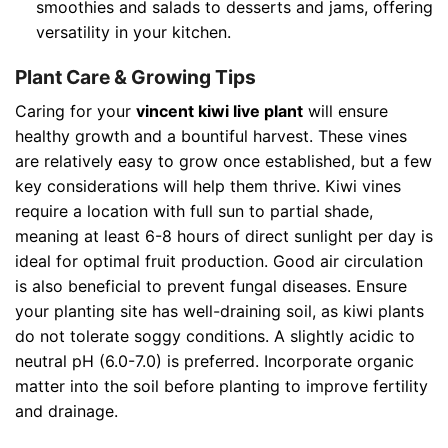
smoothies and salads to desserts and jams, offering
versatility in your kitchen.
Plant Care & Growing Tips
Caring for your
vincent kiwi live plant
will ensure
healthy growth and a bountiful harvest. These vines
are relatively easy to grow once established, but a few
key considerations will help them thrive. Kiwi vines
require a location with full sun to partial shade,
meaning at least 6-8 hours of direct sunlight per day is
ideal for optimal fruit production. Good air circulation
is also beneficial to prevent fungal diseases. Ensure
your planting site has well-draining soil, as kiwi plants
do not tolerate soggy conditions. A slightly acidic to
neutral pH (6.0-7.0) is preferred. Incorporate organic
matter into the soil before planting to improve fertility
and drainage.