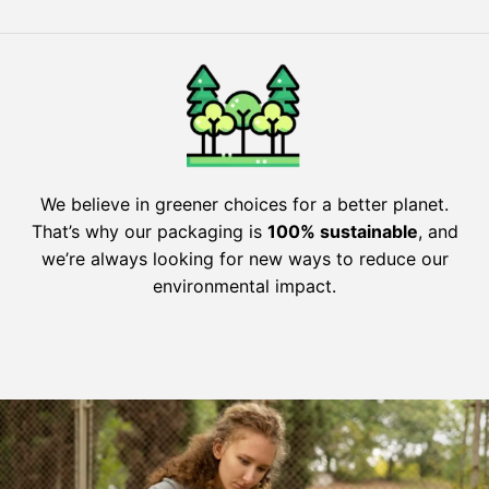
We believe in greener choices for a better planet.
That’s why our packaging is
100% sustainable
, and
we’re always looking for new ways to reduce our
environmental impact.