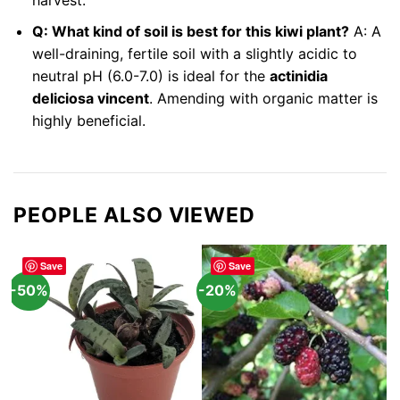
harvest.
Q: What kind of soil is best for this kiwi plant?
A: A
well-draining, fertile soil with a slightly acidic to
neutral pH (6.0-7.0) is ideal for the
actinidia
deliciosa vincent
. Amending with organic matter is
highly beneficial.
PEOPLE ALSO VIEWED
Save
Save
-50%
-20%
-