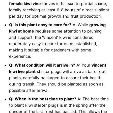
female kiwi vine
thrives in full sun to partial shade,
ideally receiving at least 6-8 hours of direct sunlight
per day for optimal growth and fruit production.
Q: Is this plant easy to care for?
A: While
growing
kiwi at home
requires some attention to pruning
and support, the ‘Vincent’ kiwi is considered
moderately easy to care for once established,
making it suitable for gardeners with some
experience.
Q: What condition will it arrive in?
A: Your
vincent
kiwi live plant
starter plugs will arrive as bare root
plants, carefully packaged to ensure their health
during transit. They should be planted as soon as
possible after arrival.
Q: When is the best time to plant?
A: The best time
to plant kiwi starter plugs is in the spring after the
danger of the last frost has passed. This allows the