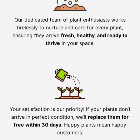
Our dedicated team of plant enthusiasts works
tirelessly to nurture and care for every plant,
ensuring they arrive
fresh, healthy, and ready to
thrive
in your space.
Your satisfaction is our priority! If your plants don’t
arrive in perfect condition, we’ll
replace them for
free within 30 days
. Happy plants mean happy
customers.