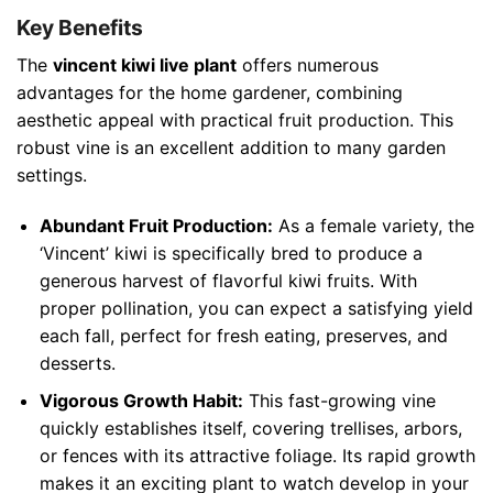
Key Benefits
The
vincent kiwi live plant
offers numerous
advantages for the home gardener, combining
aesthetic appeal with practical fruit production. This
robust vine is an excellent addition to many garden
settings.
Abundant Fruit Production:
As a female variety, the
‘Vincent’ kiwi is specifically bred to produce a
generous harvest of flavorful kiwi fruits. With
proper pollination, you can expect a satisfying yield
each fall, perfect for fresh eating, preserves, and
desserts.
Vigorous Growth Habit:
This fast-growing vine
quickly establishes itself, covering trellises, arbors,
or fences with its attractive foliage. Its rapid growth
makes it an exciting plant to watch develop in your