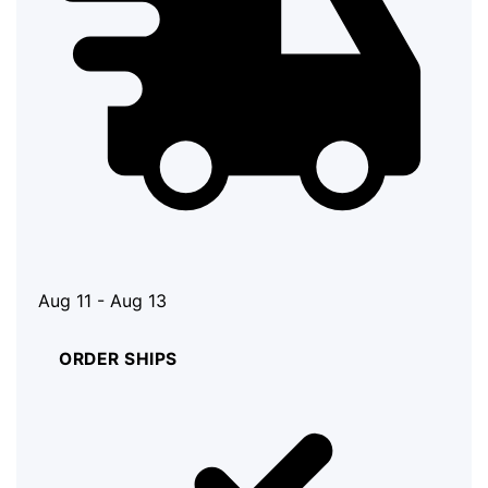
Aug 11 - Aug 13
ORDER SHIPS