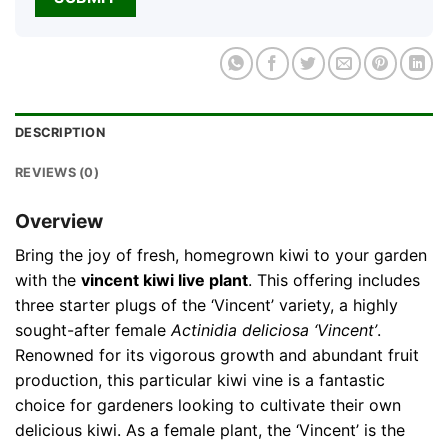
DESCRIPTION
REVIEWS (0)
Overview
Bring the joy of fresh, homegrown kiwi to your garden
with the
vincent kiwi live plant
. This offering includes
three starter plugs of the ‘Vincent’ variety, a highly
sought-after female
Actinidia deliciosa ‘Vincent’
.
Renowned for its vigorous growth and abundant fruit
production, this particular kiwi vine is a fantastic
choice for gardeners looking to cultivate their own
delicious kiwi. As a female plant, the ‘Vincent’ is the