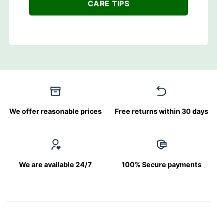
CARE TIPS
We offer reasonable prices
Free returns within 30 days
We are available 24/7
100% Secure payments