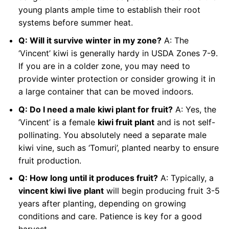
young plants ample time to establish their root
systems before summer heat.
Q: Will it survive winter in my zone?
A: The
‘Vincent’ kiwi is generally hardy in USDA Zones 7-9.
If you are in a colder zone, you may need to
provide winter protection or consider growing it in
a large container that can be moved indoors.
Q: Do I need a male kiwi plant for fruit?
A: Yes, the
‘Vincent’ is a female
kiwi fruit plant
and is not self-
pollinating. You absolutely need a separate male
kiwi vine, such as ‘Tomuri’, planted nearby to ensure
fruit production.
Q: How long until it produces fruit?
A: Typically, a
vincent kiwi live plant
will begin producing fruit 3-5
years after planting, depending on growing
conditions and care. Patience is key for a good