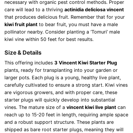
necessary with organic pest control methods. Proper
care will lead to a thriving
actinidia deliciosa vincent
that produces delicious fruit. Remember that for your
kiwi fruit plant
to bear fruit, you must have a male
pollinator nearby. Consider planting a ‘Tomuri’ male
kiwi vine within 50 feet for best results.
Size & Details
This offering includes
3 Vincent Kiwi Starter Plug
plants, ready for transplanting into your garden or
larger pots. Each plug is a young, healthy live plant,
carefully cultivated to ensure a strong start. Kiwi vines
are vigorous growers, and with proper care, these
starter plugs will quickly develop into substantial
vines. The mature size of a
vincent kiwi live plant
can
reach up to 15-20 feet in length, requiring ample space
and a robust support structure. These plants are
shipped as bare root starter plugs, meaning they will