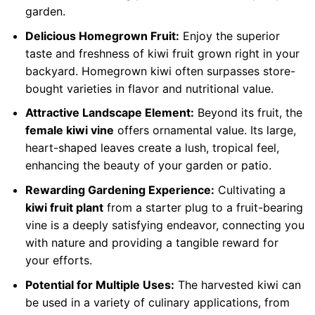
garden.
Delicious Homegrown Fruit:
Enjoy the superior
taste and freshness of kiwi fruit grown right in your
backyard. Homegrown kiwi often surpasses store-
bought varieties in flavor and nutritional value.
Attractive Landscape Element:
Beyond its fruit, the
female kiwi vine
offers ornamental value. Its large,
heart-shaped leaves create a lush, tropical feel,
enhancing the beauty of your garden or patio.
Rewarding Gardening Experience:
Cultivating a
kiwi fruit plant
from a starter plug to a fruit-bearing
vine is a deeply satisfying endeavor, connecting you
with nature and providing a tangible reward for
your efforts.
Potential for Multiple Uses:
The harvested kiwi can
be used in a variety of culinary applications, from