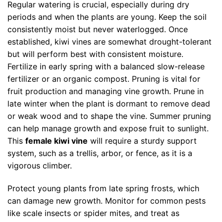
Regular watering is crucial, especially during dry
periods and when the plants are young. Keep the soil
consistently moist but never waterlogged. Once
established, kiwi vines are somewhat drought-tolerant
but will perform best with consistent moisture.
Fertilize in early spring with a balanced slow-release
fertilizer or an organic compost. Pruning is vital for
fruit production and managing vine growth. Prune in
late winter when the plant is dormant to remove dead
or weak wood and to shape the vine. Summer pruning
can help manage growth and expose fruit to sunlight.
This
female kiwi vine
will require a sturdy support
system, such as a trellis, arbor, or fence, as it is a
vigorous climber.
Protect young plants from late spring frosts, which
can damage new growth. Monitor for common pests
like scale insects or spider mites, and treat as