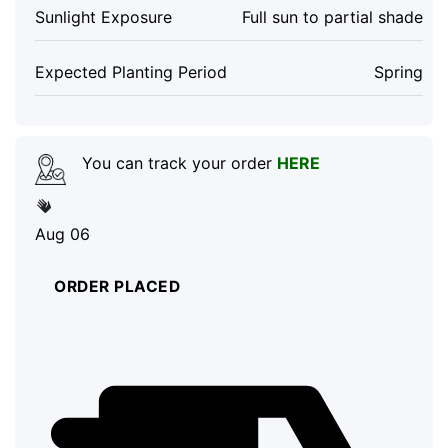
Sunlight Exposure
Full sun to partial shade
Expected Planting Period
Spring
You can track your order
HERE
Aug 06
ORDER PLACED