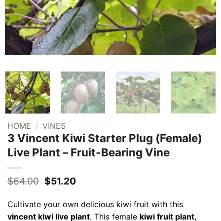
HOME
/
VINES
3 Vincent Kiwi Starter Plug (Female)
Live Plant – Fruit-Bearing Vine
Original
Current
$
64.00
$
51.20
price
price
was:
is:
Cultivate your own delicious kiwi fruit with this
$64.00.
$51.20.
vincent kiwi live plant
. This female
kiwi fruit plant
,