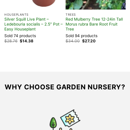
HOUSEPLANTS
TREES
S
Silver Squill Live Plant –
Red Mulberry Tree 12-24in Tall
P
Ledebouria socialis – 2.5″ Pot –
Morus rubra Bare Root Fruit
–
Easy Houseplant
Tree
H
Sold 74 products
Sold 94 products
S
Original
Current
Original
Current
$
28.76
$
14.38
$
34.00
$
27.20
$
price
price
price
price
was:
is:
was:
is:
$28.76.
$14.38.
$34.00.
$27.20.
WHY CHOOSE GARDEN NURSERY?