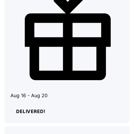
Aug 16 - Aug 20
DELIVERED!