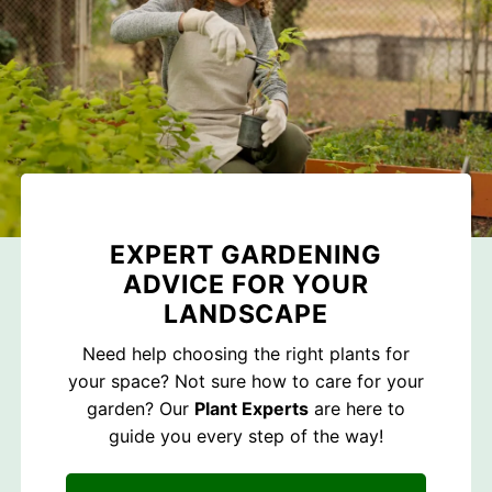
EXPERT GARDENING
ADVICE FOR YOUR
LANDSCAPE
Need help choosing the right plants for
your space? Not sure how to care for your
garden? Our
Plant Experts
are here to
guide you every step of the way!