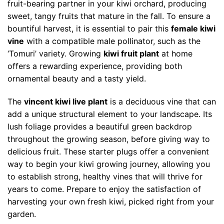
fruit-bearing partner in your kiwi orchard, producing
sweet, tangy fruits that mature in the fall. To ensure a
bountiful harvest, it is essential to pair this
female kiwi
vine
with a compatible male pollinator, such as the
‘Tomuri’ variety. Growing
kiwi fruit plant
at home
offers a rewarding experience, providing both
ornamental beauty and a tasty yield.
The
vincent kiwi live plant
is a deciduous vine that can
add a unique structural element to your landscape. Its
lush foliage provides a beautiful green backdrop
throughout the growing season, before giving way to
delicious fruit. These starter plugs offer a convenient
way to begin your kiwi growing journey, allowing you
to establish strong, healthy vines that will thrive for
years to come. Prepare to enjoy the satisfaction of
harvesting your own fresh kiwi, picked right from your
garden.