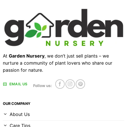
At
Garden Nursery
, we don’t just sell plants – we
nurture a community of plant lovers who share our
passion for nature.
EMAIL US
Follow us:
OUR COMPANY
About Us
Care Tips